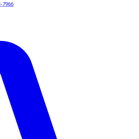
8-7966