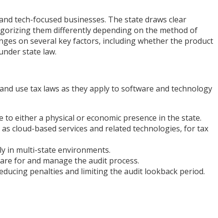
 and tech-focused businesses. The state draws clear
egorizing them differently depending on the method of
nges on several key factors, including whether the product
under state law.
and use tax laws as they apply to software and technology
 to either a physical or economic presence in the state.
as cloud-based services and related technologies, for tax
y in multi-state environments.
are for and manage the audit process.
ucing penalties and limiting the audit lookback period.