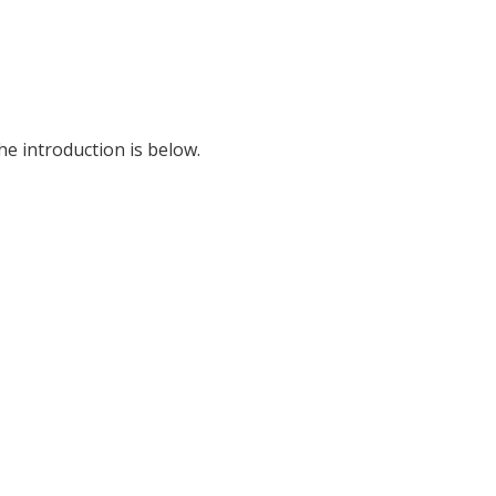
he introduction is below.