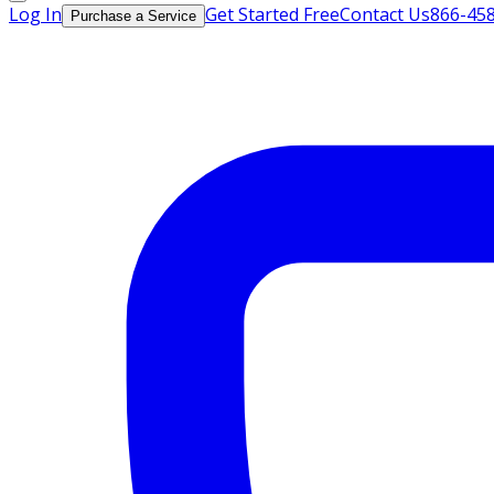
Log In
Get Started Free
Contact Us
866-45
Purchase a Service