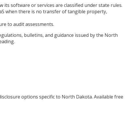
ts software or services are classified under state rules.
S when there is no transfer of tangible property,
sure to audit assessments.
egulations, bulletins, and guidance issued by the North
eading.
isclosure options specific to
North Dakota
. Available free