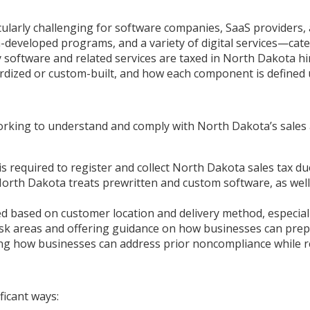
cularly challenging for software companies, SaaS providers,
-developed programs, and a variety of digital services—cat
 software and related services are taxed in North Dakota hi
ndardized or custom-built, and how each component is defined 
working to understand and comply with North Dakota’s sales 
s required to register and collect North Dakota sales tax due
orth Dakota treats prewritten and custom software, as well 
d based on customer location and delivery method, especiall
sk areas and offering guidance on how businesses can prep
g how businesses can address prior noncompliance while red
ficant ways: