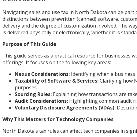
Navigating sales and use tax in North Dakota can be parti
distinctions between prewritten (canned) software, custom
delivery and the degree of customization involved. The way
is delivered physically or electronically, whether it is sta
Purpose of This Guide
This guide serves as a practical resource for businesses 
offerings. It focuses on the following key areas:
Nexus Considerations:
Identifying when a business i
Taxability of Software & Services:
Clarifying how N
purposes.
Sourcing Rules:
Explaining how transactions are taxe
Audit Considerations:
Highlighting common audit ri
Voluntary Disclosure Agreements (VDAs):
Describin
Why This Matters for Technology Companies
North Dakota’s tax rules can affect tech companies in signi