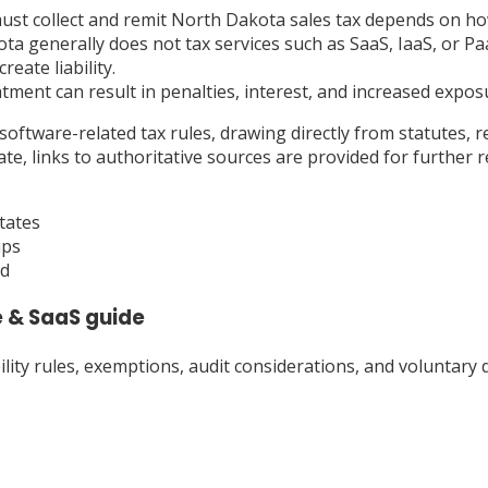
t collect and remit North Dakota sales tax depends on how i
 generally does not tax services such as SaaS, IaaS, or Paa
eate liability.
eatment can result in penalties, interest, and increased expo
oftware-related tax rules, drawing directly from statutes, r
, links to authoritative sources are provided for further r
tates
ips
ad
 & SaaS
guide
ty rules, exemptions, audit considerations, and voluntary d