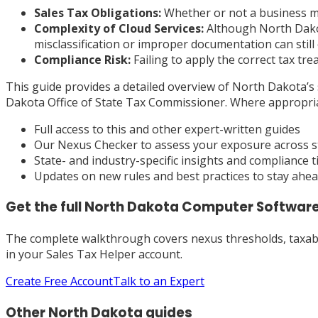
Sales Tax Obligations:
Whether or not a business mus
Complexity of Cloud Services:
Although North Dakota
misclassification or improper documentation can still cr
Compliance Risk:
Failing to apply the correct tax tr
This guide provides a detailed overview of North Dakota’s s
Dakota Office of State Tax Commissioner. Where appropriate
Full access to this and other expert-written guides
Our Nexus Checker to assess your exposure across s
State- and industry-specific insights and compliance t
Updates on new rules and best practices to stay ahe
Get the full
North Dakota
Computer Software
The complete walkthrough covers nexus thresholds, taxabili
in your Sales Tax Helper account.
Create Free Account
Talk to an Expert
Other
North Dakota
guides