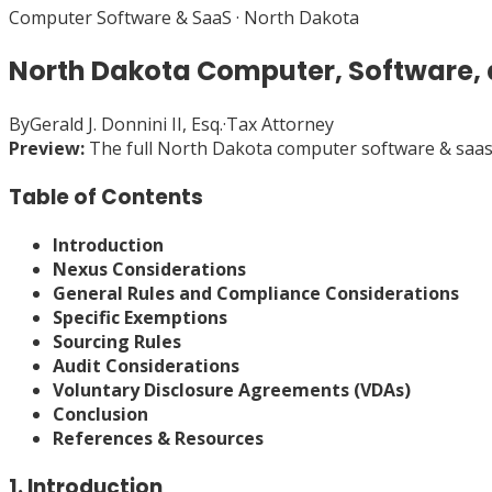
Computer Software & SaaS
·
North Dakota
North Dakota Computer, Software,
By
Gerald J. Donnini II, Esq.
·
Tax Attorney
Preview:
The full
North Dakota
computer software & saa
Table of Contents
Introduction
Nexus Considerations
General Rules and Compliance Considerations
Specific Exemptions
Sourcing Rules
Audit Considerations
Voluntary Disclosure Agreements (VDAs)
Conclusion
References & Resources
1. Introduction