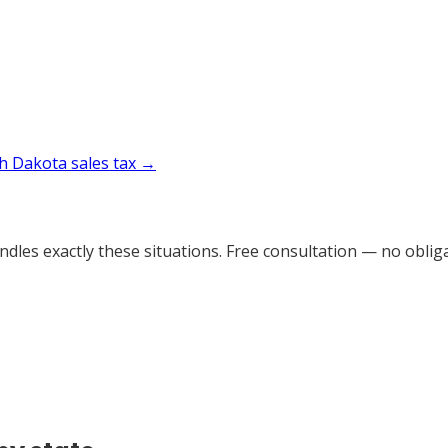
h Dakota
sales tax →
dles exactly these situations. Free consultation — no obliga