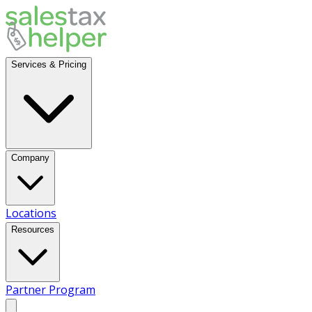
Services & Pricing
Company
Locations
Resources
Partner Program