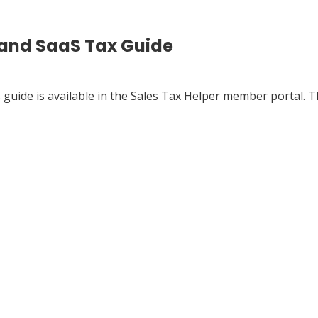
 and SaaS Tax Guide
s
guide is available in the Sales Tax Helper member portal. T