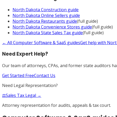
North Dakota
Construction
guide
North Dakota
Online Sellers
guide
North Dakota
Restaurants
guide
(full guide)
North Dakota
Convenience Stores
guide
(full guide)
North Dakota
State Sales Tax
guide
(full guide)
← All
Computer Software & SaaS
guides
Get help with
Nort
Need Expert Help?
Our team of attorneys, CPAs, and former state auditors han
Get Started Free
Contact Us
Need Legal Representation?
⚖️
Sales Tax Legal →
Attorney representation for audits, appeals & tax court.