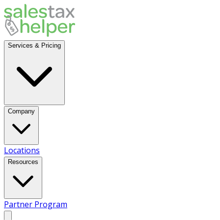
Services & Pricing
Company
Locations
Resources
Partner Program