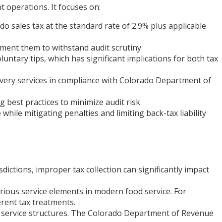
t operations. It focuses on:
o sales tax at the standard rate of 2.9% plus applicable
ment them to withstand audit scrutiny
ntary tips, which has significant implications for both tax
very services in compliance with Colorado Department of
 best practices to minimize audit risk
hile mitigating penalties and limiting back-tax liability
dictions, improper tax collection can significantly impact
rious service elements in modern food service. For
erent tax treatments.
ex service structures. The Colorado Department of Revenue