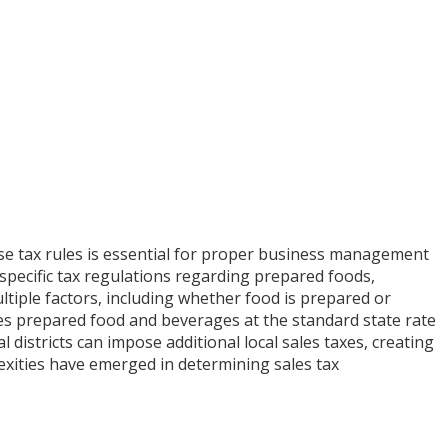
use tax rules is essential for proper business management
 specific tax regulations regarding prepared foods,
tiple factors, including whether food is prepared or
xes prepared food and beverages at the standard state rate
 districts can impose additional local sales taxes, creating
lexities have emerged in determining sales tax