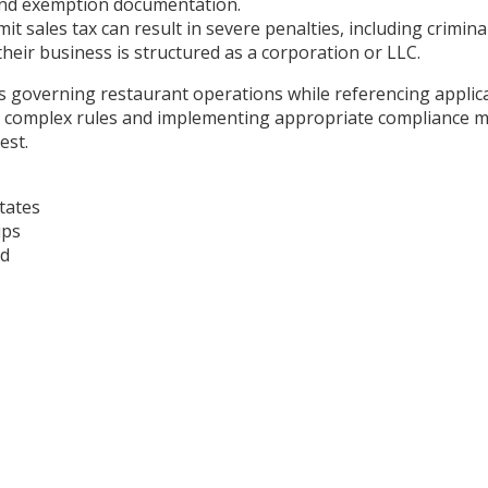
, and exemption documentation.
mit sales tax can result in severe penalties, including crimi
 their business is structured as a corporation or LLC.
es governing restaurant operations while referencing applica
omplex rules and implementing appropriate compliance meas
est.
tates
ips
ad