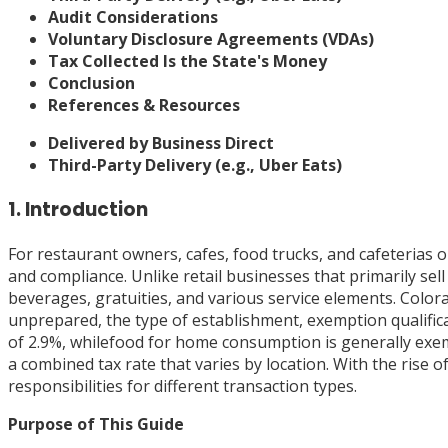
Audit Considerations
Voluntary Disclosure Agreements (VDAs)
Tax Collected Is the State's Money
Conclusion
References & Resources
Delivered by Business Direct
Third-Party Delivery (e.g., Uber Eats)
1. Introduction
For restaurant owners, cafes, food trucks, and cafeterias 
and compliance. Unlike retail businesses that primarily se
beverages, gratuities, and various service elements. Color
unprepared, the type of establishment, exemption qualific
of 2.9%, whilefood for home consumption is generally exempt
a combined tax rate that varies by location. With the rise 
responsibilities for different transaction types.
Purpose of This Guide