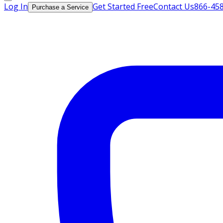
Log In
Get Started Free
Contact Us
866-45
Purchase a Service