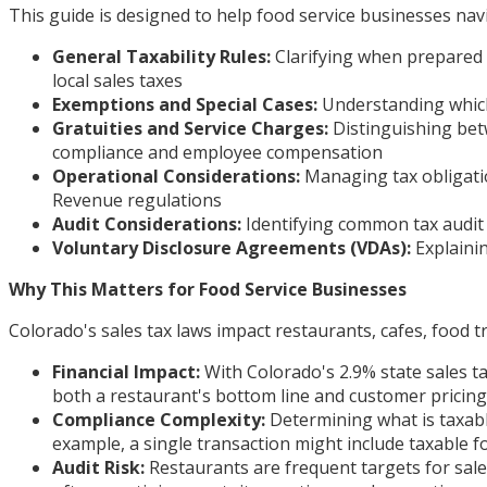
This guide is designed to help food service businesses navi
General Taxability Rules:
Clarifying when prepared f
local sales taxes
Exemptions and Special Cases:
Understanding which 
Gratuities and Service Charges:
Distinguishing bet
compliance and employee compensation
Operational Considerations:
Managing tax obligati
Revenue regulations
Audit Considerations:
Identifying common tax audit 
Voluntary Disclosure Agreements (VDAs):
Explainin
Why This Matters for Food Service Businesses
Colorado's sales tax laws impact restaurants, cafes, food tr
Financial Impact:
With Colorado's 2.9% state sales ta
both a restaurant's bottom line and customer pricing 
Compliance Complexity:
Determining what is taxabl
example, a single transaction might include taxable fo
Audit Risk:
Restaurants are frequent targets for sale