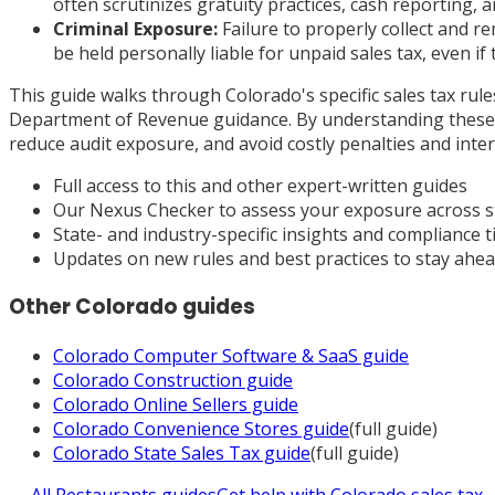
often scrutinizes gratuity practices, cash reporting
Criminal Exposure:
Failure to properly collect and re
be held personally liable for unpaid sales tax, even if
This guide walks through Colorado's specific sales tax rul
Department of Revenue guidance. By understanding these c
reduce audit exposure, and avoid costly penalties and inter
Full access to this and other expert-written guides
Our Nexus Checker to assess your exposure across s
State- and industry-specific insights and compliance t
Updates on new rules and best practices to stay ahe
Other
Colorado
guides
Colorado
Computer Software & SaaS
guide
Colorado
Construction
guide
Colorado
Online Sellers
guide
Colorado
Convenience Stores
guide
(full guide)
Colorado
State Sales Tax
guide
(full guide)