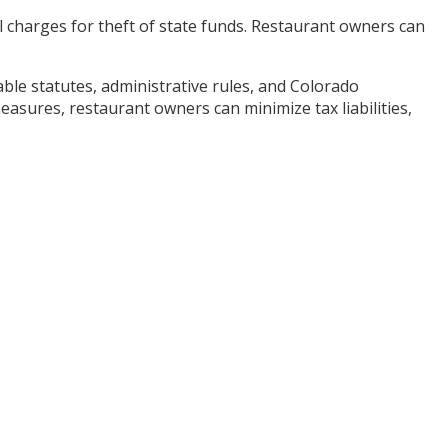
nal charges for theft of state funds. Restaurant owners can
ble statutes, administrative rules, and Colorado
ures, restaurant owners can minimize tax liabilities,