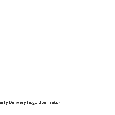
rty Delivery (e.g., Uber Eats)