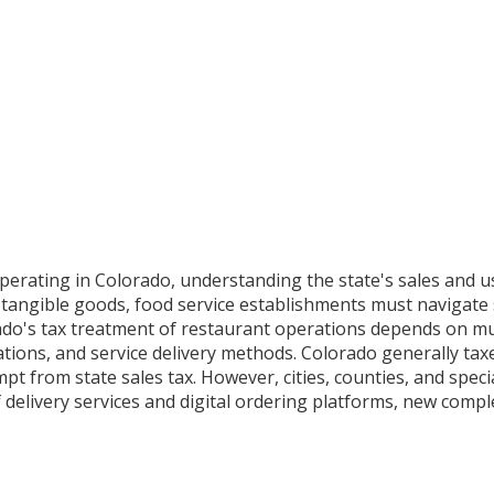
operating in Colorado, understanding the state's sales and 
ll tangible goods, food service establishments must navigate
ado's tax treatment of restaurant operations depends on mul
ations, and service delivery methods. Colorado generally ta
 from state sales tax. However, cities, counties, and special
of delivery services and digital ordering platforms, new comp