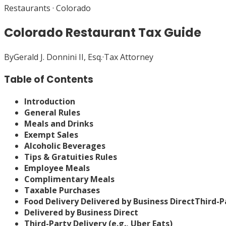
Restaurants
·
Colorado
Colorado Restaurant Tax Guide
By
Gerald J. Donnini II, Esq.
·
Tax Attorney
Table of Contents
Introduction
General Rules
Meals and Drinks
Exempt Sales
Alcoholic Beverages
Tips & Gratuities Rules
Employee Meals
Complimentary Meals
Taxable Purchases
Food Delivery
Delivered by Business Direct
Third-Pa
Delivered by Business Direct
Third-Party Delivery (e.g., Uber Eats)