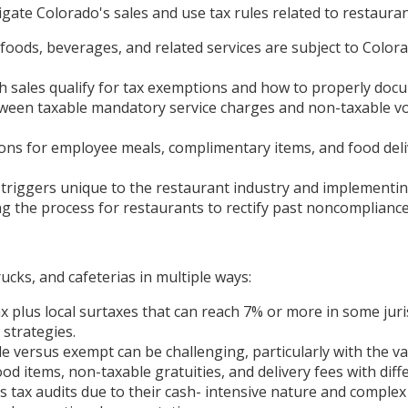
gate Colorado's sales and use tax rules related to restauran
oods, beverages, and related services are subject to Colorad
sales qualify for tax exemptions and how to properly docu
ween taxable mandatory service charges and non-taxable volu
ons for employee meals, complimentary items, and food deli
triggers unique to the restaurant industry and implementing
g the process for restaurants to rectify past noncompliance w
ucks, and cafeterias in multiple ways:
x plus local surtaxes that can reach 7% or more in some juris
strategies.
e versus exempt can be challenging, particularly with the va
od items, non-taxable gratuities, and delivery fees with diff
s tax audits due to their cash- intensive nature and compl