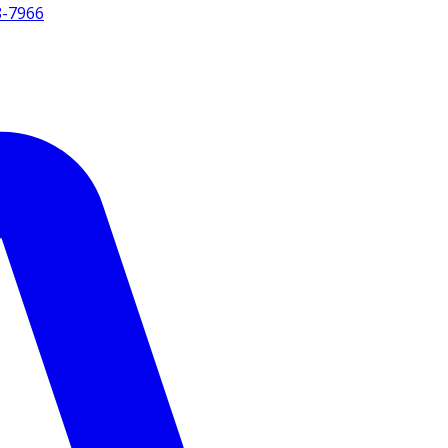
8-7966