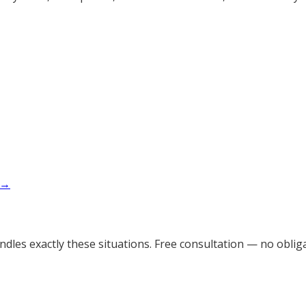
 →
dles exactly these situations. Free consultation — no obliga