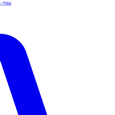
8-7966