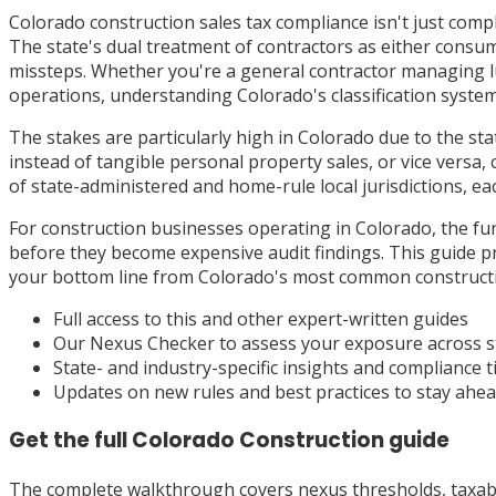
Colorado construction sales tax compliance isn't just comple
The state's dual treatment of contractors as either consum
missteps. Whether you're a general contractor managing lu
operations, understanding Colorado's classification system 
The stakes are particularly high in Colorado due to the sta
instead of tangible personal property sales, or vice versa,
of state-administered and home-rule local jurisdictions, e
For construction businesses operating in Colorado, the fun
before they become expensive audit findings. This guide p
your bottom line from Colorado's most common constructi
Full access to this and other expert-written guides
Our Nexus Checker to assess your exposure across s
State- and industry-specific insights and compliance t
Updates on new rules and best practices to stay ahe
Get the full
Colorado
Construction
guide
The complete walkthrough covers nexus thresholds, taxabili