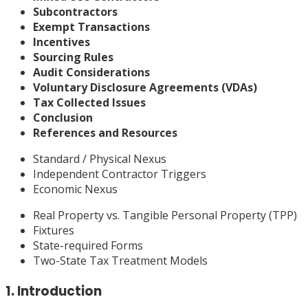
Subcontractors
Exempt Transactions
Incentives
Sourcing Rules
Audit Considerations
Voluntary Disclosure Agreements (VDAs)
Tax Collected Issues
Conclusion
References and Resources
Standard / Physical Nexus
Independent Contractor Triggers
Economic Nexus
Real Property vs. Tangible Personal Property (TPP)
Fixtures
State-required Forms
Two-State Tax Treatment Models
1. Introduction