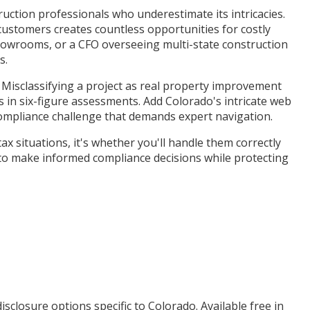
truction professionals who underestimate its intricacies.
 customers creates countless opportunities for costly
howrooms, or a CFO overseeing multi-state construction
s.
. Misclassifying a project as real property improvement
ts in six-figure assessments. Add Colorado's intricate web
compliance challenge that demands expert navigation.
 situations, it's whether you'll handle them correctly
 to make informed compliance decisions while protecting
isclosure options specific to
Colorado
. Available free in