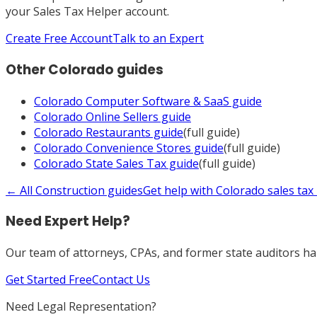
your Sales Tax Helper account.
Create Free Account
Talk to an Expert
Other
Colorado
guides
Colorado
Computer Software & SaaS
guide
Colorado
Online Sellers
guide
Colorado
Restaurants
guide
(full guide)
Colorado
Convenience Stores
guide
(full guide)
Colorado
State Sales Tax
guide
(full guide)
← All
Construction
guides
Get help with
Colorado
sales tax
Need Expert Help?
Our team of attorneys, CPAs, and former state auditors han
Get Started Free
Contact Us
Need Legal Representation?