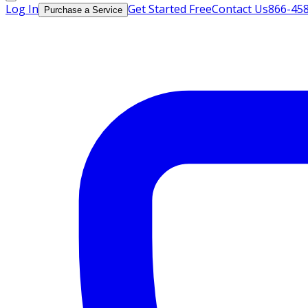
Log In
Get Started Free
Contact Us
866-45
Purchase a Service