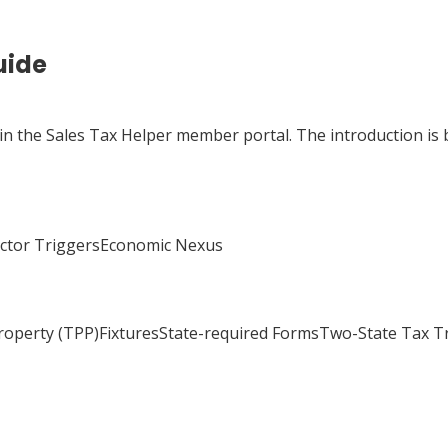
uide
 in the Sales Tax Helper member portal. The introduction is 
actor TriggersEconomic Nexus
Property (TPP)FixturesState-required FormsTwo-State Tax 