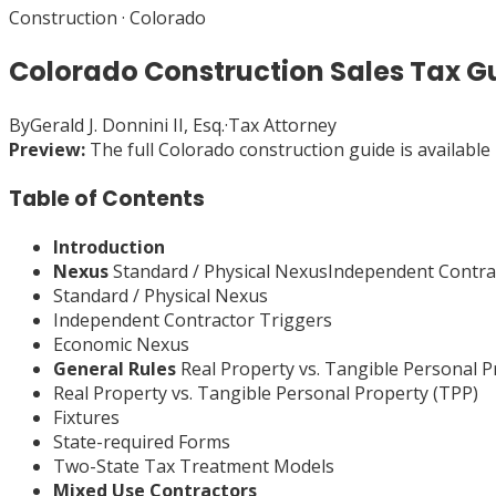
Construction
·
Colorado
Colorado Construction Sales Tax G
By
Gerald J. Donnini II, Esq.
·
Tax Attorney
Preview:
The full
Colorado
construction
guide is available
Table of Contents
Introduction
Nexus
Standard / Physical NexusIndependent Contr
Standard / Physical Nexus
Independent Contractor Triggers
Economic Nexus
General Rules
Real Property vs. Tangible Personal 
Real Property vs. Tangible Personal Property (TPP)
Fixtures
State-required Forms
Two-State Tax Treatment Models
Mixed Use Contractors