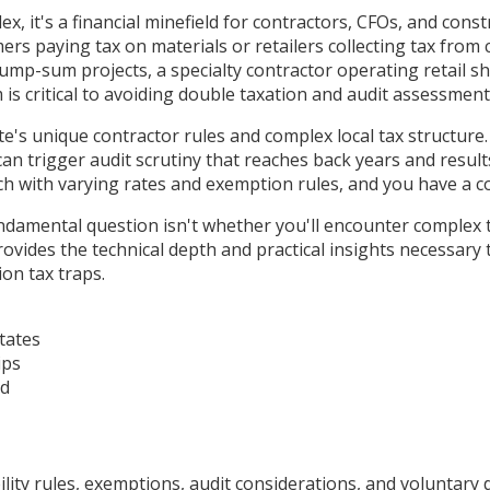
x, it's a financial minefield for contractors, CFOs, and cons
ers paying tax on materials or retailers collecting tax from
mp-sum projects, a specialty contractor operating retail s
is critical to avoiding double taxation and audit assessment
te's unique contractor rules and complex local tax structure
 can trigger audit scrutiny that reaches back years and resul
ach with varying rates and exemption rules, and you have a 
damental question isn't whether you'll encounter complex tax
rovides the technical depth and practical insights necessary
on tax traps.
tates
ips
ad
ty rules, exemptions, audit considerations, and voluntary d