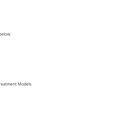
below.
Treatment Models