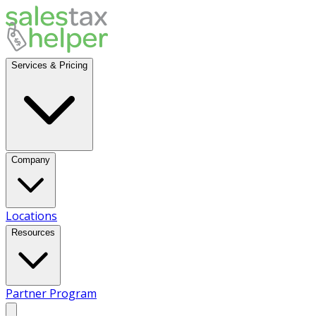
Services & Pricing
Company
Locations
Resources
Partner Program