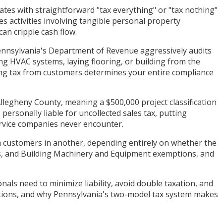
tes with straightforward "tax everything" or "tax nothing"
es activities involving tangible personal property
can cripple cash flow.
 Pennsylvania's Department of Revenue aggressively audits
ng HVAC systems, laying flooring, or building from the
ting tax from customers determines your entire compliance
Allegheny County, meaning a $500,000 project classification
ersonally liable for uncollected sales tax, putting
ervice companies never encounter.
om customers in another, depending entirely on whether the
ts, and Building Machinery and Equipment exemptions, and
als need to minimize liability, avoid double taxation, and
llations, and why Pennsylvania's two-model tax system makes