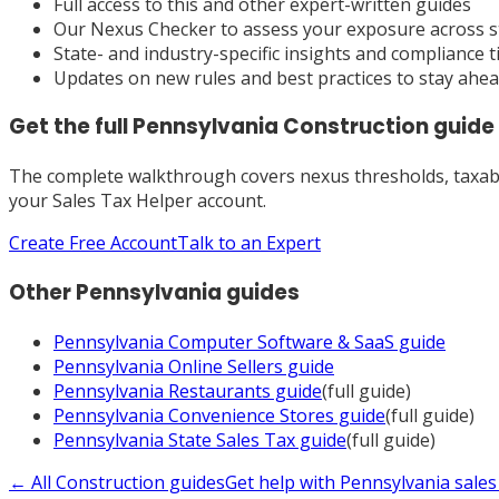
Full access to this and other expert-written guides
Our Nexus Checker to assess your exposure across s
State- and industry-specific insights and compliance t
Updates on new rules and best practices to stay ahe
Get the full
Pennsylvania
Construction
guide
The complete walkthrough covers nexus thresholds, taxabili
your Sales Tax Helper account.
Create Free Account
Talk to an Expert
Other
Pennsylvania
guides
Pennsylvania
Computer Software & SaaS
guide
Pennsylvania
Online Sellers
guide
Pennsylvania
Restaurants
guide
(full guide)
Pennsylvania
Convenience Stores
guide
(full guide)
Pennsylvania
State Sales Tax
guide
(full guide)
← All
Construction
guides
Get help with
Pennsylvania
sales