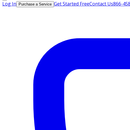
Log In
Get Started Free
Contact Us
866-45
Purchase a Service