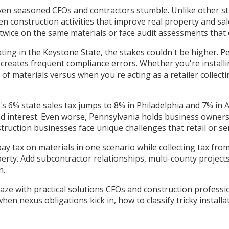
ven seasoned CFOs and contractors stumble. Unlike other sta
n construction activities that improve real property and sal
ax twice on the same materials or face audit assessments that 
ating in the Keystone State, the stakes couldn't be higher.
creates frequent compliance errors. Whether you're installi
f materials versus when you're acting as a retailer collec
's 6% state sales tax jumps to 8% in Philadelphia and 7% in 
d interest. Even worse, Pennsylvania holds business owners p
ruction businesses face unique challenges that retail or s
ay tax on materials in one scenario while collecting tax fr
erty. Add subcontractor relationships, multi-county projec
n.
ze with practical solutions CFOs and construction profession
hen nexus obligations kick in, how to classify tricky insta