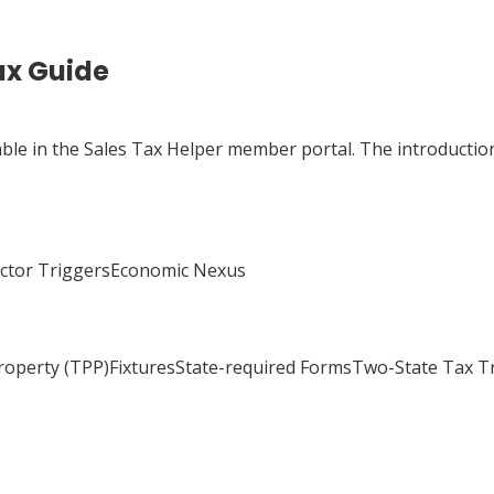
ax Guide
able in the Sales Tax Helper member portal. The introduction
actor TriggersEconomic Nexus
Property (TPP)FixturesState-required FormsTwo-State Tax 