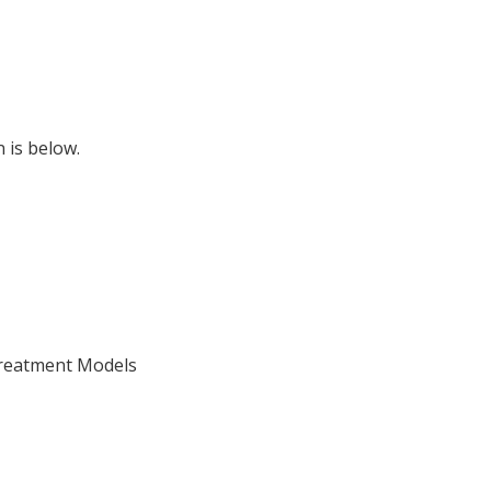
 is below.
Treatment Models