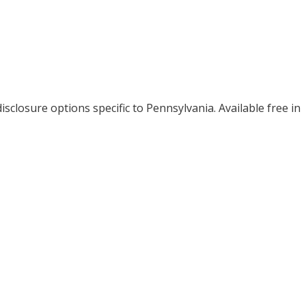
isclosure options specific to
Pennsylvania
. Available free in