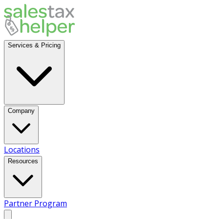
Services & Pricing
Company
Locations
Resources
Partner Program