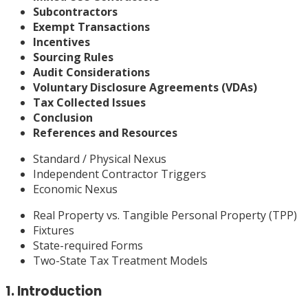
Subcontractors
Exempt Transactions
Incentives
Sourcing Rules
Audit Considerations
Voluntary Disclosure Agreements (VDAs)
Tax Collected Issues
Conclusion
References and Resources
Standard / Physical Nexus
Independent Contractor Triggers
Economic Nexus
Real Property vs. Tangible Personal Property (TPP)
Fixtures
State-required Forms
Two-State Tax Treatment Models
1. Introduction