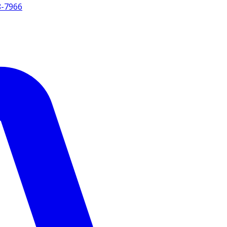
8-7966