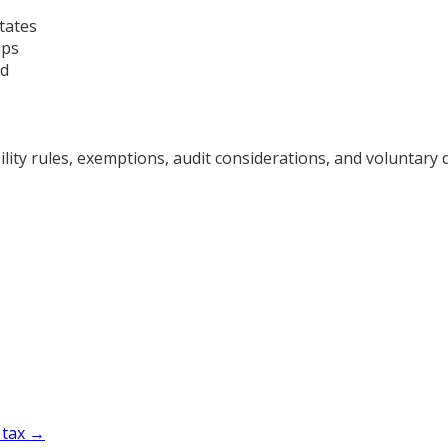
tates
ips
ad
ty rules, exemptions, audit considerations, and voluntary d
 tax →