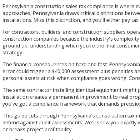
Pennsylvania construction sales tax compliance is where e
approaches, Pennsylvania draws critical distinctions betwee
installations. Miss this distinction, and you'll either pay t
For contractors, builders, and construction suppliers oper
construction companies because the industry's complexity 
ground up, understanding when you're the final consumer o
strategy.
The financial consequences hit hard and fast. Pennsylvania
error could trigger a $40,000 assessment plus penalties an
personal assets at risk when compliance goes wrong. Const
The same contractor installing identical equipment might p
installation creates a permanent improvement to real prop
you've got a compliance framework that demands precisio
This guide cuts through Pennsylvania's construction tax ma
defend against audit assessments. We'll show you exactly w
or breaks project profitability.