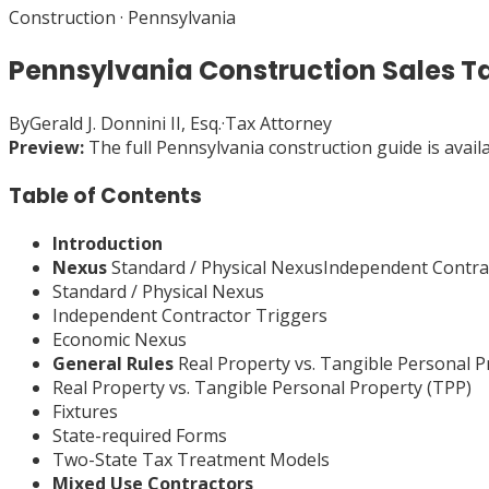
Construction
·
Pennsylvania
Pennsylvania Construction Sales T
By
Gerald J. Donnini II, Esq.
·
Tax Attorney
Preview:
The full
Pennsylvania
construction
guide is avail
Table of Contents
Introduction
Nexus
Standard / Physical NexusIndependent Contr
Standard / Physical Nexus
Independent Contractor Triggers
Economic Nexus
General Rules
Real Property vs. Tangible Personal 
Real Property vs. Tangible Personal Property (TPP)
Fixtures
State-required Forms
Two-State Tax Treatment Models
Mixed Use Contractors