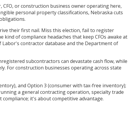
or, CFO, or construction business owner operating here,
tangible personal property classifications, Nebraska cuts
obligations.
heir first nail. Miss this election, fail to register
 the kind of compliance headaches that keep CFOs awake at
of Labor's contractor database and the Department of
nregistered subcontractors can devastate cash flow, while
ely. For construction businesses operating across state
entory), and Option 3 (consumer with tax-free inventory);
unning a general contracting operation, specialty trade
 compliance; it's about competitive advantage.