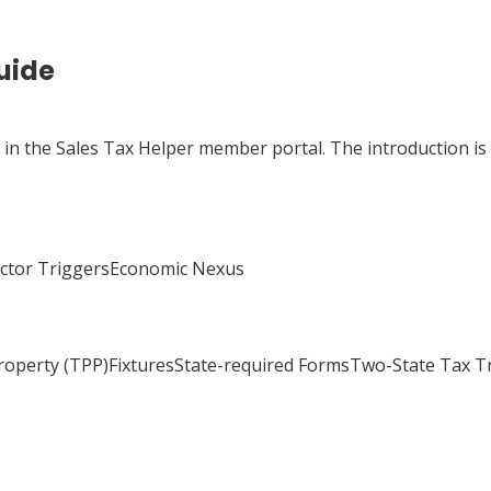
uide
e in the Sales Tax Helper member portal. The introduction is
actor TriggersEconomic Nexus
Property (TPP)FixturesState-required FormsTwo-State Tax 