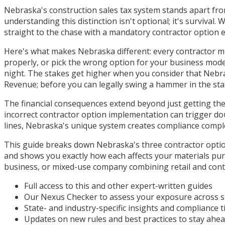
Nebraska's construction sales tax system stands apart from
understanding this distinction isn't optional; it's surviva
straight to the chase with a mandatory contractor option el
Here's what makes Nebraska different: every contractor must 
properly, or pick the wrong option for your business mode
night. The stakes get higher when you consider that Nebr
Revenue; before you can legally swing a hammer in the sta
The financial consequences extend beyond just getting the
incorrect contractor option implementation can trigger dou
lines, Nebraska's unique system creates compliance complex
This guide breaks down Nebraska's three contractor options
and shows you exactly how each affects your materials pur
business, or mixed-use company combining retail and contr
Full access to this and other expert-written guides
Our Nexus Checker to assess your exposure across s
State- and industry-specific insights and compliance t
Updates on new rules and best practices to stay ahe