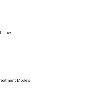
 below.
Treatment Models