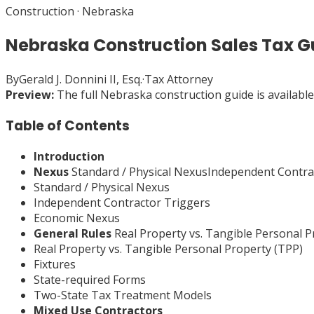
Construction
·
Nebraska
Nebraska Construction Sales Tax G
By
Gerald J. Donnini II, Esq.
·
Tax Attorney
Preview:
The full
Nebraska
construction
guide is availabl
Table of Contents
Introduction
Nexus
Standard / Physical NexusIndependent Contr
Standard / Physical Nexus
Independent Contractor Triggers
Economic Nexus
General Rules
Real Property vs. Tangible Personal 
Real Property vs. Tangible Personal Property (TPP)
Fixtures
State-required Forms
Two-State Tax Treatment Models
Mixed Use Contractors