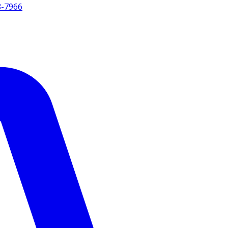
8-7966