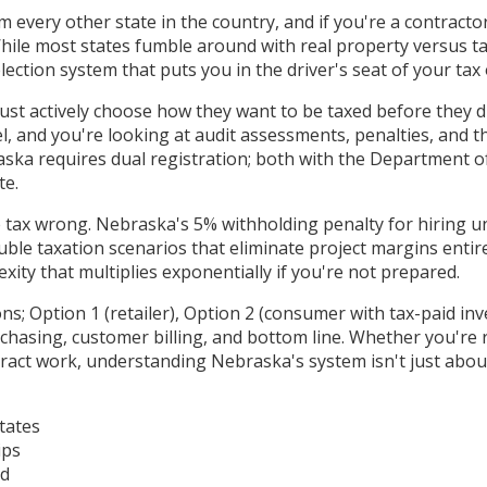
 every other state in the country, and if you're a contract
l. While most states fumble around with real property versus 
ection system that puts you in the driver's seat of your tax 
actively choose how they want to be taxed before they drive t
l, and you're looking at audit assessments, penalties, and
aska requires dual registration; both with the Department 
te.
 tax wrong. Nebraska's 5% withholding penalty for hiring u
ble taxation scenarios that eliminate project margins entir
ity that multiplies exponentially if you're not prepared.
; Option 1 (retailer), Option 2 (consumer with tax-paid inv
chasing, customer billing, and bottom line. Whether you're r
act work, understanding Nebraska's system isn't just about
tates
ips
ad