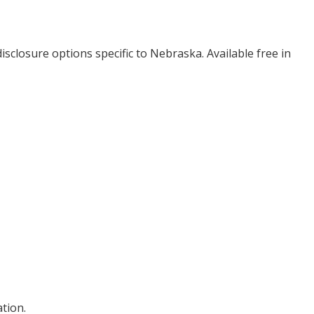
isclosure options specific to
Nebraska
. Available free in
tion.