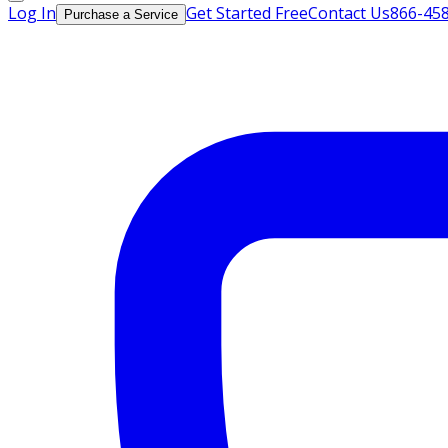
Log In
Get Started Free
Contact Us
866-45
Purchase a Service