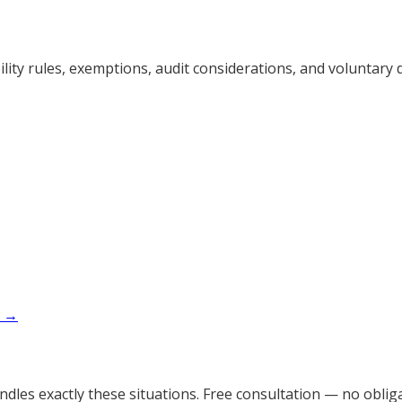
ty rules, exemptions, audit considerations, and voluntary d
x →
dles exactly these situations. Free consultation — no obliga