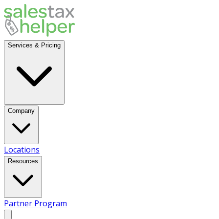
Services & Pricing
Company
Locations
Resources
Partner Program