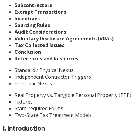
Subcontractors
Exempt Transactions
Incentives
Sourcing Rules
Audit Considerations
Voluntary Disclosure Agreements (VDAs)
Tax Collected Issues
Conclusion
References and Resources
Standard / Physical Nexus
Independent Contractor Triggers
Economic Nexus
Real Property vs. Tangible Personal Property (TPP)
Fixtures
State-required Forms
Two-State Tax Treatment Models
1. Introduction