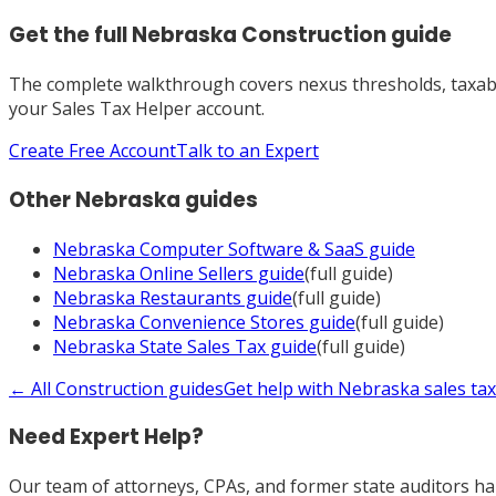
Get the full
Nebraska
Construction
guide
The complete walkthrough covers nexus thresholds, taxabili
your Sales Tax Helper account.
Create Free Account
Talk to an Expert
Other
Nebraska
guides
Nebraska
Computer Software & SaaS
guide
Nebraska
Online Sellers
guide
(full guide)
Nebraska
Restaurants
guide
(full guide)
Nebraska
Convenience Stores
guide
(full guide)
Nebraska
State Sales Tax
guide
(full guide)
← All
Construction
guides
Get help with
Nebraska
sales ta
Need Expert Help?
Our team of attorneys, CPAs, and former state auditors han