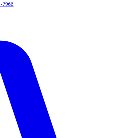
8-7966