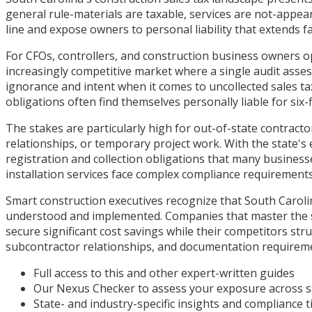
general rule-materials are taxable, services are not-appea
line and expose owners to personal liability that extends 
For CFOs, controllers, and construction business owners op
increasingly competitive market where a single audit ass
ignorance and intent when it comes to uncollected sales t
obligations often find themselves personally liable for six-fi
The stakes are particularly high for out-of-state contrac
relationships, or temporary project work. With the state's 
registration and collection obligations that many busines
installation services face complex compliance requirement
Smart construction executives recognize that South Caroli
understood and implemented. Companies that master the st
secure significant cost savings while their competitors str
subcontractor relationships, and documentation requireme
Full access to this and other expert-written guides
Our Nexus Checker to assess your exposure across s
State- and industry-specific insights and compliance t