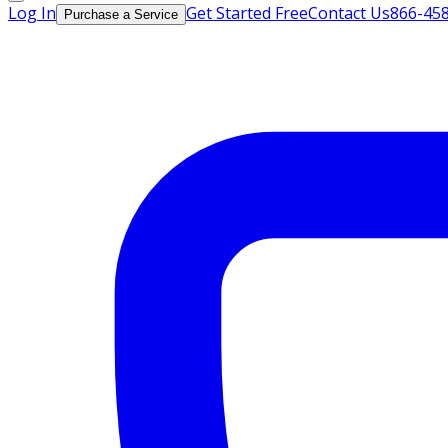
Log In
Get Started Free
Contact Us
866-45
Purchase a Service