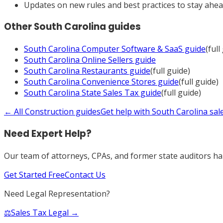
Updates on new rules and best practices to stay ahe
Other
South Carolina
guides
South Carolina
Computer Software & SaaS
guide
(full
South Carolina
Online Sellers
guide
South Carolina
Restaurants
guide
(full guide)
South Carolina
Convenience Stores
guide
(full guide)
South Carolina
State Sales Tax
guide
(full guide)
← All
Construction
guides
Get help with
South Carolina
sal
Need Expert Help?
Our team of attorneys, CPAs, and former state auditors han
Get Started Free
Contact Us
Need Legal Representation?
⚖️
Sales Tax Legal →