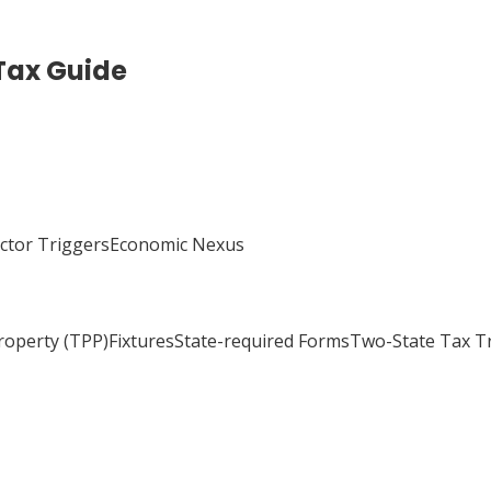
Tax Guide
actor TriggersEconomic Nexus
Property (TPP)FixturesState-required FormsTwo-State Tax 