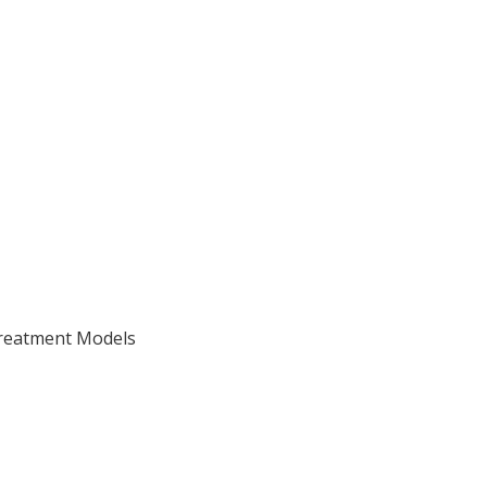
Treatment Models