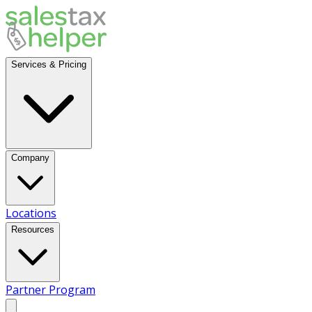
Services & Pricing
Company
Locations
Resources
Partner Program