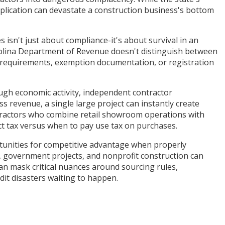
pplication can devastate a construction business's bottom
isn't just about compliance-it's about survival in an
arolina Department of Revenue doesn't distinguish between
s requirements, exemption documentation, or registration
ugh economic activity, independent contractor
s revenue, a single large project can instantly create
ntractors who combine retail showroom operations with
ct tax versus when to pay use tax on purchases.
rtunities for competitive advantage when properly
 government projects, and nonprofit construction can
can mask critical nuances around sourcing rules,
it disasters waiting to happen.