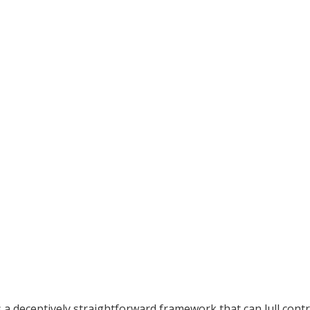
 a deceptively straightforward framework that can lull cont