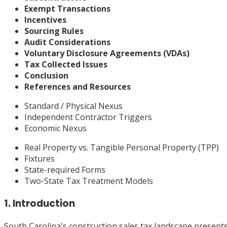
Exempt Transactions
Incentives
Sourcing Rules
Audit Considerations
Voluntary Disclosure Agreements (VDAs)
Tax Collected Issues
Conclusion
References and Resources
Standard / Physical Nexus
Independent Contractor Triggers
Economic Nexus
Real Property vs. Tangible Personal Property (TPP)
Fixtures
State-required Forms
Two-State Tax Treatment Models
1. Introduction
South Carolina's construction sales tax landscape presents