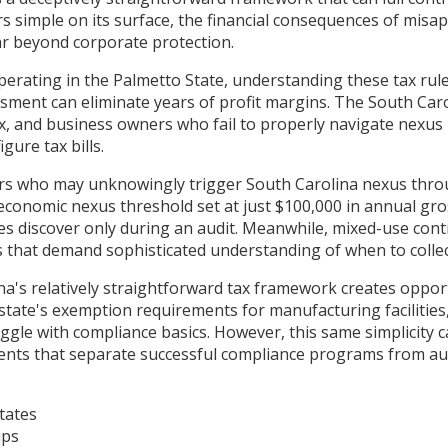
rs simple on its surface, the financial consequences of misa
far beyond corporate protection.
erating in the Palmetto State, understanding these tax rules 
essment can eliminate years of profit margins. The South C
ax, and business owners who fail to properly navigate nexu
gure tax bills.
tors who may unknowingly trigger South Carolina nexus thro
economic nexus threshold set at just $100,000 in annual gros
ses discover only during an audit. Meanwhile, mixed-use co
s that demand sophisticated understanding of when to colle
na's relatively straightforward tax framework creates oppo
ate's exemption requirements for manufacturing facilities,
uggle with compliance basics. However, this same simplicity 
nts that separate successful compliance programs from aud
tates
ips