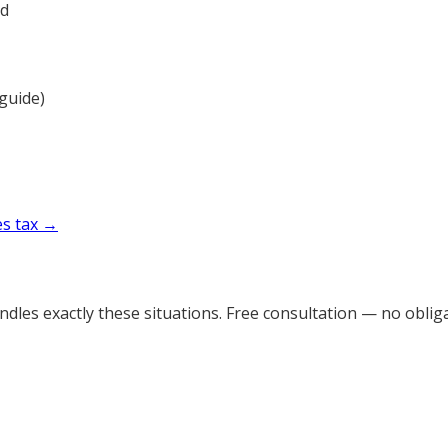
ad
 guide)
es tax →
dles exactly these situations. Free consultation — no obliga