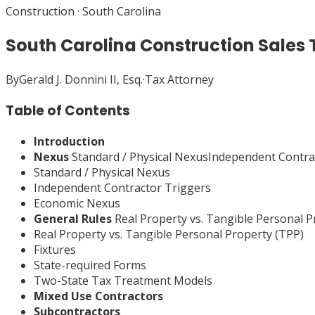
Construction
·
South Carolina
South Carolina Construction Sales 
By
Gerald J. Donnini II, Esq.
·
Tax Attorney
Table of Contents
Introduction
Nexus
Standard / Physical NexusIndependent Contr
Standard / Physical Nexus
Independent Contractor Triggers
Economic Nexus
General Rules
Real Property vs. Tangible Personal 
Real Property vs. Tangible Personal Property (TPP)
Fixtures
State-required Forms
Two-State Tax Treatment Models
Mixed Use Contractors
Subcontractors