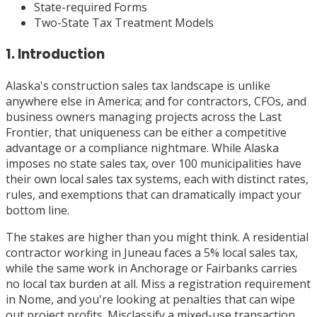
State-required Forms
Two-State Tax Treatment Models
1. Introduction
Alaska's construction sales tax landscape is unlike
anywhere else in America; and for contractors, CFOs, and
business owners managing projects across the Last
Frontier, that uniqueness can be either a competitive
advantage or a compliance nightmare. While Alaska
imposes no state sales tax, over 100 municipalities have
their own local sales tax systems, each with distinct rates,
rules, and exemptions that can dramatically impact your
bottom line.
The stakes are higher than you might think. A residential
contractor working in Juneau faces a 5% local sales tax,
while the same work in Anchorage or Fairbanks carries
no local tax burden at all. Miss a registration requirement
in Nome, and you're looking at penalties that can wipe
out project profits. Misclassify a mixed-use transaction