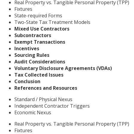
Real Property vs. Tangible Personal Property (TPP)
Fixtures
State-required Forms
Two-State Tax Treatment Models
Mixed Use Contractors
Subcontractors
Exempt Transactions
Incentives
Sourcing Rules
Audit Considerations
Voluntary Disclosure Agreements (VDAs)
Tax Collected Issues
Conclusion
References and Resources
Standard / Physical Nexus
Independent Contractor Triggers
Economic Nexus
Real Property vs. Tangible Personal Property (TPP)
Fixtures