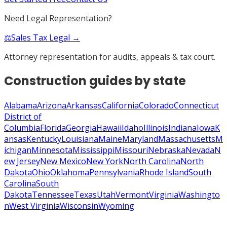
Need Legal Representation?
⚖️
Sales Tax Legal →
Attorney representation for audits, appeals & tax court.
Construction
guides by state
Alabama
Arizona
Arkansas
California
Colorado
Connecticut
District of
Columbia
Florida
Georgia
Hawaii
Idaho
Illinois
Indiana
Iowa
K
ansas
Kentucky
Louisiana
Maine
Maryland
Massachusetts
M
ichigan
Minnesota
Mississippi
Missouri
Nebraska
Nevada
N
ew Jersey
New Mexico
New York
North Carolina
North
Dakota
Ohio
Oklahoma
Pennsylvania
Rhode Island
South
Carolina
South
Dakota
Tennessee
Texas
Utah
Vermont
Virginia
Washingto
n
West Virginia
Wisconsin
Wyoming