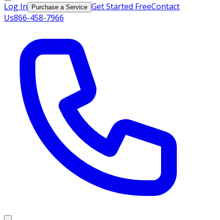
Log In
Get Started Free
Contact
Purchase a Service
Us
866-458-7966