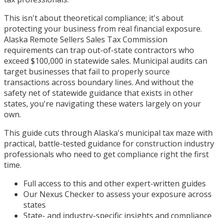
This isn't about theoretical compliance; it's about
protecting your business from real financial exposure.
Alaska Remote Sellers Sales Tax Commission
requirements can trap out-of-state contractors who
exceed $100,000 in statewide sales. Municipal audits can
target businesses that fail to properly source
transactions across boundary lines. And without the
safety net of statewide guidance that exists in other
states, you're navigating these waters largely on your
own.
This guide cuts through Alaska's municipal tax maze with
practical, battle-tested guidance for construction industry
professionals who need to get compliance right the first
time.
Full access to this and other expert-written guides
Our Nexus Checker to assess your exposure across
states
State- and industry-specific insights and compliance