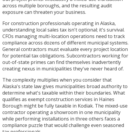
across multiple boroughs, and the resulting audit
exposure can threaten your business.
For construction professionals operating in Alaska,
understanding local sales tax isn't optional; it's survival.
CFOs managing multi-location operations need to track
compliance across dozens of different municipal systems.
General contractors must evaluate every project location
for potential tax obligations. Subcontractors working for
out-of-state primes can find themselves inadvertently
creating nexus in municipalities they've never heard of.
The complexity multiplies when you consider that
Alaska's state law gives municipalities broad authority to
determine what's taxable within their boundaries. What
qualifies as exempt construction services in Haines
Borough might be fully taxable in Kodiak. The mixed-use
contractor operating a showroom in one municipality
while performing installations in three others faces a
compliance puzzle that would challenge even seasoned
tax professionals.