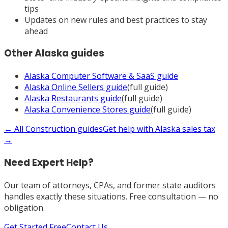
tips
Updates on new rules and best practices to stay
ahead
Other
Alaska
guides
Alaska
Computer Software & SaaS
guide
Alaska
Online Sellers
guide
(full guide)
Alaska
Restaurants
guide
(full guide)
Alaska
Convenience Stores
guide
(full guide)
← All
Construction
guides
Get help with
Alaska
sales tax
→
Need Expert Help?
Our team of attorneys, CPAs, and former state auditors
handles exactly these situations. Free consultation — no
obligation.
Get Started Free
Contact Us