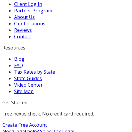
Client Log In
Partner Program
About Us
Our Locations
Reviews
Contact
Resources
Blog
FAQ
Tax Rates by State
State Guides
Video Center
Site Map
Get Started
Free nexus check. No credit card required.
Create Free Account
Need legal help?
Sales Tax Legal →