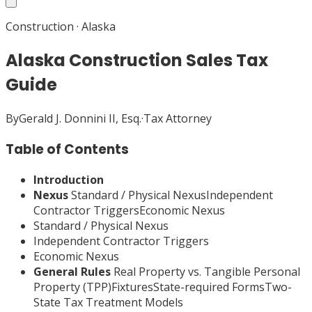
Construction
·
Alaska
Alaska Construction Sales Tax
Guide
By
Gerald J. Donnini II, Esq.
·
Tax Attorney
Table of Contents
Introduction
Nexus
Standard / Physical NexusIndependent
Contractor TriggersEconomic Nexus
Standard / Physical Nexus
Independent Contractor Triggers
Economic Nexus
General Rules
Real Property vs. Tangible Personal
Property (TPP)FixturesState-required FormsTwo-
State Tax Treatment Models