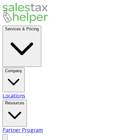
Services & Pricing
Company
Locations
Resources
Partner Program