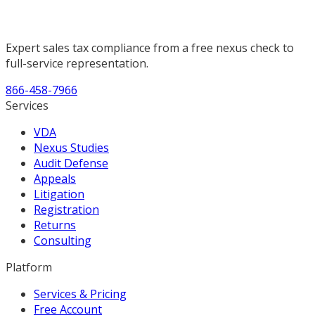
Expert sales tax compliance from a free nexus check to
full-service representation.
866-458-7966
Services
VDA
Nexus Studies
Audit Defense
Appeals
Litigation
Registration
Returns
Consulting
Platform
Services & Pricing
Free Account