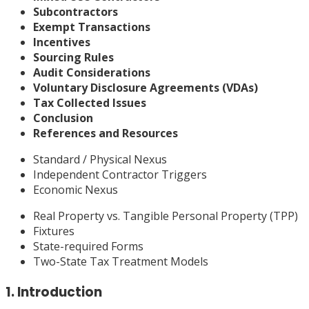
Subcontractors
Exempt Transactions
Incentives
Sourcing Rules
Audit Considerations
Voluntary Disclosure Agreements (VDAs)
Tax Collected Issues
Conclusion
References and Resources
Standard / Physical Nexus
Independent Contractor Triggers
Economic Nexus
Real Property vs. Tangible Personal Property (TPP)
Fixtures
State-required Forms
Two-State Tax Treatment Models
1. Introduction