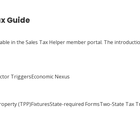
ax Guide
lable in the Sales Tax Helper member portal. The introductio
actor TriggersEconomic Nexus
Property (TPP)FixturesState-required FormsTwo-State Tax 