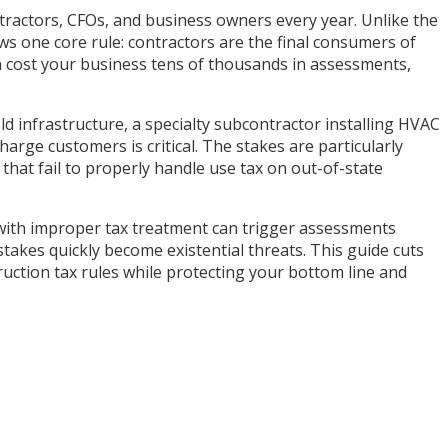
ntractors, CFOs, and business owners every year. Unlike the
ws one core rule: contractors are the final consumers of
can cost your business tens of thousands in assessments,
ld infrastructure, a specialty subcontractor installing HVAC
ge customers is critical. The stakes are particularly
that fail to properly handle use tax on out-of-state
ct with improper tax treatment can trigger assessments
takes quickly become existential threats. This guide cuts
uction tax rules while protecting your bottom line and