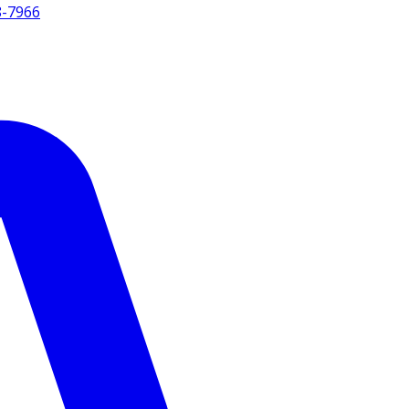
8-7966