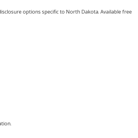
isclosure options specific to
North Dakota
. Available free
tion.