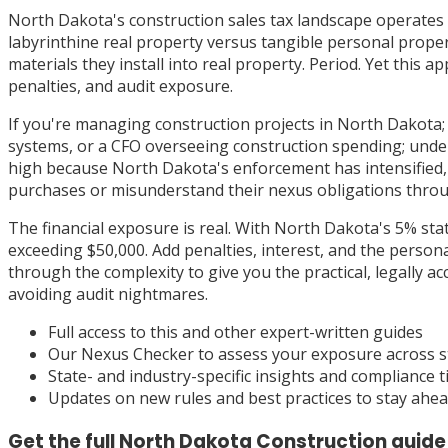
North Dakota's construction sales tax landscape operates o
labyrinthine real property versus tangible personal proper
materials they install into real property. Period. Yet this
penalties, and audit exposure.
If you're managing construction projects in North Dakota; w
systems, or a CFO overseeing construction spending; under
high because North Dakota's enforcement has intensified, w
purchases or misunderstand their nexus obligations throu
The financial exposure is real. With North Dakota's 5% sta
exceeding $50,000. Add penalties, interest, and the persona
through the complexity to give you the practical, legally 
avoiding audit nightmares.
Full access to this and other expert-written guides
Our Nexus Checker to assess your exposure across s
State- and industry-specific insights and compliance t
Updates on new rules and best practices to stay ahe
Get the full
North Dakota
Construction
guide