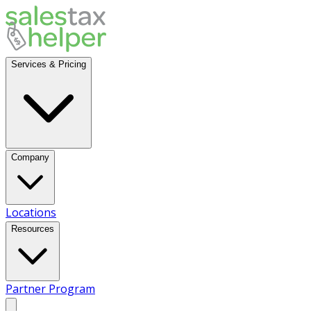
Services & Pricing
Company
Locations
Resources
Partner Program