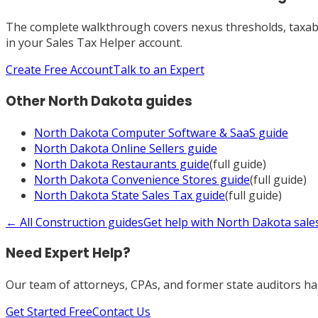
The complete walkthrough covers nexus thresholds, taxabili
in your Sales Tax Helper account.
Create Free Account
Talk to an Expert
Other
North Dakota
guides
North Dakota
Computer Software & SaaS
guide
North Dakota
Online Sellers
guide
North Dakota
Restaurants
guide
(full guide)
North Dakota
Convenience Stores
guide
(full guide)
North Dakota
State Sales Tax
guide
(full guide)
← All
Construction
guides
Get help with
North Dakota
sale
Need Expert Help?
Our team of attorneys, CPAs, and former state auditors han
Get Started Free
Contact Us