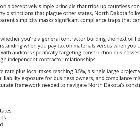
n a deceptively simple principle that trips up countless co
ty distinctions that plague other states, North Dakota follo
 apparent simplicity masks significant compliance traps that 
hether you're a general contractor building the next oil fie
standing when you pay tax on materials versus when you char
ith auditors specifically targeting construction businesses 
gh independent contractor relationships.
te rate plus local taxes reaching 3.5%, a single large proje
l liability exposure for business owners, and compliance mis
accurate framework needed to navigate North Dakota's constr
tates
ips
ad