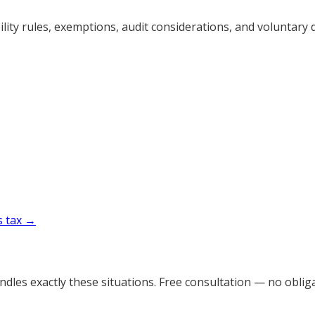
ty rules, exemptions, audit considerations, and voluntary d
s tax →
dles exactly these situations. Free consultation — no obliga