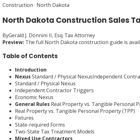
Construction
·
North Dakota
North Dakota Construction Sales T
By
Gerald J. Donnini II, Esq.
·
Tax Attorney
Preview:
The full
North Dakota
construction
guide is avai
Table of Contents
Introduction
Nexus
Standard / Physical NexusIndependent Contr
Standard / Physical Nexus
Independent Contractor Triggers
Economic Nexus
General Rules
Real Property vs. Tangible Personal 
Real Property vs. Tangible Personal Property (TPP)
Fixtures
State-required Forms
Two-State Tax Treatment Models
Mixed Use Contractors