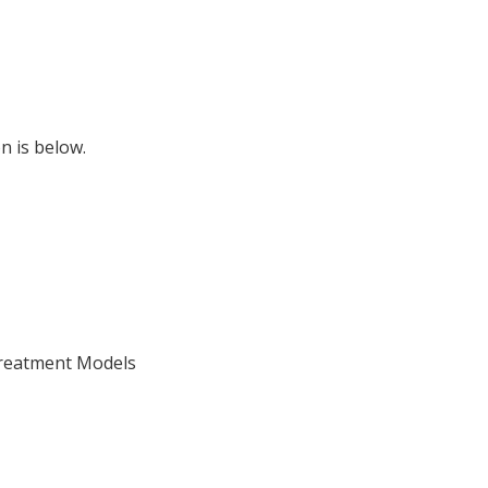
n is below.
Treatment Models