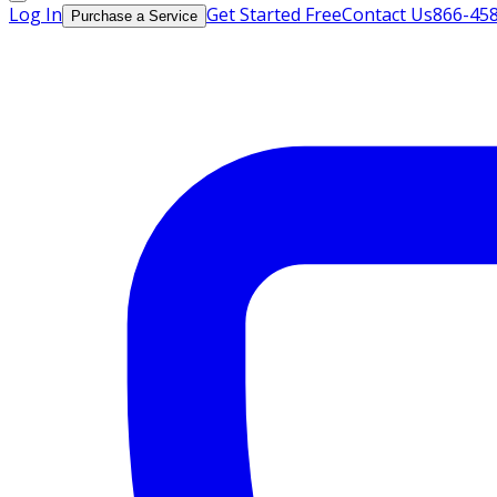
Log In
Get Started Free
Contact Us
866-45
Purchase a Service