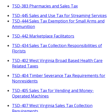
TSD-383 Pharmacies and Sales Tax
TSD-445 Sales and Use Tax for Streaming Services
TSD-444 Sales Tax Exemption for Small Arms and
Ammunition
TSD-442 Marketplace Facilitators
TSD-434 Sales Tax Collection Responsibilities of
Florists
TSD-402 West Virginia Broad Based Health Care
Related Taxes
TSD-404 Timber Severance Tax Requirements for
Nonresidents
TSD-405 Sales Tax for Vending and Money-
Operated Machines
TSD-407 West Virginia Sales Tax Collection
Requirements