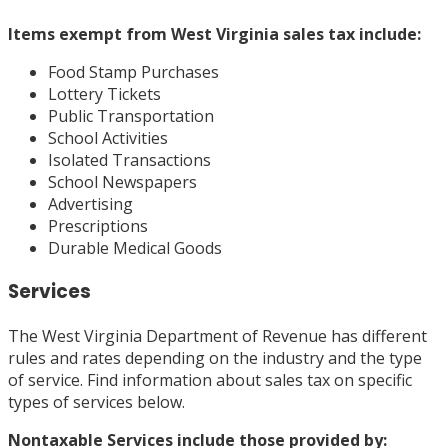
Items
exempt
from West Virginia sales tax include:
Food Stamp Purchases
Lottery Tickets
Public Transportation
School Activities
Isolated Transactions
School Newspapers
Advertising
Prescriptions
Durable Medical Goods
Services
The West Virginia Department of Revenue has different
rules and rates depending on the industry and the type
of service. Find information about sales tax on specific
types of services below.
Nontaxable Services
include those provided by: