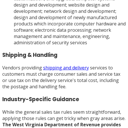
design and development; website design and
development; network design and development;
design and development of newly manufactured
products which incorporate computer hardware and
software; electronic data processing; network
management and maintenance, engineering,
administration of security services
Shipping & Handling
Vendors providing
shipping and delivery
services to
customers must charge consumer sales and service tax
or use tax on the delivery service's total cost, including
the postage and handling fee.
Industry-Specific Guidance
While the general sales tax rules seem straightforward,
applying those rules can get tricky when gray areas arise.
The West Virginia Department of Revenue provides