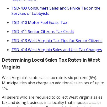
TSD-409 Consumers Sales and Service Tax on the
Services of Lobbyists
TSD-410 Motor Fuel Excise Tax
TSD-411 Senior Citizens Tax Credit
TSD-413 West Virginia Tax Tips for Senior Citizens
TSD-414 West Virginia Sales and Use Tax Changes
Determining Local Sales Tax Rates in West
Virginia
West Virginia’s state sales tax rate is six percent (6%).
Municipalities also charge an additional sales tax of up to
1%.
All sellers who are required to collect West Virginia sales
tax and doing business in a locality that imposes a sales