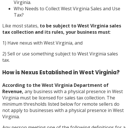
Virginia.
Who Needs to Collect West Virginia Sales and Use
Tax?
Like most states,
to be subject to West Virginia sales
tax collection and its rules, your business must
:
1) Have nexus with West Virginia, and
2) Sell or use something subject to West Virginia sales
tax.
How is Nexus Established in West Virginia?
According to the
West Virginia Department of
Revenue,
any business with a physical presence in West
Virginia must be licensed for sales tax collection. The
minimum thresholds listed below for remote sellers do
not apply to businesses with a physical presence in West
Virginia.
Any person meeting one of the following definitions for a