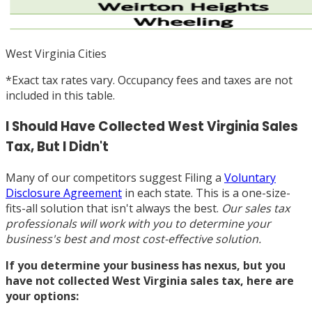
West Virginia Cities
*
Exact tax rates vary. Occupancy fees and taxes are not
included in this table.
I Should Have Collected West Virginia Sales
Tax, But I Didn't
Many of our competitors suggest Filing a
Voluntary
Disclosure Agreement
in each state. This is a one-size-
fits-all solution that isn't always the best.
Our sales tax
professionals will work with you to determine your
business's best and most cost-effective solution.
If you determine your business has nexus, but you
have not collected West Virginia sales tax, here are
your options: