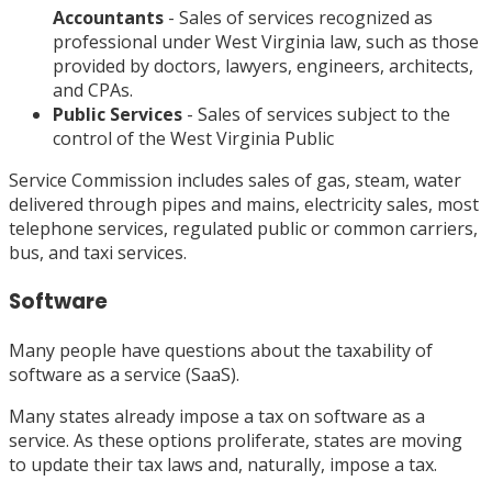
Accountants
- Sales of services recognized as
professional under West Virginia law, such as those
provided by doctors, lawyers, engineers, architects,
and CPAs.
Public Services
- Sales of services subject to the
control of the West Virginia Public
Service Commission includes sales of gas, steam, water
delivered through pipes and mains, electricity sales, most
telephone services, regulated public or common carriers,
bus, and taxi services.
Software
Many people have questions about the taxability of
software as a service (SaaS).
Many states already impose a tax on software as a
service. As these options proliferate, states are moving
to update their tax laws and, naturally, impose a tax.