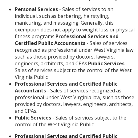
Personal Services
- Sales of services to an
individual, such as barbering, hairstyling,
manicuring, and massaging. Generally, this
exemption does not apply to weight loss or physical
fitness programs.
Professional Services and
Certified Public Accountants
- Sales of services
recognized as professional under West Virginia law,
such as those provided by doctors, lawyers,
engineers, architects, and CPAs.
Public Services
-
Sales of services subject to the control of the West
Virginia Public
Professional Services and Certified Public
Accountants
- Sales of services recognized as
professional under West Virginia law, such as those
provided by doctors, lawyers, engineers, architects,
and CPAs.
Public Services
- Sales of services subject to the
control of the West Virginia Public
Professional Services and Certified Public