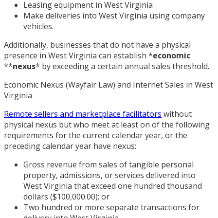
Leasing equipment in West Virginia
Make deliveries into West Virginia using company
vehicles.
Additionally, businesses that do not have a physical
presence in West Virginia can establish
*
economic
*
*
nexus
*
by exceeding a certain annual sales threshold.
Economic Nexus (Wayfair Law) and Internet Sales in West
Virginia
Remote sellers and marketplace facilitators
without
physical nexus but who meet at least on of the following
requirements for the current calendar year, or the
preceding calendar year have nexus:
Gross revenue from sales of tangible personal
property, admissions, or services delivered into
West Virginia that exceed one hundred thousand
dollars ($100,000.00); or
Two hundred or more separate transactions for