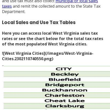
and use tax must also collect
municipal or local sales
taxes
and remit the collected amount to the State Tax
Department.
Local Sales and Use Tax Tables
Here you can access
local West Virginia sales tax
rates
or see the chart below for the total tax rates
of the most populated West Virginia cities.
![West Virginia Cities](/images/West-Virginia-
Cities.2302110740550.png)