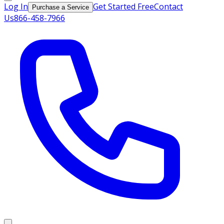
Log In
Get Started Free
Contact
Purchase a Service
Us
866-458-7966