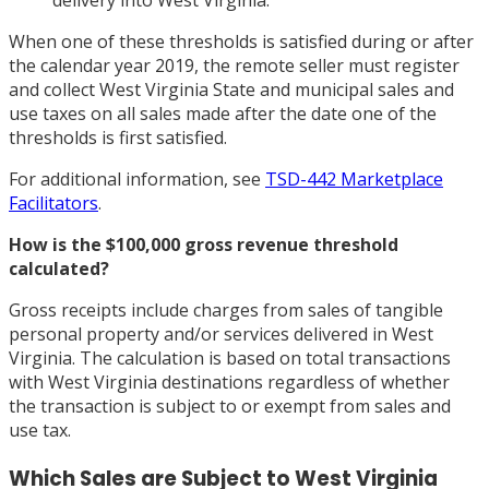
delivery into West Virginia.
When one of these thresholds is satisfied during or after
the calendar year 2019, the remote seller must register
and collect West Virginia State and municipal sales and
use taxes on all sales made after the date one of the
thresholds is first satisfied.
For additional information, see
TSD-442 Marketplace
Facilitators
.
How is the $100,000 gross revenue threshold
calculated?
Gross receipts include charges from sales of tangible
personal property and/or services delivered in West
Virginia. The calculation is based on total transactions
with West Virginia destinations regardless of whether
the transaction is subject to or exempt from sales and
use tax.
Which Sales are Subject to West Virginia