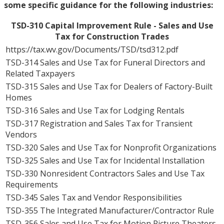
some specific guidance for the following industries:
TSD-310 Capital Improvement Rule - Sales and Use
Tax for Construction Trades
https://tax.wv.gov/Documents/TSD/tsd312.pdf
TSD-314 Sales and Use Tax for Funeral Directors and
Related Taxpayers
TSD-315 Sales and Use Tax for Dealers of Factory-Built
Homes
TSD-316 Sales and Use Tax for Lodging Rentals
TSD-317 Registration and Sales Tax for Transient
Vendors
TSD-320 Sales and Use Tax for Nonprofit Organizations
TSD-325 Sales and Use Tax for Incidental Installation
TSD-330 Nonresident Contractors Sales and Use Tax
Requirements
TSD-345 Sales Tax and Vendor Responsibilities
TSD-355 The Integrated Manufacturer/Contractor Rule
TSD-356 Sales and Use Tax for Motion Picture Theaters