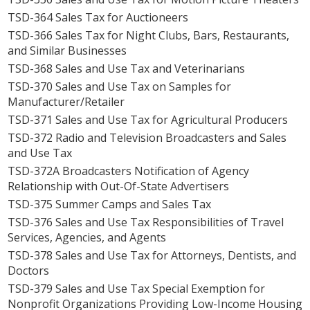
TSD-364 Sales Tax for Auctioneers
TSD-366 Sales Tax for Night Clubs, Bars, Restaurants,
and Similar Businesses
TSD-368 Sales and Use Tax and Veterinarians
TSD-370 Sales and Use Tax on Samples for
Manufacturer/Retailer
TSD-371 Sales and Use Tax for Agricultural Producers
TSD-372 Radio and Television Broadcasters and Sales
and Use Tax
TSD-372A Broadcasters Notification of Agency
Relationship with Out-Of-State Advertisers
TSD-375 Summer Camps and Sales Tax
TSD-376 Sales and Use Tax Responsibilities of Travel
Services, Agencies, and Agents
TSD-378 Sales and Use Tax for Attorneys, Dentists, and
Doctors
TSD-379 Sales and Use Tax Special Exemption for
Nonprofit Organizations Providing Low-Income Housing