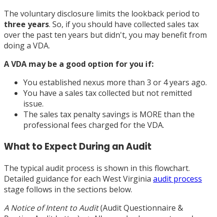
The voluntary disclosure limits the lookback period to
three years
. So, if you should have collected sales tax
over the past ten years but didn't, you may benefit from
doing a VDA.
A VDA may be a good option for you if:
You established nexus more than 3 or 4 years ago.
You have a sales tax collected but not remitted
issue.
The sales tax penalty savings is MORE than the
professional fees charged for the VDA.
What to Expect During an Audit
The typical audit process is shown in this flowchart.
Detailed guidance for each West Virginia
audit process
stage follows in the sections below.
A Notice of Intent to Audit
(Audit Questionnaire &