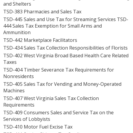
and Shelters
TSD-383 Pharmacies and Sales Tax
TSD-445 Sales and Use Tax for Streaming Services TSD-
444 Sales Tax Exemption for Small Arms and
Ammunition
TSD-442 Marketplace Facilitators
TSD-434 Sales Tax Collection Responsibilities of Florists
TSD-402 West Virginia Broad Based Health Care Related
Taxes
TSD-404 Timber Severance Tax Requirements for
Nonresidents
TSD-405 Sales Tax for Vending and Money-Operated
Machines
TSD-407 West Virginia Sales Tax Collection
Requirements
TSD-409 Consumers Sales and Service Tax on the
Services of Lobbyists
TSD-410 Motor Fuel Excise Tax