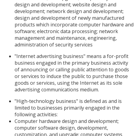
design and development; website design and
development; network design and development;
design and development of newly manufactured
products which incorporate computer hardware and
software; electronic data processing; network
management and maintenance, engineering,
administration of security services
"Internet advertising business" means a for-profit
business engaged in the primary business activity
of announcing or calling public attention to goods
or services to induce the public to purchase those
goods or services, using the Internet as its sole
advertising communications medium.
"High-technology business" is defined as and is
limited to businesses primarily engaged in the
following activities:
Computer hardware design and development;
computer software design, development,
customization, and upgrade; computer systems