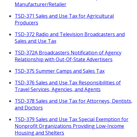
Manufacturer/Retailer
TSD-371 Sales and Use Tax for Agricultural
Producers
TSD-372 Radio and Television Broadcasters and
Sales and Use Tax
TSD-372A Broadcasters Notification of Agency
Relationship with Out-Of-State Advertisers
TSD-375 Summer Camps and Sales Tax
TSD-376 Sales and Use Tax Responsibilities of
Travel Services, Agencies, and Agents
TSD-378 Sales and Use Tax for Attorneys, Dentists,
and Doctors
TSD-379 Sales and Use Tax Special Exemption for
Nonprofit Organizations Providing Low-Income
Housing and Shelters