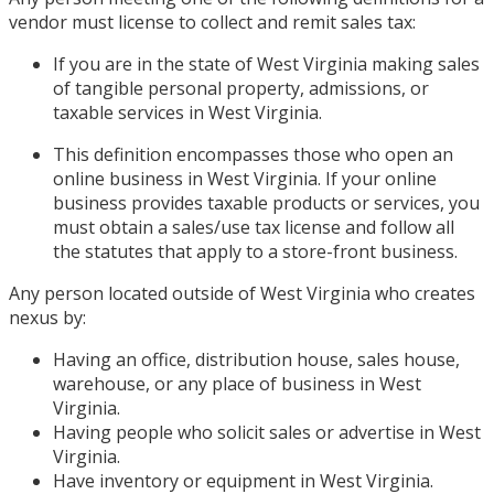
vendor must license to collect and remit sales tax:
If you are in the state of West Virginia making sales
of tangible personal property, admissions, or
taxable services in West Virginia.
This definition encompasses those who open an
online business in West Virginia. If your online
business provides taxable products or services, you
must obtain a sales/use tax license and follow all
the statutes that apply to a store-front business.
Any person located outside of West Virginia who creates
nexus by:
Having an office, distribution house, sales house,
warehouse, or any place of business in West
Virginia.
Having people who solicit sales or advertise in West
Virginia.
Have inventory or equipment in West Virginia.