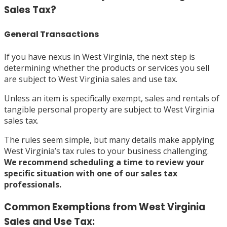
Sales Tax?
General Transactions
If you have nexus in West Virginia, the next step is
determining whether the products or services you sell
are subject to West Virginia sales and use tax.
Unless an item is specifically exempt, sales and rentals of
tangible personal property are subject to West Virginia
sales tax.
The rules seem simple, but many details make applying
West Virginia’s tax rules to your business challenging.
We recommend
scheduling a time
to review your
specific situation with one of our sales tax
professionals.
Common Exemptions from West Virginia
Sales and Use Tax: