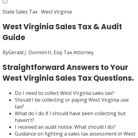
State Sales Tax
·
West Virginia
West Virginia Sales Tax & Audit
Guide
By
Gerald J. Donnini II, Esq.
·
Tax Attorney
Straightforward Answers to Your
West Virginia Sales Tax Questions.
Do I need to collect West Virginia sales tax?
Should I be collecting or paying West Virginia use
tax?
What do I do if I should have been collecting but
haven't?
I received an audit notice. What should I do?
Guidance on fighting a sales tax assessment in West