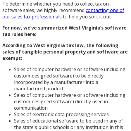
To determine whether you need to collect tax on
software sales, we highly recommend
contacting one of
our sales tax professionals
to help you sort it out.
For now, we’ve summarized West Virginia’s
software
tax rules
here:
According to West Virginia tax law, the following
sales of tangible personal property and software are
exempt:
Sales of computer hardware or software (including
custom-designed software) to be directly
incorporated by a manufacturer into a
manufactured product.
Sales of computer hardware or software (including
custom-designed software) directly used in
communication.
Sales of electronic data processing services.
Sales of educational software to be used in any of
the state's public schools or any institution in this