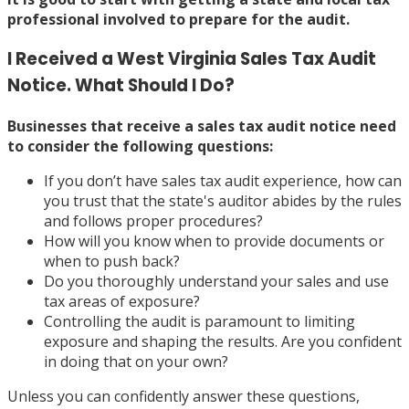
professional involved
to prepare for the audit.
I Received a West Virginia Sales Tax Audit
Notice. What Should I Do?
Businesses that receive a sales tax audit notice need
to consider the following questions:
If you don’t have sales tax audit experience, how can
you trust that the state's auditor abides by the rules
and follows proper procedures?
How will you know when to provide documents or
when to push back?
Do you thoroughly understand your sales and use
tax areas of exposure?
Controlling the audit is paramount to limiting
exposure and shaping the results. Are you confident
in doing that on your own?
Unless you can confidently answer these questions,