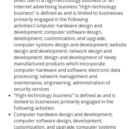
direct use in a high-technology business or an
Internet advertising business."High-technology
business" is defined as and is limited to businesses
primarily engaged in the following
activities:Computer hardware design and
development; computer software design,
development, customization, and upgrade;
computer systems design and development; website
design and development; network design and
development; design and development of newly
manufactured products which incorporate
computer hardware and software; electronic data
processing; network management and
maintenance, engineering, administration of
security services
"High-technology business" is defined as and is
limited to businesses primarily engaged in the
following activities:
Computer hardware design and development;
computer software design, development,
customization, and upgrade; computer systems