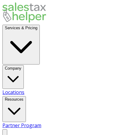
Services & Pricing
Company
Locations
Resources
Partner Program