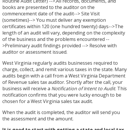
Routine Audit Letter) -->.All records, documents, and
books are presented to the auditor on the
commencement date of the audit--> Site Visit
(sometimes)--> You must deliver any exemption
certificates within 120 (one hundred twenty) days-->The
length of an audit will vary, depending on the complexity
of the business and the problems encountered --
>Preliminary audit findings provided --> Resolve with
auditor or assessment issued.
West Virginia regularly audits businesses required to
charge, collect, and remit various taxes in the state. Many
audits begin with a call from a West Virginia Department
of Revenue sales tax auditor. Shortly after the call, your
business will receive a
Notification of Intent to Audit
. This
notification confirms that you were lucky enough to be
chosen for a West Virginia sales tax audit.
When the audit is completed, the auditor will send you
the assessment and the amount.
It is good to start with
getting a state and local tax