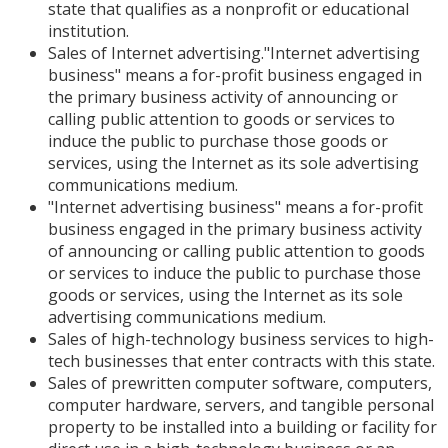
state that qualifies as a nonprofit or educational
institution.
Sales of Internet advertising."Internet advertising
business" means a for-profit business engaged in
the primary business activity of announcing or
calling public attention to goods or services to
induce the public to purchase those goods or
services, using the Internet as its sole advertising
communications medium.
"Internet advertising business" means a for-profit
business engaged in the primary business activity
of announcing or calling public attention to goods
or services to induce the public to purchase those
goods or services, using the Internet as its sole
advertising communications medium.
Sales of high-technology business services to high-
tech businesses that enter contracts with this state.
Sales of prewritten computer software, computers,
computer hardware, servers, and tangible personal
property to be installed into a building or facility for