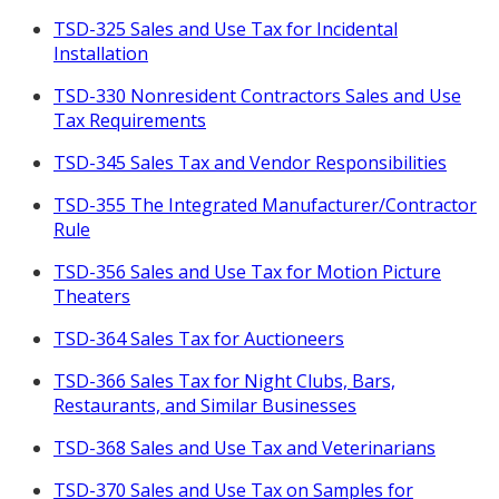
TSD-325 Sales and Use Tax for Incidental
Installation
TSD-330 Nonresident Contractors Sales and Use
Tax Requirements
TSD-345 Sales Tax and Vendor Responsibilities
TSD-355 The Integrated Manufacturer/Contractor
Rule
TSD-356 Sales and Use Tax for Motion Picture
Theaters
TSD-364 Sales Tax for Auctioneers
TSD-366 Sales Tax for Night Clubs, Bars,
Restaurants, and Similar Businesses
TSD-368 Sales and Use Tax and Veterinarians
TSD-370 Sales and Use Tax on Samples for