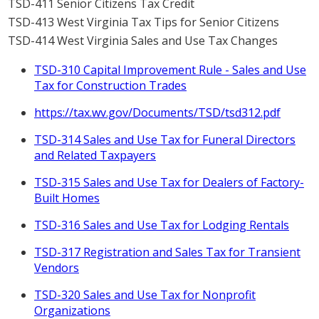
TSD-411 Senior Citizens Tax Credit
TSD-413 West Virginia Tax Tips for Senior Citizens
TSD-414 West Virginia Sales and Use Tax Changes
TSD-310 Capital Improvement Rule - Sales and Use
Tax for Construction Trades
https://tax.wv.gov/Documents/TSD/tsd312.pdf
TSD-314 Sales and Use Tax for Funeral Directors
and Related Taxpayers
TSD-315 Sales and Use Tax for Dealers of Factory-
Built Homes
TSD-316 Sales and Use Tax for Lodging Rentals
TSD-317 Registration and Sales Tax for Transient
Vendors
TSD-320 Sales and Use Tax for Nonprofit
Organizations