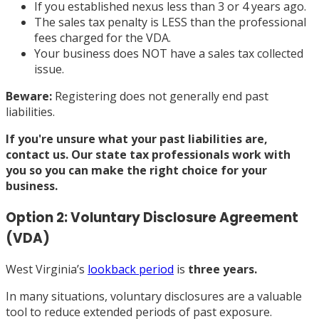
If you established nexus less than 3 or 4 years ago.
The sales tax penalty is LESS than the professional
fees charged for the VDA.
Your business does NOT have a sales tax collected
issue.
Beware:
Registering does not generally end past
liabilities.
If you're unsure what your past liabilities are,
contact us
. Our state tax professionals work with
you so you can make the right choice for your
business.
Option 2: Voluntary Disclosure Agreement
(VDA)
West Virginia’s
lookback period
is
three years.
In many situations, voluntary disclosures are a valuable
tool to reduce extended periods of past exposure.