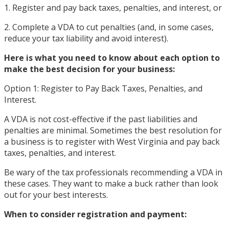
1. Register and pay back taxes, penalties, and interest, or
2. Complete a VDA to cut penalties (and, in some cases,
reduce your tax liability and avoid interest).
Here is what you need to know about each option to
make the best decision for your business:
Option 1: Register to Pay Back Taxes, Penalties, and
Interest.
A VDA is not cost-effective if the past liabilities and
penalties are minimal. Sometimes the best resolution for
a business is to register with West Virginia and pay back
taxes, penalties, and interest.
Be wary of the tax professionals recommending a VDA in
these cases. They want to make a buck rather than look
out for your best interests.
When to consider registration and payment: