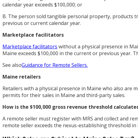
calendar year exceeds $100,000; or
B. The person sold tangible personal property, products tra
previous or current calendar year.
Marketplace facilitators
Marketplace facilitators
without a physical presence in Main
Maine exceeds $100,000 in the current or previous year. Th
See also
Guidance for Remote Sellers.
Maine retailers
Retailers with a physical presence in Maine who also are ma
permits for their sales in Maine and third-party sales.
How is the $100,000 gross revenue threshold calculate
A remote seller must register with MRS and collect and remit
remote seller exceeds the nexus-establishing threshold in M