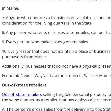
in Maine.
7. Anyone who operates a transient rental platform and any
consideration for the living quarters in the State.
8. Any person who rents or leases automobiles, camper tra
9. Every person who makes consignment sales.
10. Every lessor that does not maintain a place of business
purchasers from Maine.
Additionally, businesses that do not have a physical prese
Economic Nexus (Wayfair Law) and Internet Sales in Maine
Out-of-state retailers
Out-of-state retailers
selling tangible personal property, pr
the same manner as a retailer that has a physical presence i
A. The person's gross sales from the delivery into this Stat