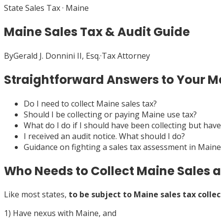
State Sales Tax
·
Maine
Maine Sales Tax & Audit Guide
By
Gerald J. Donnini II, Esq.
·
Tax Attorney
Straightforward Answers to Your Ma
Do I need to collect Maine sales tax?
Should I be collecting or paying Maine use tax?
What do I do if I should have been collecting but have
I received an audit notice. What should I do?
Guidance on fighting a sales tax assessment in Maine
Who Needs to Collect Maine Sales 
Like most states,
to be subject to Maine sales tax collec
1) Have nexus with Maine, and