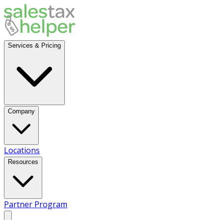
Services & Pricing
Company
Locations
Resources
Partner Program