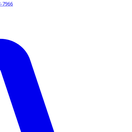
8-7966