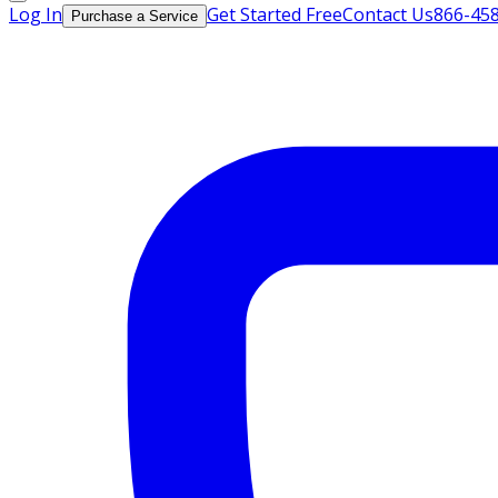
Log In
Get Started Free
Contact Us
866-45
Purchase a Service