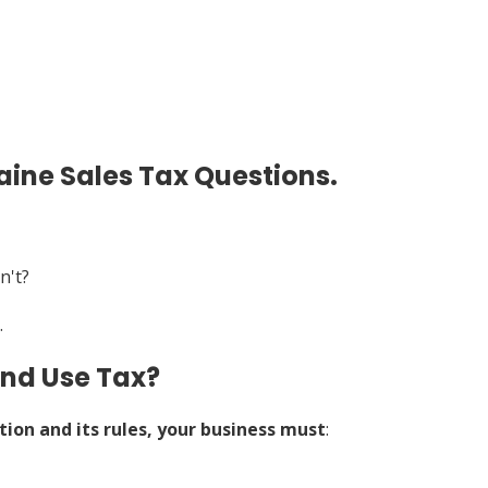
ine Sales Tax Questions.
n't?
.
and Use Tax?
tion and its rules, your business must
: