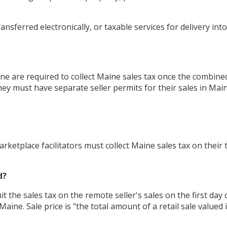
nsferred electronically, or taxable services for delivery int
e are required to collect Maine sales tax once the combined t
ey must have separate seller permits for their sales in Main
rketplace facilitators must collect Maine sales tax on their
d?
 the sales tax on the remote seller's sales on the first day o
aine. Sale price is "the total amount of a retail sale value