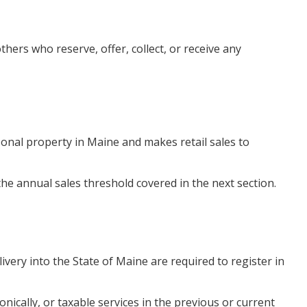
ers who reserve, offer, collect, or receive any
sonal property in Maine and makes retail sales to
he annual sales threshold covered in the next section.
livery into the State of Maine are required to register in
nically, or taxable services in the previous or current