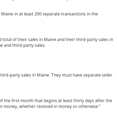
o Maine in at least 200 separate transactions in the
otal of their sales in Maine and their third-party sales in
e and third-party sales.
 third-party sales in Maine. They must have separate seller
f the first month that begins at least thirty days after the
d in money, whether received in money or otherwise."