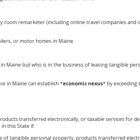
 room remarketer (including online travel companies and oth
ilers, or motor homes in Maine.
 in Maine but who is in the business of leasing tangible per
nce in Maine can establish
*
economic nexus
*
by exceeding t
oducts transferred electronically, or taxable services for de
n this State if:
e of tangible personal property, products transferred electro