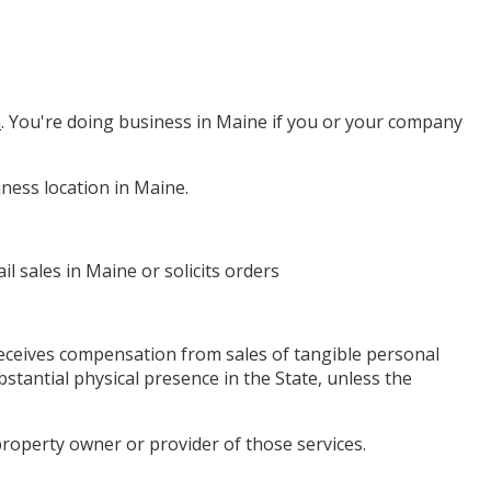
n
. You're doing business in Maine if you or your company
ness location in Maine.
l sales in Maine or solicits orders
receives compensation from sales of tangible personal
stantial physical presence in the State, unless the
property owner or provider of those services.