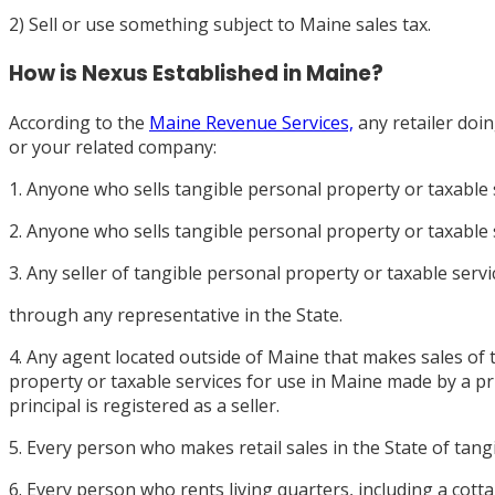
2) Sell or use something subject to Maine sales tax.
How is Nexus Established in Maine?
According to the
Maine Revenue Services,
any retailer doi
or your related company:
1. Anyone who sells tangible personal property or taxable 
2. Anyone who sells tangible personal property or taxable s
3. Any seller of tangible personal property or taxable serv
through any representative in the State.
4. Any agent located outside of Maine that makes sales of 
property or taxable services for use in Maine made by a pri
principal is registered as a seller.
5. Every person who makes retail sales in the State of tang
6. Every person who rents living quarters, including a cot