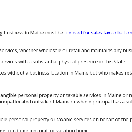
ng business in Maine must be
licensed for sales tax collectio
services, whether wholesale or retail and maintains any busi
ervices with a substantial physical presence in this State
ices without a business location in Maine but who makes retai
tangible personal property or taxable services in Maine or 
ncipal located outside of Maine or whose principal has a sub
ible personal property or taxable services on behalf of the 
tage, condominium unit, or vacation home