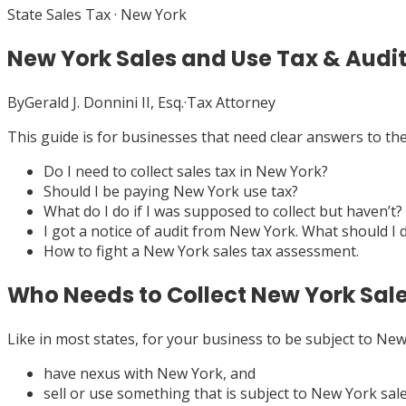
State Sales Tax
·
New York
New York Sales and Use Tax & Audi
By
Gerald J. Donnini II, Esq.
·
Tax Attorney
This guide is for businesses that need clear answers to t
Do I need to collect sales tax in New York?
Should I be paying New York use tax?
What do I do if I was supposed to collect but haven’t?
I got a notice of audit from New York. What should I 
How to fight a New York sales tax assessment.
Who Needs to Collect New York Sal
Like in most states, for your business to be subject to New 
have nexus with New York, and
sell or use something that is subject to New York sale