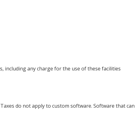
 including any charge for the use of these facilities
. Taxes do not apply to custom software. Software that can