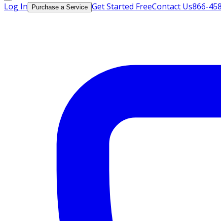
Log In
Get Started Free
Contact Us
866-45
Purchase a Service