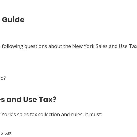
t Guide
he following questions about the New York Sales and Use Tax
do?
es and Use Tax?
York's sales tax collection and rules, it must:
s tax.