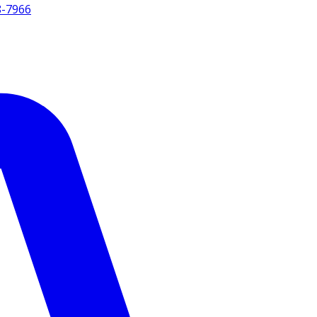
8-7966