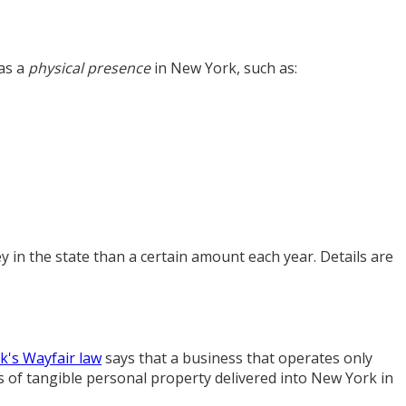
has a
physical presence
in New York, such as:
 in the state than a certain amount each year. Details are
's Wayfair law
says that a business that operates only
es of tangible personal property delivered into New York in