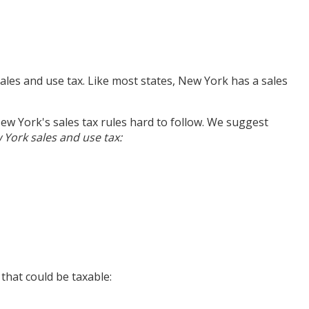
ales and use tax. Like most states, New York has a sales
ew York's sales tax rules hard to follow. We suggest
ork sales and use tax:
that could be taxable: