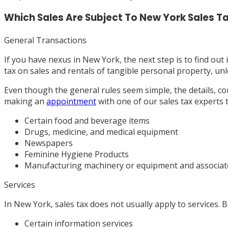
Which Sales Are Subject To New York Sales T
General Transactions
If you have nexus in New York, the next step is to find out 
tax on sales and rentals of tangible personal property, unle
Even though the general rules seem simple, the details, c
making an
appointment
with one of our sales tax experts 
Certain food and beverage items
Drugs, medicine, and medical equipment
Newspapers
Feminine Hygiene Products
Manufacturing machinery or equipment and associated
Services
In New York, sales tax does not usually apply to services. 
Certain information services