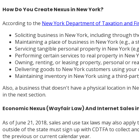
How Do You Create Nexus in New York?
According to the
New York Department of Taxation and Fi
Soliciting business in New York, including through t
Maintaining a place of business in New York (e.g., a st
Servicing tangible personal property in New York (e.g.,
Performing certain services to real property in New Y
Owning, renting, or leasing property, personal or rea
Delivering goods to New York customers using your 
Maintaining inventory in New York using a third-party 
Also, a business that doesn't have a physical location in
in the next section.
Economic Nexus (Wayfair Law) And Internet Sales i
As of June 21, 2018, sales and use tax laws may also apply 
outside of the state must sign up with CDTFA to collect an
the previous or current calendar year.