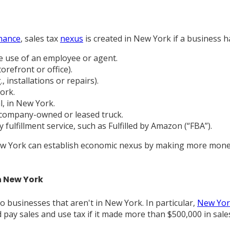
nance
, sales tax
nexus
is created in New York if a business 
he use of an employee or agent.
orefront or office).
 installations or repairs).
ork.
l, in New York.
company-owned or leased truck.
fulfillment service, such as Fulfilled by Amazon (“FBA”).
 New York can establish economic nexus by making more money
n New York
to businesses that aren't in New York. In particular,
New York
d pay sales and use tax if it made more than $500,000 in sal