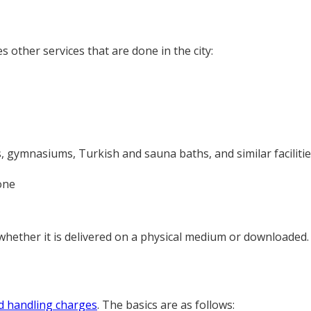
other services that are done in the city:
 gymnasiums, Turkish and sauna baths, and similar facilities,
one
, whether it is delivered on a physical medium or downloaded
d handling charges
. The basics are as follows: