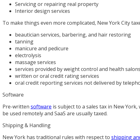
Servicing or repairing real property
Interior design services
To make things even more complicated, New York City taxes 
beautician services, barbering, and hair restoring
tanning
manicure and pedicure
electrolysis
massage services
services provided by weight control and health salons,
written or oral credit rating services
oral credit reporting services not delivered by teleph
Software
Pre-written
software
is subject to a sales tax in New York
be used remotely and SaaS are usually taxed.
Shipping & Handling
New York has traditional rules with respect to
shipping an