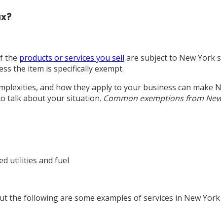
ax?
if the
products or services you sell
are subject to New York s
ss the item is specifically exempt.
omplexities, and how they apply to your business can make N
to talk about your situation.
Common exemptions from New Y
 utilities and fuel
But the following are some examples of services in New York 