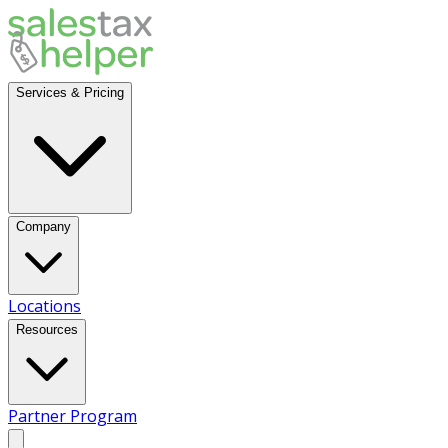
Services & Pricing
Company
Locations
Resources
Partner Program