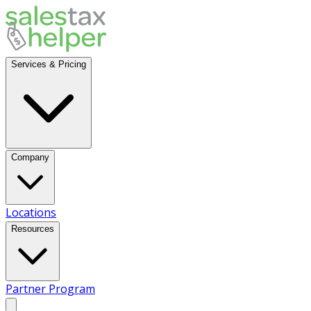
Services & Pricing
Company
Locations
Resources
Partner Program