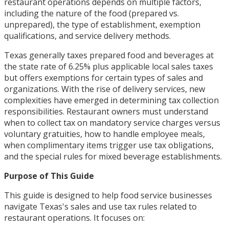
restaurant operations depends on multiple factors,
including the nature of the food (prepared vs.
unprepared), the type of establishment, exemption
qualifications, and service delivery methods.
Texas generally taxes prepared food and beverages at
the state rate of 6.25% plus applicable local sales taxes
but offers exemptions for certain types of sales and
organizations. With the rise of delivery services, new
complexities have emerged in determining tax collection
responsibilities. Restaurant owners must understand
when to collect tax on mandatory service charges versus
voluntary gratuities, how to handle employee meals,
when complimentary items trigger use tax obligations,
and the special rules for mixed beverage establishments.
Purpose of This Guide
This guide is designed to help food service businesses
navigate Texas's sales and use tax rules related to
restaurant operations. It focuses on: