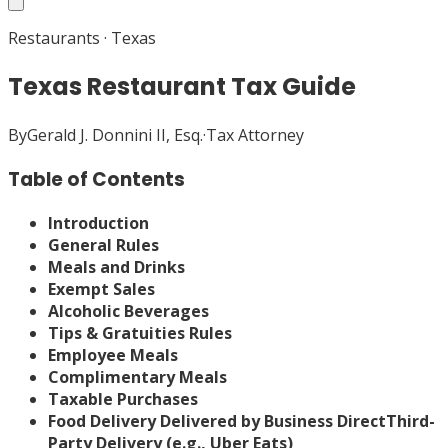
Restaurants
·
Texas
Texas Restaurant Tax Guide
By
Gerald J. Donnini II, Esq.
·
Tax Attorney
Table of Contents
Introduction
General Rules
Meals and Drinks
Exempt Sales
Alcoholic Beverages
Tips & Gratuities Rules
Employee Meals
Complimentary Meals
Taxable Purchases
Food Delivery
Delivered by Business Direct
Third-
Party Delivery (e.g., Uber Eats)