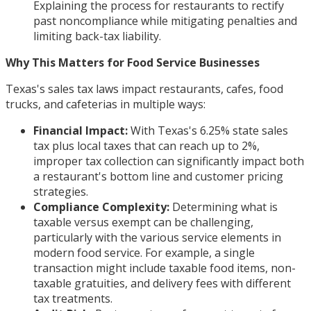
Explaining the process for restaurants to rectify
past noncompliance while mitigating penalties and
limiting back-tax liability.
Why This Matters for Food Service Businesses
Texas's sales tax laws impact restaurants, cafes, food
trucks, and cafeterias in multiple ways:
Financial Impact:
With Texas's 6.25% state sales
tax plus local taxes that can reach up to 2%,
improper tax collection can significantly impact both
a restaurant's bottom line and customer pricing
strategies.
Compliance Complexity:
Determining what is
taxable versus exempt can be challenging,
particularly with the various service elements in
modern food service. For example, a single
transaction might include taxable food items, non-
taxable gratuities, and delivery fees with different
tax treatments.