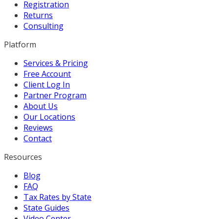
Registration
Returns
Consulting
Platform
Services & Pricing
Free Account
Client Log In
Partner Program
About Us
Our Locations
Reviews
Contact
Resources
Blog
FAQ
Tax Rates by State
State Guides
Video Center