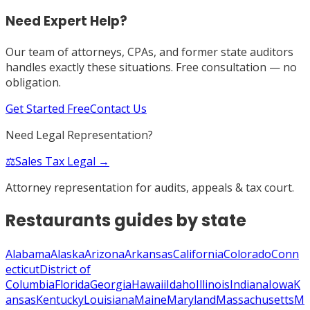
Need Expert Help?
Our team of attorneys, CPAs, and former state auditors
handles exactly these situations. Free consultation — no
obligation.
Get Started Free
Contact Us
Need Legal Representation?
⚖️
Sales Tax Legal →
Attorney representation for audits, appeals & tax court.
Restaurants
guides by state
Alabama
Alaska
Arizona
Arkansas
California
Colorado
Conn
ecticut
District of
Columbia
Florida
Georgia
Hawaii
Idaho
Illinois
Indiana
Iowa
K
ansas
Kentucky
Louisiana
Maine
Maryland
Massachusetts
M