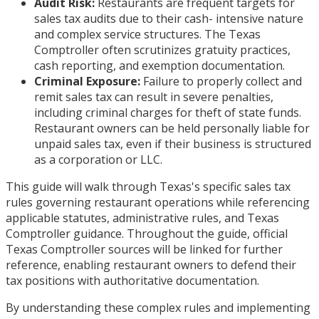
Audit Risk:
Restaurants are frequent targets for
sales tax audits due to their cash- intensive nature
and complex service structures. The Texas
Comptroller often scrutinizes gratuity practices,
cash reporting, and exemption documentation.
Criminal Exposure:
Failure to properly collect and
remit sales tax can result in severe penalties,
including criminal charges for theft of state funds.
Restaurant owners can be held personally liable for
unpaid sales tax, even if their business is structured
as a corporation or LLC.
This guide will walk through Texas's specific sales tax
rules governing restaurant operations while referencing
applicable statutes, administrative rules, and Texas
Comptroller guidance. Throughout the guide, official
Texas Comptroller sources will be linked for further
reference, enabling restaurant owners to defend their
tax positions with authoritative documentation.
By understanding these complex rules and implementing