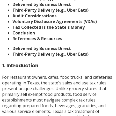
Delivered by Business Direct
Third-Party Delivery (e.g., Uber Eats)
Audit Considerations
Voluntary Disclosure Agreements (VDAs)
Tax Collected Is the State's Money
Conclusion
References & Resources
Delivered by Business Direct
Third-Party Delivery (e.g., Uber Eats)
1. Introduction
For restaurant owners, cafes, food trucks, and cafeterias
operating in Texas, the state's sales and use tax rules
present unique challenges. Unlike grocery stores that
primarily sell exempt food products, food service
establishments must navigate complex tax rules
regarding prepared foods, beverages, gratuities, and
various service elements. Texas's tax treatment of