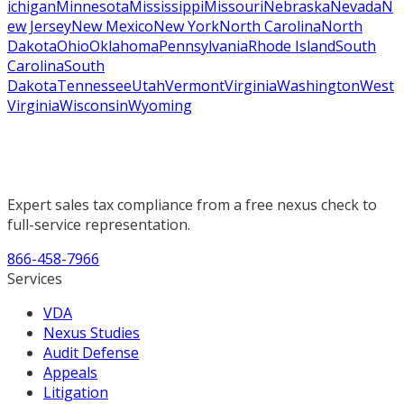
ichigan
Minnesota
Mississippi
Missouri
Nebraska
Nevada
N
ew Jersey
New Mexico
New York
North Carolina
North
Dakota
Ohio
Oklahoma
Pennsylvania
Rhode Island
South
Carolina
South
Dakota
Tennessee
Utah
Vermont
Virginia
Washington
West
Virginia
Wisconsin
Wyoming
Expert sales tax compliance from a free nexus check to
full-service representation.
866-458-7966
Services
VDA
Nexus Studies
Audit Defense
Appeals
Litigation