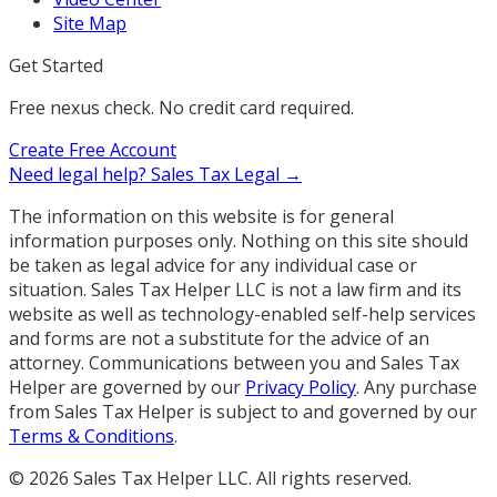
Site Map
Get Started
Free nexus check. No credit card required.
Create Free Account
Need legal help?
Sales Tax Legal →
The information on this website is for general
information purposes only. Nothing on this site should
be taken as legal advice for any individual case or
situation. Sales Tax Helper LLC is not a law firm and its
website as well as technology-enabled self-help services
and forms are not a substitute for the advice of an
attorney. Communications between you and Sales Tax
Helper are governed by our
Privacy Policy
. Any purchase
from Sales Tax Helper is subject to and governed by our
Terms & Conditions
.
©
2026
Sales Tax Helper LLC. All rights reserved.