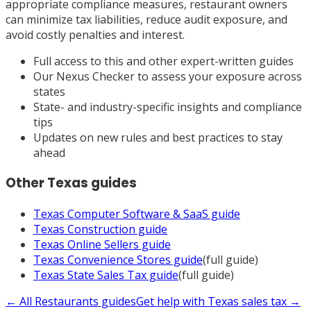
appropriate compliance measures, restaurant owners
can minimize tax liabilities, reduce audit exposure, and
avoid costly penalties and interest.
Full access to this and other expert-written guides
Our Nexus Checker to assess your exposure across
states
State- and industry-specific insights and compliance
tips
Updates on new rules and best practices to stay
ahead
Other
Texas
guides
Texas
Computer Software & SaaS
guide
Texas
Construction
guide
Texas
Online Sellers
guide
Texas
Convenience Stores
guide
(full guide)
Texas
State Sales Tax
guide
(full guide)
← All
Restaurants
guides
Get help with
Texas
sales tax →