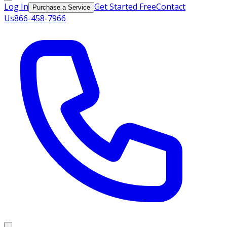
Log In
Get Started Free
Contact
Purchase a Service
Us
866-458-7966