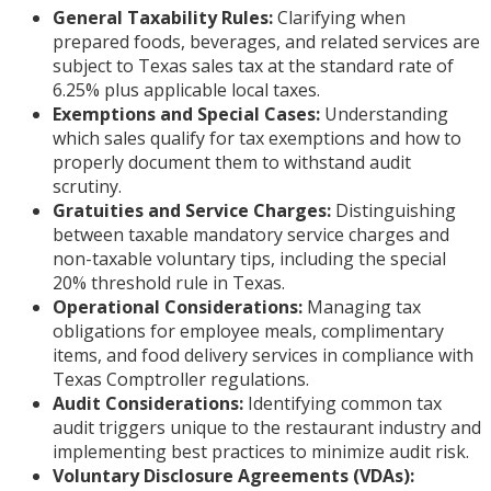
General Taxability Rules:
Clarifying when
prepared foods, beverages, and related services are
subject to Texas sales tax at the standard rate of
6.25% plus applicable local taxes.
Exemptions and Special Cases:
Understanding
which sales qualify for tax exemptions and how to
properly document them to withstand audit
scrutiny.
Gratuities and Service Charges:
Distinguishing
between taxable mandatory service charges and
non-taxable voluntary tips, including the special
20% threshold rule in Texas.
Operational Considerations:
Managing tax
obligations for employee meals, complimentary
items, and food delivery services in compliance with
Texas Comptroller regulations.
Audit Considerations:
Identifying common tax
audit triggers unique to the restaurant industry and
implementing best practices to minimize audit risk.
Voluntary Disclosure Agreements (VDAs):