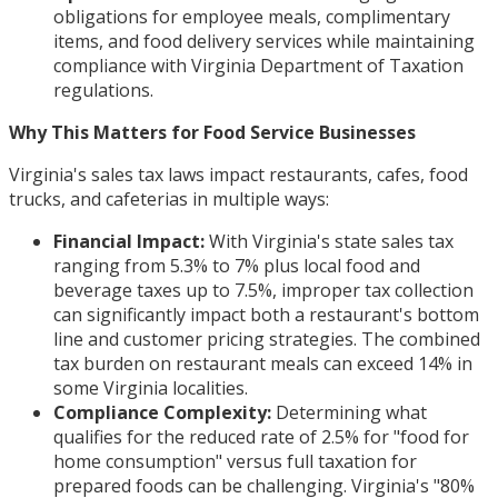
obligations for employee meals, complimentary
items, and food delivery services while maintaining
compliance with Virginia Department of Taxation
regulations.
Why This Matters for Food Service Businesses
Virginia's sales tax laws impact restaurants, cafes, food
trucks, and cafeterias in multiple ways:
Financial Impact:
With Virginia's state sales tax
ranging from 5.3% to 7% plus local food and
beverage taxes up to 7.5%, improper tax collection
can significantly impact both a restaurant's bottom
line and customer pricing strategies. The combined
tax burden on restaurant meals can exceed 14% in
some Virginia localities.
Compliance Complexity:
Determining what
qualifies for the reduced rate of 2.5% for "food for
home consumption" versus full taxation for
prepared foods can be challenging. Virginia's "80%