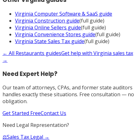
Virginia
Computer Software & SaaS
guide
Virginia
Construction
guide
(full guide)
Virginia
Online Sellers
guide
(full guide)
Virginia
Convenience Stores
guide
(full guide)
Virginia
State Sales Tax
guide
(full guide)
← All
Restaurants
guides
Get help with
Virginia
sales tax
→
Need Expert Help?
Our team of attorneys, CPAs, and former state auditors
handles exactly these situations. Free consultation — no
obligation.
Get Started Free
Contact Us
Need Legal Representation?
⚖️
Sales Tax Legal →