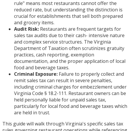
rule" means most restaurants cannot offer the
reduced rate, but understanding the distinction is
crucial for establishments that sell both prepared
and grocery items.
Audit Risk:
Restaurants are frequent targets for
sales tax audits due to their cash- intensive nature
and complex service structures. The Virginia
Department of Taxation often scrutinizes gratuity
practices, cash reporting, exemption
documentation, and the proper application of local
food and beverage taxes.
Criminal Exposure:
Failure to properly collect and
remit sales tax can result in severe penalties,
including criminal charges for embezzlement under
Virginia Code § 18.2-111. Restaurant owners can be
held personally liable for unpaid sales tax,
particularly for local food and beverage taxes which
are held in trust.
This guide will walk through Virginia's specific sales tax
rules governing restaurant operations while referencing