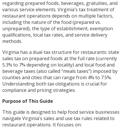
regarding prepared foods, beverages, gratuities, and
various service elements. Virginia's tax treatment of
restaurant operations depends on multiple factors,
including the nature of the food (prepared vs.
unprepared), the type of establishment, exemption
qualifications, local tax rates, and service delivery
methods.
Virginia has a dual-tax structure for restaurants: state
sales tax on prepared foods at the full rate (currently
5.3% to 7% depending on locality) and local food and
beverage taxes (also called "meals taxes") imposed by
counties and cities that can range from 4% to 7.5%.
Understanding both tax obligations is crucial for
compliance and pricing strategies.
Purpose of This Guide
This guide is designed to help food service businesses
navigate Virginia's sales and use tax rules related to
restaurant operations. It focuses on: