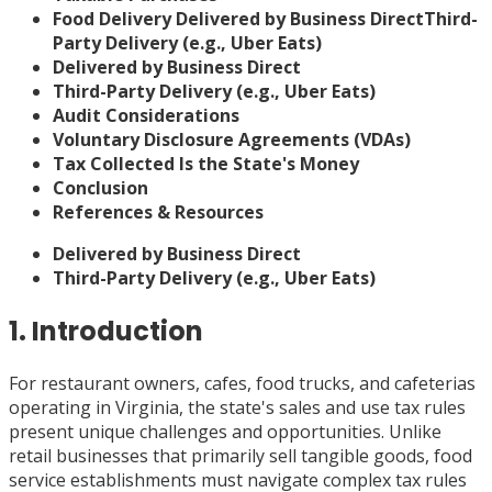
Food Delivery
Delivered by Business Direct
Third-
Party Delivery (e.g., Uber Eats)
Delivered by Business Direct
Third-Party Delivery (e.g., Uber Eats)
Audit Considerations
Voluntary Disclosure Agreements (VDAs)
Tax Collected Is the State's Money
Conclusion
References & Resources
Delivered by Business Direct
Third-Party Delivery (e.g., Uber Eats)
1. Introduction
For restaurant owners, cafes, food trucks, and cafeterias
operating in Virginia, the state's sales and use tax rules
present unique challenges and opportunities. Unlike
retail businesses that primarily sell tangible goods, food
service establishments must navigate complex tax rules