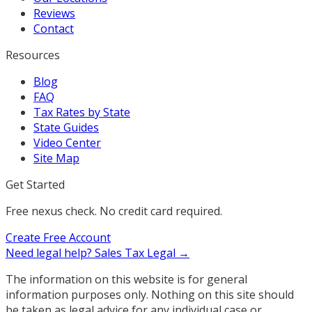
Reviews
Contact
Resources
Blog
FAQ
Tax Rates by State
State Guides
Video Center
Site Map
Get Started
Free nexus check. No credit card required.
Create Free Account
Need legal help?
Sales Tax Legal →
The information on this website is for general
information purposes only. Nothing on this site should
be taken as legal advice for any individual case or