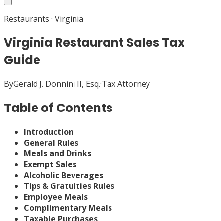
Restaurants
·
Virginia
Virginia Restaurant Sales Tax
Guide
By
Gerald J. Donnini II, Esq.
·
Tax Attorney
Table of Contents
Introduction
General Rules
Meals and Drinks
Exempt Sales
Alcoholic Beverages
Tips & Gratuities Rules
Employee Meals
Complimentary Meals
Taxable Purchases