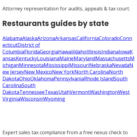
Attorney representation for audits, appeals & tax court.
Restaurants
guides by state
Alabama
Alaska
Arizona
Arkansas
California
Colorado
Conn
ecticut
District of
Columbia
Florida
Georgia
Hawaii
Idaho
Illinois
Indiana
Iowa
K
ansas
Kentucky
Louisiana
Maine
Maryland
Massachusetts
M
ichigan
Minnesota
Mississippi
Missouri
Nebraska
Nevada
N
ew Jersey
New Mexico
New York
North Carolina
North
Dakota
Ohio
Oklahoma
Pennsylvania
Rhode Island
South
Carolina
South
Dakota
Tennessee
Texas
Utah
Vermont
Washington
West
Virginia
Wisconsin
Wyoming
Expert sales tax compliance from a free nexus check to