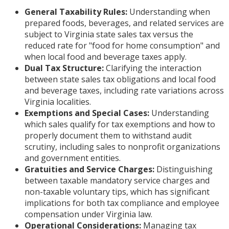
General Taxability Rules:
Understanding when
prepared foods, beverages, and related services are
subject to Virginia state sales tax versus the
reduced rate for "food for home consumption" and
when local food and beverage taxes apply.
Dual Tax Structure:
Clarifying the interaction
between state sales tax obligations and local food
and beverage taxes, including rate variations across
Virginia localities.
Exemptions and Special Cases:
Understanding
which sales qualify for tax exemptions and how to
properly document them to withstand audit
scrutiny, including sales to nonprofit organizations
and government entities.
Gratuities and Service Charges:
Distinguishing
between taxable mandatory service charges and
non-taxable voluntary tips, which has significant
implications for both tax compliance and employee
compensation under Virginia law.
Operational Considerations:
Managing tax