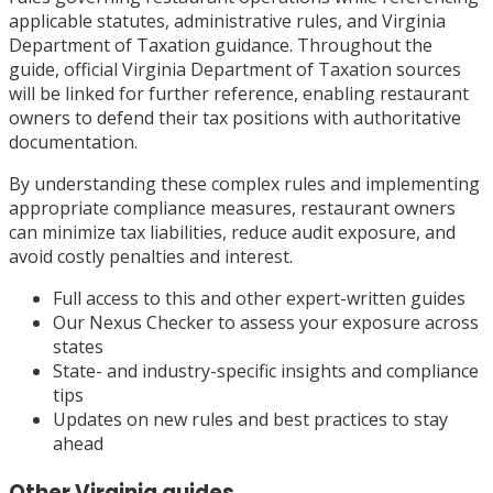
applicable statutes, administrative rules, and Virginia
Department of Taxation guidance. Throughout the
guide, official Virginia Department of Taxation sources
will be linked for further reference, enabling restaurant
owners to defend their tax positions with authoritative
documentation.
By understanding these complex rules and implementing
appropriate compliance measures, restaurant owners
can minimize tax liabilities, reduce audit exposure, and
avoid costly penalties and interest.
Full access to this and other expert-written guides
Our Nexus Checker to assess your exposure across
states
State- and industry-specific insights and compliance
tips
Updates on new rules and best practices to stay
ahead
Other
Virginia
guides