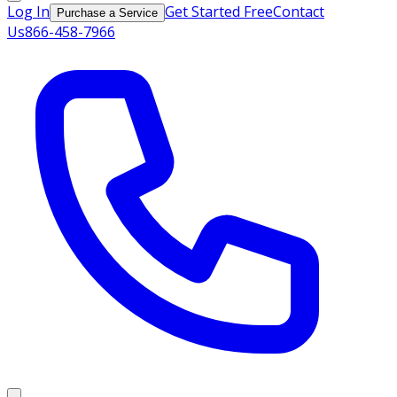
Log In
Get Started Free
Contact
Purchase a Service
Us
866-458-7966