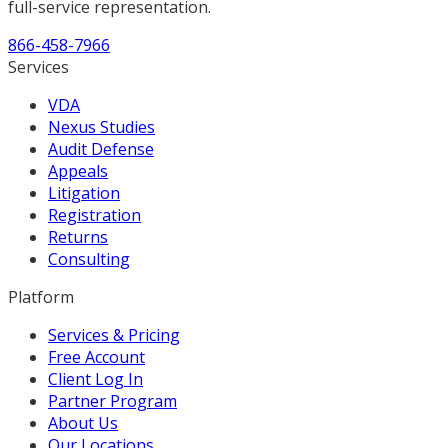
full-service representation.
866-458-7966
Services
VDA
Nexus Studies
Audit Defense
Appeals
Litigation
Registration
Returns
Consulting
Platform
Services & Pricing
Free Account
Client Log In
Partner Program
About Us
Our Locations