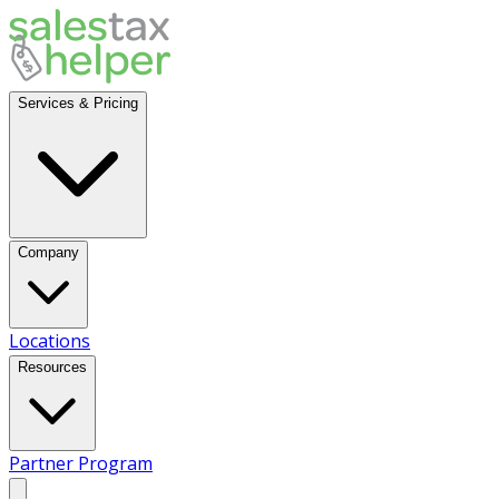
Services & Pricing
Company
Locations
Resources
Partner Program