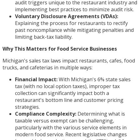
audit triggers unique to the restaurant industry and
implementing best practices to minimize audit risk.
Voluntary Disclosure Agreements (VDAs):
Explaining the process for restaurants to rectify
past noncompliance while mitigating penalties and
limiting back-tax liability.
Why This Matters for Food Service Businesses
Michigan's sales tax laws impact restaurants, cafes, food
trucks, and cafeterias in multiple ways:
Financial Impact:
With Michigan's 6% state sales
tax (with no local option taxes), improper tax
collection can significantly impact both a
restaurant's bottom line and customer pricing
strategies.
Compliance Complexity:
Determining what is
taxable versus exempt can be challenging,
particularly with the various service elements in
modern food service. Recent legislative changes