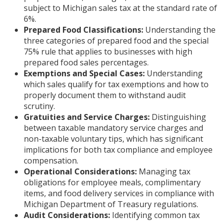
subject to Michigan sales tax at the standard rate of
6%.
Prepared Food Classifications:
Understanding the
three categories of prepared food and the special
75% rule that applies to businesses with high
prepared food sales percentages.
Exemptions and Special Cases:
Understanding
which sales qualify for tax exemptions and how to
properly document them to withstand audit
scrutiny.
Gratuities and Service Charges:
Distinguishing
between taxable mandatory service charges and
non-taxable voluntary tips, which has significant
implications for both tax compliance and employee
compensation.
Operational Considerations:
Managing tax
obligations for employee meals, complimentary
items, and food delivery services in compliance with
Michigan Department of Treasury regulations.
Audit Considerations:
Identifying common tax