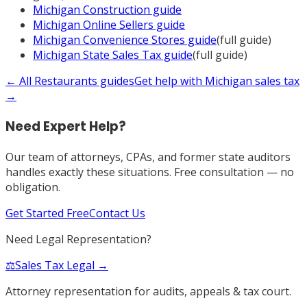
Michigan
Construction
guide
Michigan
Online Sellers
guide
Michigan
Convenience Stores
guide
(full guide)
Michigan
State Sales Tax
guide
(full guide)
← All
Restaurants
guides
Get help with
Michigan
sales tax
→
Need Expert Help?
Our team of attorneys, CPAs, and former state auditors
handles exactly these situations. Free consultation — no
obligation.
Get Started Free
Contact Us
Need Legal Representation?
⚖️
Sales Tax Legal →
Attorney representation for audits, appeals & tax court.