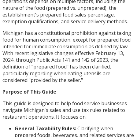
operations depends on multiple factors, including the
nature of the food (prepared vs. unprepared), the
establishment's prepared food sales percentage,
exemption qualifications, and service delivery methods.
Michigan has a constitutional prohibition against taxing
food for human consumption, except for prepared food
intended for immediate consumption as defined by law.
With recent legislative changes effective February 13,
2024, through Public Acts 141 and 142 of 2023, the
definition of "prepared food" has been clarified,
particularly regarding when eating utensils are
considered "provided by the seller."
Purpose of This Guide
This guide is designed to help food service businesses
navigate Michigan's sales and use tax rules related to
restaurant operations. It focuses on:
General Taxability Rules:
Clarifying when
prepared foods, beverages, and related services are