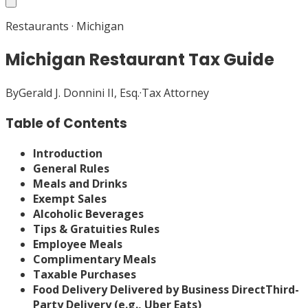
Restaurants
·
Michigan
Michigan Restaurant Tax Guide
By
Gerald J. Donnini II, Esq.
·
Tax Attorney
Table of Contents
Introduction
General Rules
Meals and Drinks
Exempt Sales
Alcoholic Beverages
Tips & Gratuities Rules
Employee Meals
Complimentary Meals
Taxable Purchases
Food Delivery
Delivered by Business Direct
Third-
Party Delivery (e.g., Uber Eats)