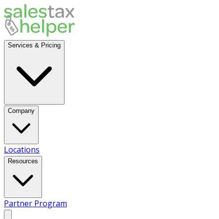
Services & Pricing
Company
Locations
Resources
Partner Program