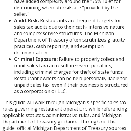
have added complexity around the "75% rule" for
determining when utensils are "provided by the
seller."
Audit Risk:
Restaurants are frequent targets for
sales tax audits due to their cash- intensive nature
and complex service structures. The Michigan
Department of Treasury often scrutinizes gratuity
practices, cash reporting, and exemption
documentation.
Criminal Exposure:
Failure to properly collect and
remit sales tax can result in severe penalties,
including criminal charges for theft of state funds.
Restaurant owners can be held personally liable for
unpaid sales tax, even if their business is structured
as a corporation or LLC.
This guide will walk through Michigan's specific sales tax
rules governing restaurant operations while referencing
applicable statutes, administrative rules, and Michigan
Department of Treasury guidance. Throughout the
guide, official Michigan Department of Treasury sources