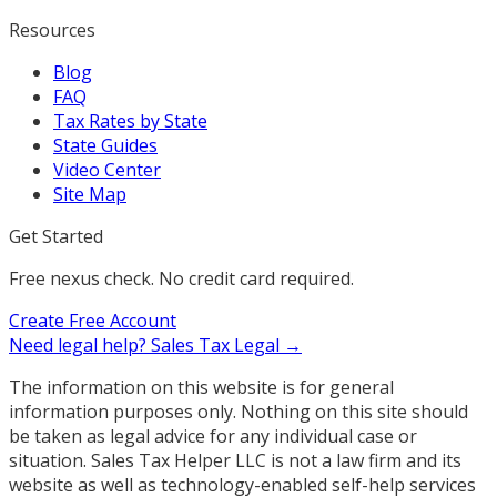
Resources
Blog
FAQ
Tax Rates by State
State Guides
Video Center
Site Map
Get Started
Free nexus check. No credit card required.
Create Free Account
Need legal help?
Sales Tax Legal →
The information on this website is for general
information purposes only. Nothing on this site should
be taken as legal advice for any individual case or
situation. Sales Tax Helper LLC is not a law firm and its
website as well as technology-enabled self-help services