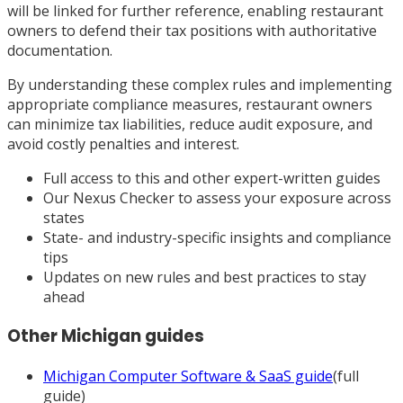
will be linked for further reference, enabling restaurant
owners to defend their tax positions with authoritative
documentation.
By understanding these complex rules and implementing
appropriate compliance measures, restaurant owners
can minimize tax liabilities, reduce audit exposure, and
avoid costly penalties and interest.
Full access to this and other expert-written guides
Our Nexus Checker to assess your exposure across
states
State- and industry-specific insights and compliance
tips
Updates on new rules and best practices to stay
ahead
Other
Michigan
guides
Michigan
Computer Software & SaaS
guide
(full
guide)