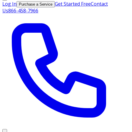
Log In
Get Started Free
Contact
Purchase a Service
Us
866-458-7966