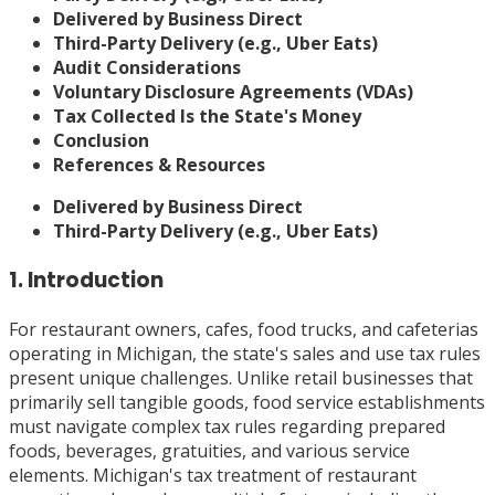
Delivered by Business Direct
Third-Party Delivery (e.g., Uber Eats)
Audit Considerations
Voluntary Disclosure Agreements (VDAs)
Tax Collected Is the State's Money
Conclusion
References & Resources
Delivered by Business Direct
Third-Party Delivery (e.g., Uber Eats)
1. Introduction
For restaurant owners, cafes, food trucks, and cafeterias
operating in Michigan, the state's sales and use tax rules
present unique challenges. Unlike retail businesses that
primarily sell tangible goods, food service establishments
must navigate complex tax rules regarding prepared
foods, beverages, gratuities, and various service
elements. Michigan's tax treatment of restaurant