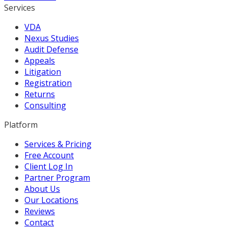
Services
VDA
Nexus Studies
Audit Defense
Appeals
Litigation
Registration
Returns
Consulting
Platform
Services & Pricing
Free Account
Client Log In
Partner Program
About Us
Our Locations
Reviews
Contact