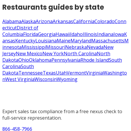
Restaurants
guides by state
Alabama
Alaska
Arizona
Arkansas
California
Colorado
Conn
ecticut
District of
Columbia
Florida
Georgia
Hawaii
Idaho
Illinois
Indiana
Iowa
K
ansas
Kentucky
Louisiana
Maine
Maryland
Massachusetts
M
innesota
Mississippi
Missouri
Nebraska
Nevada
New
Jersey
New Mexico
New York
North Carolina
North
Dakota
Ohio
Oklahoma
Pennsylvania
Rhode Island
South
Carolina
South
Dakota
Tennessee
Texas
Utah
Vermont
Virginia
Washingto
n
West Virginia
Wisconsin
Wyoming
Expert sales tax compliance from a free nexus check to
full-service representation.
866-458-7966