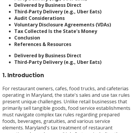
Delivered by Business Direct
Third-Party Delivery (e.g., Uber Eats)
Audit Considerations
Voluntary Disclosure Agreements (VDAs)
Tax Collected Is the State's Money
Conclusion
References & Resources
Delivered by Business Direct
Third-Party Delivery (e.g., Uber Eats)
1. Introduction
For restaurant owners, cafes, food trucks, and cafeterias
operating in Maryland, the state's sales and use tax rules
present unique challenges. Unlike retail businesses that
primarily sell tangible goods, food service establishments
must navigate complex tax rules regarding prepared
foods, beverages, gratuities, and various service
elements. Maryland's tax treatment of restaurant