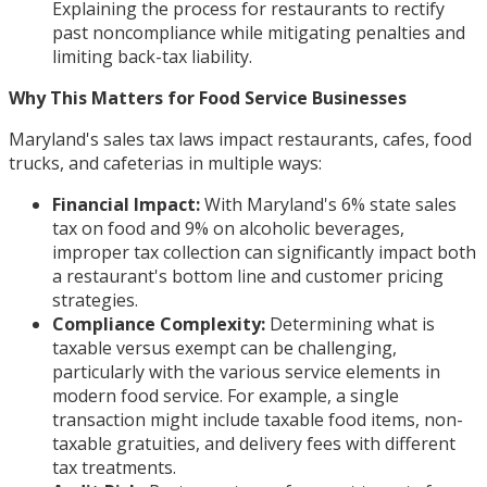
Explaining the process for restaurants to rectify
past noncompliance while mitigating penalties and
limiting back-tax liability.
Why This Matters for Food Service Businesses
Maryland's sales tax laws impact restaurants, cafes, food
trucks, and cafeterias in multiple ways:
Financial Impact:
With Maryland's 6% state sales
tax on food and 9% on alcoholic beverages,
improper tax collection can significantly impact both
a restaurant's bottom line and customer pricing
strategies.
Compliance Complexity:
Determining what is
taxable versus exempt can be challenging,
particularly with the various service elements in
modern food service. For example, a single
transaction might include taxable food items, non-
taxable gratuities, and delivery fees with different
tax treatments.