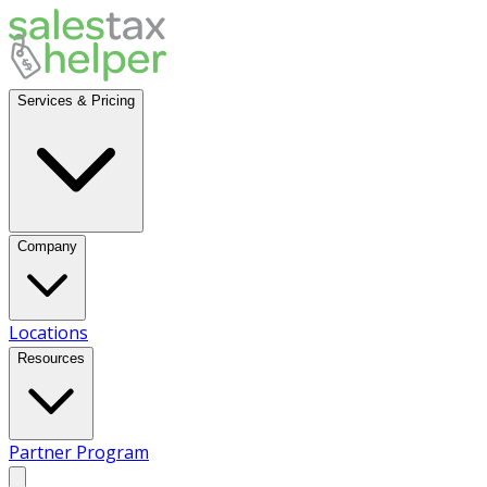
Services & Pricing
Company
Locations
Resources
Partner Program