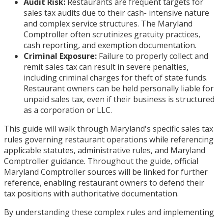
Audit Risk:
Restaurants are frequent targets for
sales tax audits due to their cash- intensive nature
and complex service structures. The Maryland
Comptroller often scrutinizes gratuity practices,
cash reporting, and exemption documentation.
Criminal Exposure:
Failure to properly collect and
remit sales tax can result in severe penalties,
including criminal charges for theft of state funds.
Restaurant owners can be held personally liable for
unpaid sales tax, even if their business is structured
as a corporation or LLC.
This guide will walk through Maryland's specific sales tax
rules governing restaurant operations while referencing
applicable statutes, administrative rules, and Maryland
Comptroller guidance. Throughout the guide, official
Maryland Comptroller sources will be linked for further
reference, enabling restaurant owners to defend their
tax positions with authoritative documentation.
By understanding these complex rules and implementing