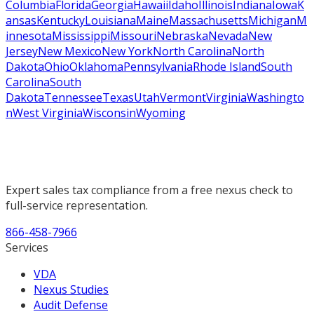
Columbia
Florida
Georgia
Hawaii
Idaho
Illinois
Indiana
Iowa
K
ansas
Kentucky
Louisiana
Maine
Massachusetts
Michigan
M
innesota
Mississippi
Missouri
Nebraska
Nevada
New
Jersey
New Mexico
New York
North Carolina
North
Dakota
Ohio
Oklahoma
Pennsylvania
Rhode Island
South
Carolina
South
Dakota
Tennessee
Texas
Utah
Vermont
Virginia
Washingto
n
West Virginia
Wisconsin
Wyoming
Expert sales tax compliance from a free nexus check to
full-service representation.
866-458-7966
Services
VDA
Nexus Studies
Audit Defense