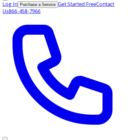
Log In
Get Started Free
Contact
Purchase a Service
Us
866-458-7966