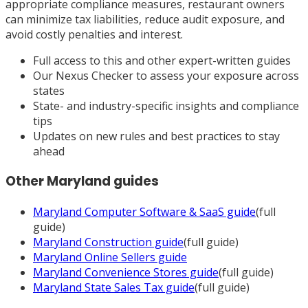
appropriate compliance measures, restaurant owners
can minimize tax liabilities, reduce audit exposure, and
avoid costly penalties and interest.
Full access to this and other expert-written guides
Our Nexus Checker to assess your exposure across
states
State- and industry-specific insights and compliance
tips
Updates on new rules and best practices to stay
ahead
Other
Maryland
guides
Maryland
Computer Software & SaaS
guide
(full
guide)
Maryland
Construction
guide
(full guide)
Maryland
Online Sellers
guide
Maryland
Convenience Stores
guide
(full guide)
Maryland
State Sales Tax
guide
(full guide)