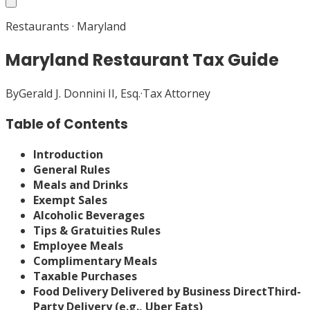
Restaurants
·
Maryland
Maryland Restaurant Tax Guide
By
Gerald J. Donnini II, Esq.
·
Tax Attorney
Table of Contents
Introduction
General Rules
Meals and Drinks
Exempt Sales
Alcoholic Beverages
Tips & Gratuities Rules
Employee Meals
Complimentary Meals
Taxable Purchases
Food Delivery
Delivered by Business Direct
Third-
Party Delivery (e.g., Uber Eats)