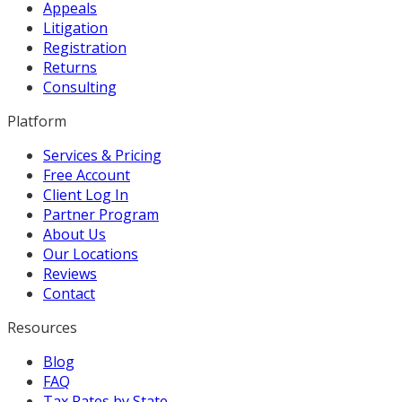
Appeals
Litigation
Registration
Returns
Consulting
Platform
Services & Pricing
Free Account
Client Log In
Partner Program
About Us
Our Locations
Reviews
Contact
Resources
Blog
FAQ
Tax Rates by State