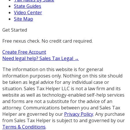
State Guides
Video Center
Site Map
Get Started
Free nexus check. No credit card required.
Create Free Account
Need legal help?
Sales Tax Legal →
The information on this website is for general
information purposes only. Nothing on this site should
be taken as legal advice for any individual case or
situation. Sales Tax Helper LLC is not a law firm and its
website as well as technology-enabled self-help services
and forms are not a substitute for the advice of an
attorney. Communications between you and Sales Tax
Helper are governed by our
Privacy Policy
. Any purchase
from Sales Tax Helper is subject to and governed by our
Terms & Conditions
.