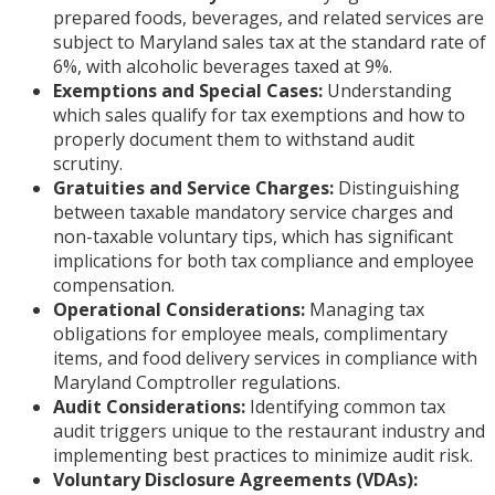
prepared foods, beverages, and related services are
subject to Maryland sales tax at the standard rate of
6%, with alcoholic beverages taxed at 9%.
Exemptions and Special Cases:
Understanding
which sales qualify for tax exemptions and how to
properly document them to withstand audit
scrutiny.
Gratuities and Service Charges:
Distinguishing
between taxable mandatory service charges and
non-taxable voluntary tips, which has significant
implications for both tax compliance and employee
compensation.
Operational Considerations:
Managing tax
obligations for employee meals, complimentary
items, and food delivery services in compliance with
Maryland Comptroller regulations.
Audit Considerations:
Identifying common tax
audit triggers unique to the restaurant industry and
implementing best practices to minimize audit risk.
Voluntary Disclosure Agreements (VDAs):