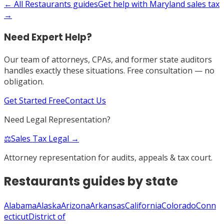
← All
Restaurants
guides
Get help with
Maryland
sales tax
→
Need Expert Help?
Our team of attorneys, CPAs, and former state auditors
handles exactly these situations. Free consultation — no
obligation.
Get Started Free
Contact Us
Need Legal Representation?
⚖️
Sales Tax Legal →
Attorney representation for audits, appeals & tax court.
Restaurants
guides by state
Alabama
Alaska
Arizona
Arkansas
California
Colorado
Conn
ecticut
District of