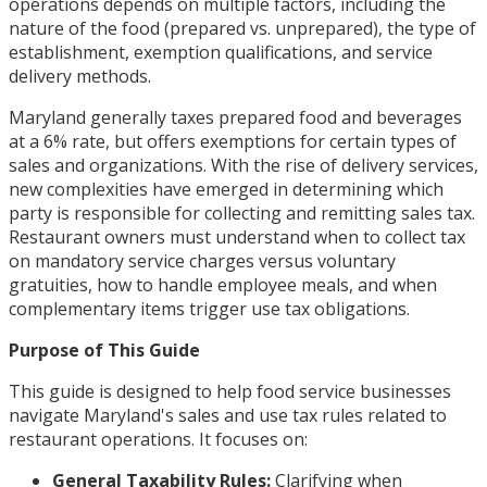
operations depends on multiple factors, including the
nature of the food (prepared vs. unprepared), the type of
establishment, exemption qualifications, and service
delivery methods.
Maryland generally taxes prepared food and beverages
at a 6% rate, but offers exemptions for certain types of
sales and organizations. With the rise of delivery services,
new complexities have emerged in determining which
party is responsible for collecting and remitting sales tax.
Restaurant owners must understand when to collect tax
on mandatory service charges versus voluntary
gratuities, how to handle employee meals, and when
complementary items trigger use tax obligations.
Purpose of This Guide
This guide is designed to help food service businesses
navigate Maryland's sales and use tax rules related to
restaurant operations. It focuses on:
General Taxability Rules:
Clarifying when