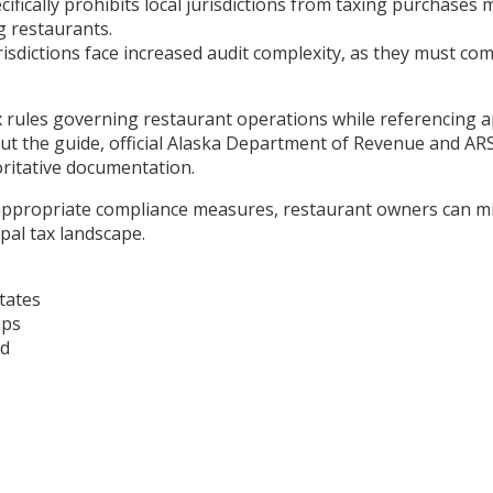
cifically prohibits local jurisdictions from taxing purchase
g restaurants.
sdictions face increased audit complexity, as they must comp
tax rules governing restaurant operations while referencing 
 the guide, official Alaska Department of Revenue and ARSS
oritative documentation.
propriate compliance measures, restaurant owners can minim
pal tax landscape.
tates
ips
ad