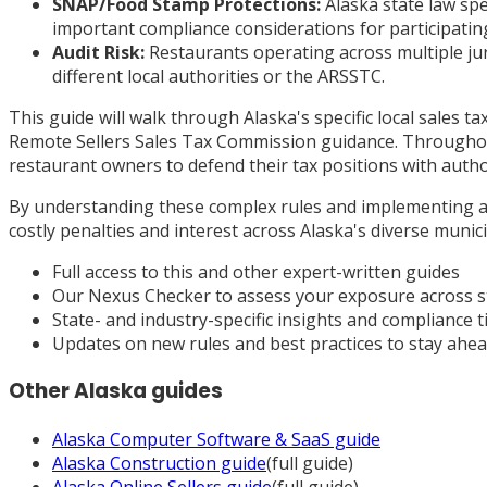
SNAP/Food Stamp Protections:
Alaska state law spe
important compliance considerations for participatin
Audit Risk:
Restaurants operating across multiple juri
different local authorities or the ARSSTC.
This guide will walk through Alaska's specific local sales 
Remote Sellers Sales Tax Commission guidance. Throughout
restaurant owners to defend their tax positions with auth
By understanding these complex rules and implementing ap
costly penalties and interest across Alaska's diverse munici
Full access to this and other expert-written guides
Our Nexus Checker to assess your exposure across s
State- and industry-specific insights and compliance t
Updates on new rules and best practices to stay ahe
Other
Alaska
guides
Alaska
Computer Software & SaaS
guide
Alaska
Construction
guide
(full guide)