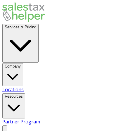
Services & Pricing
Company
Locations
Resources
Partner Program