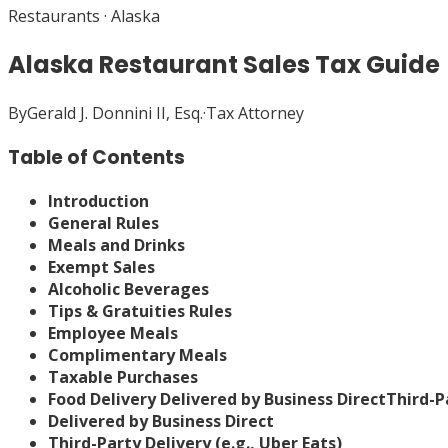
Restaurants
·
Alaska
Alaska Restaurant Sales Tax Guide
By
Gerald J. Donnini II, Esq.
·
Tax Attorney
Table of Contents
Introduction
General Rules
Meals and Drinks
Exempt Sales
Alcoholic Beverages
Tips & Gratuities Rules
Employee Meals
Complimentary Meals
Taxable Purchases
Food Delivery
Delivered by Business Direct
Third-Pa
Delivered by Business Direct
Third-Party Delivery (e.g., Uber Eats)