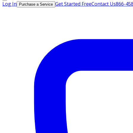
Log In
Get Started Free
Contact Us
866-45
Purchase a Service