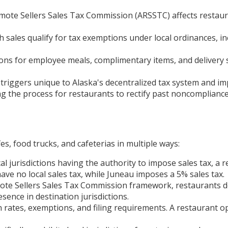
mote Sellers Sales Tax Commission (ARSSTC) affects restaura
sales qualify for tax exemptions under local ordinances, in
ns for employee meals, complimentary items, and delivery se
triggers unique to Alaska's decentralized tax system and imp
ng the process for restaurants to rectify past noncomplian
es, food trucks, and cafeterias in multiple ways:
al jurisdictions having the authority to impose sales tax, a 
ave no local sales tax, while Juneau imposes a 5% sales tax.
te Sellers Sales Tax Commission framework, restaurants de
ence in destination jurisdictions.
n rates, exemptions, and filing requirements. A restaurant o