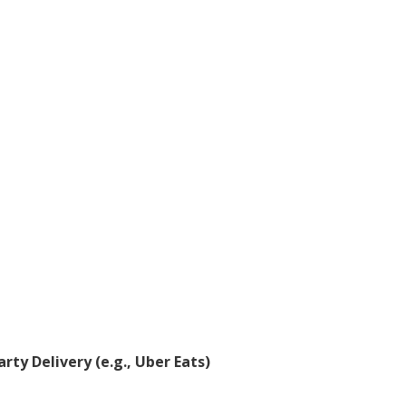
rty Delivery (e.g., Uber Eats)