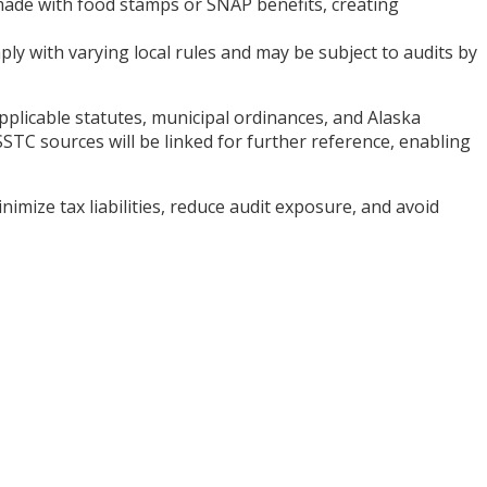
s made with food stamps or SNAP benefits, creating
ly with varying local rules and may be subject to audits by
applicable statutes, municipal ordinances, and Alaska
TC sources will be linked for further reference, enabling
ize tax liabilities, reduce audit exposure, and avoid