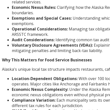
related services.
Economic Nexus Rules:
Clarifying how the Alaska Re
boundaries.
Exemptions and Special Cases:
Understanding which 
exemptions.
Operational Considerations:
Managing tax obligatio
ARSSTC framework.
Audit Considerations:
Identifying common tax audit 
Voluntary Disclosure Agreements (VDAs):
Explaini
mitigating penalties and limiting back-tax liability.
Why This Matters for Food Service Businesses
Alaska's unique local tax structure impacts restaurants, caf
Location-Dependent Obligations:
With over 100 loc
operates. Major cities like Anchorage and Fairbanks h
Economic Nexus Complexity:
Under the Alaska Remo
economic nexus obligations even without physical pres
Compliance Variation:
Each municipality sets its ow
different tax rules for each jurisdiction.