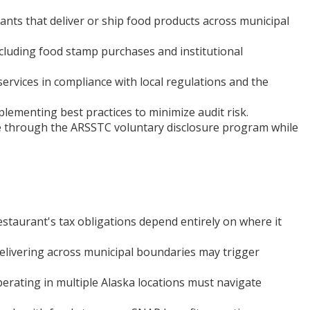
nts that deliver or ship food products across municipal
cluding food stamp purchases and institutional
rvices in compliance with local regulations and the
lementing best practices to minimize audit risk.
ce through the ARSSTC voluntary disclosure program while
restaurant's tax obligations depend entirely on where it
livering across municipal boundaries may trigger
perating in multiple Alaska locations must navigate