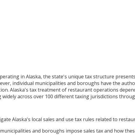
perating in Alaska, the state's unique tax structure present
ver, individual municipalities and boroughs have the authori
ation. Alaska's tax treatment of restaurant operations depend
widely across over 100 different taxing jurisdictions throug
gate Alaska's local sales and use tax rules related to restau
unicipalities and boroughs impose sales tax and how these