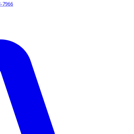
8-7966