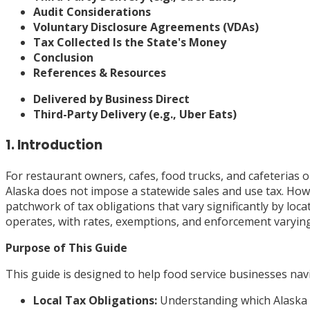
Audit Considerations
Voluntary Disclosure Agreements (VDAs)
Tax Collected Is the State's Money
Conclusion
References & Resources
Delivered by Business Direct
Third-Party Delivery (e.g., Uber Eats)
1. Introduction
For restaurant owners, cafes, food trucks, and cafeterias o
Alaska does not impose a statewide sales and use tax. Howe
patchwork of tax obligations that vary significantly by loc
operates, with rates, exemptions, and enforcement varying 
Purpose of This Guide
This guide is designed to help food service businesses navi
Local Tax Obligations:
Understanding which Alaska m