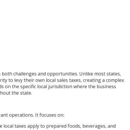
s both challenges and opportunities. Unlike most states,
ty to levy their own local sales taxes, creating a complex
s on the specific local jurisdiction where the business
hout the state.
rant operations. It focuses on:
 local taxes apply to prepared foods, beverages, and