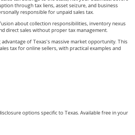
uption through tax liens, asset seizure, and business
rsonally responsible for unpaid sales tax.
sion about collection responsibilities, inventory nexus
 and direct sales without proper tax management.
g advantage of Texas's massive market opportunity. This
es tax for online sellers, with practical examples and
isclosure options specific to
Texas
. Available free in your