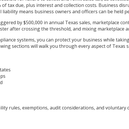
of tax due, plus interest and collection costs. Business disr
liability means business owners and officers can be held pe
iggered by $500,000 in annual Texas sales, marketplace confu
gister after crossing the threshold, and mixing marketplace
liance systems, you can protect your business while takin
ing sections will walk you through every aspect of Texas sal
tates
ips
ad
ty rules, exemptions, audit considerations, and voluntary d