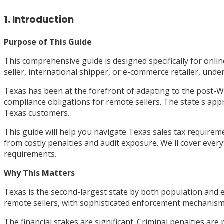
1. Introduction
Purpose of This Guide
This comprehensive guide is designed specifically for onl
seller, international shipper, or e-commerce retailer, unde
Texas has been at the forefront of adapting to the post-
compliance obligations for remote sellers. The state's app
Texas customers.
This guide will help you navigate Texas sales tax require
from costly penalties and audit exposure. We'll cover every
requirements.
Why This Matters
Texas is the second-largest state by both population and e
remote sellers, with sophisticated enforcement mechanism
The financial stakes are significant. Criminal penalties are 