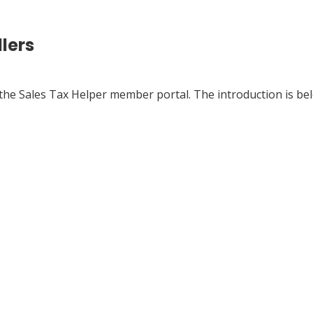
llers
n the Sales Tax Helper member portal. The introduction is be