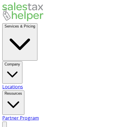
Services & Pricing
Company
Locations
Resources
Partner Program