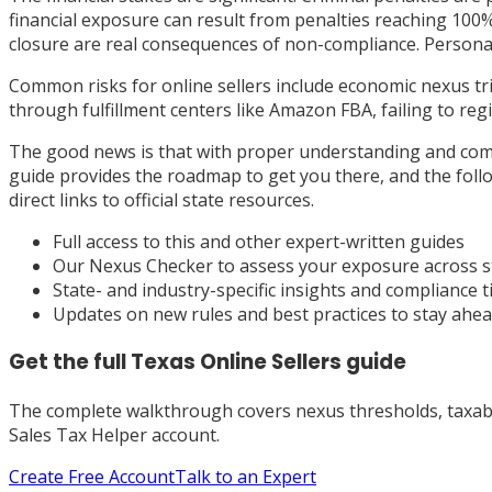
financial exposure can result from penalties reaching 100% 
closure are real consequences of non-compliance. Personal 
Common risks for online sellers include economic nexus tr
through fulfillment centers like Amazon FBA, failing to re
The good news is that with proper understanding and comp
guide provides the roadmap to get you there, and the follow
direct links to official state resources.
Full access to this and other expert-written guides
Our Nexus Checker to assess your exposure across s
State- and industry-specific insights and compliance t
Updates on new rules and best practices to stay ahe
Get the full
Texas
Online Sellers
guide
The complete walkthrough covers nexus thresholds, taxabili
Sales Tax Helper account.
Create Free Account
Talk to an Expert