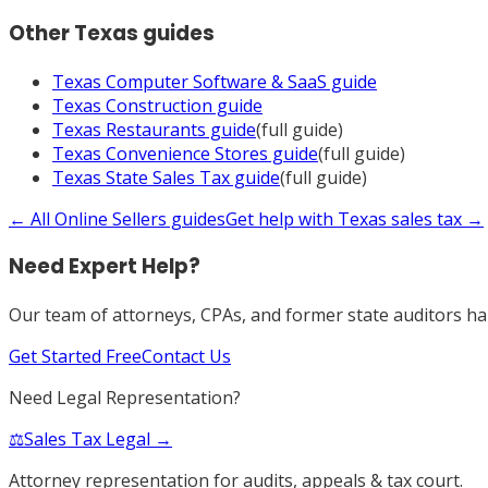
Other
Texas
guides
Texas
Computer Software & SaaS
guide
Texas
Construction
guide
Texas
Restaurants
guide
(full guide)
Texas
Convenience Stores
guide
(full guide)
Texas
State Sales Tax
guide
(full guide)
← All
Online Sellers
guides
Get help with
Texas
sales tax →
Need Expert Help?
Our team of attorneys, CPAs, and former state auditors han
Get Started Free
Contact Us
Need Legal Representation?
⚖️
Sales Tax Legal →
Attorney representation for audits, appeals & tax court.