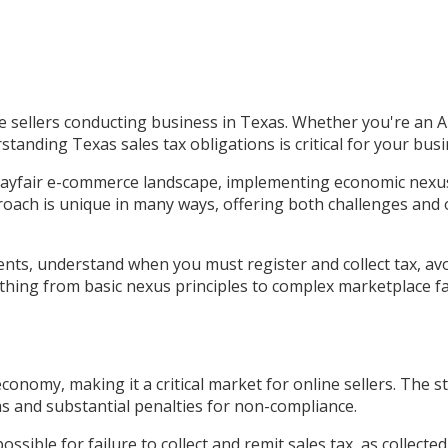
ine sellers conducting business in Texas. Whether you're an
rstanding Texas sales tax obligations is critical for your bu
Wayfair e-commerce landscape, implementing economic nexus 
roach is unique in many ways, offering both challenges and 
ments, understand when you must register and collect tax, a
thing from basic nexus principles to complex marketplace fac
conomy, making it a critical market for online sellers. The
s and substantial penalties for non-compliance.
possible for failure to collect and remit sales tax, as collect