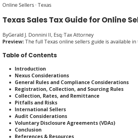
Online Sellers
·
Texas
Texas Sales Tax Guide for Online Se
By
Gerald J. Donnini II, Esq.
·
Tax Attorney
Preview:
The full
Texas
online sellers
guide is available i
Table of Contents
Introduction
Nexus Considerations
General Rules and Compliance Considerations
Registration, Collection, and Sourcing Rules
Collection, Rates, and Remittance
Pitfalls and Risks
International Sellers
Audit Considerations
Voluntary Disclosure Agreements (VDAs)
Conclusion
References & Resources