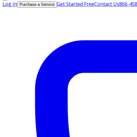
Log In
Get Started Free
Contact Us
866-45
Purchase a Service