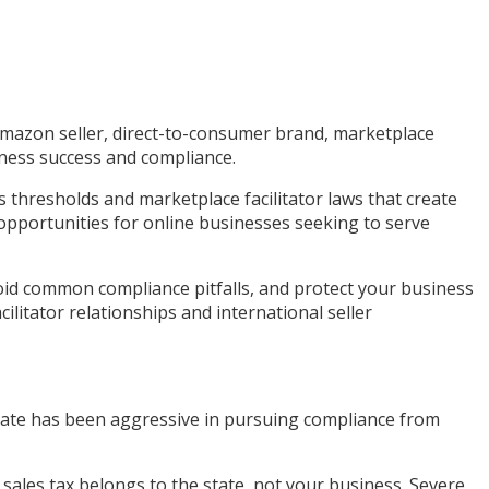
 Amazon seller, direct-to-consumer brand, marketplace
siness success and compliance.
thresholds and marketplace facilitator laws that create
opportunities for online businesses seeking to serve
void common compliance pitfalls, and protect your business
ilitator relationships and international seller
 state has been aggressive in pursuing compliance from
ed sales tax belongs to the state, not your business. Severe