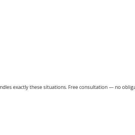
dles exactly these situations. Free consultation — no obliga