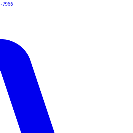
8-7966