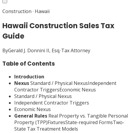
Construction
·
Hawaii
Hawaii Construction Sales Tax
Guide
By
Gerald J. Donnini II, Esq.
·
Tax Attorney
Table of Contents
Introduction
Nexus
Standard / Physical NexusIndependent
Contractor TriggersEconomic Nexus
Standard / Physical Nexus
Independent Contractor Triggers
Economic Nexus
General Rules
Real Property vs. Tangible Personal
Property (TPP)FixturesState-required FormsTwo-
State Tax Treatment Models