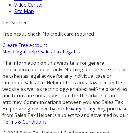
Video Center
Site Map
Get Started
Free nexus check. No credit card required.
Create Free Account
Need legal help?
Sales Tax Legal →
The information on this website is for general
information purposes only. Nothing on this site should
be taken as legal advice for any individual case or
situation. Sales Tax Helper LLC is not a law firm and its
website as well as technology-enabled self-help services
and forms are not a substitute for the advice of an
attorney. Communications between you and Sales Tax
Helper are governed by our
Privacy Policy
. Any purchase
from Sales Tax Helper is subject to and governed by our
Terms & Conditions
.