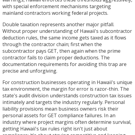
with special enforcement mechanisms targeting
mainland contractors working federal projects.
Double taxation represents another major pitfall.
Without proper understanding of Hawaii's subcontractor
deduction rules, the same income gets taxed as it flows
through the contractor chain; first when the
subcontractor pays GET, then again when the prime
contractor fails to claim proper deductions. The
documentation requirements for avoiding this trap are
precise and unforgiving.
For construction businesses operating in Hawaii's unique
tax environment, the margin for error is razor-thin. The
state's audit division understands construction tax issues
intimately and targets the industry regularly. Personal
liability provisions mean business owners risk their
personal assets for GET compliance failures. In an
industry where project margins often determine survival,
getting Hawaii's tax rules right isn't just about