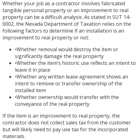
Whether your job as a contractor involves fabricated
tangible personal property or an improvement to real
property can be a difficult analysis. As stated in SUT 14-
0002, the Nevada Department of Taxation relies on the
following factors to determine if an installation is an
improvement to real property or not:
•
Whether removal would destroy the item or
significantly damage the real property
•
Whether the item’s historic use reflects an intent to
leave it in place
•
Whether any written lease agreement shows an
intent to remove or transfer ownership of the
installed item
•
Whether ownership would transfer with the
conveyance of the real property.
If the item is an improvement to real property, the
contractor does not collect sales tax from the customer
but will likely need to pay use tax for the incorporated
materials.