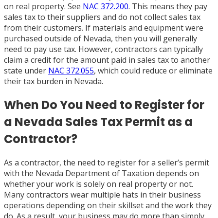
on real property. See
NAC 372.200
. This means they pay
sales tax to their suppliers and do not collect sales tax
from their customers. If materials and equipment were
purchased outside of Nevada, then you will generally
need to pay use tax. However, contractors can typically
claim a credit for the amount paid in sales tax to another
state under
NAC 372.055
, which could reduce or eliminate
their tax burden in Nevada.
When Do You Need to Register for
a Nevada Sales Tax Permit as a
Contractor?
As a contractor, the need to register for a seller’s permit
with the Nevada Department of Taxation depends on
whether your work is solely on real property or not.
Many contractors wear multiple hats in their business
operations depending on their skillset and the work they
do. As a result, your business may do more than simply