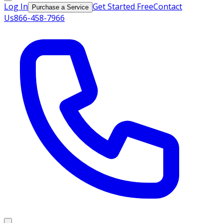
Log In
Get Started Free
Contact
Purchase a Service
Us
866-458-7966