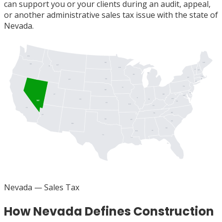
can support you or your clients during an audit, appeal,
or another administrative sales tax issue with the state of
Nevada.
WA
ME
ND
OR
MT
ID
MN
VT
NH
MI
WI
MA
NY
SD
RI
WY
CT
PA
IA
NJ
NE
DE
UT
OH
MD
DC
IL
WV
IN
CO
NV
VA
KS
MO
KY
CA
NC
TN
AZ
OK
AR
SC
NM
GA
AL
MS
TX
LA
FL
Nevada
— Sales Tax
How Nevada Defines Construction