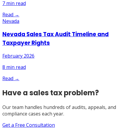
7
min read
Read →
Nevada
Nevada Sales Tax Audit Timeline and
Taxpayer Rights
February 2026
8
min read
Read →
Have a sales tax problem?
Our team handles hundreds of audits, appeals, and
compliance cases each year.
Get a Free Consultation