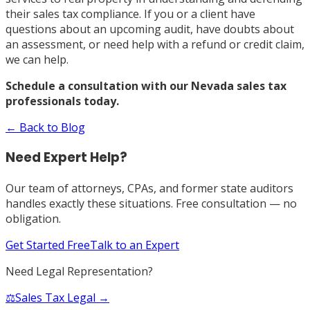
their sales tax compliance. If you or a client have
questions about an upcoming audit, have doubts about
an assessment, or need help with a refund or credit claim,
we can help.
Schedule a consultation with our Nevada sales tax
professionals today.
← Back to Blog
Need Expert Help?
Our team of attorneys, CPAs, and former state auditors
handles exactly these situations. Free consultation — no
obligation.
Get Started Free
Talk to an Expert
Need Legal Representation?
⚖️
Sales Tax Legal →