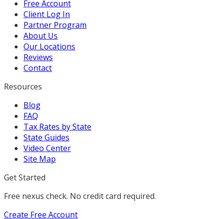
Free Account
Client Log In
Partner Program
About Us
Our Locations
Reviews
Contact
Resources
Blog
FAQ
Tax Rates by State
State Guides
Video Center
Site Map
Get Started
Free nexus check. No credit card required.
Create Free Account