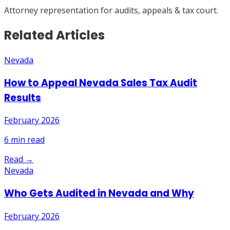
Attorney representation for audits, appeals & tax court.
Related Articles
Nevada
How to Appeal Nevada Sales Tax Audit
Results
February 2026
6
min read
Read →
Nevada
Who Gets Audited in Nevada and Why
February 2026