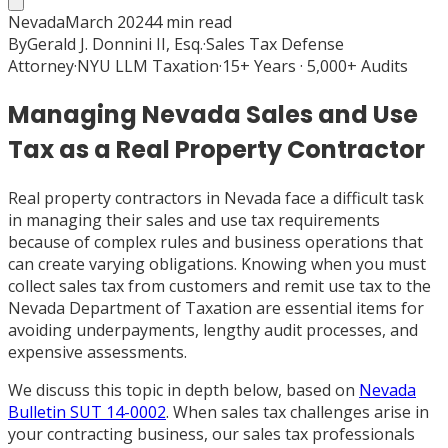
Nevada
March 2024
4
min read
By
Gerald J. Donnini II, Esq.
·
Sales Tax Defense
Attorney
·
NYU LLM Taxation
·
15+ Years · 5,000+ Audits
Managing Nevada Sales and Use
Tax as a Real Property Contractor
Real property contractors in Nevada face a difficult task
in managing their sales and use tax requirements
because of complex rules and business operations that
can create varying obligations. Knowing when you must
collect sales tax from customers and remit use tax to the
Nevada Department of Taxation are essential items for
avoiding underpayments, lengthy audit processes, and
expensive assessments.
We discuss this topic in depth below, based on
Nevada
Bulletin SUT 14-0002
. When sales tax challenges arise in
your contracting business, our sales tax professionals