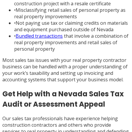
construction project with a resale certificate
•
Misclassifying retail sales of personal property as
real property improvements
•
Not paying use tax or claiming credits on materials
and equipment purchased outside of Nevada
•
Bundled transactions
that involve a combination of
real property improvements and retail sales of
personal property
Most sales tax issues with your real property contractor
business can be handled with a proper understanding of
your work’s taxability and setting up invoicing and
accounting systems that support your business model.
Get Help with a Nevada Sales Tax
Audit or Assessment Appeal
Our sales tax professionals have experience helping
construction contractors and others who provide
services to real property in understanding and defending