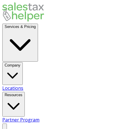
Services & Pricing
Company
Locations
Resources
Partner Program