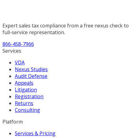
Expert sales tax compliance from a free nexus check to
full-service representation.
866-458-7966
Services
VDA
Nexus Studies
Audit Defense
Appeals
Litigation
Registration
Returns
Consulting
Platform
Services & Pricing