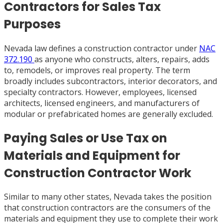
Contractors for Sales Tax
Purposes
Nevada law defines a construction contractor under
NAC
372.190
as anyone who constructs, alters, repairs, adds
to, remodels, or improves real property. The term
broadly includes subcontractors, interior decorators, and
specialty contractors. However, employees, licensed
architects, licensed engineers, and manufacturers of
modular or prefabricated homes are generally excluded.
Paying Sales or Use Tax on
Materials and Equipment for
Construction Contractor Work
Similar to many other states, Nevada takes the position
that construction contractors are the consumers of the
materials and equipment they use to complete their work