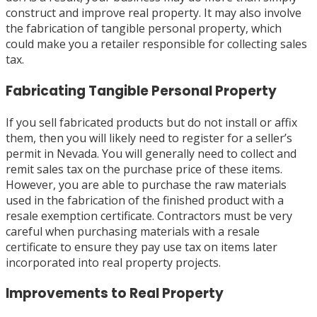
construct and improve real property. It may also involve
the fabrication of tangible personal property, which
could make you a retailer responsible for collecting sales
tax.
Fabricating Tangible Personal Property
If you sell fabricated products but do not install or affix
them, then you will likely need to register for a seller’s
permit in Nevada. You will generally need to collect and
remit sales tax on the purchase price of these items.
However, you are able to purchase the raw materials
used in the fabrication of the finished product with a
resale exemption certificate. Contractors must be very
careful when purchasing materials with a resale
certificate to ensure they pay use tax on items later
incorporated into real property projects.
Improvements to Real Property