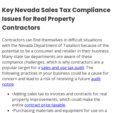
Key Nevada Sales Tax Compliance
Issues for Real Property
Contractors
Contractors can find themselves in difficult situations
with the Nevada Department of Taxation because of the
potential to be a consumer and retailer in their business.
Many state tax departments are aware of these
compliance challenges, which is why contractors are a
popular target for a
sales and use tax audit
. The
following practices in your business could be a cause for
concern and lead to a risk of receiving a future
audit
notice
:
•
Adding sales tax to invoices and contracts for real
property improvements, which could make the
entire
contract price taxable
.
•
Purchasing materials and equipment for use on a