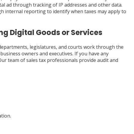
ital ad through tracking of IP addresses and other data.
 internal reporting to identify when taxes may apply to
ng Digital Goods or Services
 departments, legislatures, and courts work through the
ve business owners and executives. If you have any
 Our team of sales tax professionals provide audit and
tion.