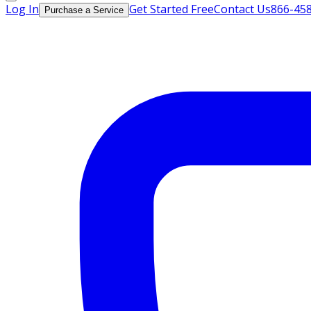
Log In
Get Started Free
Contact Us
866-45
Purchase a Service