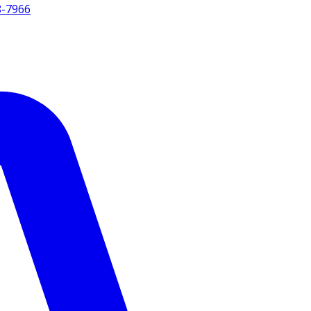
8-7966