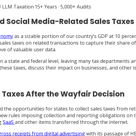
 LLM Taxation
·
15+ Years · 5,000+ Audits
and Social Media-Related Sales Taxes
conomy
as a sizable portion of our country’s GDP at 10 percen
sales taxes on related transactions to capture their share of 
ove of valuable user data.
 a state and federal level, leaving many tax departments a
f these taxes, discuss their impact on businesses, and other 
s Taxes After the Wayfair Decision
the opportunities for states to collect sales taxes from ret
 new rules imposing collection and reporting obligations on t
ng
SaaS
and other items transferred through the internet.
gross receipts from digital advertising
with its passage of HB