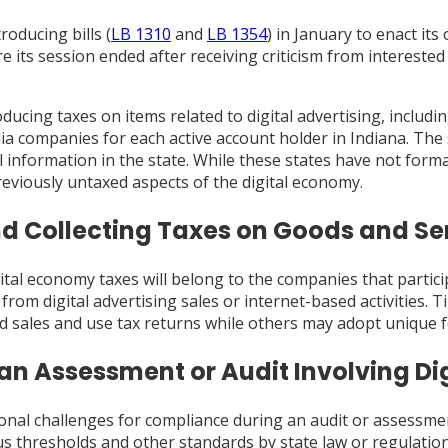
oducing bills (
LB 1310
and
LB 1354
) in January to enact it
re its session ended after receiving criticism from intereste
ducing taxes on items related to digital advertising, includi
ia companies for each active account holder in Indiana. The
information in the state. While these states have not formall
viously untaxed aspects of the digital economy.
nd Collecting Taxes on Goods and Ser
ital economy taxes will belong to the companies that particip
om digital advertising sales or internet-based activities. Ti
rd sales and use tax returns while others may adopt unique
 an Assessment or Audit Involving Di
onal challenges for compliance during an audit or assessment.
s thresholds and other standards by state law or regulatio