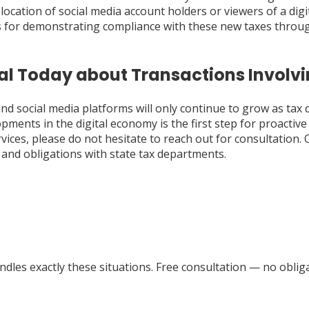
 location of social media account holders or viewers of a dig
for demonstrating compliance with these new taxes through
al Today about Transactions Involvi
and social media platforms will only continue to grow as tax
opments in the digital economy is the first step for proacti
vices, please do not hesitate to reach out for consultation.
and obligations with state tax departments.
dles exactly these situations. Free consultation — no obliga