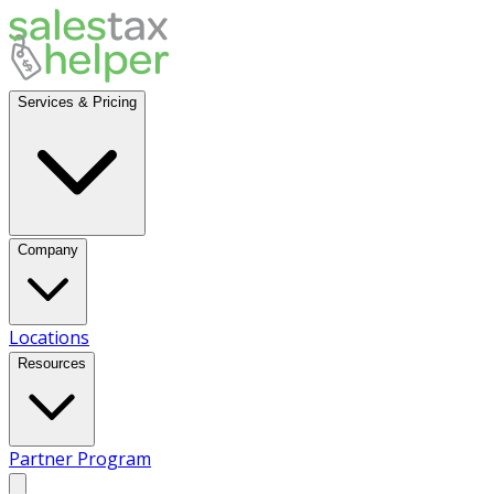
Services & Pricing
Company
Locations
Resources
Partner Program