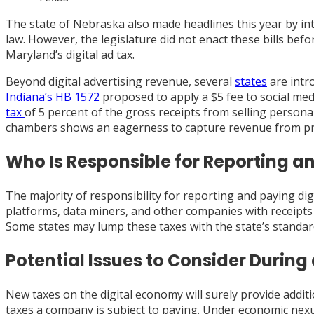
The state of Nebraska also made headlines this year by intr
law. However, the legislature did not enact these bills befo
Maryland’s digital ad tax.
Beyond digital advertising revenue, several
states
are intro
Indiana’s HB 1572
proposed to apply a $5 fee to social med
tax
of 5 percent of the gross receipts from selling personal 
chambers shows an eagerness to capture revenue from pre
Who Is Responsible for Reporting a
The majority of responsibility for reporting and paying dig
platforms, data miners, and other companies with receipts fr
Some states may lump these taxes with the state’s standa
Potential Issues to Consider During
New taxes on the digital economy will surely provide additi
taxes a company is subject to paying. Under economic nexu