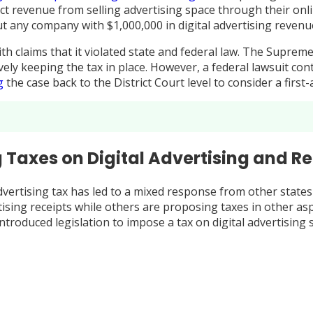
t revenue from selling advertising space through their onlin
 any company with $1,000,000 in digital advertising revenue
with claims that it violated state and federal law. The Supr
vely keeping the tax in place. However, a federal lawsuit c
g
the case back to the District Court level to consider a firs
 Taxes on Digital Advertising and R
dvertising tax has led to a mixed response from other states
dvertising receipts while others are proposing taxes in other 
ntroduced legislation to impose a tax on digital advertising 