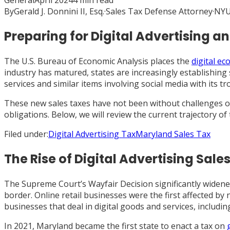
General
April 2024
4
min read
By
Gerald J. Donnini II, Esq.
·
Sales Tax Defense Attorney
·
NYU
Preparing for Digital Advertising 
The U.S. Bureau of Economic Analysis places the
digital e
industry has matured, states are increasingly establishing 
services and similar items involving social media with its tr
These new sales taxes have not been without challenges on
obligations. Below, we will review the current trajectory o
Filed under:
Digital Advertising Tax
Maryland Sales Tax
The Rise of Digital Advertising Sale
The Supreme Court’s Wayfair Decision significantly widened 
border. Online retail businesses were the first affected by
businesses that deal in digital goods and services, includi
In 2021, Maryland became the first state to enact a tax on