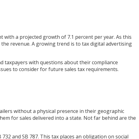
t with a projected growth of 7.1 percent per year. As this
the revenue. A growing trend is to tax digital advertising
nd taxpayers with questions about their compliance
issues to consider for future sales tax requirements.
ailers without a physical presence in their geographic
hem for sales delivered into a state. Not far behind are the
 732 and SB 787. This tax places an obligation on social