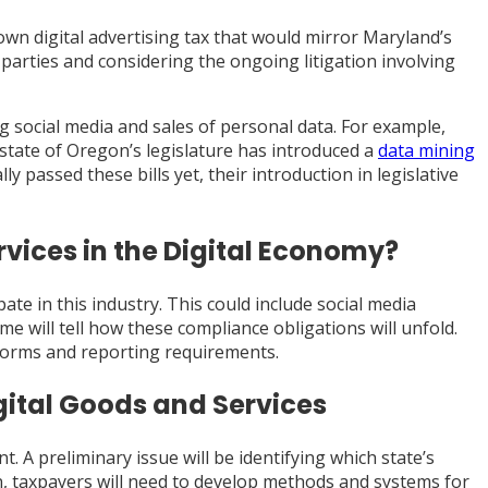
s own digital advertising tax that would mirror Maryland’s
d parties and considering the ongoing litigation involving
ng social media and sales of personal data. For example,
 state of Oregon’s legislature has introduced a
data mining
y passed these bills yet, their introduction in legislative
vices in the Digital Economy?
ate in this industry. This could include social media
me will tell how these compliance obligations will unfold.
 forms and reporting requirements.
gital Goods and Services
 A preliminary issue will be identifying which state’s
n, taxpayers will need to develop methods and systems for