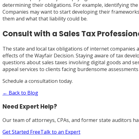
determining their obligations. For example, identifying the
Companies may want to start developing their frameworks 
them and what that liability could be.
Consult with a Sales Tax Profession
The state and local tax obligations of internet companies 
effects of the Wayfair Decision. Staying aware of tax devel
questions about sales taxes involving digital goods and ser
appeal services to clients facing burdensome assessments 
Schedule a consultation today.
← Back to Blog
Need Expert Help?
Our team of attorneys, CPAs, and former state auditors han
Get Started Free
Talk to an Expert