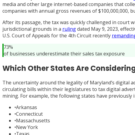
media and other large internet-based companies that collec
companies with annual gross revenues of $100,000,000, but
After its passage, the tax was quickly challenged in court 
jurisdictional grounds in a
ruling
dated May 9, 2023, effecti
U.S. Court of Appeals for the 4th Circuit recently
remandin
73%
of businesses underestimate their sales tax exposure
Which Other States Are Considering
The uncertainty around the legality of Maryland’s digital a
circulating bills within their legislatures to tax digital a
mining. For example, the following states have previously i
•
Arkansas
•
Connecticut
•
Massachusetts
•
New York
•
Texas