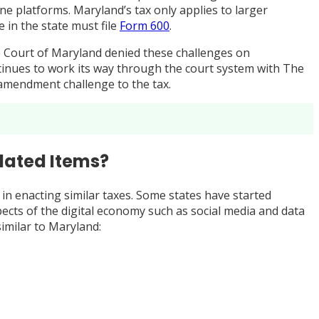
e platforms. Maryland’s tax only applies to larger
 in the state must file
Form 600
.
eme Court of Maryland denied these challenges on
ontinues to work its way through the court system with The
t-amendment challenge to the tax.
elated Items?
 in enacting similar taxes. Some states have started
aspects of the digital economy such as social media and data
similar to Maryland: