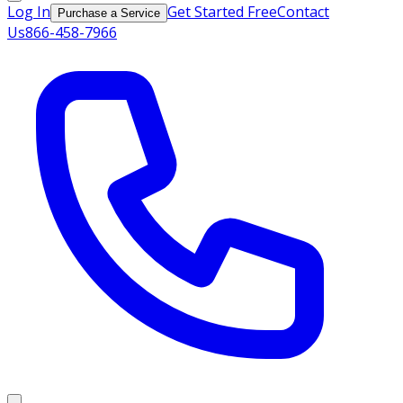
Log In
Get Started Free
Contact
Purchase a Service
Us
866-458-7966