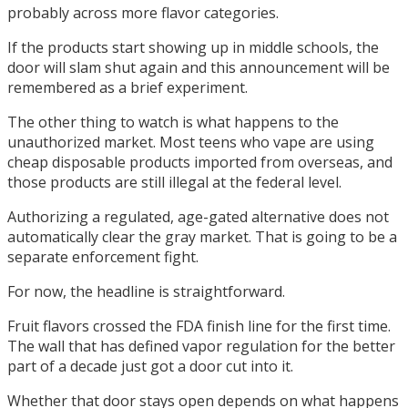
probably across more flavor categories.
If the products start showing up in middle schools, the
door will slam shut again and this announcement will be
remembered as a brief experiment.
The other thing to watch is what happens to the
unauthorized market. Most teens who vape are using
cheap disposable products imported from overseas, and
those products are still illegal at the federal level.
Authorizing a regulated, age-gated alternative does not
automatically clear the gray market. That is going to be a
separate enforcement fight.
For now, the headline is straightforward.
Fruit flavors crossed the FDA finish line for the first time.
The wall that has defined vapor regulation for the better
part of a decade just got a door cut into it.
Whether that door stays open depends on what happens