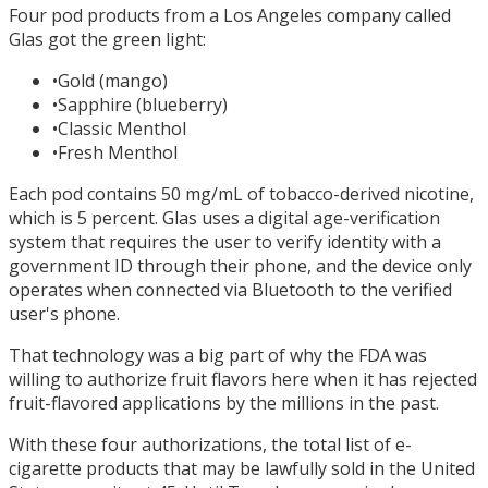
Four pod products from a Los Angeles company called
Glas got the green light:
•
Gold (mango)
•
Sapphire (blueberry)
•
Classic Menthol
•
Fresh Menthol
Each pod contains 50 mg/mL of tobacco-derived nicotine,
which is 5 percent. Glas uses a digital age-verification
system that requires the user to verify identity with a
government ID through their phone, and the device only
operates when connected via Bluetooth to the verified
user's phone.
That technology was a big part of why the FDA was
willing to authorize fruit flavors here when it has rejected
fruit-flavored applications by the millions in the past.
With these four authorizations, the total list of e-
cigarette products that may be lawfully sold in the United