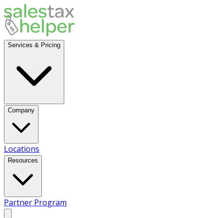
Services & Pricing
Company
Locations
Resources
Partner Program