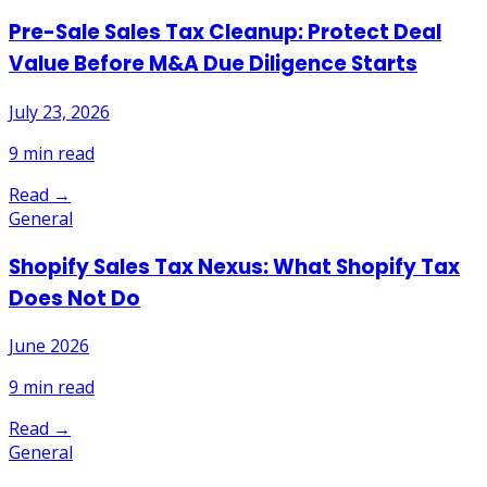
Pre-Sale Sales Tax Cleanup: Protect Deal
Value Before M&A Due Diligence Starts
July 23, 2026
9
min read
Read →
General
Shopify Sales Tax Nexus: What Shopify Tax
Does Not Do
June 2026
9
min read
Read →
General