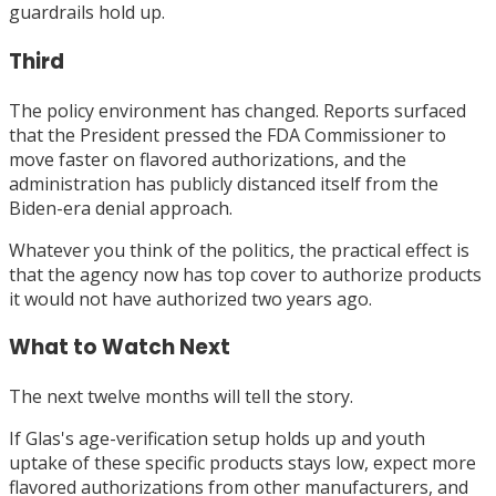
guardrails hold up.
Third
The policy environment has changed. Reports surfaced
that the President pressed the FDA Commissioner to
move faster on flavored authorizations, and the
administration has publicly distanced itself from the
Biden-era denial approach.
Whatever you think of the politics, the practical effect is
that the agency now has top cover to authorize products
it would not have authorized two years ago.
What to Watch Next
The next twelve months will tell the story.
If Glas's age-verification setup holds up and youth
uptake of these specific products stays low, expect more
flavored authorizations from other manufacturers, and