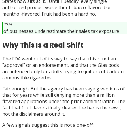
States now sits at 45. Until Tuesday, every single
authorized product was either tobacco-flavored or
menthol-flavored. Fruit had been a hard no.
73%
of businesses underestimate their sales tax exposure
Why This Is a Real Shift
The FDA went out of its way to say that this is not an
"approval" or an endorsement, and that the Glas pods
are intended only for adults trying to quit or cut back on
combustible cigarettes.
Fair enough. But the agency has been saying versions of
that for years while still denying more than a million
flavored applications under the prior administration. The
fact that fruit flavors finally cleared the bar is the news,
not the disclaimers around it.
A few signals suggest this is not a one-off: