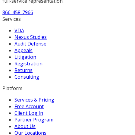
full-service representation.
866-458-7966
Services
VDA
Nexus Studies
Audit Defense
Appeals
Litigation
Registration
Returns
Consulting
Platform
Services & Pricing
Free Account
Client Log In
Partner Program
About Us
Our Locations