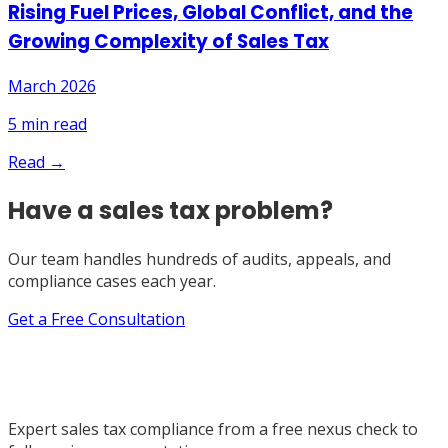
Rising Fuel Prices, Global Conflict, and the
Growing Complexity of Sales Tax
March 2026
5
min read
Read →
Have a sales tax problem?
Our team handles hundreds of audits, appeals, and
compliance cases each year.
Get a Free Consultation
Expert sales tax compliance from a free nexus check to