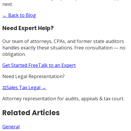
next.
← Back to Blog
Need Expert Help?
Our team of attorneys, CPAs, and former state auditors
handles exactly these situations. Free consultation — no
obligation.
Get Started Free
Talk to an Expert
Need Legal Representation?
⚖️
Sales Tax Legal →
Attorney representation for audits, appeals & tax court.
Related Articles
General