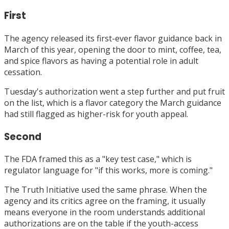
First
The agency released its first-ever flavor guidance back in
March of this year, opening the door to mint, coffee, tea,
and spice flavors as having a potential role in adult
cessation.
Tuesday's authorization went a step further and put fruit
on the list, which is a flavor category the March guidance
had still flagged as higher-risk for youth appeal.
Second
The FDA framed this as a "key test case," which is
regulator language for "if this works, more is coming."
The Truth Initiative used the same phrase. When the
agency and its critics agree on the framing, it usually
means everyone in the room understands additional
authorizations are on the table if the youth-access