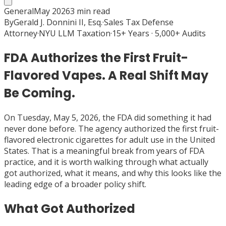
General
May 2026
3
min read
By
Gerald J. Donnini II, Esq.
·
Sales Tax Defense
Attorney
·
NYU LLM Taxation
·
15+ Years · 5,000+ Audits
FDA Authorizes the First Fruit-
Flavored Vapes. A Real Shift May
Be Coming.
On Tuesday, May 5, 2026, the FDA did something it had
never done before. The agency authorized the first fruit-
flavored electronic cigarettes for adult use in the United
States. That is a meaningful break from years of FDA
practice, and it is worth walking through what actually
got authorized, what it means, and why this looks like the
leading edge of a broader policy shift.
What Got Authorized