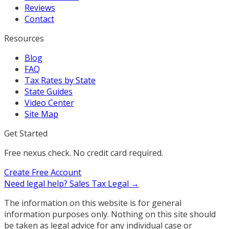
Reviews
Contact
Resources
Blog
FAQ
Tax Rates by State
State Guides
Video Center
Site Map
Get Started
Free nexus check. No credit card required.
Create Free Account
Need legal help?
Sales Tax Legal →
The information on this website is for general
information purposes only. Nothing on this site should
be taken as legal advice for any individual case or