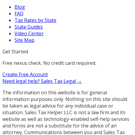
Blog
FAQ
Tax Rates by State
State Guides
Video Center
Site Map
Get Started
Free nexus check. No credit card required.
Create Free Account
Need legal help?
Sales Tax Legal →
The information on this website is for general
information purposes only. Nothing on this site should
be taken as legal advice for any individual case or
situation. Sales Tax Helper LLC is not a law firm and its
website as well as technology-enabled self-help services
and forms are not a substitute for the advice of an
attorney. Communications between you and Sales Tax