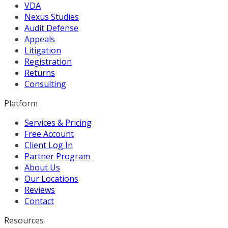
VDA
Nexus Studies
Audit Defense
Appeals
Litigation
Registration
Returns
Consulting
Platform
Services & Pricing
Free Account
Client Log In
Partner Program
About Us
Our Locations
Reviews
Contact
Resources