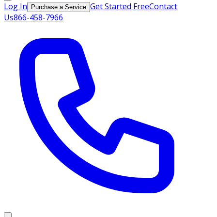
Log In
Get Started Free
Contact
Purchase a Service
Us
866-458-7966