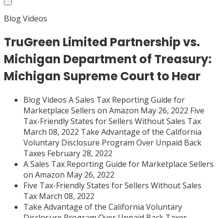
Blog Videos
TruGreen Limited Partnership vs.
Michigan Department of Treasury:
Michigan Supreme Court to Hear
Blog Videos A Sales Tax Reporting Guide for
Marketplace Sellers on Amazon May 26, 2022 Five
Tax-Friendly States for Sellers Without Sales Tax
March 08, 2022 Take Advantage of the California
Voluntary Disclosure Program Over Unpaid Back
Taxes February 28, 2022
A Sales Tax Reporting Guide for Marketplace Sellers
on Amazon May 26, 2022
Five Tax-Friendly States for Sellers Without Sales
Tax March 08, 2022
Take Advantage of the California Voluntary
Disclosure Program Over Unpaid Back Taxes