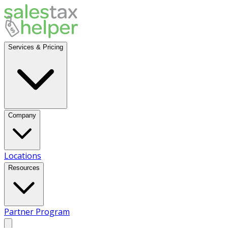
Services & Pricing
Company
Locations
Resources
Partner Program