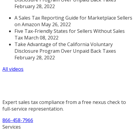
February 28, 2022
A Sales Tax Reporting Guide for Marketplace Sellers
on Amazon May 26, 2022
Five Tax-Friendly States for Sellers Without Sales
Tax March 08, 2022
Take Advantage of the California Voluntary
Disclosure Program Over Unpaid Back Taxes
February 28, 2022
All videos
Expert sales tax compliance from a free nexus check to
full-service representation.
866-458-7966
Services