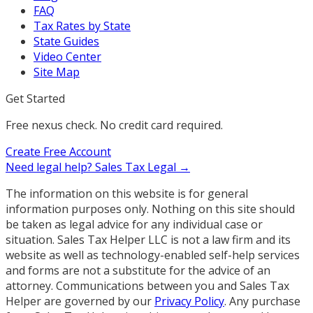
FAQ
Tax Rates by State
State Guides
Video Center
Site Map
Get Started
Free nexus check. No credit card required.
Create Free Account
Need legal help?
Sales Tax Legal →
The information on this website is for general
information purposes only. Nothing on this site should
be taken as legal advice for any individual case or
situation. Sales Tax Helper LLC is not a law firm and its
website as well as technology-enabled self-help services
and forms are not a substitute for the advice of an
attorney. Communications between you and Sales Tax
Helper are governed by our
Privacy Policy
. Any purchase