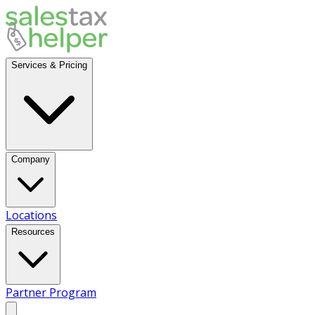
Services & Pricing
Company
Locations
Resources
Partner Program