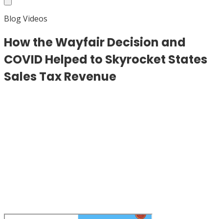
Blog Videos
How the Wayfair Decision and
COVID Helped to Skyrocket States
Sales Tax Revenue