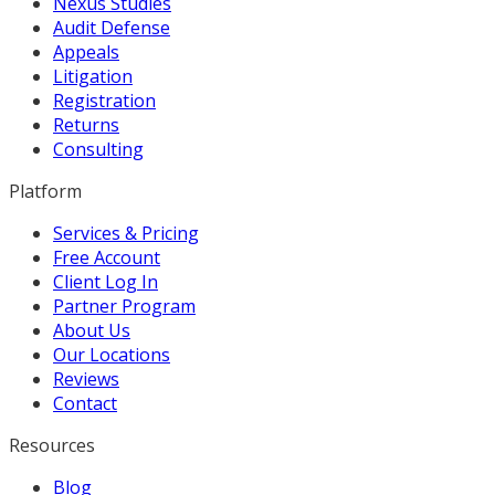
Nexus Studies
Audit Defense
Appeals
Litigation
Registration
Returns
Consulting
Platform
Services & Pricing
Free Account
Client Log In
Partner Program
About Us
Our Locations
Reviews
Contact
Resources
Blog