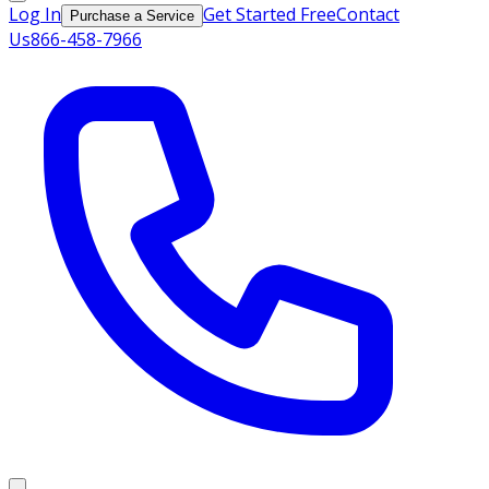
Log In
Get Started Free
Contact
Purchase a Service
Us
866-458-7966