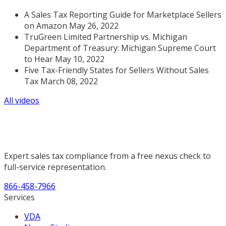
A Sales Tax Reporting Guide for Marketplace Sellers
on Amazon May 26, 2022
TruGreen Limited Partnership vs. Michigan
Department of Treasury: Michigan Supreme Court
to Hear May 10, 2022
Five Tax-Friendly States for Sellers Without Sales
Tax March 08, 2022
All videos
Expert sales tax compliance from a free nexus check to
full-service representation.
866-458-7966
Services
VDA