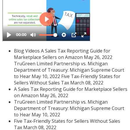
Blog Videos A Sales Tax Reporting Guide for
Marketplace Sellers on Amazon May 26, 2022
TruGreen Limited Partnership vs. Michigan
Department of Treasury: Michigan Supreme Court
to Hear May 10, 2022 Five Tax-Friendly States for
Sellers Without Sales Tax March 08, 2022
A Sales Tax Reporting Guide for Marketplace Sellers
on Amazon May 26, 2022
TruGreen Limited Partnership vs. Michigan
Department of Treasury: Michigan Supreme Court
to Hear May 10, 2022
Five Tax-Friendly States for Sellers Without Sales
Tax March 08, 2022