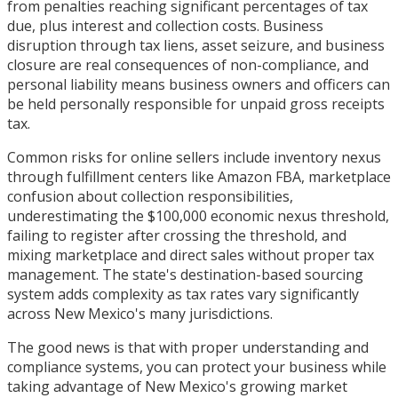
from penalties reaching significant percentages of tax
due, plus interest and collection costs. Business
disruption through tax liens, asset seizure, and business
closure are real consequences of non-compliance, and
personal liability means business owners and officers can
be held personally responsible for unpaid gross receipts
tax.
Common risks for online sellers include inventory nexus
through fulfillment centers like Amazon FBA, marketplace
confusion about collection responsibilities,
underestimating the $100,000 economic nexus threshold,
failing to register after crossing the threshold, and
mixing marketplace and direct sales without proper tax
management. The state's destination-based sourcing
system adds complexity as tax rates vary significantly
across New Mexico's many jurisdictions.
The good news is that with proper understanding and
compliance systems, you can protect your business while
taking advantage of New Mexico's growing market