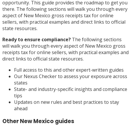
opportunity. This guide provides the roadmap to get you
there. The following sections will walk you through every
aspect of New Mexico gross receipts tax for online
sellers, with practical examples and direct links to official
state resources.
Ready to ensure compliance?
The following sections
will walk you through every aspect of New Mexico gross
receipts tax for online sellers, with practical examples and
direct links to official state resources.
Full access to this and other expert-written guides
Our Nexus Checker to assess your exposure across
states
State- and industry-specific insights and compliance
tips
Updates on new rules and best practices to stay
ahead
Other
New Mexico
guides