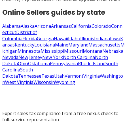
Online Sellers
guides by state
Alabama
Alaska
Arizona
Arkansas
California
Colorado
Conn
ecticut
District of
Columbia
Florida
Georgia
Hawaii
Idaho
Illinois
Indiana
Iowa
K
ansas
Kentucky
Louisiana
Maine
Maryland
Massachusetts
M
ichigan
Minnesota
Mississippi
Missouri
Montana
Nebraska
Nevada
New Jersey
New York
North Carolina
North
Dakota
Ohio
Oklahoma
Pennsylvania
Rhode Island
South
Carolina
South
Dakota
Tennessee
Texas
Utah
Vermont
Virginia
Washingto
n
West Virginia
Wisconsin
Wyoming
Expert sales tax compliance from a free nexus check to
full-service representation.