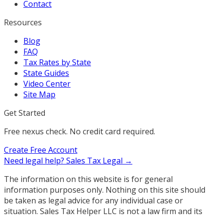
Contact
Resources
Blog
FAQ
Tax Rates by State
State Guides
Video Center
Site Map
Get Started
Free nexus check. No credit card required.
Create Free Account
Need legal help?
Sales Tax Legal →
The information on this website is for general
information purposes only. Nothing on this site should
be taken as legal advice for any individual case or
situation. Sales Tax Helper LLC is not a law firm and its