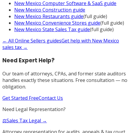
New Mexico
Computer Software & SaaS
guide
New Mexico
Construction
guide
New Mexico
Restaurants
guide
(full guide)
New Mexico
Convenience Stores
guide
(full guide)
New Mexico
State Sales Tax
guide
(full guide)
← All
Online Sellers
guides
Get help with
New Mexico
sales tax →
Need Expert Help?
Our team of attorneys, CPAs, and former state auditors
handles exactly these situations. Free consultation — no
obligation.
Get Started Free
Contact Us
Need Legal Representation?
⚖️
Sales Tax Legal →
Attorney representation for audits, appeals & tax court.