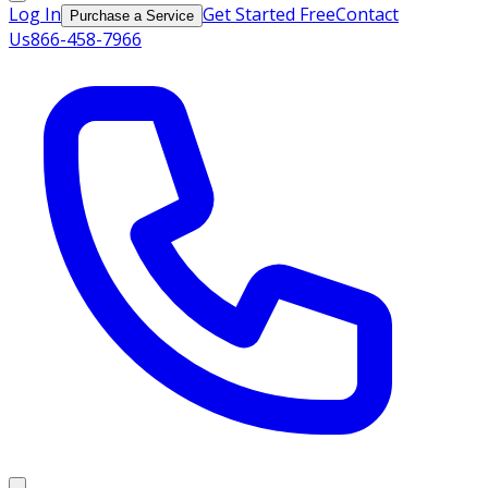
Log In
Get Started Free
Contact
Purchase a Service
Us
866-458-7966