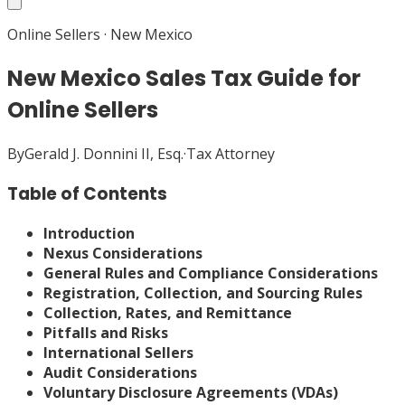
Online Sellers
·
New Mexico
New Mexico Sales Tax Guide for
Online Sellers
By
Gerald J. Donnini II, Esq.
·
Tax Attorney
Table of Contents
Introduction
Nexus Considerations
General Rules and Compliance Considerations
Registration, Collection, and Sourcing Rules
Collection, Rates, and Remittance
Pitfalls and Risks
International Sellers
Audit Considerations
Voluntary Disclosure Agreements (VDAs)