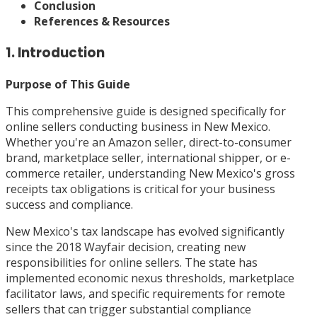
Conclusion
References & Resources
1. Introduction
Purpose of This Guide
This comprehensive guide is designed specifically for
online sellers conducting business in New Mexico.
Whether you're an Amazon seller, direct-to-consumer
brand, marketplace seller, international shipper, or e-
commerce retailer, understanding New Mexico's gross
receipts tax obligations is critical for your business
success and compliance.
New Mexico's tax landscape has evolved significantly
since the 2018 Wayfair decision, creating new
responsibilities for online sellers. The state has
implemented economic nexus thresholds, marketplace
facilitator laws, and specific requirements for remote
sellers that can trigger substantial compliance