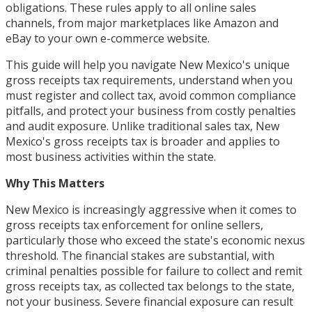
obligations. These rules apply to all online sales
channels, from major marketplaces like Amazon and
eBay to your own e-commerce website.
This guide will help you navigate New Mexico's unique
gross receipts tax requirements, understand when you
must register and collect tax, avoid common compliance
pitfalls, and protect your business from costly penalties
and audit exposure. Unlike traditional sales tax, New
Mexico's gross receipts tax is broader and applies to
most business activities within the state.
Why This Matters
New Mexico is increasingly aggressive when it comes to
gross receipts tax enforcement for online sellers,
particularly those who exceed the state's economic nexus
threshold. The financial stakes are substantial, with
criminal penalties possible for failure to collect and remit
gross receipts tax, as collected tax belongs to the state,
not your business. Severe financial exposure can result