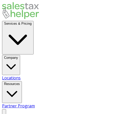
Services & Pricing
Company
Locations
Resources
Partner Program