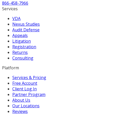
866-458-7966
Services
VDA
Nexus Studies
Audit Defense
Appeals
Litigation
Registration
Returns
Consulting
Platform
Services & Pricing
Free Account
Client Log In
Partner Program
About Us
Our Locations
Reviews