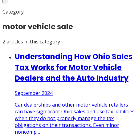
Category
motor vehicle sale
2
article
s
in this category
Understanding How Ohio Sales
Tax Works for Motor Vehicle
Dealers and the Auto Industry
September 2024
Car dealerships and other motor vehicle retailers
can have significant Ohio sales and use tax liabilities
when they do not properly manage the tax
obligations on their transactions. Even minor
noncomp
…