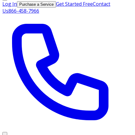
Log In
Get Started Free
Contact
Purchase a Service
Us
866-458-7966