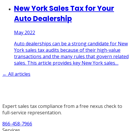
New York Sales Tax for Your
Auto Dealership
May 2022
Auto dealerships can be a strong candidate for New
York sales tax audits because of their high-value
transactions and the many rules that govern related
sales. This article provides key New York sales
…
← All articles
Expert sales tax compliance from a free nexus check to
full-service representation.
866-458-7966
Services