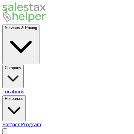
Services & Pricing
Company
Locations
Resources
Partner Program