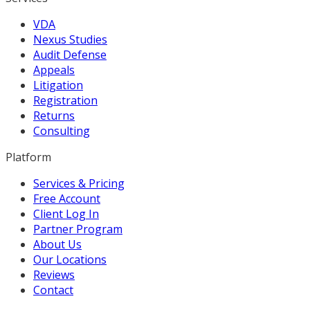
VDA
Nexus Studies
Audit Defense
Appeals
Litigation
Registration
Returns
Consulting
Platform
Services & Pricing
Free Account
Client Log In
Partner Program
About Us
Our Locations
Reviews
Contact