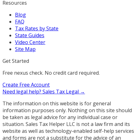
Resources
Blog
FAQ
Tax Rates by State
State Guides
Video Center
Site Map
Get Started
Free nexus check. No credit card required.
Create Free Account
Need legal help?
Sales Tax Legal →
The information on this website is for general
information purposes only. Nothing on this site should
be taken as legal advice for any individual case or
situation. Sales Tax Helper LLC is not a law firm and its
website as well as technology-enabled self-help services
and forms are not a substitute for the advice of an