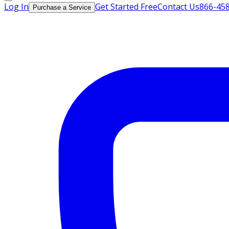
Log In
Get Started Free
Contact Us
866-45
Purchase a Service