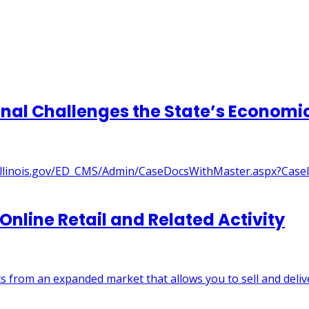
ribunal Challenges the State’s Econo
://itt.illinois.gov/ED_CMS/Admin/CaseDocsWithMaster.aspx?Ca
 Online Retail and Related Activity
s from an expanded market that allows you to sell and deliv