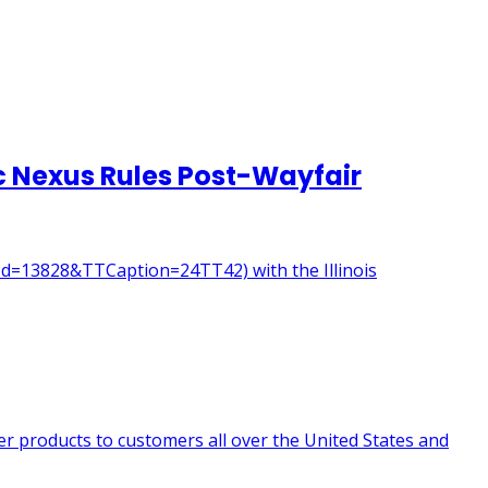
mic Nexus Rules Post-Wayfair
seId=13828&TTCaption=24TT42) with the Illinois
er products to customers all over the United States and