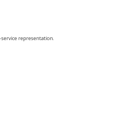
-service representation.