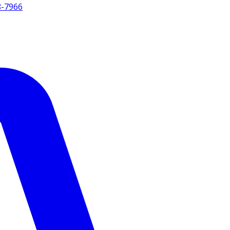
8-7966