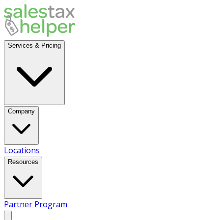
Services & Pricing
Company
Locations
Resources
Partner Program