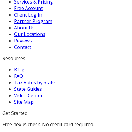
Services & Pricing
Free Account
Client Log In
Partner Program
About Us
Our Locations
Reviews
Contact
Resources
Blog
FAQ
Tax Rates by State
State Guides
Video Center
Site Map
Get Started
Free nexus check. No credit card required.