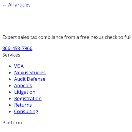
← All articles
Expert sales tax compliance from a free nexus check to full
866-458-7966
Services
VDA
Nexus Studies
Audit Defense
Appeals
Litigation
Registration
Returns
Consulting
Platform