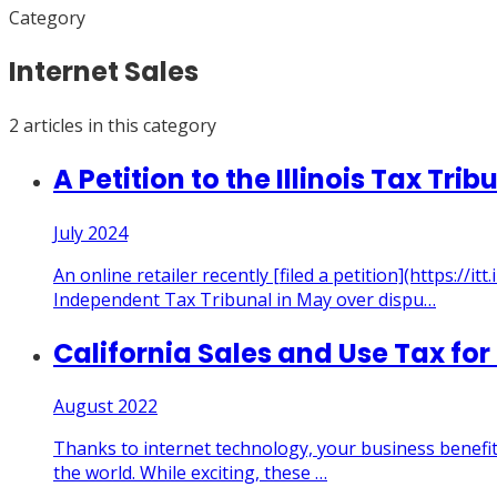
Category
Internet Sales
2
article
s
in this category
A Petition to the Illinois Tax T
July 2024
An online retailer recently [filed a petition](https
Independent Tax Tribunal in May over dispu
…
California Sales and Use Tax for
August 2022
Thanks to internet technology, your business benefit
the world. While exciting, these
…