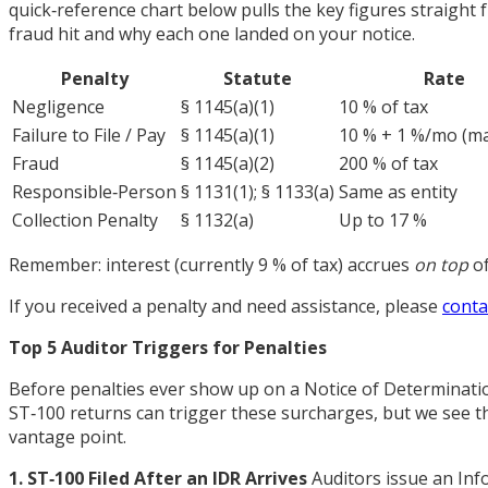
quick‑reference chart below pulls the key figures straight
fraud hit and why each one landed on your notice.
Penalty
Statute
Rate
Negligence
§ 1145(a)(1)
10 % of tax
Failure to File / Pay
§ 1145(a)(1)
10 % + 1 %/mo (ma
Fraud
§ 1145(a)(2)
200 % of tax
Responsible‑Person
§ 1131(1); § 1133(a)
Same as entity
Collection Penalty
§ 1132(a)
Up to 17 %
Remember: interest (currently 9 % of tax) accrues
on top
of
If you received a penalty and need assistance, please
conta
Top 5 Auditor Triggers for Penalties
Before penalties ever show up on a Notice of Determination,
ST‑100 returns can trigger these surcharges, but we see the
vantage point.
1. ST‑100 Filed After an IDR Arrives
Auditors issue an Inf