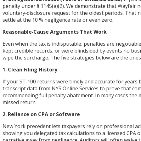
penalty under § 1145(a)(2). We demonstrate that Wayfair n
voluntary‑disclosure request for the oldest periods. That 
settle at the 10 % negligence rate or even zero.
Reasonable‑Cause Arguments That Work
Even when the tax is indisputable, penalties are negotiabl
kept credible records, or were blindsided by events no bus
wipe the surcharge. The five strategies below are the one
1. Clean Filing History
If your ST‑100 returns were timely and accurate for years b
transcript data from NYS Online Services to prove that com
recommending full penalty abatement. In many cases the m
missed return.
2. Reliance on CPA or Software
New York precedent lets taxpayers rely on professional ad
showing you delegated tax calculations to a licensed CPA o
narrative away from negligence. Auditors will often waive 