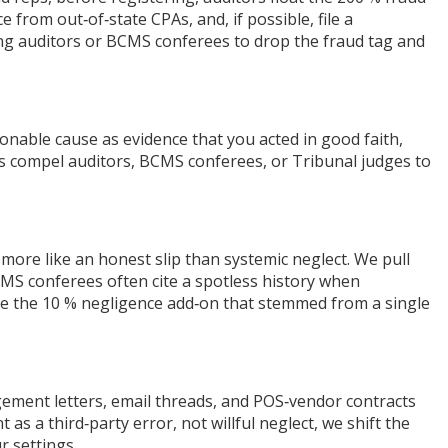
rom out‑of‑state CPAs, and, if possible, file a
ding auditors or BCMS conferees to drop the fraud tag and
sonable cause as evidence that you acted in good faith,
les compel auditors, BCMS conferees, or Tribunal judges to
 more like an honest slip than systemic neglect. We pull
CMS conferees often cite a spotless history when
se the 10 % negligence add‑on that stemmed from a single
gement letters, email threads, and POS‑vendor contracts
 a third‑party error, not willful neglect, we shift the
r settings.