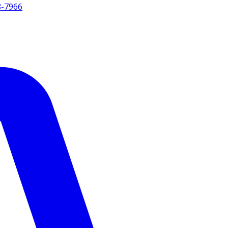
8-7966