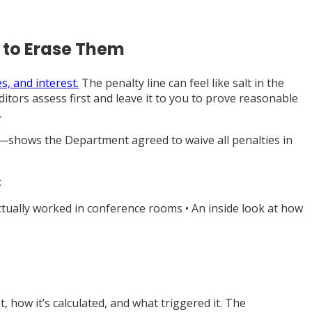
 to Erase Them
s, and interest.
The penalty line can feel like salt in the
ditors assess first and leave it to you to prove reasonable
.
5—shows the Department agreed to waive all penalties in
:
ctually worked in conference rooms • An inside look at how
 how it’s calculated, and what triggered it. The