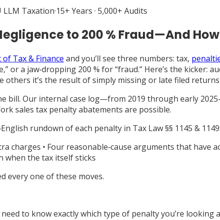
 LLM Taxation
·
15+ Years · 5,000+ Audits
% Negligence to 200 % Fraud—And How
of Tax & Finance
and you’ll see three numbers: tax,
penaltie
,” or a jaw‑dropping 200 % for “fraud.” Here’s the kicker: au
le others it’s the result of simply missing or late filed returns
the bill. Our internal case log—from 2019 through early 202
ork sales tax penalty abatements are possible.
in‑English rundown of each penalty in Tax Law §§ 1145 & 1149
extra charges • Four reasonable‑cause arguments that have a
 when the tax itself sticks
ed every one of these moves.
need to know exactly which type of penalty you’re looking at,