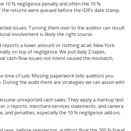
 the 10 % negligence penalty and often the 10 %
f the returns were queued before the IDR’s date stamp.
ollected issues. Turning them over to the auditor can result
ional involvement is likely the right course.
d reports a lower amount or nothing at all. New York
nalty on top of negligence. We pull daily Z‑tapes,
at cash‑flow issues not intent caused the mismatch,
he time of sale
. Missing paperwork tells auditors you
. During the audit there are strategies we can assist with
s assume unreported cash sales. They apply a markup test
ster z‑reports, merchant‑services statements, and camera
 and penalties, especially the 10 % negligence add‑on,
d reps, before registering, auditors float the 200 % fraud