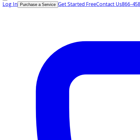
Log In
Get Started Free
Contact Us
866-45
Purchase a Service