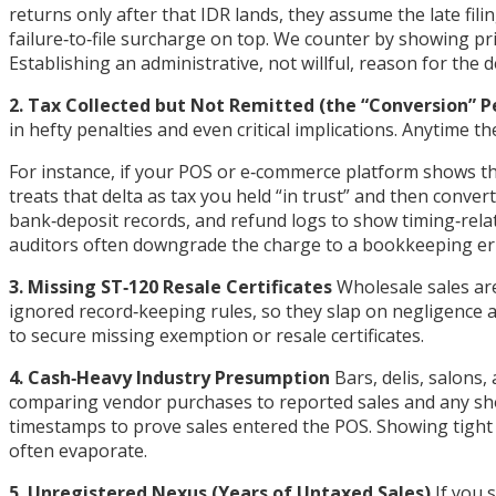
returns only after that IDR lands, they assume the late fil
failure‑to‑file surcharge on top. We counter by showing p
Establishing an administrative, not willful, reason for the d
2. Tax Collected but Not Remitted (the “Conversion” P
in hefty penalties and even critical implications. Anytime th
For instance, if your POS or e‑commerce platform shows th
treats that delta as tax you held “in trust” and then conver
bank‑deposit records, and refund logs to show timing‑rela
auditors often downgrade the charge to a bookkeeping err
3. Missing ST‑120 Resale Certificates
Wholesale sales are
ignored record‑keeping rules, so they slap on negligence an
to secure missing exemption or resale certificates.
4. Cash‑Heavy Industry Presumption
Bars, delis, salons
comparing vendor purchases to reported sales and any shor
timestamps to prove sales entered the POS. Showing tight 
often evaporate.
5. Unregistered Nexus (Years of Untaxed Sales)
If you s