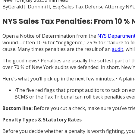
New York
July 2025
2
min read
By
Gerald J. Donnini II, Esq.
·
Sales Tax Defense Attorney
·
NYU
NYS Sales Tax Penalties: From 10 
Open a Notice of Determination from the
NYS Department 
wound—often 10 % for “negligence,” 25 % for “failure to file
cause. Many times penalties are the result of an
audit
, whi
The good news? Penalties are usually the softest part of 
over 70 % of New York audits we defended. In short, New Y
Here’s what you’ll pick up in the next few minutes: • A pla
•
The five red flags that prompt auditors to tack on 
BCMS or the Tax Tribunal can roll back penalties even
Bottom line:
Before you cut a check, make sure you’ve tri
Penalty Types & Statutory Rates
Before you decide whether a penalty is worth fighting, you 