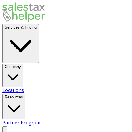
Services & Pricing
Company
Locations
Resources
Partner Program