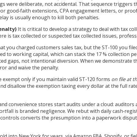
ings were deliberate, not accidental. That sequence triggers
rior good‑faith extensions, CPA engagement letters, or proo
elay is usually enough to kill both penalties.
enalty)
It is critical to develop a strategy to deal with tax c
ere is tax collected or suspected tax collected issues, profess
at you charged customers sales tax, but the ST‑100 you file
ted to working capital, which can stack the 17 % collection pe
ted gaps, not intentional diversion. When we demonstrate th
or and waive the penalty.
 exempt only if you maintain valid ST‑120 forms
on file at t
d disallow the exemption taxing every dollar at the full rate
, and convenience stores start audits under a cloud: auditor
tfall is branded negligence. We rebut with daily cash‑regi
controls converts the presumption into a paperwork dispute,
old into New York for years, via Amazon FBA, Shopify, or fiel