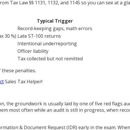
 from Tax Law §§ 1131, 1132, and 1145 so you can see at a g
Typical Trigger
Record‑keeping gaps, math errors
x 30 %)
Late ST‑100 returns
Intentional underreporting
Officer liability
Tax collected but not remitted
 these penalties.
ct
Sales Tax Helper
!
 the groundwork is usually laid by one of five red flags aud
m most often while an audit is still in progress, when recor
ormation & Document Request (IDR) early in the exam. When 