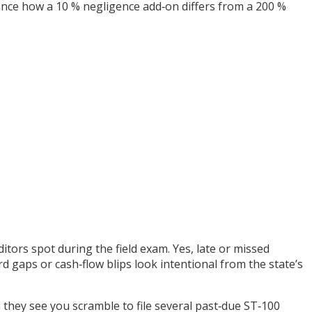
lance how a 10 % negligence add‑on differs from a 200 %
itors spot during the field exam. Yes, late or missed
d gaps or cash‑flow blips look intentional from the state’s
they see you scramble to file several past‑due ST‑100