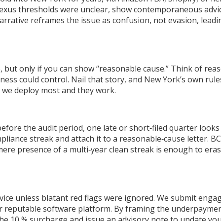
exus thresholds were unclear, show contemporaneous advice f
narrative reframes the issue as confusion, not evasion, lea
e, but only if you can show “reasonable cause.” Think of rea
iness could control. Nail that story, and New York’s own ru
s we deploy most and they work.
efore the audit period, one late or short‑filed quarter looks
pliance streak and attach it to a reasonable‑cause letter. B
ere presence of a multi‑year clean streak is enough to era
vice unless blatant red flags were ignored. We submit enga
r reputable software platform. By framing the underpayment as
the 10 % surcharge and issue an advisory note to update you