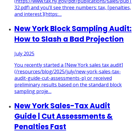
(https://www.tax.ny.gov/pdf/publications/sales/pub1
32.pdf) and you’ll see three numbers: tax, [penalties,
and interest.](https:
…
New York Block Sampling Audit:
How to Slash a Bad Projection
July 2025
You recently started a [New York sales tax audit]
(/resources/blog/2025/july/new-york-sales-tax-
audit-guide-cut-assessments-p) or received
preliminary results based on the standard block
sampling proje
…
New York Sales-Tax Audit
Guide | Cut Assessments &
Penalties Fast