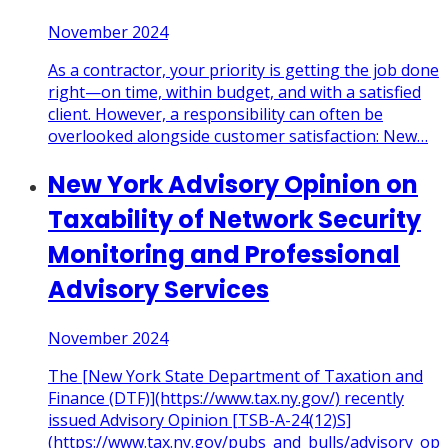
November 2024
As a contractor, your priority is getting the job done
right—on time, within budget, and with a satisfied
client. However, a responsibility can often be
overlooked alongside customer satisfaction: New
…
New York Advisory Opinion on
Taxability of Network Security
Monitoring and Professional
Advisory Services
November 2024
The [New York State Department of Taxation and
Finance (DTF)](https://www.tax.ny.gov/) recently
issued Advisory Opinion [TSB-A-24(12)S]
(https://www.tax.ny.gov/pubs_and_bulls/advisory_op