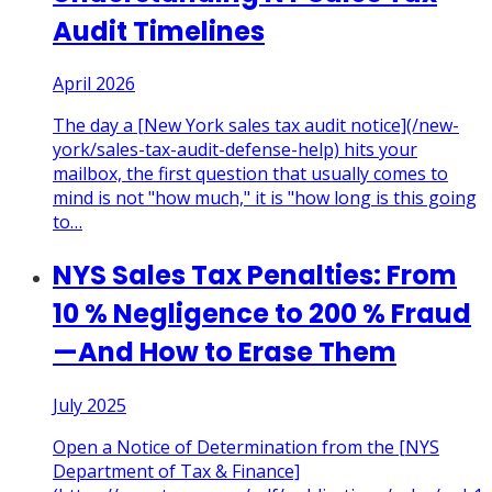
Audit Timelines
April 2026
The day a [New York sales tax audit notice](/new-
york/sales-tax-audit-defense-help) hits your
mailbox, the first question that usually comes to
mind is not "how much," it is "how long is this going
to
…
NYS Sales Tax Penalties: From
10 % Negligence to 200 % Fraud
—And How to Erase Them
July 2025
Open a Notice of Determination from the [NYS
Department of Tax & Finance]