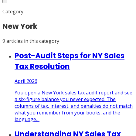
Category
New York
9
article
s
in this category
Post-Audit Steps for NY Sales
Tax Resolution
April 2026
You open a New York sales tax audit report and see
a six-figure balance you never expected. The
columns of tax, interest, and penalties do not match
what you remember from your books, and the
language
…
Understanding NY Sales Tax