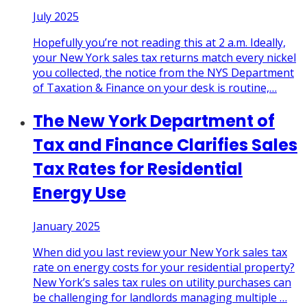
July 2025
Hopefully you’re not reading this at 2 a.m. Ideally,
your New York sales tax returns match every nickel
you collected, the notice from the NYS Department
of Taxation & Finance on your desk is routine,
…
The New York Department of
Tax and Finance Clarifies Sales
Tax Rates for Residential
Energy Use
January 2025
When did you last review your New York sales tax
rate on energy costs for your residential property?
New York’s sales tax rules on utility purchases can
be challenging for landlords managing multiple
…