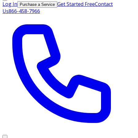
Log In
Get Started Free
Contact
Purchase a Service
Us
866-458-7966