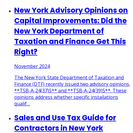
New York Advisory Opinions on
Capital Improvements: Did the
New York Department of
Taxation and Finance Get This
Right?
November 2024
The New York State Department of Taxation and
Finance (DTF) recently issued two advisory opinions,
**TSB-A-24(37)S** and **TSB-A-24(39)S**. These
opinions address whether specific installations
qualif
…
Sales and Use Tax Guide for
Contractors in New York