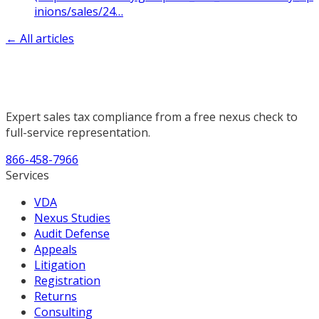
inions/sales/24
…
← All articles
Expert sales tax compliance from a free nexus check to
full-service representation.
866-458-7966
Services
VDA
Nexus Studies
Audit Defense
Appeals
Litigation
Registration
Returns
Consulting