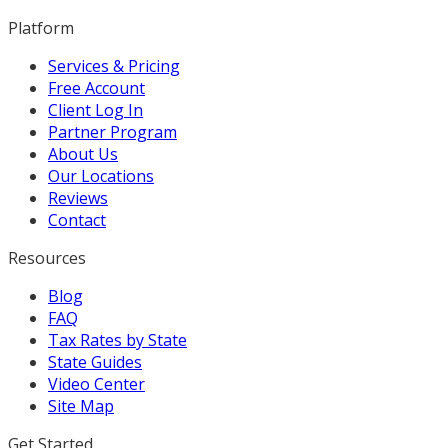
Platform
Services & Pricing
Free Account
Client Log In
Partner Program
About Us
Our Locations
Reviews
Contact
Resources
Blog
FAQ
Tax Rates by State
State Guides
Video Center
Site Map
Get Started