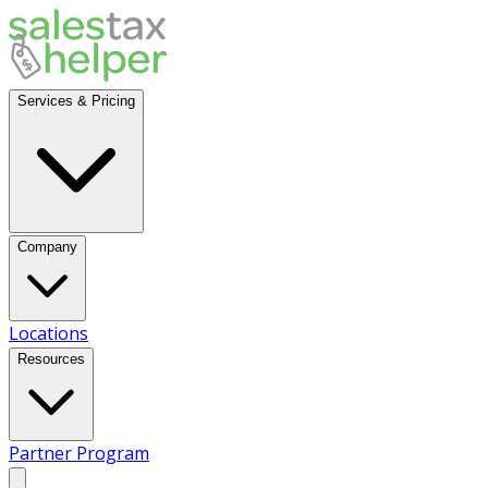
Services & Pricing
Company
Locations
Resources
Partner Program