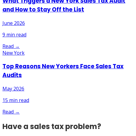
What Triggers a New York Sales Tax Audit
and How to Stay Off the List
June 2026
9
min read
Read →
New York
Top Reasons New Yorkers Face Sales Tax
Audits
May 2026
15
min read
Read →
Have a sales tax problem?