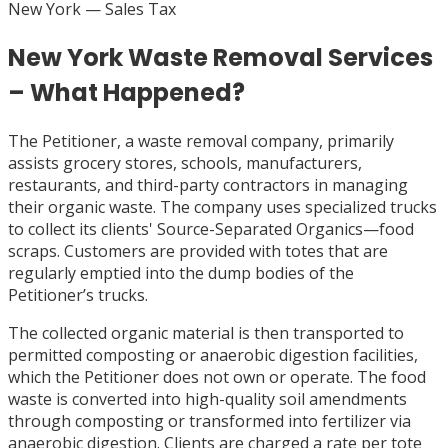
New York
— Sales Tax
New York Waste Removal Services
– What Happened?
The Petitioner, a waste removal company, primarily
assists grocery stores, schools, manufacturers,
restaurants, and third-party contractors in managing
their organic waste. The company uses specialized trucks
to collect its clients' Source-Separated Organics—food
scraps. Customers are provided with totes that are
regularly emptied into the dump bodies of the
Petitioner’s trucks.
The collected organic material is then transported to
permitted composting or anaerobic digestion facilities,
which the Petitioner does not own or operate. The food
waste is converted into high-quality soil amendments
through composting or transformed into fertilizer via
anaerobic digestion. Clients are charged a rate per tote