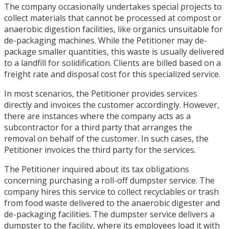
The company occasionally undertakes special projects to
collect materials that cannot be processed at compost or
anaerobic digestion facilities, like organics unsuitable for
de-packaging machines. While the Petitioner may de-
package smaller quantities, this waste is usually delivered
to a landfill for solidification. Clients are billed based on a
freight rate and disposal cost for this specialized service.
In most scenarios, the Petitioner provides services
directly and invoices the customer accordingly. However,
there are instances where the company acts as a
subcontractor for a third party that arranges the
removal on behalf of the customer. In such cases, the
Petitioner invoices the third party for the services.
The Petitioner inquired about its tax obligations
concerning purchasing a roll-off dumpster service. The
company hires this service to collect recyclables or trash
from food waste delivered to the anaerobic digester and
de-packaging facilities. The dumpster service delivers a
dumpster to the facility, where its employees load it with