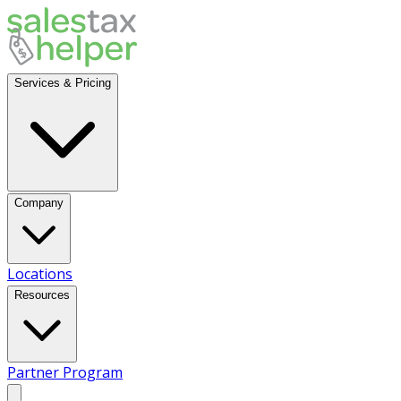
Services & Pricing
Company
Locations
Resources
Partner Program