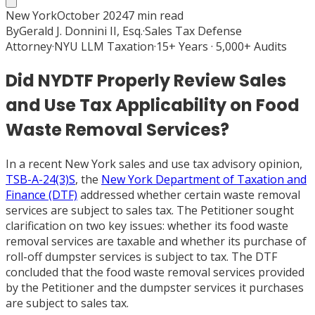
New York
October 2024
7
min read
By
Gerald J. Donnini II, Esq.
·
Sales Tax Defense
Attorney
·
NYU LLM Taxation
·
15+ Years · 5,000+ Audits
Did NYDTF Properly Review Sales
and Use Tax Applicability on Food
Waste Removal Services?
In a recent New York sales and use tax advisory opinion,
TSB-A-24(3)S
, the
New York Department of Taxation and
Finance (DTF)
addressed whether certain waste removal
services are subject to sales tax. The Petitioner sought
clarification on two key issues: whether its food waste
removal services are taxable and whether its purchase of
roll-off dumpster services is subject to tax. The DTF
concluded that the food waste removal services provided
by the Petitioner and the dumpster services it purchases
are subject to sales tax.