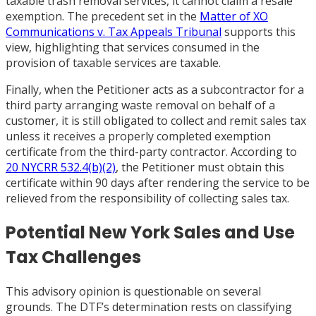
taxable trash removal services, it cannot claim a resale
exemption. The precedent set in the
Matter of XO
Communications v. Tax Appeals Tribunal
supports this
view, highlighting that services consumed in the
provision of taxable services are taxable.
Finally, when the Petitioner acts as a subcontractor for a
third party arranging waste removal on behalf of a
customer, it is still obligated to collect and remit sales tax
unless it receives a properly completed exemption
certificate from the third-party contractor. According to
20 NYCRR 532.4(b)(2)
, the Petitioner must obtain this
certificate within 90 days after rendering the service to be
relieved from the responsibility of collecting sales tax.
Potential New York Sales and Use
Tax Challenges
This advisory opinion is questionable on several
grounds. The DTF’s determination rests on classifying