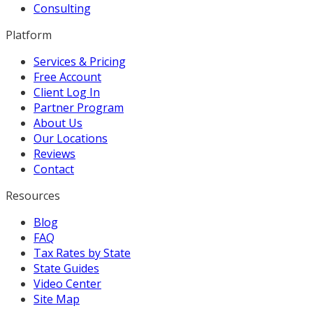
Consulting
Platform
Services & Pricing
Free Account
Client Log In
Partner Program
About Us
Our Locations
Reviews
Contact
Resources
Blog
FAQ
Tax Rates by State
State Guides
Video Center
Site Map