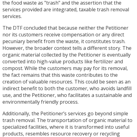
the food waste as "trash" and the assertion that the
services provided are integrated, taxable trash removal
services.
The DTF concluded that because neither the Petitioner
nor its customers receive compensation or any direct
pecuniary benefit from the waste, it constitutes trash.
However, the broader context tells a different story. The
organic material collected by the Petitioner is eventually
converted into high-value products like fertilizer and
compost. While the customers may pay for its removal,
the fact remains that this waste contributes to the
creation of valuable resources. This could be seen as an
indirect benefit to both the customer, who avoids landfill
use, and the Petitioner, who facilitates a sustainable and
environmentally friendly process.
Additionally, the Petitioner’s services go beyond simple
trash removal. The transportation of organic material to
specialized facilities, where it is transformed into useful
products, resembles resource recovery or recycling