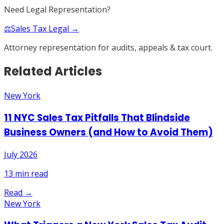
Need Legal Representation?
⚖️
Sales Tax Legal →
Attorney representation for audits, appeals & tax court.
Related Articles
New York
11 NYC Sales Tax Pitfalls That Blindside
Business Owners (and How to Avoid Them)
July 2026
13
min read
Read →
New York