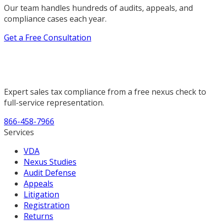
Our team handles hundreds of audits, appeals, and
compliance cases each year.
Get a Free Consultation
Expert sales tax compliance from a free nexus check to
full-service representation.
866-458-7966
Services
VDA
Nexus Studies
Audit Defense
Appeals
Litigation
Registration
Returns