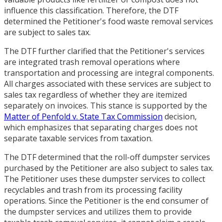
influence this classification. Therefore, the DTF
determined the Petitioner's food waste removal services
are subject to sales tax.
The DTF further clarified that the Petitioner's services
are integrated trash removal operations where
transportation and processing are integral components.
All charges associated with these services are subject to
sales tax regardless of whether they are itemized
separately on invoices. This stance is supported by the
Matter of Penfold v. State Tax Commission
decision,
which emphasizes that separating charges does not
separate taxable services from taxation.
The DTF determined that the roll-off dumpster services
purchased by the Petitioner are also subject to sales tax.
The Petitioner uses these dumpster services to collect
recyclables and trash from its processing facility
operations. Since the Petitioner is the end consumer of
the dumpster services and utilizes them to provide