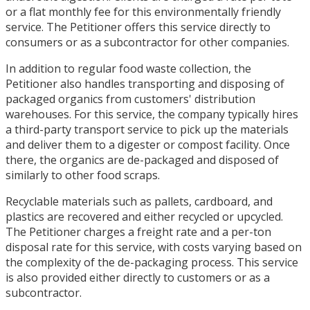
or a flat monthly fee for this environmentally friendly
service. The Petitioner offers this service directly to
consumers or as a subcontractor for other companies.
In addition to regular food waste collection, the
Petitioner also handles transporting and disposing of
packaged organics from customers' distribution
warehouses. For this service, the company typically hires
a third-party transport service to pick up the materials
and deliver them to a digester or compost facility. Once
there, the organics are de-packaged and disposed of
similarly to other food scraps.
Recyclable materials such as pallets, cardboard, and
plastics are recovered and either recycled or upcycled.
The Petitioner charges a freight rate and a per-ton
disposal rate for this service, with costs varying based on
the complexity of the de-packaging process. This service
is also provided either directly to customers or as a
subcontractor.