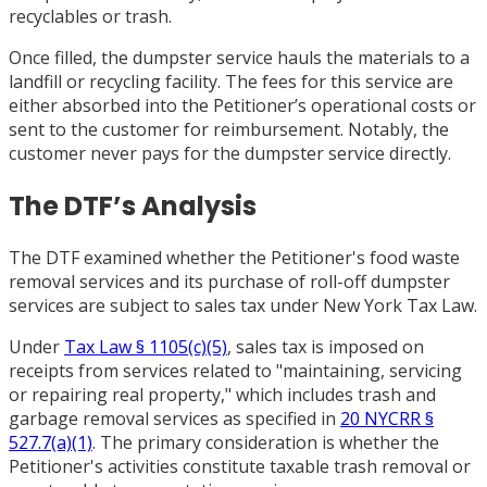
recyclables or trash.
Once filled, the dumpster service hauls the materials to a
landfill or recycling facility. The fees for this service are
either absorbed into the Petitioner’s operational costs or
sent to the customer for reimbursement. Notably, the
customer never pays for the dumpster service directly.
The DTF’s Analysis
The DTF examined whether the Petitioner's food waste
removal services and its purchase of roll-off dumpster
services are subject to sales tax under New York Tax Law.
Under
Tax Law § 1105(c)(5)
, sales tax is imposed on
receipts from services related to "maintaining, servicing
or repairing real property," which includes trash and
garbage removal services as specified in
20 NYCRR §
527.7(a)(1)
. The primary consideration is whether the
Petitioner's activities constitute taxable trash removal or