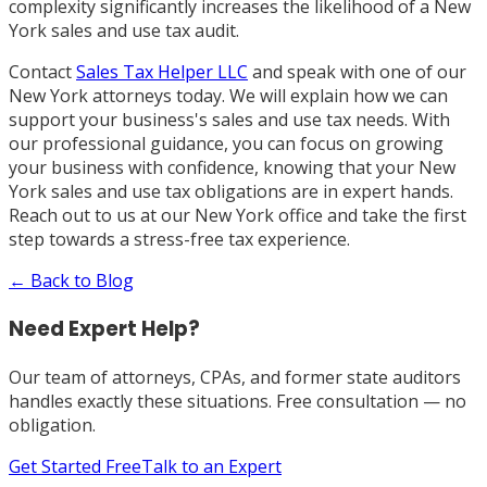
complexity significantly increases the likelihood of a New
York sales and use tax audit.
Contact
Sales Tax Helper LLC
and speak with one of our
New York attorneys today. We will explain how we can
support your business's sales and use tax needs. With
our professional guidance, you can focus on growing
your business with confidence, knowing that your New
York sales and use tax obligations are in expert hands.
Reach out to us at our New York office and take the first
step towards a stress-free tax experience.
← Back to Blog
Need Expert Help?
Our team of attorneys, CPAs, and former state auditors
handles exactly these situations. Free consultation — no
obligation.
Get Started Free
Talk to an Expert