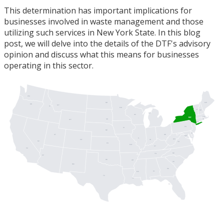
This determination has important implications for
businesses involved in waste management and those
utilizing such services in New York State. In this blog
post, we will delve into the details of the DTF's advisory
opinion and discuss what this means for businesses
operating in this sector.
WA
ME
ND
OR
MT
ID
MN
VT
NH
MI
WI
MA
NY
SD
RI
WY
CT
PA
IA
NJ
NE
DE
UT
OH
MD
DC
IL
WV
IN
CO
NV
VA
KS
MO
KY
CA
NC
TN
AZ
OK
AR
SC
NM
GA
AL
MS
TX
LA
FL