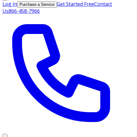
Log In
Get Started Free
Contact
Purchase a Service
Us
866-458-7966