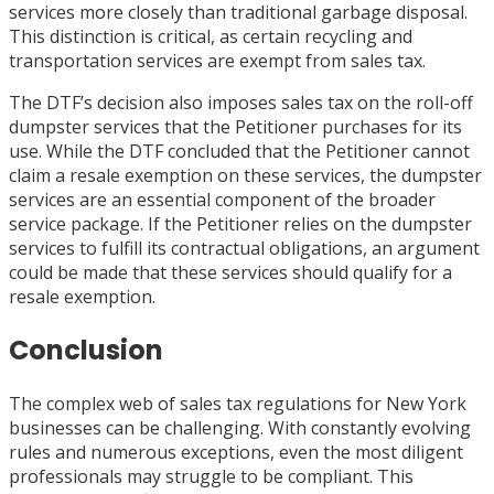
services more closely than traditional garbage disposal.
This distinction is critical, as certain recycling and
transportation services are exempt from sales tax.
The DTF’s decision also imposes sales tax on the roll-off
dumpster services that the Petitioner purchases for its
use. While the DTF concluded that the Petitioner cannot
claim a resale exemption on these services, the dumpster
services are an essential component of the broader
service package. If the Petitioner relies on the dumpster
services to fulfill its contractual obligations, an argument
could be made that these services should qualify for a
resale exemption.
Conclusion
The complex web of sales tax regulations for New York
businesses can be challenging. With constantly evolving
rules and numerous exceptions, even the most diligent
professionals may struggle to be compliant. This