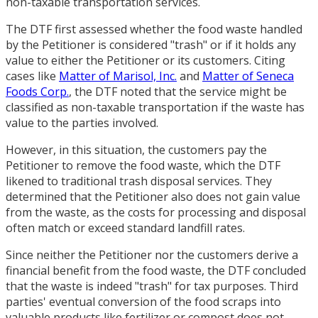
non-taxable transportation services.
The DTF first assessed whether the food waste handled
by the Petitioner is considered "trash" or if it holds any
value to either the Petitioner or its customers. Citing
cases like
Matter of Marisol, Inc.
and
Matter of Seneca
Foods Corp.
, the DTF noted that the service might be
classified as non-taxable transportation if the waste has
value to the parties involved.
However, in this situation, the customers pay the
Petitioner to remove the food waste, which the DTF
likened to traditional trash disposal services. They
determined that the Petitioner also does not gain value
from the waste, as the costs for processing and disposal
often match or exceed standard landfill rates.
Since neither the Petitioner nor the customers derive a
financial benefit from the food waste, the DTF concluded
that the waste is indeed "trash" for tax purposes. Third
parties' eventual conversion of the food scraps into
valuable products like fertilizer or compost does not