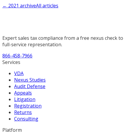
←
2021
archive
All articles
Expert sales tax compliance from a free nexus check to
full-service representation.
866-458-7966
Services
VDA
Nexus Studies
Audit Defense
Appeals
Litigation
Registration
Returns
Consulting
Platform