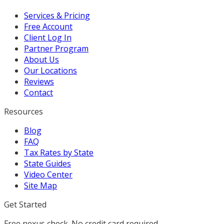
Services & Pricing
Free Account
Client Log In
Partner Program
About Us
Our Locations
Reviews
Contact
Resources
Blog
FAQ
Tax Rates by State
State Guides
Video Center
Site Map
Get Started
Free nexus check. No credit card required.