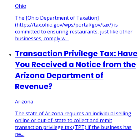
Ohio
The [Ohio Department of Taxation]
(https://tax.ohio.gov/wps/portal/gov/tax/) is
committed to ensuring restaurants, just like other
businesses, comply w…
Transaction Privilege Tax: Have
You Received a Notice from the
Arizona Department of
Revenue?
Arizona
The state of Arizona requires an individual selling
online or out-of-state to collect and remit
transaction privilege tax (TPT) if the business has
ne…