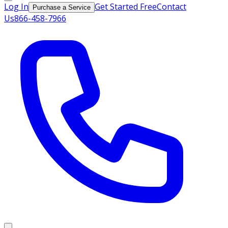
Log In
Get Started Free
Contact
Purchase a Service
Us
866-458-7966