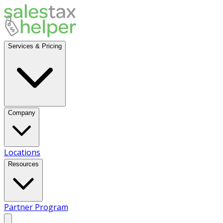
Services & Pricing
Company
Locations
Resources
Partner Program