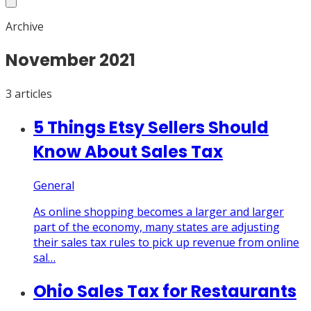
Archive
November
2021
3
article
s
5 Things Etsy Sellers Should
Know About Sales Tax
General
As online shopping becomes a larger and larger
part of the economy, many states are adjusting
their sales tax rules to pick up revenue from online
sal…
Ohio Sales Tax for Restaurants