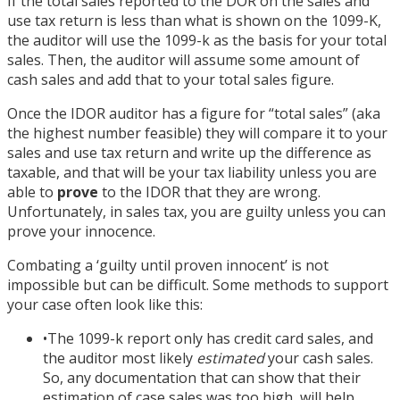
If the total sales reported to the DOR on the sales and
use tax return is less than what is shown on the 1099-K,
the auditor will use the 1099-k as the basis for your total
sales. Then, the auditor will assume some amount of
cash sales and add that to your total sales figure.
Once the IDOR auditor has a figure for “total sales” (aka
the highest number feasible) they will compare it to your
sales and use tax return and write up the difference as
taxable, and that will be your tax liability unless you are
able to
prove
to the IDOR that they are wrong.
Unfortunately, in sales tax, you are guilty unless you can
prove your innocence.
Combating a ‘guilty until proven innocent’ is not
impossible but can be difficult. Some methods to support
your case often look like this:
•
The 1099-k report only has credit card sales, and
the auditor most likely
estimated
your cash sales.
So, any documentation that can show that their
estimation of case sales was too high, will help