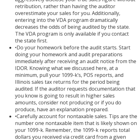
retribution, rather than having the auditor
overestimate your sales for you. Additionally,
entering into the VDA program dramatically
decreases the odds of being audited by the state.
The VDA program is only available if you contact
the state first.
•
Do your homework before the audit starts. Start
doing your homework and audit preparations
immediately after receiving an audit notice from the
IDOR. Knowing what we discussed here, at a
minimum, pull your 1099-k’s, POS reports, and
Illinois sales tax returns for the period being
audited. If the auditor requests documentation that
you know is going to result in higher sales
amounts, consider not producing or if you do
produce, have an explanation prepared.
•
Carefully account for nontaxable sales. Tips are the
number one nontaxable item that is likely shown on
your 1099-k. Remember, the 1099-k reports total
dollars you received via credit card from a given