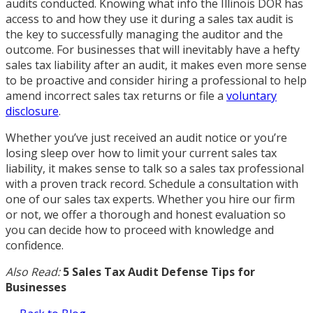
audits conducted. Knowing what info the Illinois DOR has
access to and how they use it during a sales tax audit is
the key to successfully managing the auditor and the
outcome. For businesses that will inevitably have a hefty
sales tax liability after an audit, it makes even more sense
to be proactive and consider hiring a professional to help
amend incorrect sales tax returns or file a
voluntary
disclosure
.
Whether you’ve just received an audit notice or you’re
losing sleep over how to limit your current sales tax
liability, it makes sense to talk so a sales tax professional
with a proven track record. Schedule a consultation with
one of our sales tax experts. Whether you hire our firm
or not, we offer a thorough and honest evaluation so
you can decide how to proceed with knowledge and
confidence.
Also Read:
5 Sales Tax Audit Defense Tips for
Businesses