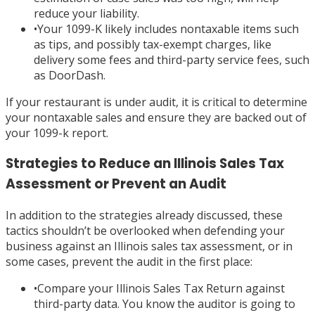
reduce your liability.
•
Your 1099-K likely includes nontaxable items such
as tips, and possibly tax-exempt charges, like
delivery some fees and third-party service fees, such
as DoorDash.
If your restaurant is under audit, it is critical to determine
your nontaxable sales and ensure they are backed out of
your 1099-k report.
Strategies to Reduce an Illinois Sales Tax
Assessment or Prevent an Audit
In addition to the strategies already discussed, these
tactics shouldn’t be overlooked when defending your
business against an Illinois sales tax assessment, or in
some cases, prevent the audit in the first place:
•
Compare your Illinois Sales Tax Return against
third-party data. You know the auditor is going to