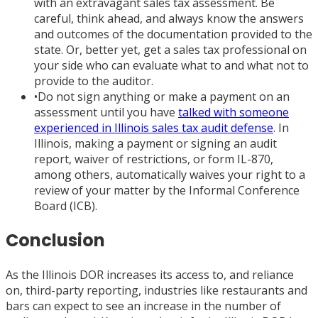
with an extravagant sales tax assessment. Be
careful, think ahead, and always know the answers
and outcomes of the documentation provided to the
state. Or, better yet, get a sales tax professional on
your side who can evaluate what to and what not to
provide to the auditor.
•
Do not sign anything or make a payment on an
assessment until you have
talked with someone
experienced in Illinois sales tax audit defense
. In
Illinois, making a payment or signing an audit
report, waiver of restrictions, or form IL-870,
among others, automatically waives your right to a
review of your matter by the Informal Conference
Board (ICB).
Conclusion
As the Illinois DOR increases its access to, and reliance
on, third-party reporting, industries like restaurants and
bars can expect to see an increase in the number of