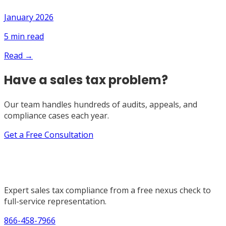
January 2026
5
min read
Read →
Have a sales tax problem?
Our team handles hundreds of audits, appeals, and
compliance cases each year.
Get a Free Consultation
Expert sales tax compliance from a free nexus check to
full-service representation.
866-458-7966