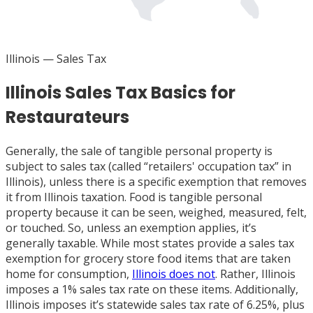
Illinois
— Sales Tax
Illinois Sales Tax Basics for
Restaurateurs
Generally, the sale of tangible personal property is
subject to sales tax (called “retailers' occupation tax” in
Illinois), unless there is a specific exemption that removes
it from Illinois taxation. Food is tangible personal
property because it can be seen, weighed, measured, felt,
or touched. So, unless an exemption applies, it’s
generally taxable. While most states provide a sales tax
exemption for grocery store food items that are taken
home for consumption,
Illinois does not
. Rather, Illinois
imposes a 1% sales tax rate on these items. Additionally,
Illinois imposes it’s statewide sales tax rate of 6.25%, plus