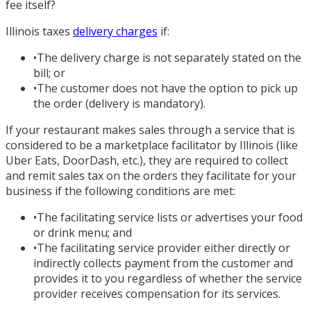
fee itself?
Illinois taxes
delivery charges
if:
•
The delivery charge is not separately stated on the
bill; or
•
The customer does not have the option to pick up
the order (delivery is mandatory).
If your restaurant makes sales through a service that is
considered to be a marketplace facilitator by Illinois (like
Uber Eats, DoorDash, etc.), they are required to collect
and remit sales tax on the orders they facilitate for your
business if the following conditions are met:
•
The facilitating service lists or advertises your food
or drink menu; and
•
The facilitating service provider either directly or
indirectly collects payment from the customer and
provides it to you regardless of whether the service
provider receives compensation for its services.