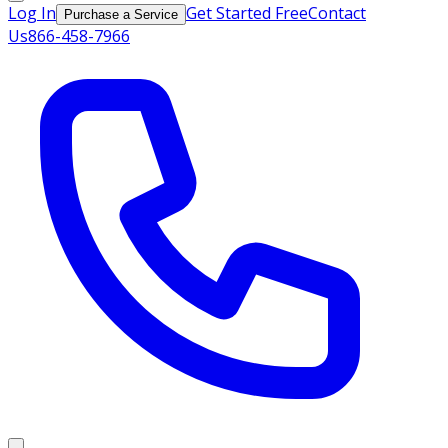
Log In
Get Started Free
Contact
Purchase a Service
Us
866-458-7966