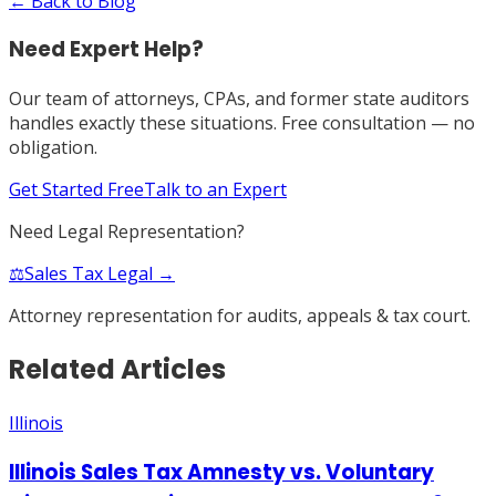
← Back to Blog
Need Expert Help?
Our team of attorneys, CPAs, and former state auditors
handles exactly these situations. Free consultation — no
obligation.
Get Started Free
Talk to an Expert
Need Legal Representation?
⚖️
Sales Tax Legal →
Attorney representation for audits, appeals & tax court.
Related Articles
Illinois
Illinois Sales Tax Amnesty vs. Voluntary