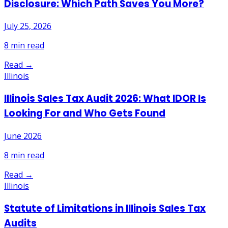
Disclosure: Which Path Saves You More?
July 25, 2026
8
min read
Read →
Illinois
Illinois Sales Tax Audit 2026: What IDOR Is
Looking For and Who Gets Found
June 2026
8
min read
Read →
Illinois
Statute of Limitations in Illinois Sales Tax
Audits