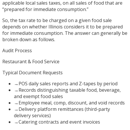
applicable local sales taxes, on all sales of food that are
“prepared for immediate consumption.”
So, the tax rate to be charged on a given food sale
depends on whether Illinois considers it to be prepared
for immediate consumption. The answer can generally be
broken down as follows.
Audit Process
Restaurant & Food Service
Typical Document Requests
→
POS daily sales reports and Z-tapes by period
→
Records distinguishing taxable food, beverage,
and exempt food sales
→
Employee meal, comp, discount, and void records
→
Delivery platform remittances (third-party
delivery services)
→
Catering contracts and event invoices