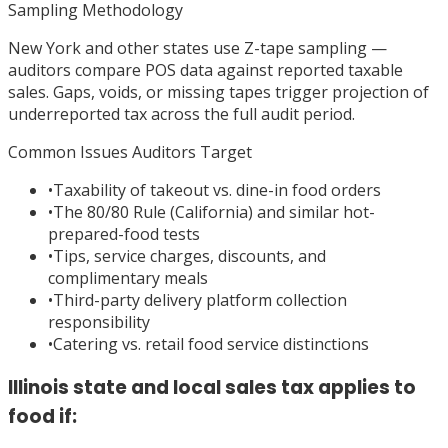
Sampling Methodology
New York and other states use Z-tape sampling —
auditors compare POS data against reported taxable
sales. Gaps, voids, or missing tapes trigger projection of
underreported tax across the full audit period.
Common Issues Auditors Target
•
Taxability of takeout vs. dine-in food orders
•
The 80/80 Rule (California) and similar hot-
prepared-food tests
•
Tips, service charges, discounts, and
complimentary meals
•
Third-party delivery platform collection
responsibility
•
Catering vs. retail food service distinctions
Illinois state and local sales tax applies to
food if: