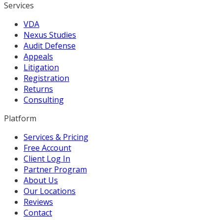
Services
VDA
Nexus Studies
Audit Defense
Appeals
Litigation
Registration
Returns
Consulting
Platform
Services & Pricing
Free Account
Client Log In
Partner Program
About Us
Our Locations
Reviews
Contact