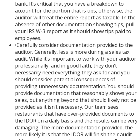
bank. It’s critical that you have a breakdown to
account for the portion that is tips, otherwise, the
auditor will treat the entire report as taxable. In the
absence of other documentation showing tips, pull
your IRS W-3 report as it should show tips paid to
employees.
•
Carefully consider documentation provided to the
auditor. Generally, less is more during a sales tax
audit. While it’s important to work with your auditor
professionally, and in good faith, they don’t
necessarily need everything they ask for and you
should consider potential consequences of
providing unnecessary documentation. You should
provide documentation that reasonably shows your
sales, but anything beyond that should likely not be
provided as it isn’t necessary. Our team sees
restaurants that have over-provided documents to
the IDOR on a daily basis and the results can be very
damaging. The more documentation provided, the
more likely it is that the IDOR will finish their audit