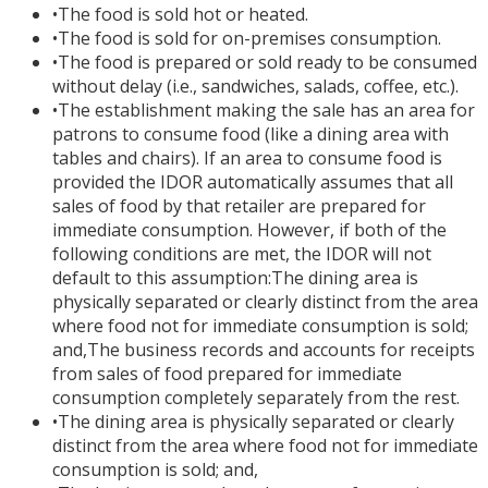
•
The food is sold hot or heated.
•
The food is sold for on-premises consumption.
•
The food is prepared or sold ready to be consumed
without delay (i.e., sandwiches, salads, coffee, etc.).
•
The establishment making the sale has an area for
patrons to consume food (like a dining area with
tables and chairs). If an area to consume food is
provided the IDOR automatically assumes that all
sales of food by that retailer are prepared for
immediate consumption. However, if both of the
following conditions are met, the IDOR will not
default to this assumption:The dining area is
physically separated or clearly distinct from the area
where food not for immediate consumption is sold;
and,The business records and accounts for receipts
from sales of food prepared for immediate
consumption completely separately from the rest.
•
The dining area is physically separated or clearly
distinct from the area where food not for immediate
consumption is sold; and,