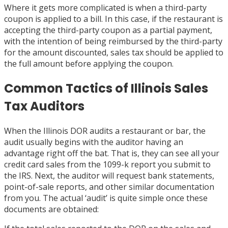
Where it gets more complicated is when a third-party
coupon is applied to a bill. In this case, if the restaurant is
accepting the third-party coupon as a partial payment,
with the intention of being reimbursed by the third-party
for the amount discounted, sales tax should be applied to
the full amount before applying the coupon.
Common Tactics of Illinois Sales
Tax Auditors
When the Illinois DOR audits a restaurant or bar, the
audit usually begins with the auditor having an
advantage right off the bat. That is, they can see all your
credit card sales from the 1099-k report you submit to
the IRS. Next, the auditor will request bank statements,
point-of-sale reports, and other similar documentation
from you. The actual ‘audit’ is quite simple once these
documents are obtained: