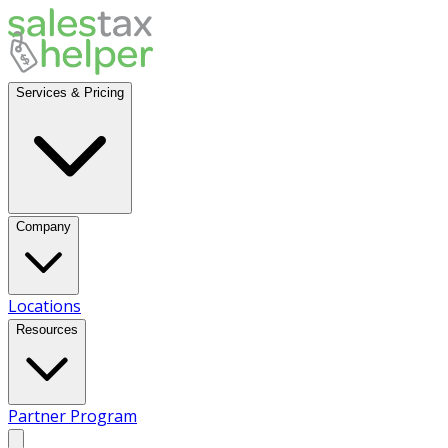
Services & Pricing
Company
Locations
Resources
Partner Program