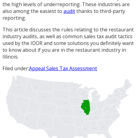
the high levels of underreporting. These industries are
also among the easiest to
audit
thanks to third-party
reporting.
This article discusses the rules relating to the restaurant
industry audits, as well as common sales tax audit tactics
used by the IDOR and some solutions you definitely want
to know about if you are in the restaurant industry in
Illinois.
Filed under:
Appeal Sales Tax Assessment
WA
ME
ND
OR
MT
ID
MN
VT
NH
MI
WI
MA
NY
SD
RI
WY
CT
PA
IA
NJ
NE
DE
UT
OH
MD
DC
IL
WV
IN
CO
NV
VA
KS
MO
KY
CA
NC
TN
AZ
OK
AR
SC
NM
GA
AL
MS
TX
LA
FL