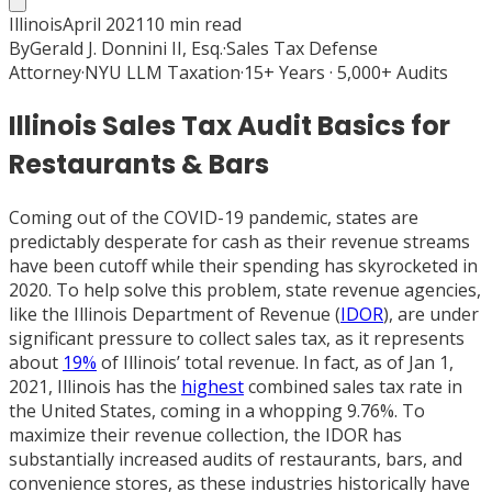
Illinois
April 2021
10
min read
By
Gerald J. Donnini II, Esq.
·
Sales Tax Defense
Attorney
·
NYU LLM Taxation
·
15+ Years · 5,000+ Audits
Illinois Sales Tax Audit Basics for
Restaurants & Bars
Coming out of the COVID-19 pandemic, states are
predictably desperate for cash as their revenue streams
have been cutoff while their spending has skyrocketed in
2020. To help solve this problem, state revenue agencies,
like the Illinois Department of Revenue (
IDOR
), are under
significant pressure to collect sales tax, as it represents
about
19%
of Illinois’ total revenue. In fact, as of Jan 1,
2021, Illinois has the
highest
combined sales tax rate in
the United States, coming in a whopping 9.76%. To
maximize their revenue collection, the IDOR has
substantially increased audits of restaurants, bars, and
convenience stores, as these industries historically have