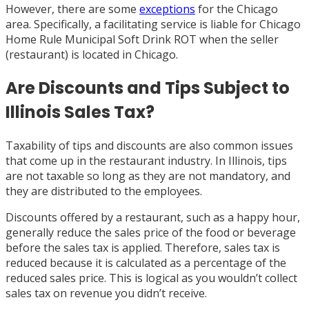
However, there are some
exceptions
for the Chicago
area. Specifically, a facilitating service is liable for Chicago
Home Rule Municipal Soft Drink ROT when the seller
(restaurant) is located in Chicago.
Are Discounts and Tips Subject to
Illinois Sales Tax?
Taxability of tips and discounts are also common issues
that come up in the restaurant industry. In Illinois, tips
are not taxable so long as they are not mandatory, and
they are distributed to the employees.
Discounts offered by a restaurant, such as a happy hour,
generally reduce the sales price of the food or beverage
before the sales tax is applied. Therefore, sales tax is
reduced because it is calculated as a percentage of the
reduced sales price. This is logical as you wouldn’t collect
sales tax on revenue you didn’t receive.