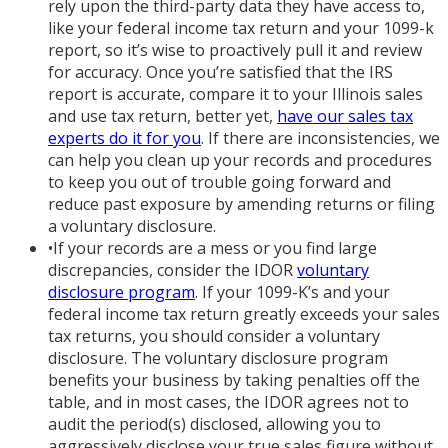
rely upon the third-party data they have access to,
like your federal income tax return and your 1099-k
report, so it’s wise to proactively pull it and review
for accuracy. Once you’re satisfied that the IRS
report is accurate, compare it to your Illinois sales
and use tax return, better yet,
have our sales tax
experts do it for you
. If there are inconsistencies, we
can help you clean up your records and procedures
to keep you out of trouble going forward and
reduce past exposure by amending returns or filing
a voluntary disclosure.
•
If your records are a mess or you find large
discrepancies, consider the IDOR
voluntary
disclosure program
. If your 1099-K’s and your
federal income tax return greatly exceeds your sales
tax returns, you should consider a voluntary
disclosure. The voluntary disclosure program
benefits your business by taking penalties off the
table, and in most cases, the IDOR agrees not to
audit the period(s) disclosed, allowing you to
aggressively disclose your true sales figure without