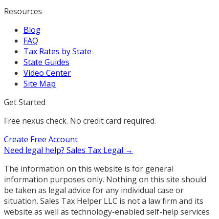
Resources
Blog
FAQ
Tax Rates by State
State Guides
Video Center
Site Map
Get Started
Free nexus check. No credit card required.
Create Free Account
Need legal help?
Sales Tax Legal →
The information on this website is for general
information purposes only. Nothing on this site should
be taken as legal advice for any individual case or
situation. Sales Tax Helper LLC is not a law firm and its
website as well as technology-enabled self-help services