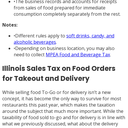
•
The business records and accounts for receipts
from sales of food prepared for immediate
consumption completely separately from the rest.
Notes:
•
Different rules apply to
soft drinks, candy, and
alcoholic beverages
.
•
Depending on business location, you may also
need to collect
MPEA Food and Beverage Tax
.
Illinois Sales Tax on Food Orders
for Takeout and Delivery
While selling food To-Go or for delivery isn’t a new
concept, it has become the only way to survive for most
restaurants this past year, which makes the taxation
around the subject that much more important. While the
taxability of food sold to-go and for delivery is in line with
what we previously discussed, what about the delivery