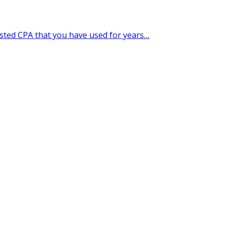
usted CPA that you have used for years…