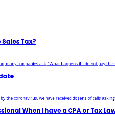
e Sales Tax?
tax, many companies ask, “What happens if I do not pay the
pdate
by the coronavirus, we have received dozens of calls askin
ssional When I have a CPA or Tax La