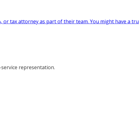
, or tax attorney as part of their team. You might have a tr
-service representation.