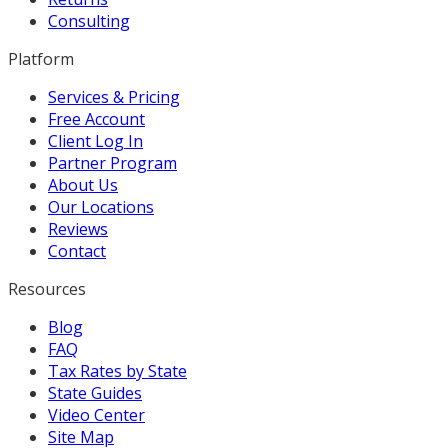
Consulting
Platform
Services & Pricing
Free Account
Client Log In
Partner Program
About Us
Our Locations
Reviews
Contact
Resources
Blog
FAQ
Tax Rates by State
State Guides
Video Center
Site Map