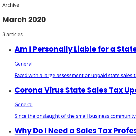
Archive
March
2020
3
article
s
Am I Personally Liable for a Stat
General
Faced with a large assessment or unpaid state sales 
Corona Virus State Sales Tax U
General
Since the onslaught of the small business community 
Why Do I Need a Sales Tax Profe