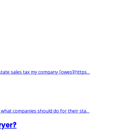
 state sales tax my company [owes](https…
g what companies should do for their sta…
wyer?