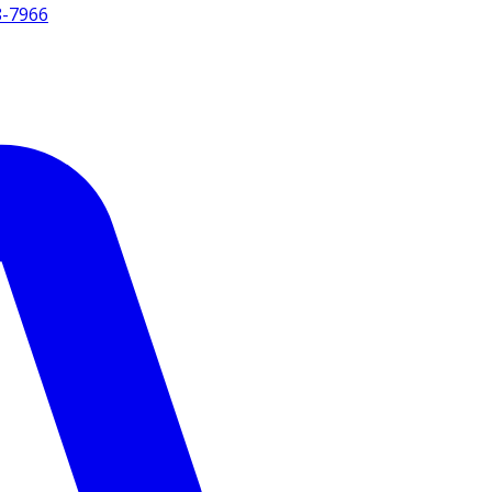
8-7966