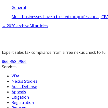
General
Most businesses have a trusted tax professional, CPA
←
2020
archive
All articles
Expert sales tax compliance from a free nexus check to full
866-458-7966
Services
VDA
Nexus Studies
Audit Defense
Appeals
Litigation
Registration
Returns