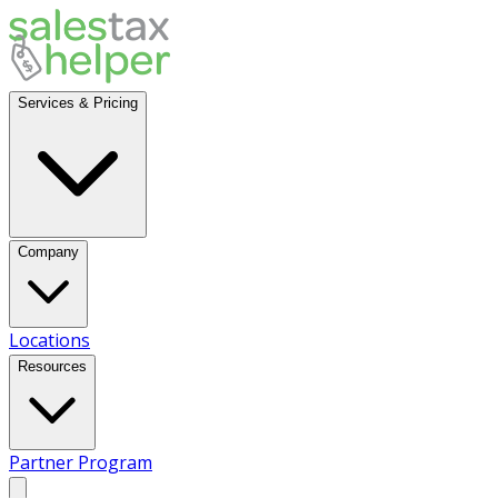
Services & Pricing
Company
Locations
Resources
Partner Program