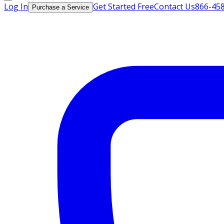
Log In
Get Started Free
Contact Us
866-45
Purchase a Service