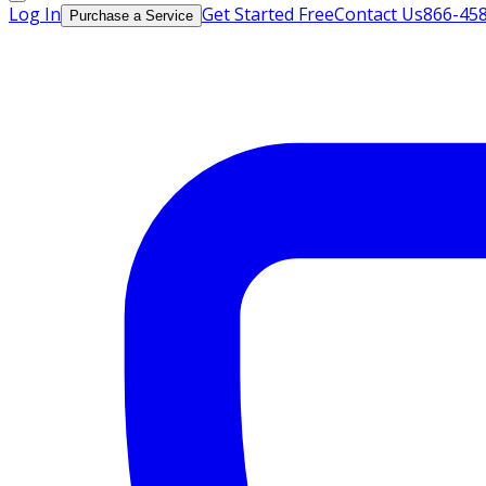
Log In
Get Started Free
Contact Us
866-45
Purchase a Service