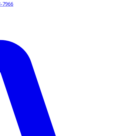
8-7966