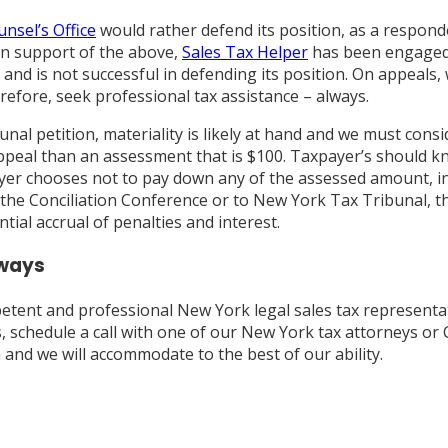
nsel’s Office
would rather defend its position, as a respon
 In support of the above,
Sales Tax Helper
has been engaged 
and is not successful in defending its position. On appeals,
efore, seek professional tax assistance – always.
ibunal petition, materiality is likely at hand and we must co
n appeal than an assessment that is $100. Taxpayer’s should 
xpayer chooses not to pay down any of the assessed amount, i
the Conciliation Conference or to New York Tax Tribunal, the
ial accrual of penalties and interest.
lways
etent and professional New York legal sales tax representa
, schedule a call with one of our New York tax attorneys or C
m and we will accommodate to the best of our ability.