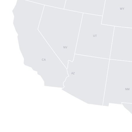
WY
UT
NV
CA
AZ
NM