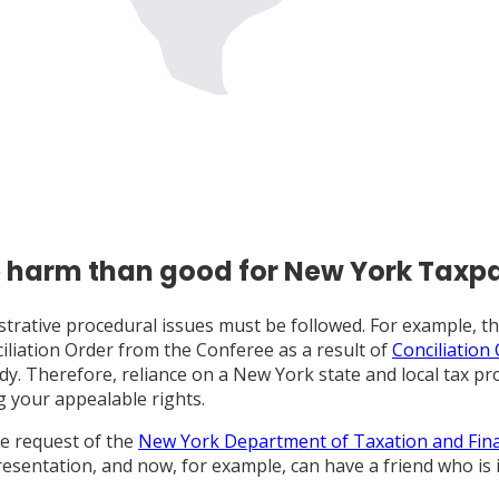
e harm than good for New York Taxp
ministrative procedural issues must be followed. For example,
iliation Order from the Conferee as a result of
Conciliation
dy. Therefore, reliance on a New York state and local tax pr
g your appealable rights.
he request of the
New York Department of Taxation and Fin
sentation, and now, for example, can have a friend who is 