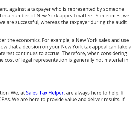
dent, against a taxpayer who is represented by someone
in a number of New York appeal matters. Sometimes, we
 we are successful, whereas the taxpayer during the audit
nsider the economics. For example, a New York sales and use
know that a decision on your New York tax appeal can take a
nterest continues to accrue. Therefore, when considering
 cost of legal representation is generally not material in
tion. We, at
Sales Tax Helper
, are always here to help. If
PAs. We are here to provide value and deliver results. If