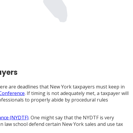
ayers
 there are deadlines that New York taxpayers must keep in
 Conference
. If timing is not adequately met, a taxpayer will
ofessionals to properly abide by procedural rules
ance (NYDTF)
. One might say that the NYDTF is very
in law school defend certain New York sales and use tax