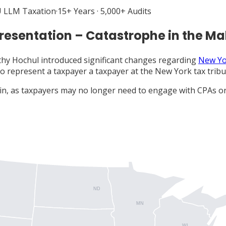
 LLM Taxation
·
15+ Years · 5,000+ Audits
resentation – Catastrophe in the M
hy Hochul introduced significant changes regarding
New Yo
to represent a taxpayer a taxpayer at the New York tax tribun
win, as taxpayers may no longer need to engage with CPAs or
ND
MN
WI