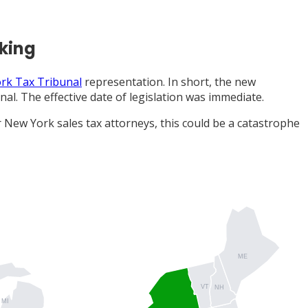
aking
rk Tax Tribunal
representation. In short, the new
al. The effective date of legislation was immediate.
 New York sales tax attorneys, this could be a catastrophe
ME
VT
NH
MI