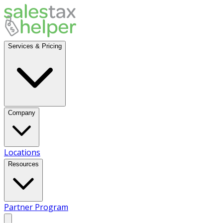
Services & Pricing
Company
Locations
Resources
Partner Program