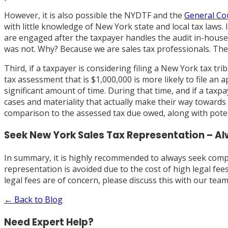
However, it is also possible the NYDTF and the
General Cou
with little knowledge of New York state and local tax laws.
are engaged after the taxpayer handles the audit in-house 
was not. Why? Because we are sales tax professionals. Ther
Third, if a taxpayer is considering filing a New York tax tr
tax assessment that is $1,000,000 is more likely to file a
significant amount of time. During that time, and if a ta
cases and materiality that actually make their way towards 
comparison to the assessed tax due owed, along with potent
Seek New York Sales Tax Representation – A
In summary, it is highly recommended to always seek comp
representation is avoided due to the cost of high legal fees
legal fees are of concern, please discuss this with our tea
← Back to Blog
Need Expert Help?