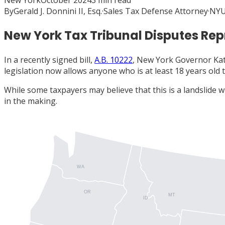
New York
October 2024
3
min read
By
Gerald J. Donnini II, Esq.
·
Sales Tax Defense Attorney
·
NYU
New York Tax Tribunal Disputes Rep
In a recently signed bill,
A.B. 10222
, New York Governor Kat
legislation now allows anyone who is at least 18 years old 
While some taxpayers may believe that this is a landslide 
in the making.
WA
OR
MT
ID