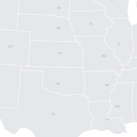
SD
IA
NE
IL
CO
KS
MO
OK
AR
MS
TX
LA