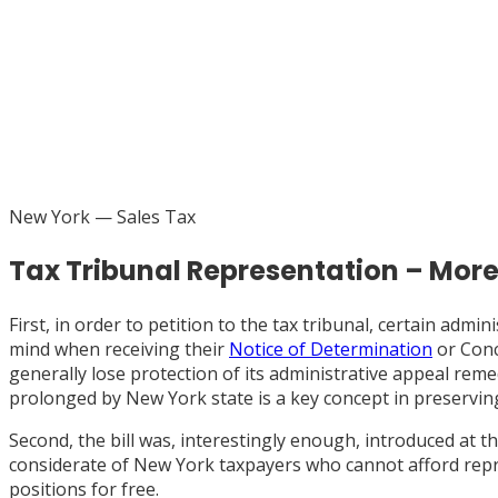
New York
— Sales Tax
Tax Tribunal Representation – Mor
First, in order to petition to the tax tribunal, certain ad
mind when receiving their
Notice of Determination
or Conc
generally lose protection of its administrative appeal reme
prolonged by New York state is a key concept in preservin
Second, the bill was, interestingly enough, introduced at t
considerate of New York taxpayers who cannot afford repre
positions for free.