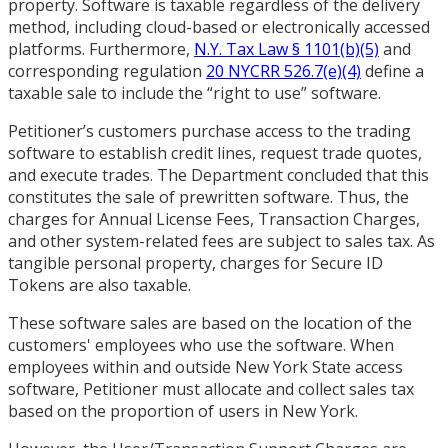
property. Software is taxable regardless of the delivery
method, including cloud-based or electronically accessed
platforms. Furthermore,
N.Y. Tax Law § 1101(b)(5)
and
corresponding regulation
20 NYCRR 526.7(e)(4)
define a
taxable sale to include the “right to use” software.
Petitioner’s customers purchase access to the trading
software to establish credit lines, request trade quotes,
and execute trades. The Department concluded that this
constitutes the sale of prewritten software. Thus, the
charges for Annual License Fees, Transaction Charges,
and other system-related fees are subject to sales tax. As
tangible personal property, charges for Secure ID
Tokens are also taxable.
These software sales are based on the location of the
customers' employees who use the software. When
employees within and outside New York State access
software, Petitioner must allocate and collect sales tax
based on the proportion of users in New York.