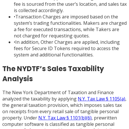
fee is sourced from the user’s location, and sales tax
is collected accordingly.
•
Transaction Charges are imposed based on the
system’s trading functionalities. Makers are charged
a fee for executed transactions, while Takers are
not charged for requesting quotes.
•
In addition, Other Charges are applied, including
fees for Secure ID Tokens required to access the
system and additional functionalities.
The NYDTF’s Sales Taxability
Analysis
The New York Department of Taxation and Finance
analyzed the taxability by applying
N.Y. Tax Law § 1105(a)
,
the general taxation provision, which imposes sales tax
on receipts from every retail sale of tangible personal
property. Under
N.Y. Tax Law § 1101(b)(6)
, prewritten
computer software is classified as tangible personal