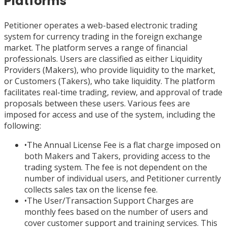
Platforms
Petitioner operates a web-based electronic trading
system for currency trading in the foreign exchange
market. The platform serves a range of financial
professionals. Users are classified as either Liquidity
Providers (Makers), who provide liquidity to the market,
or Customers (Takers), who take liquidity. The platform
facilitates real-time trading, review, and approval of trade
proposals between these users. Various fees are
imposed for access and use of the system, including the
following:
•
The Annual License Fee is a flat charge imposed on
both Makers and Takers, providing access to the
trading system. The fee is not dependent on the
number of individual users, and Petitioner currently
collects sales tax on the license fee.
•
The User/Transaction Support Charges are
monthly fees based on the number of users and
cover customer support and training services. This