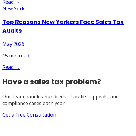
Read →
New York
Top Reasons New Yorkers Face Sales Tax
Audits
May 2026
15
min read
Read →
Have a sales tax problem?
Our team handles hundreds of audits, appeals, and
compliance cases each year.
Get a Free Consultation