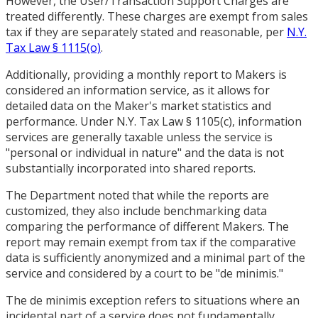
However, the User/Transaction Support Charges are
treated differently. These charges are exempt from sales
tax if they are separately stated and reasonable, per
N.Y.
Tax Law § 1115(o)
.
Additionally, providing a monthly report to Makers is
considered an information service, as it allows for
detailed data on the Maker's market statistics and
performance. Under N.Y. Tax Law § 1105(c), information
services are generally taxable unless the service is
"personal or individual in nature" and the data is not
substantially incorporated into shared reports.
The Department noted that while the reports are
customized, they also include benchmarking data
comparing the performance of different Makers. The
report may remain exempt from tax if the comparative
data is sufficiently anonymized and a minimal part of the
service and considered by a court to be "de minimis."
The de minimis exception refers to situations where an
incidental part of a service does not fundamentally