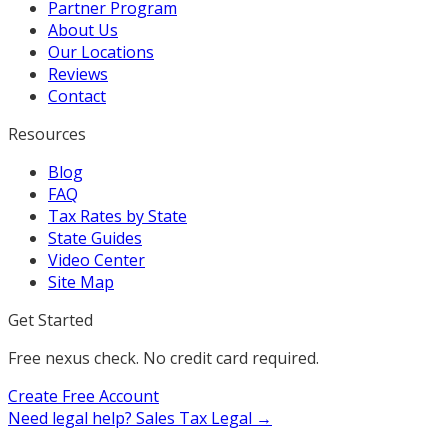
Partner Program
About Us
Our Locations
Reviews
Contact
Resources
Blog
FAQ
Tax Rates by State
State Guides
Video Center
Site Map
Get Started
Free nexus check. No credit card required.
Create Free Account
Need legal help?
Sales Tax Legal →