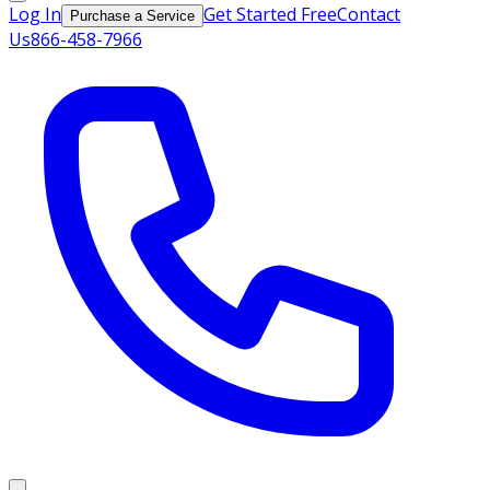
Log In
Get Started Free
Contact
Purchase a Service
Us
866-458-7966