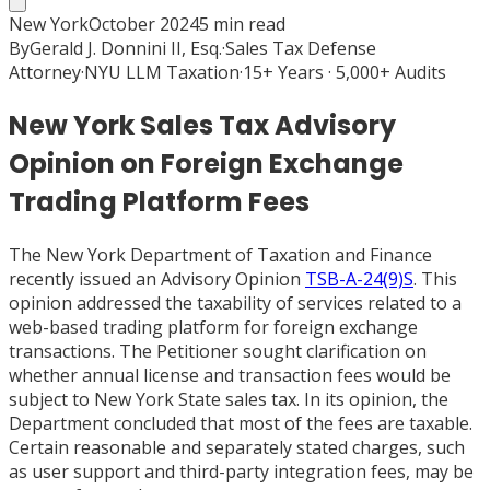
New York
October 2024
5
min read
By
Gerald J. Donnini II, Esq.
·
Sales Tax Defense
Attorney
·
NYU LLM Taxation
·
15+ Years · 5,000+ Audits
New York Sales Tax Advisory
Opinion on Foreign Exchange
Trading Platform Fees
The New York Department of Taxation and Finance
recently issued an Advisory Opinion
TSB-A-24(9)S
. This
opinion addressed the taxability of services related to a
web-based trading platform for foreign exchange
transactions. The Petitioner sought clarification on
whether annual license and transaction fees would be
subject to New York State sales tax. In its opinion, the
Department concluded that most of the fees are taxable.
Certain reasonable and separately stated charges, such
as user support and third-party integration fees, may be