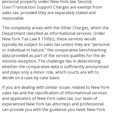
personal property under New York law. Second,
User/Transaction Support Charges are exempt from
sales tax, provided they are separately stated and
reasonable.
The complexity arises with the Other Charges, which the
Department classified as informational services. Under
New York Tax Law § 1105(c), these services would
typically be subject to sales tax unless they are "personal
or individual in nature," the comparative benchmarking
data provided as part of the service qualifies for the de
minimis exception. The challenge lies in determining
whether the comparative data is sufficiently anonymized
and plays only a minor role, which courts are left to
decide on a case-by-case basis.
If you are dealing with similar issues related to New York
sales tax and the classification of informational services
and application of New York sales tax, our team of
experienced New York tax attorneys and professional
can provide you with the guidance you need. New York