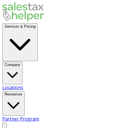
Services & Pricing
Company
Locations
Resources
Partner Program