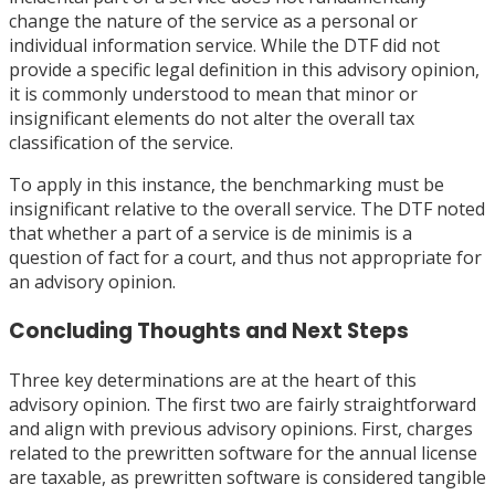
change the nature of the service as a personal or
individual information service. While the DTF did not
provide a specific legal definition in this advisory opinion,
it is commonly understood to mean that minor or
insignificant elements do not alter the overall tax
classification of the service.
To apply in this instance, the benchmarking must be
insignificant relative to the overall service. The DTF noted
that whether a part of a service is de minimis is a
question of fact for a court, and thus not appropriate for
an advisory opinion.
Concluding Thoughts and Next Steps
Three key determinations are at the heart of this
advisory opinion. The first two are fairly straightforward
and align with previous advisory opinions. First, charges
related to the prewritten software for the annual license
are taxable, as prewritten software is considered tangible