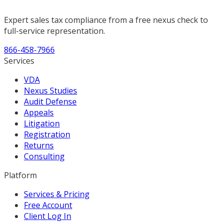
Expert sales tax compliance from a free nexus check to
full-service representation.
866-458-7966
Services
VDA
Nexus Studies
Audit Defense
Appeals
Litigation
Registration
Returns
Consulting
Platform
Services & Pricing
Free Account
Client Log In