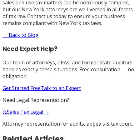
sales and use tax matters can be notoriously complex,
but our New York attorneys are well-versed in all facets
of tax law. Contact us today to ensure your business
remains compliant with New York tax laws.
← Back to Blog
Need Expert Help?
Our team of attorneys, CPAs, and former state auditors
handles exactly these situations. Free consultation — no
obligation.
Get Started Free
Talk to an Expert
Need Legal Representation?
⚖️
Sales Tax Legal →
Attorney representation for audits, appeals & tax court.
Related Articles