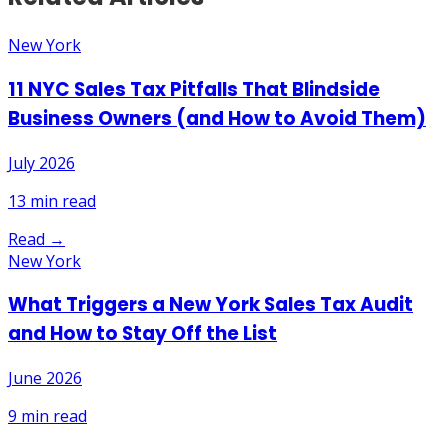
New York
11 NYC Sales Tax Pitfalls That Blindside
Business Owners (and How to Avoid Them)
July 2026
13
min read
Read →
New York
What Triggers a New York Sales Tax Audit
and How to Stay Off the List
June 2026
9
min read