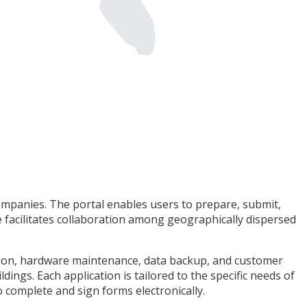
mpanies. The portal enables users to prepare, submit,
e facilitates collaboration among geographically dispersed
ration, hardware maintenance, data backup, and customer
ings. Each application is tailored to the specific needs of
o complete and sign forms electronically.