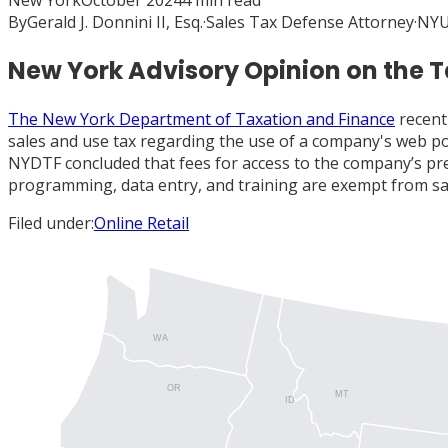
New York
October 2024
4
min read
By
Gerald J. Donnini II, Esq.
·
Sales Tax Defense Attorney
·
NYU
New York Advisory Opinion on the T
The New York Department of Taxation and Finance
recent
sales and use tax regarding the use of a company's web po
NYDTF concluded that fees for access to the company’s prew
programming, data entry, and training are exempt from sale
Filed under:
Online Retail
WA
OR
MT
ID