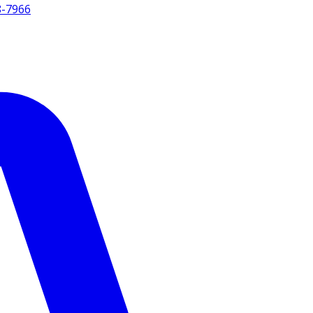
8-7966