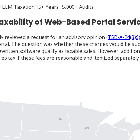
 LLM Taxation
·
15+ Years · 5,000+ Audits
axability of Web-Based Portal Servi
ly reviewed a request for an advisory opinion
(TSB-A-24(8)S
rtal. The question was whether these charges would be subje
ritten software qualify as taxable sales. However, addition
s tax if these fees are reasonable and itemized separately o
ND
MN