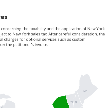
ces
)
concerning the taxability and the application of New York
ct to New York sales tax. After careful consideration, the
al charges for optional services such as custom
n the petitioner’s invoice.
ME
VT
NH
MI