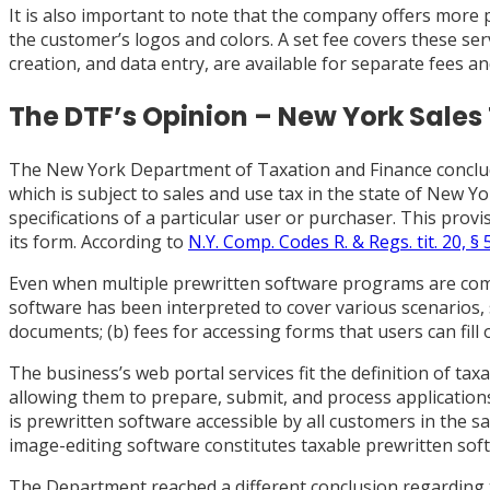
It is also important to note that the company offers more 
the customer’s logos and colors. A set fee covers these ser
creation, and data entry, are available for separate fees an
The DTF’s Opinion – New York Sales
The New York Department of Taxation and Finance concluded 
which is subject to sales and use tax in the state of New Y
specifications of a particular user or purchaser. This pro
its form. According to
N.Y. Comp. Codes R. & Regs. tit. 20, § 
Even when multiple prewritten software programs are comb
software has been interpreted to cover various scenarios, 
documents; (b) fees for accessing forms that users can fill
The business’s web portal services fit the definition of t
allowing them to prepare, submit, and process applications
is prewritten software accessible by all customers in the s
image-editing software constitutes taxable prewritten softw
The Department reached a different conclusion regarding 