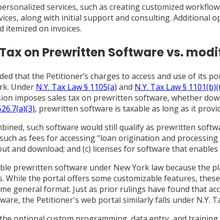
personalized services, such as creating customized workflow
vices, along with initial support and consulting. Additional
d itemized on invoices.
 Tax on Prewritten Software vs. modi
that the Petitioner’s charges to access and use of its port
ork. Under
N.Y. Tax Law § 1105(a)
and
N.Y. Tax Law § 1101(b)(
vision imposes sales tax on prewritten software, whether dow
526.7(a)(3)
, prewritten software is taxable as long as it prov
ined, such software would still qualify as prewritten soft
such as fees for accessing “loan origination and processing
 out and download; and (c) licenses for software that enables
axable prewritten software under New York law because the pl
. While the portal offers some customizable features, these
ame general format. Just as prior rulings have found that acc
are, the Petitioner's web portal similarly falls under N.Y. T
the optional custom programming, data entry, and training 