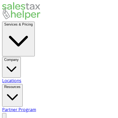
Services & Pricing
Company
Locations
Resources
Partner Program