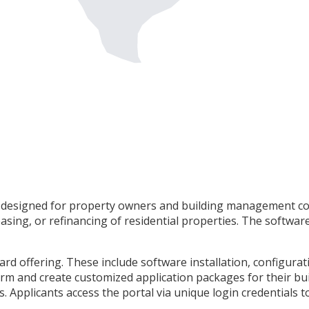
rm designed for property owners and building management co
asing, or refinancing of residential properties. The softwar
dard offering. These include software installation, configu
m and create customized application packages for their build
. Applicants access the portal via unique login credentials t