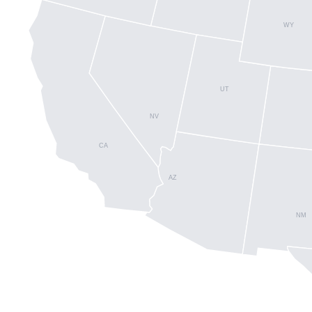
WY
UT
NV
CA
AZ
NM