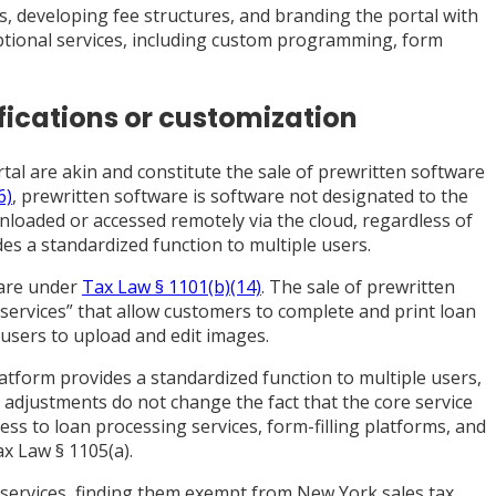
s, developing fee structures, and branding the portal with
 optional services, including custom programming, form
fications or customization
al are akin and constitute the sale of prewritten software
6)
, prewritten software is software not designated to the
nloaded or accessed remotely via the cloud, regardless of
ides a standardized function to multiple users.
ware under
Tax Law § 1101(b)(14)
. The sale of prewritten
 services” that allow customers to complete and print loan
 users to upload and edit images.
atform provides a standardized function to multiple users,
 adjustments do not change the fact that the core service
ess to loan processing services, form-filling platforms, and
ax Law § 1105(a).
services, finding them exempt from New York sales tax.