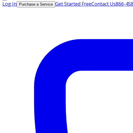
Log In
Get Started Free
Contact Us
866-45
Purchase a Service