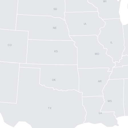
WI
SD
IA
NE
IL
CO
KS
MO
OK
AR
MS
TX
LA