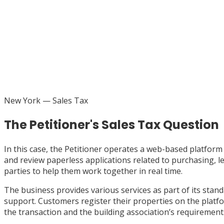
New York
— Sales Tax
The Petitioner's Sales Tax Question
In this case, the Petitioner operates a web-based platfo
and review paperless applications related to purchasing, le
parties to help them work together in real time.
The business provides various services as part of its stan
support. Customers register their properties on the platfor
the transaction and the building association’s requirements