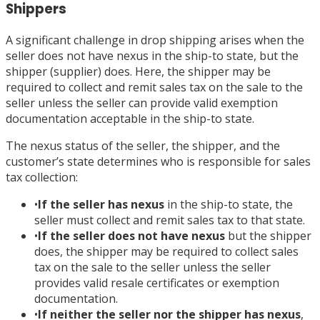
Shippers
A significant challenge in drop shipping arises when the
seller does not have nexus in the ship-to state, but the
shipper (supplier) does. Here, the shipper may be
required to collect and remit sales tax on the sale to the
seller unless the seller can provide valid exemption
documentation acceptable in the ship-to state.
The nexus status of the seller, the shipper, and the
customer’s state determines who is responsible for sales
tax collection:
•
If the seller has nexus
in the ship-to state, the
seller must collect and remit sales tax to that state.
•
If the seller does not have nexus
but the shipper
does, the shipper may be required to collect sales
tax on the sale to the seller unless the seller
provides valid resale certificates or exemption
documentation.
•
If neither the seller nor the shipper has nexus
,