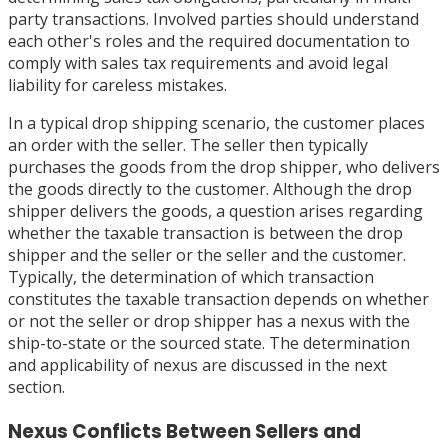
party transactions. Involved parties should understand
each other's roles and the required documentation to
comply with sales tax requirements and avoid legal
liability for careless mistakes.
In a typical drop shipping scenario, the customer places
an order with the seller. The seller then typically
purchases the goods from the drop shipper, who delivers
the goods directly to the customer. Although the drop
shipper delivers the goods, a question arises regarding
whether the taxable transaction is between the drop
shipper and the seller or the seller and the customer.
Typically, the determination of which transaction
constitutes the taxable transaction depends on whether
or not the seller or drop shipper has a nexus with the
ship-to-state or the sourced state. The determination
and applicability of nexus are discussed in the next
section.
Nexus Conflicts Between Sellers and