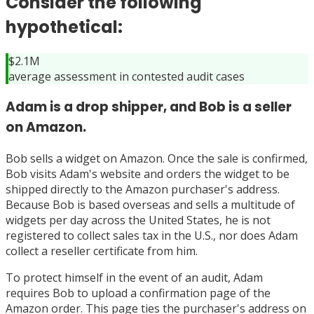
Consider the following
hypothetical:
$2.1M
average assessment in contested audit cases
Adam is a drop shipper, and Bob is a seller
on Amazon.
Bob sells a widget on Amazon. Once the sale is confirmed,
Bob visits Adam's website and orders the widget to be
shipped directly to the Amazon purchaser's address.
Because Bob is based overseas and sells a multitude of
widgets per day across the United States, he is not
registered to collect sales tax in the U.S., nor does Adam
collect a reseller certificate from him.
To protect himself in the event of an audit, Adam
requires Bob to upload a confirmation page of the
Amazon order. This page ties the purchaser's address on