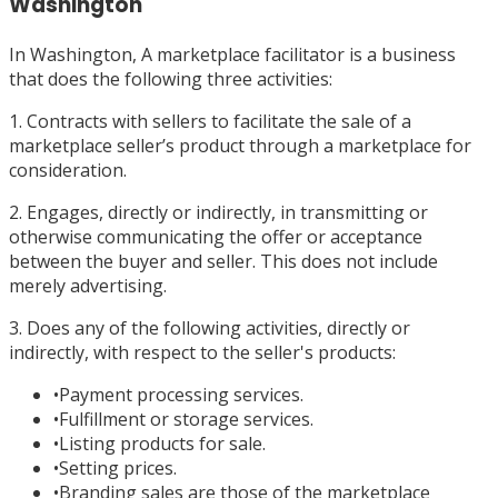
Washington
In Washington, A marketplace facilitator is a business
that does the following three activities:
1. Contracts with sellers to facilitate the sale of a
marketplace seller’s product through a marketplace for
consideration.
2. Engages, directly or indirectly, in transmitting or
otherwise communicating the offer or acceptance
between the buyer and seller. This does not include
merely advertising.
3. Does any of the following activities, directly or
indirectly, with respect to the seller's products:
•
Payment processing services.
•
Fulfillment or storage services.
•
Listing products for sale.
•
Setting prices.
•
Branding sales are those of the marketplace