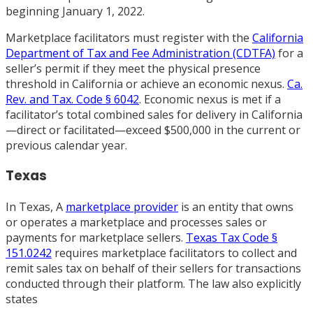
beginning January 1, 2022.
Marketplace facilitators must register with the
California
Department of Tax and Fee Administration (CDTFA)
for a
seller’s permit if they meet the physical presence
threshold in California or achieve an economic nexus.
Ca.
Rev. and Tax. Code § 6042
. Economic nexus is met if a
facilitator’s total combined sales for delivery in California
—direct or facilitated—exceed $500,000 in the current or
previous calendar year.
Texas
In Texas, A
marketplace provider
is an entity that owns
or operates a marketplace and processes sales or
payments for marketplace sellers.
Texas Tax Code §
151.0242
requires marketplace facilitators to collect and
remit sales tax on behalf of their sellers for transactions
conducted through their platform. The law also explicitly
states