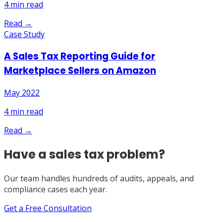
4
min read
Read →
Case Study
A Sales Tax Reporting Guide for
Marketplace Sellers on Amazon
May 2022
4
min read
Read →
Have a sales tax problem?
Our team handles hundreds of audits, appeals, and
compliance cases each year.
Get a Free Consultation