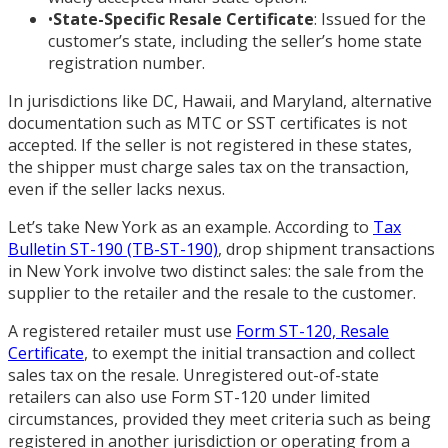
•
State-Specific Resale Certificate
: Issued for the
customer’s state, including the seller’s home state
registration number.
In jurisdictions like DC, Hawaii, and Maryland, alternative
documentation such as MTC or SST certificates is not
accepted. If the seller is not registered in these states,
the shipper must charge sales tax on the transaction,
even if the seller lacks nexus.
Let’s take New York as an example. According to
Tax
Bulletin ST-190 (TB-ST-190)
, drop shipment transactions
in New York involve two distinct sales: the sale from the
supplier to the retailer and the resale to the customer.
A registered retailer must use
Form ST-120, Resale
Certificate
, to exempt the initial transaction and collect
sales tax on the resale. Unregistered out-of-state
retailers can also use Form ST-120 under limited
circumstances, provided they meet criteria such as being
registered in another jurisdiction or operating from a