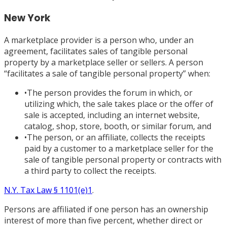
New York
A marketplace provider is a person who, under an
agreement, facilitates sales of tangible personal
property by a marketplace seller or sellers. A person
“facilitates a sale of tangible personal property” when:
•
The person provides the forum in which, or
utilizing which, the sale takes place or the offer of
sale is accepted, including an internet website,
catalog, shop, store, booth, or similar forum, and
•
The person, or an affiliate, collects the receipts
paid by a customer to a marketplace seller for the
sale of tangible personal property or contracts with
a third party to collect the receipts.
N.Y. Tax Law § 1101
(e)1
.
Persons are affiliated if one person has an ownership
interest of more than five percent, whether direct or