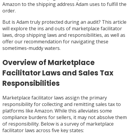
Amazon to the shipping address Adam uses to fulfill the
order.
But is Adam truly protected during an audit? This article
will explore the ins and outs of marketplace facilitator
laws, drop shipping laws and responsibilities, as well as
offer our recommendation for navigating these
sometimes-muddy waters.
Overview of Marketplace
Facilitator Laws and Sales Tax
Responsibilities
Marketplace facilitator laws assign the primary
responsibility for collecting and remitting sales tax to
platforms like Amazon. While this alleviates some
compliance burdens for sellers, it may not absolve them
of responsibility. Below is a survey of marketplace
facilitator laws across five key states: