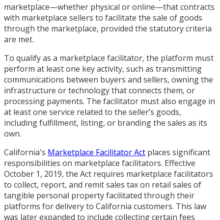
marketplace—whether physical or online—that contracts
with marketplace sellers to facilitate the sale of goods
through the marketplace, provided the statutory criteria
are met.
To qualify as a marketplace facilitator, the platform must
perform at least one key activity, such as transmitting
communications between buyers and sellers, owning the
infrastructure or technology that connects them, or
processing payments. The facilitator must also engage in
at least one service related to the seller’s goods,
including fulfillment, listing, or branding the sales as its
own.
California's
Marketplace Facilitator Act
places significant
responsibilities on marketplace facilitators. Effective
October 1, 2019, the Act requires marketplace facilitators
to collect, report, and remit sales tax on retail sales of
tangible personal property facilitated through their
platforms for delivery to California customers. This law
was later expanded to include collecting certain fees