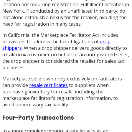
location not requiring registration. Fulfillment activities in
New York, if conducted by an unaffiliated third party, do
not alone establish a nexus for the retailer, avoiding the
need for registration in many cases.
In California, the Marketplace Facilitator Act includes
provisions to address the tax obligations of
drop
shippers
. When a drop shipper delivers goods directly to
a California customer on behalf of an unregistered seller,
the drop shipper is considered the retailer for sales tax
purposes.
Marketplace sellers who rely exclusively on facilitators
can provide
resale certificates
to suppliers when
purchasing inventory for resale, including the
marketplace facilitator’s registration information, to
avoid unnecessary tax liability.
Four-Party Transactions
In a more complex scenario, a retailer acts as an