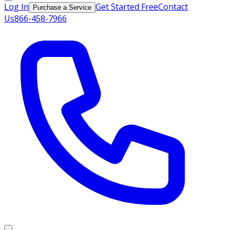
Log In
Get Started Free
Contact
Purchase a Service
Us
866-458-7966