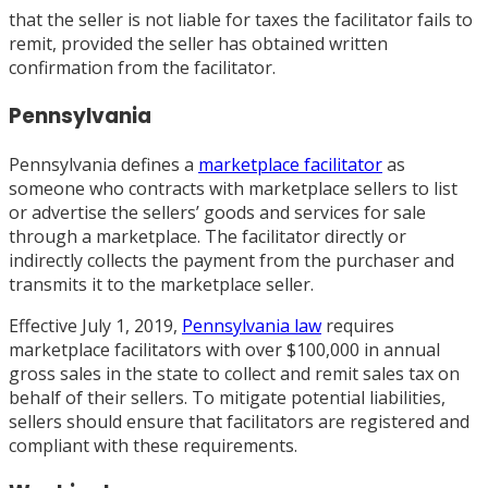
that the seller is not liable for taxes the facilitator fails to
remit, provided the seller has obtained written
confirmation from the facilitator.
Pennsylvania
Pennsylvania defines a
marketplace facilitator
as
someone who contracts with marketplace sellers to list
or advertise the sellers’ goods and services for sale
through a marketplace. The facilitator directly or
indirectly collects the payment from the purchaser and
transmits it to the marketplace seller.
Effective July 1, 2019,
Pennsylvania law
requires
marketplace facilitators with over $100,000 in annual
gross sales in the state to collect and remit sales tax on
behalf of their sellers. To mitigate potential liabilities,
sellers should ensure that facilitators are registered and
compliant with these requirements.