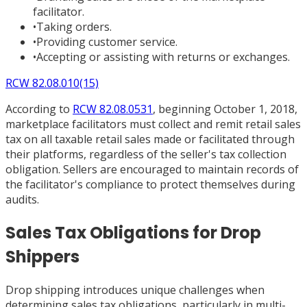
facilitator.
•
Taking orders.
•
Providing customer service.
•
Accepting or assisting with returns or exchanges.
RCW 82.08.010(15)
According to
RCW 82.08.0531
, beginning October 1, 2018,
marketplace facilitators must collect and remit retail sales
tax on all taxable retail sales made or facilitated through
their platforms, regardless of the seller's tax collection
obligation. Sellers are encouraged to maintain records of
the facilitator's compliance to protect themselves during
audits.
Sales Tax Obligations for Drop
Shippers
Drop shipping introduces unique challenges when
determining sales tax obligations, particularly in multi-