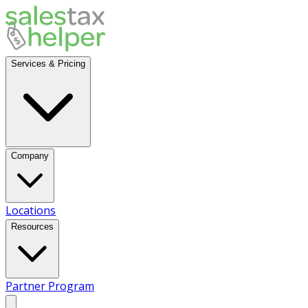
Services & Pricing
Company
Locations
Resources
Partner Program