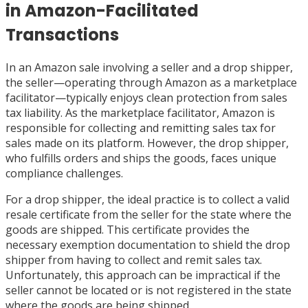
in Amazon-Facilitated
Transactions
In an Amazon sale involving a seller and a drop shipper,
the seller—operating through Amazon as a marketplace
facilitator—typically enjoys clean protection from sales
tax liability. As the marketplace facilitator, Amazon is
responsible for collecting and remitting sales tax for
sales made on its platform. However, the drop shipper,
who fulfills orders and ships the goods, faces unique
compliance challenges.
For a drop shipper, the ideal practice is to collect a valid
resale certificate from the seller for the state where the
goods are shipped. This certificate provides the
necessary exemption documentation to shield the drop
shipper from having to collect and remit sales tax.
Unfortunately, this approach can be impractical if the
seller cannot be located or is not registered in the state
where the goods are being shipped.