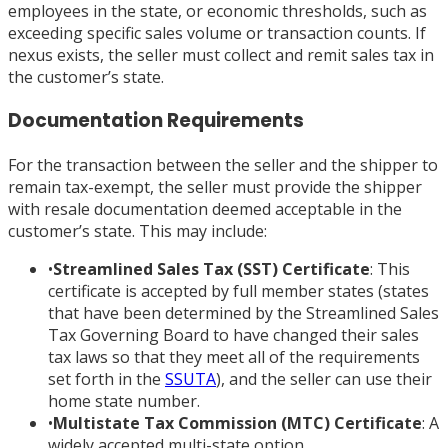
employees in the state, or economic thresholds, such as
exceeding specific sales volume or transaction counts. If
nexus exists, the seller must collect and remit sales tax in
the customer’s state.
Documentation Requirements
For the transaction between the seller and the shipper to
remain tax-exempt, the seller must provide the shipper
with resale documentation deemed acceptable in the
customer’s state. This may include:
•
Streamlined Sales Tax (SST) Certificate
: This
certificate is accepted by full member states (states
that have been determined by the Streamlined Sales
Tax Governing Board to have changed their sales
tax laws so that they meet all of the requirements
set forth in the
SSUTA
), and the seller can use their
home state number.
•
Multistate Tax Commission (MTC) Certificate
: A
widely accepted multi-state option.