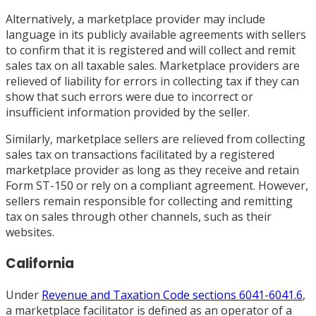
Alternatively, a marketplace provider may include
language in its publicly available agreements with sellers
to confirm that it is registered and will collect and remit
sales tax on all taxable sales. Marketplace providers are
relieved of liability for errors in collecting tax if they can
show that such errors were due to incorrect or
insufficient information provided by the seller.
Similarly, marketplace sellers are relieved from collecting
sales tax on transactions facilitated by a registered
marketplace provider as long as they receive and retain
Form ST-150 or rely on a compliant agreement. However,
sellers remain responsible for collecting and remitting
tax on sales through other channels, such as their
websites.
California
Under
Revenue and Taxation Code sections 6041-6041.6
,
a marketplace facilitator is defined as an operator of a