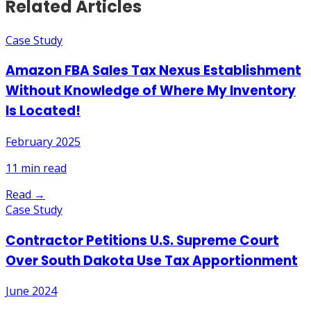
Related Articles
Case Study
Amazon FBA Sales Tax Nexus Establishment
Without Knowledge of Where My Inventory
Is Located!
February 2025
11
min read
Read →
Case Study
Contractor Petitions U.S. Supreme Court
Over South Dakota Use Tax Apportionment
June 2024