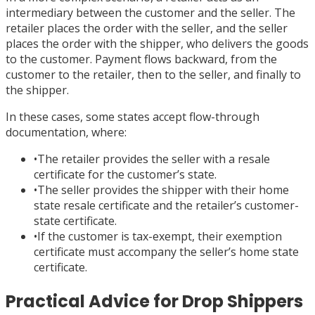
intermediary between the customer and the seller. The
retailer places the order with the seller, and the seller
places the order with the shipper, who delivers the goods
to the customer. Payment flows backward, from the
customer to the retailer, then to the seller, and finally to
the shipper.
In these cases, some states accept flow-through
documentation, where:
•
The retailer provides the seller with a resale
certificate for the customer’s state.
•
The seller provides the shipper with their home
state resale certificate and the retailer’s customer-
state certificate.
•
If the customer is tax-exempt, their exemption
certificate must accompany the seller’s home state
certificate.
Practical Advice for Drop Shippers