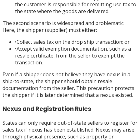
the customer is responsible for remitting use tax to
the state where the goods are delivered.
The second scenario is widespread and problematic.
Here, the shipper (supplier) must either:
•
Collect sales tax on the drop ship transaction; or
•
Accept valid exemption documentation, such as a
resale certificate, from the seller to exempt the
transaction.
Even if a shipper does not believe they have nexus in a
ship-to-state, the shipper should obtain resale
documentation from the seller. This precaution protects
the shipper if it is later determined that a nexus existed.
Nexus and Registration Rules
States can only require out-of-state sellers to register for
sales tax if nexus has been established. Nexus may arise
through physical presence, such as property or