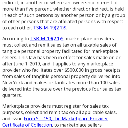
indirect, in another or where an ownership interest of
more than five percent, whether direct or indirect, is held
in each of such persons by another person or by a group
of other persons that are affiliated persons with respect
to each other.
TSB-M-19(2.1)S
.
According to
TSB-M-19(2.1)S
, marketplace providers
must collect and remit sales tax on all taxable sales of
tangible personal property facilitated for marketplace
sellers. This law has been in effect for sales made on or
after June 1, 2019, and it applies to any marketplace
provider who facilitates over $500,000 in gross receipts
from sales of tangible personal property delivered into
New York and makes or facilitates more than 100 sales
delivered into the state over the previous four sales tax
quarters.
Marketplace providers must register for sales tax
purposes, collect and remit tax on all applicable sales,
and issue
Form ST-150, the Marketplace Provider
Certificate of Collection
, to marketplace sellers.