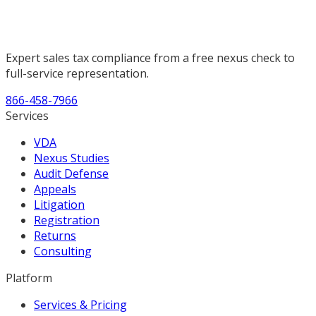
Expert sales tax compliance from a free nexus check to
full-service representation.
866-458-7966
Services
VDA
Nexus Studies
Audit Defense
Appeals
Litigation
Registration
Returns
Consulting
Platform
Services & Pricing