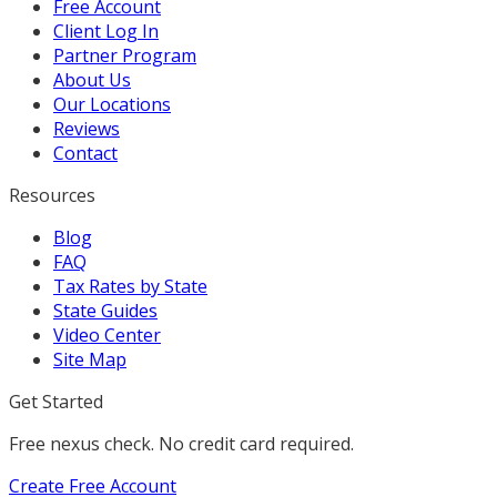
Free Account
Client Log In
Partner Program
About Us
Our Locations
Reviews
Contact
Resources
Blog
FAQ
Tax Rates by State
State Guides
Video Center
Site Map
Get Started
Free nexus check. No credit card required.
Create Free Account