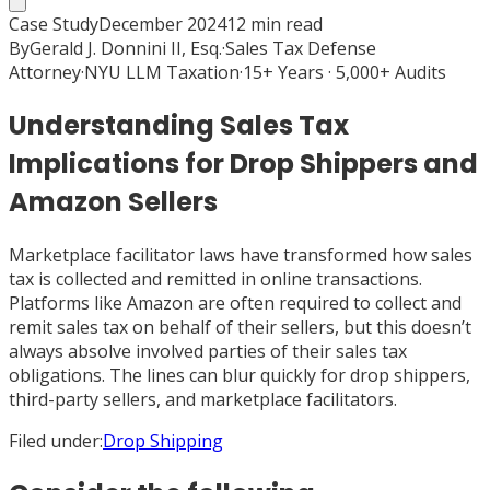
Case Study
December 2024
12
min read
By
Gerald J. Donnini II, Esq.
·
Sales Tax Defense
Attorney
·
NYU LLM Taxation
·
15+ Years · 5,000+ Audits
Understanding Sales Tax
Implications for Drop Shippers and
Amazon Sellers
Marketplace facilitator laws have transformed how sales
tax is collected and remitted in online transactions.
Platforms like Amazon are often required to collect and
remit sales tax on behalf of their sellers, but this doesn’t
always absolve involved parties of their sales tax
obligations. The lines can blur quickly for drop shippers,
third-party sellers, and marketplace facilitators.
Filed under:
Drop Shipping