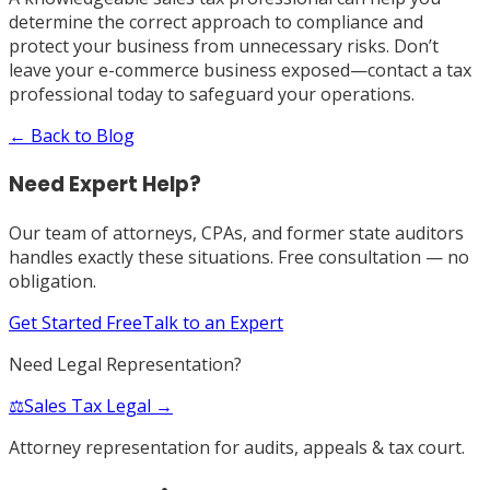
determine the correct approach to compliance and
protect your business from unnecessary risks. Don’t
leave your e-commerce business exposed—contact a tax
professional today to safeguard your operations.
← Back to Blog
Need Expert Help?
Our team of attorneys, CPAs, and former state auditors
handles exactly these situations. Free consultation — no
obligation.
Get Started Free
Talk to an Expert
Need Legal Representation?
⚖️
Sales Tax Legal →
Attorney representation for audits, appeals & tax court.