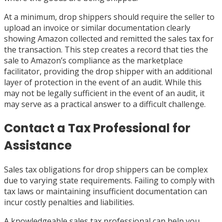
At a minimum, drop shippers should require the seller to
upload an invoice or similar documentation clearly
showing Amazon collected and remitted the sales tax for
the transaction. This step creates a record that ties the
sale to Amazon’s compliance as the marketplace
facilitator, providing the drop shipper with an additional
layer of protection in the event of an audit. While this
may not be legally sufficient in the event of an audit, it
may serve as a practical answer to a difficult challenge.
Contact a Tax Professional for
Assistance
Sales tax obligations for drop shippers can be complex
due to varying state requirements. Failing to comply with
tax laws or maintaining insufficient documentation can
incur costly penalties and liabilities.
A knowledgeable sales tax professional can help you