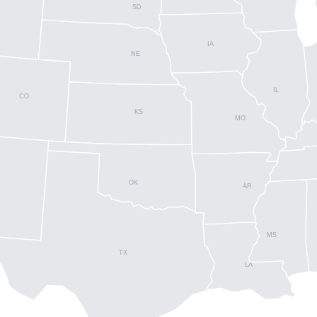
SD
IA
NE
IL
CO
KS
MO
OK
AR
MS
TX
LA