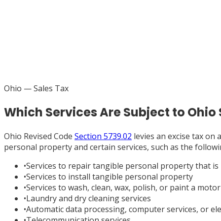
Ohio
— Sales Tax
Which Services Are Subject to Ohio
Ohio Revised Code
Section 5739.02
levies an excise tax on a
personal property and certain services, such as the follo
•
Services to repair tangible personal property that is i
•
Services to install tangible personal property
•
Services to wash, clean, wax, polish, or paint a motor
•
Laundry and dry cleaning services
•
Automatic data processing, computer services, or ele
•
Telecommunication services