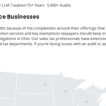
 LLM Taxation
·
15+ Years · 5,000+ Audits
ice Businesses
dits because of the complexities around their offerings that 
common services and key exemptions taxpayers should keep in
obligations in Ohio. Our sales tax professionals have extens
 tax departments. If you’re facing issues with an audit or as
ND
MN
WI