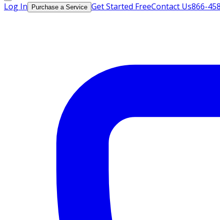
Log In
Get Started Free
Contact Us
866-45
Purchase a Service