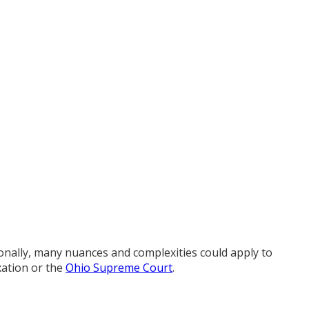
tionally, many nuances and complexities could apply to
xation or the
Ohio Supreme Court
.