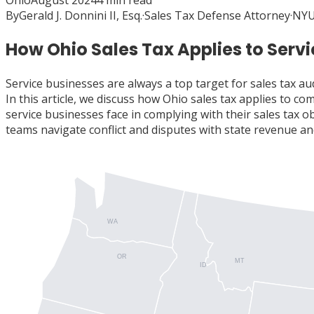
Ohio
August 2024
4
min read
By
Gerald J. Donnini II, Esq.
·
Sales Tax Defense Attorney
·
NYU
How Ohio Sales Tax Applies to Serv
Service businesses are always a top target for sales tax au
In this article, we discuss how Ohio sales tax applies to 
service businesses face in complying with their sales tax 
teams navigate conflict and disputes with state revenue and
WA
OR
MT
ID