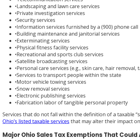
•
Landscaping and lawn care services
•
Private investigation services
•
Security services
•
Information services furnished by a (900) phone call
•
Building maintenance and janitorial services
•
Exterminating services
•
Physical fitness facility services
•
Recreational and sports club services
•
Satellite broadcasting services
•
Personal care services (e.g., skin care, hair removal, t
•
Services to transport people within the state
•
Motor vehicle towing services
•
Snow removal services
•
Electronic publishing services
•
Fabrication labor of tangible personal property
Services that do not fall within the definition of a taxable
Ohio’s listed taxable services
that may alter their impact o
Major Ohio Sales Tax Exemptions That Could 