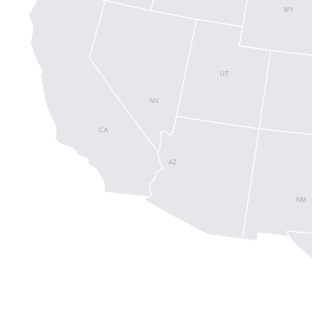
WY
UT
NV
CA
AZ
NM