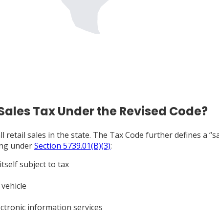
 Sales Tax Under the Revised Code?
ll retail sales in the state. The Tax Code further defines a “
wing under
Section 5739.01(B)(3)
:
tself subject to tax
 vehicle
ctronic information services