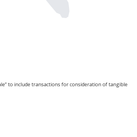
sale” to include transactions for consideration of tangible