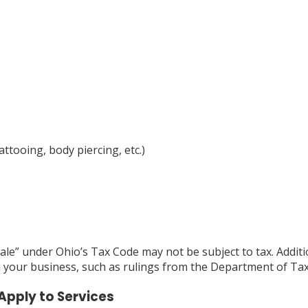
attooing, body piercing, etc.)
 “sale” under Ohio’s Tax Code may not be subject to tax. Addi
n your business, such as rulings from the Department of Ta
Apply to Services