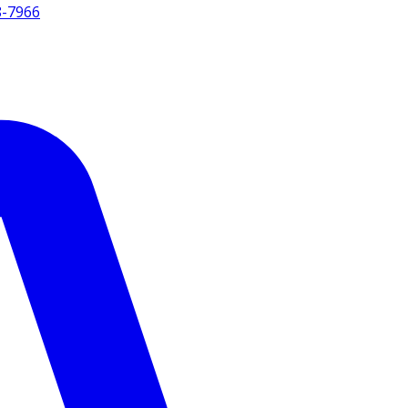
8-7966