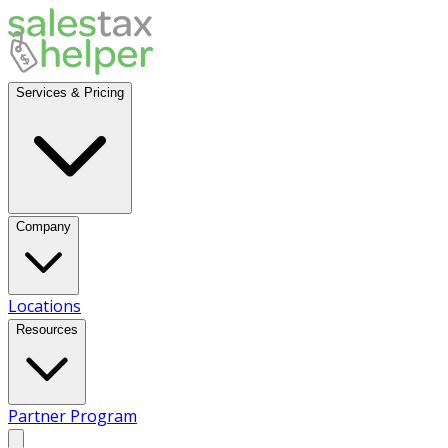
Services & Pricing
Company
Locations
Resources
Partner Program