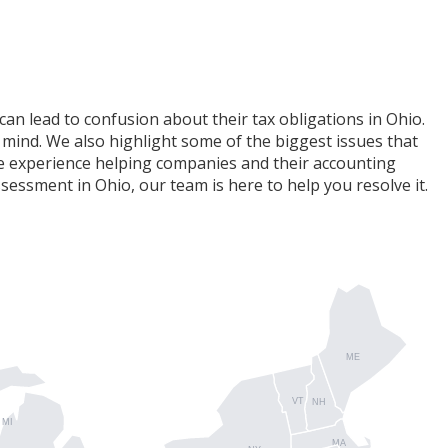
can lead to confusion about their tax obligations in Ohio.
 mind. We also highlight some of the biggest issues that
ive experience helping companies and their accounting
sessment in Ohio, our team is here to help you resolve it.
ME
VT
NH
MI
MA