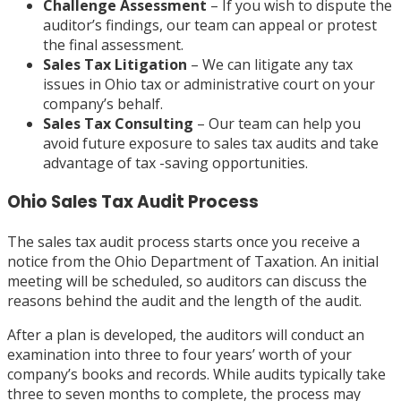
Challenge Assessment
– If you wish to dispute the
auditor’s findings, our team can appeal or protest
the final assessment.
Sales Tax Litigation
– We can litigate any tax
issues in Ohio tax or administrative court on your
company’s behalf.
Sales Tax Consulting
– Our team can help you
avoid future exposure to sales tax audits and take
advantage of tax -saving opportunities.
Ohio Sales Tax Audit Process
The sales tax audit process starts once you receive a
notice from the Ohio Department of Taxation. An initial
meeting will be scheduled, so auditors can discuss the
reasons behind the audit and the length of the audit.
After a plan is developed, the auditors will conduct an
examination into three to four years’ worth of your
company’s books and records. While audits typically take
three to seven months to complete, the process may