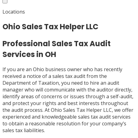
Locations
Ohio Sales Tax Helper LLC
Professional Sales Tax Audit
Services in OH
If you are an Ohio business owner who has recently
received a notice of a sales tax audit from the
Department of Taxation, you need to hire an audit
manager who will communicate with the auditor directly,
identify areas of concerns or issues through a self-audit,
and protect your rights and best interests throughout
the audit process. At Ohio Sales Tax Helper LLC, we offer
experienced and knowledgeable sales tax audit services
to obtain a reasonable resolution for your company’s
sales tax liabilities.