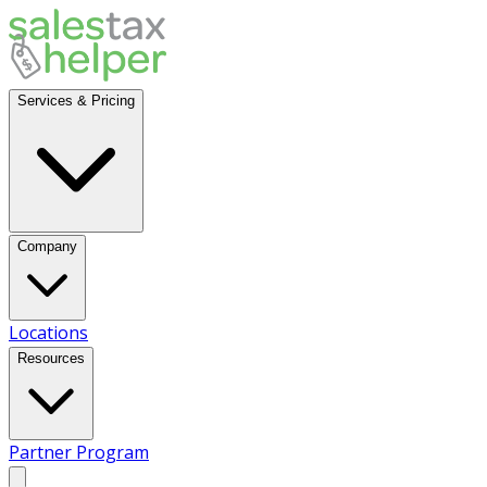
Services & Pricing
Company
Locations
Resources
Partner Program