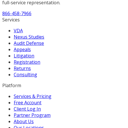
full-service representation.
866-458-7966
Services
VDA
Nexus Studies
Audit Defense
Appeals
Litigation
Registration
Returns
Consulting
Platform
Services & Pricing
Free Account
Client Log In
Partner Program
About Us
Our Locations