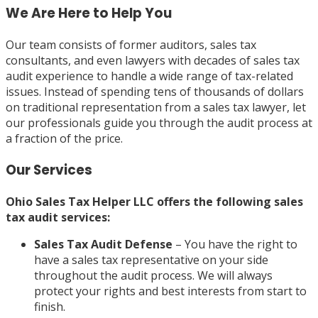
We Are Here to Help You
Our team consists of former auditors, sales tax
consultants, and even lawyers with decades of sales tax
audit experience to handle a wide range of tax-related
issues. Instead of spending tens of thousands of dollars
on traditional representation from a sales tax lawyer, let
our professionals guide you through the audit process at
a fraction of the price.
Our Services
Ohio Sales Tax Helper LLC offers the following sales
tax audit services:
Sales Tax Audit Defense
– You have the right to
have a sales tax representative on your side
throughout the audit process. We will always
protect your rights and best interests from start to
finish.