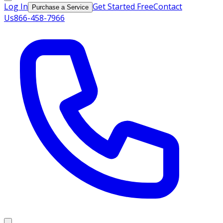
Log In
Get Started Free
Contact
Purchase a Service
Us
866-458-7966