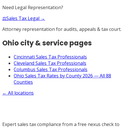
Need Legal Representation?
⚖️
Sales Tax Legal →
Attorney representation for audits, appeals & tax court.
Ohio
city & service pages
Cincinnati Sales Tax Professionals
Cleveland Sales Tax Professionals
Columbus Sales Tax Professionals
Ohio Sales Tax Rates by County 2026 — All 88
Counties
← All locations
Expert sales tax compliance from a free nexus check to