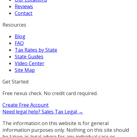
Reviews
Contact
Resources
Blog
FAQ
Tax Rates by State
State Guides
Video Center
Site Map
Get Started
Free nexus check. No credit card required.
Create Free Account
Need legal help?
Sales Tax Legal →
The information on this website is for general
information purposes only. Nothing on this site should
be taken as legal advice for any individual case or