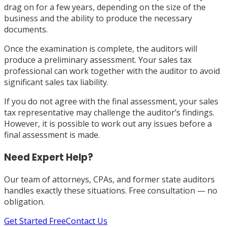
drag on for a few years, depending on the size of the
business and the ability to produce the necessary
documents.
Once the examination is complete, the auditors will
produce a preliminary assessment. Your sales tax
professional can work together with the auditor to avoid
significant sales tax liability.
If you do not agree with the final assessment, your sales
tax representative may challenge the auditor’s findings.
However, it is possible to work out any issues before a
final assessment is made.
Need Expert Help?
Our team of attorneys, CPAs, and former state auditors
handles exactly these situations. Free consultation — no
obligation.
Get Started Free
Contact Us