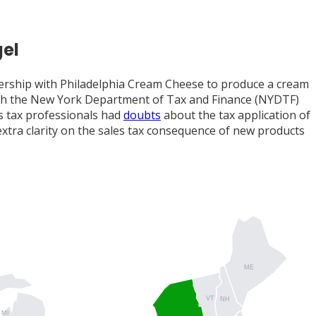
gel
ership with Philadelphia Cream Cheese to produce a cream
hich the New York Department of Tax and Finance (NYDTF)
s tax professionals had
doubts
about the tax application of
extra clarity on the sales tax consequence of new products
ME
VT
NH
MI