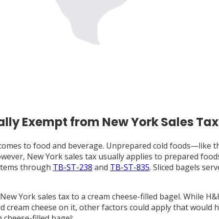
ally Exempt from New York Sales Tax
t comes to food and beverage. Unprepared cold foods—like t
 However, New York sales tax usually applies to prepared fo
 items through
TB-ST-238
and
TB-ST-835
. Sliced bagels ser
 New York sales tax to a cream cheese-filled bagel. While H
 cream cheese on it, other factors could apply that would ha
m cheese-filled bagel: