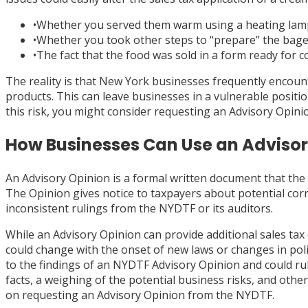
•
Whether you served them warm using a heating lamp
•
Whether you took other steps to “prepare” the bagel fo
•
The fact that the food was sold in a form ready for 
The reality is that New York businesses frequently encoun
products. This can leave businesses in a vulnerable positio
this risk, you might consider requesting an Advisory Opin
How Businesses Can Use an Advisory
An Advisory Opinion is a formal written document that the 
The Opinion gives notice to taxpayers about potential corre
inconsistent rulings from the NYDTF or its auditors.
While an Advisory Opinion can provide additional sales tax 
could change with the onset of new laws or changes in po
to the findings of an NYDTF Advisory Opinion and could ru
facts, a weighing of the potential business risks, and othe
on requesting an Advisory Opinion from the NYDTF.