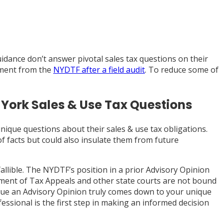
dance don’t answer pivotal sales tax questions on their
ssment from the
NYDTF after a field audit
. To reduce some of
 York Sales & Use Tax Questions
nique questions about their sales & use tax obligations.
of facts but could also insulate them from future
fallible. The NYDTF’s position in a prior Advisory Opinion
ment of Tax Appeals and other state courts are not bound
rsue an Advisory Opinion truly comes down to your unique
fessional is the first step in making an informed decision