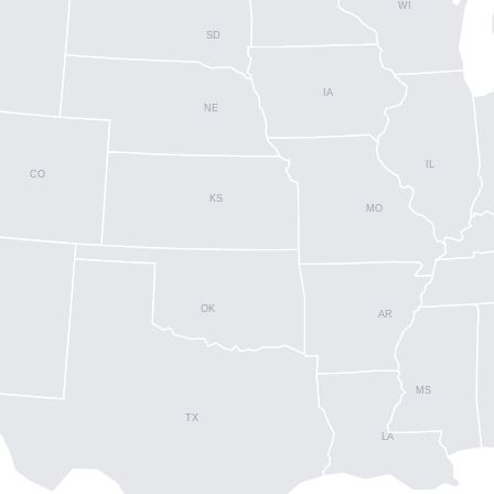
WI
SD
IA
NE
IL
CO
KS
MO
OK
AR
MS
TX
LA