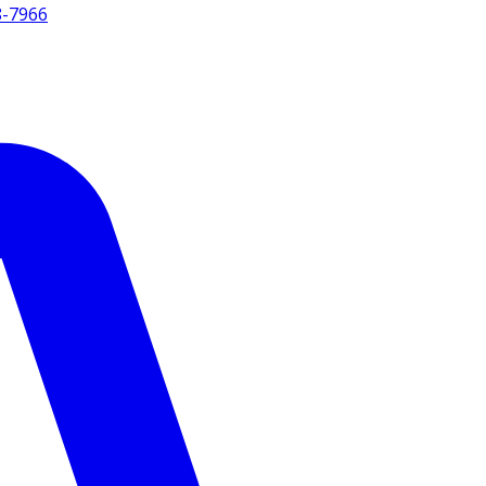
8-7966