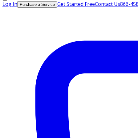
Log In
Get Started Free
Contact Us
866-45
Purchase a Service