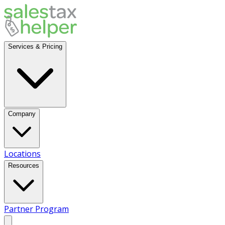
Services & Pricing
Company
Locations
Resources
Partner Program