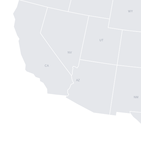
WY
UT
NV
CA
AZ
NM