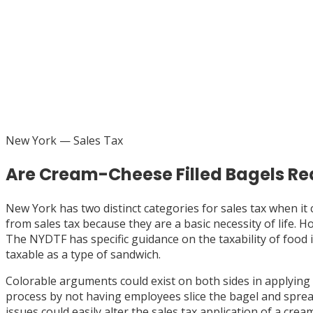
New York
— Sales Tax
Are Cream-Cheese Filled Bagels Re
New York has two distinct categories for sales tax when i
from sales tax because they are a basic necessity of life.
The NYDTF has specific guidance on the taxability of food
taxable as a type of sandwich.
Colorable arguments could exist on both sides in applying
process by not having employees slice the bagel and spread
issues could easily alter the sales tax application of a crea