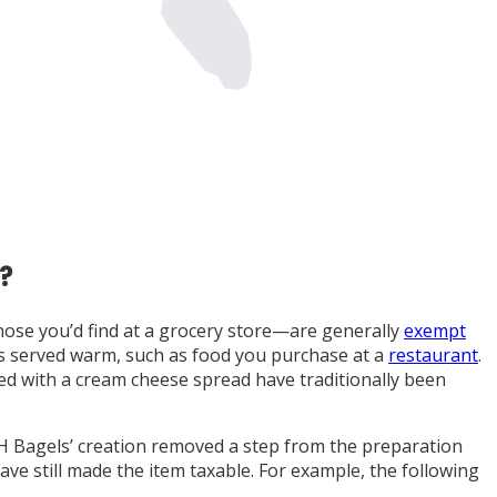
?
hose you’d find at a grocery store—are generally
exempt
ods served warm, such as food you purchase at a
restaurant
.
ved with a cream cheese spread have traditionally been
&H Bagels’ creation removed a step from the preparation
ve still made the item taxable. For example, the following