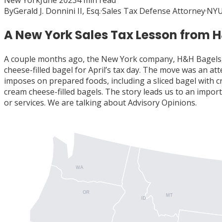
New York
June 2023
4
min read
By
Gerald J. Donnini II, Esq.
·
Sales Tax Defense Attorney
·
NYU
A New York Sales Tax Lesson from 
A couple months ago, the New York company, H&H Bagels, 
cheese-filled bagel for April’s tax day. The move was an 
imposes on prepared foods, including a sliced bagel with 
cream cheese-filled bagels. The story leads us to an impor
or services. We are talking about Advisory Opinions.
WA
OR
MT
ID