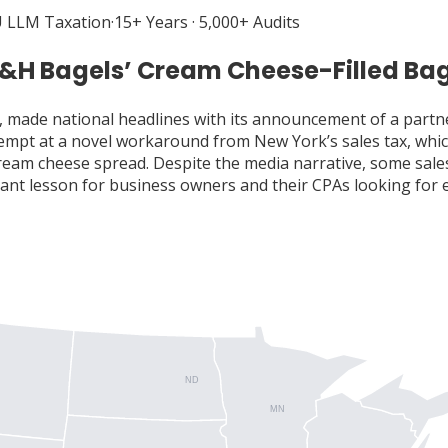
 LLM Taxation
·
15+ Years · 5,000+ Audits
H&H Bagels’ Cream Cheese-Filled Ba
made national headlines with its announcement of a partn
attempt at a novel workaround from New York’s sales tax, w
cream cheese spread. Despite the media narrative, some sale
tant lesson for business owners and their CPAs looking for 
ND
MN