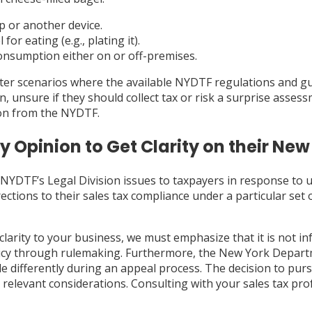
 or another device.
r eating (e.g., plating it).
consumption either on or off-premises.
ter scenarios where the available NYDTF regulations and gui
n, unsure if they should collect tax or risk a surprise asse
ion from the NYDTF.
 Opinion to Get Clarity on their New
NYDTF’s Legal Division issues to taxpayers in response to u
ctions to their sales tax compliance under a particular set 
clarity to your business, we must emphasize that it is not in
licy through rulemaking. Furthermore, the New York Depart
le differently during an appeal process. The decision to pu
r relevant considerations. Consulting with your sales tax pro