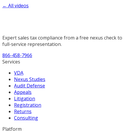
← All videos
Expert sales tax compliance from a free nexus check to
full-service representation.
866-458-7966
Services
VDA
Nexus Studies
Audit Defense
Appeals
Litigation
Registration
Returns
Consulting
Platform