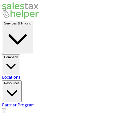
Services & Pricing
Company
Locations
Resources
Partner Program