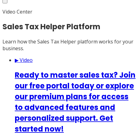
Video Center
Sales Tax Helper Platform
Learn how the Sales Tax Helper platform works for your
business.
▶ Video
Ready to master sales tax? Join
our free portal today or explore
our premium plans for access
to advanced features and
personalized support. Get
started now!