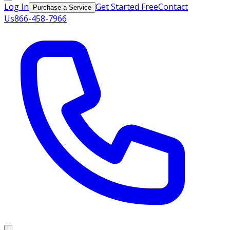
Log In
Get Started Free
Contact
Purchase a Service
Us
866-458-7966