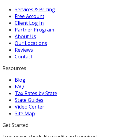
Services & Pricing
Free Account
Client Log In
Partner Program
About Us
Our Locations
Reviews
Contact
Resources
Blog
FAQ
Tax Rates by State
State Guides
Video Center
Site Map
Get Started
Free nexus check. No credit card required.