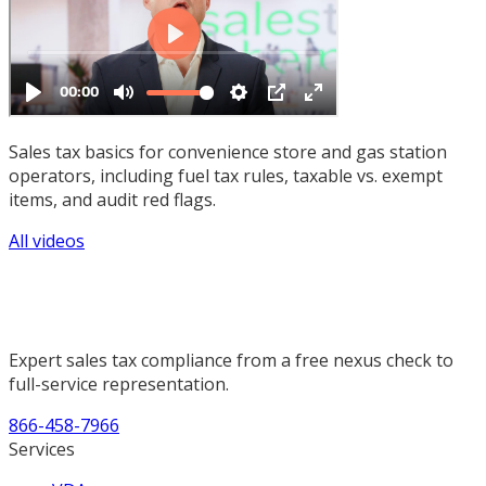
Sales tax basics for convenience store and gas station
operators, including fuel tax rules, taxable vs. exempt
items, and audit red flags.
All videos
Expert sales tax compliance from a free nexus check to
full-service representation.
866-458-7966
Services