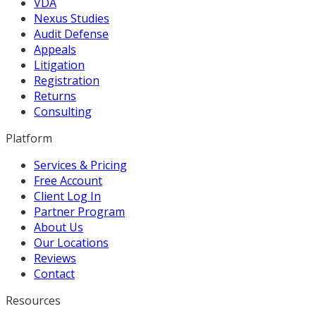
VDA
Nexus Studies
Audit Defense
Appeals
Litigation
Registration
Returns
Consulting
Platform
Services & Pricing
Free Account
Client Log In
Partner Program
About Us
Our Locations
Reviews
Contact
Resources