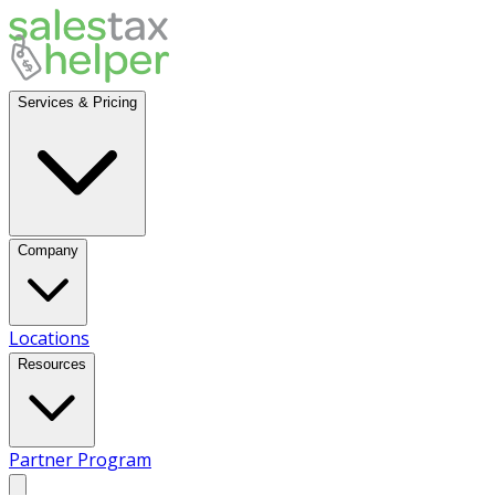
Services & Pricing
Company
Locations
Resources
Partner Program