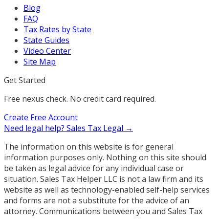
Blog
FAQ
Tax Rates by State
State Guides
Video Center
Site Map
Get Started
Free nexus check. No credit card required.
Create Free Account
Need legal help?
Sales Tax Legal →
The information on this website is for general
information purposes only. Nothing on this site should
be taken as legal advice for any individual case or
situation. Sales Tax Helper LLC is not a law firm and its
website as well as technology-enabled self-help services
and forms are not a substitute for the advice of an
attorney. Communications between you and Sales Tax