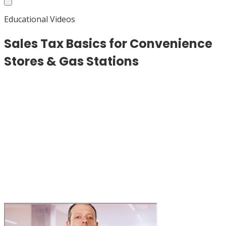
Educational Videos
Sales Tax Basics for Convenience
Stores & Gas Stations