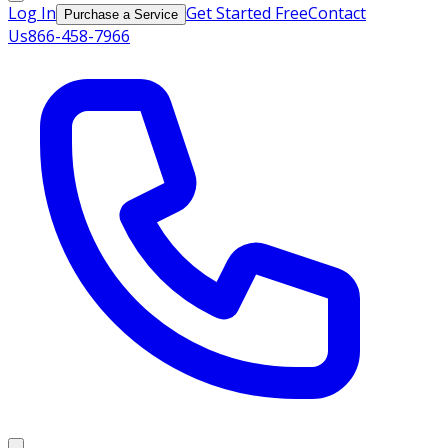
Log In
Get Started Free
Contact
Purchase a Service
Us
866-458-7966