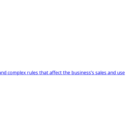
and complex rules that affect the business’s sales and use