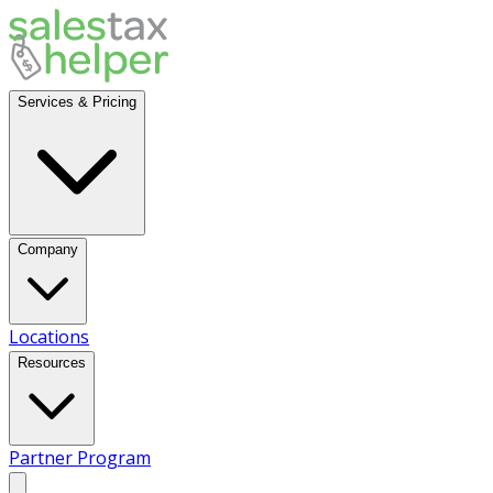
Services & Pricing
Company
Locations
Resources
Partner Program