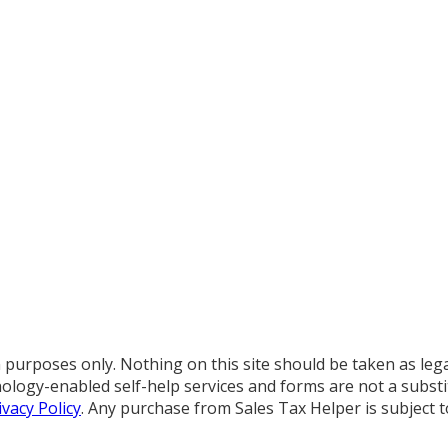
purposes only. Nothing on this site should be taken as legal 
chnology-enabled self-help services and forms are not a subs
ivacy Policy
. Any purchase from Sales Tax Helper is subject