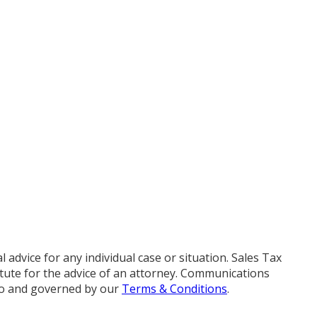
advice for any individual case or situation. Sales Tax
titute for the advice of an attorney. Communications
 to and governed by our
Terms & Conditions
.