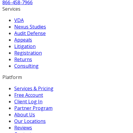
866-458-7966
Services
VDA
Nexus Studies
Audit Defense
Appeals
Litigation
Registration
Returns
Consulting
Platform
Services & Pricing
Free Account
Client Log In
Partner Program
About Us
Our Locations
Reviews