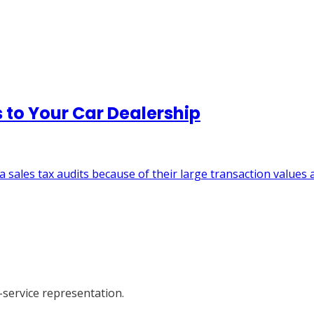
 to Your Car Dealership
a sales tax audits because of their large transaction values 
-service representation.