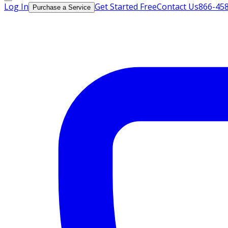
Log In
Get Started Free
Contact Us
866-45
Purchase a Service