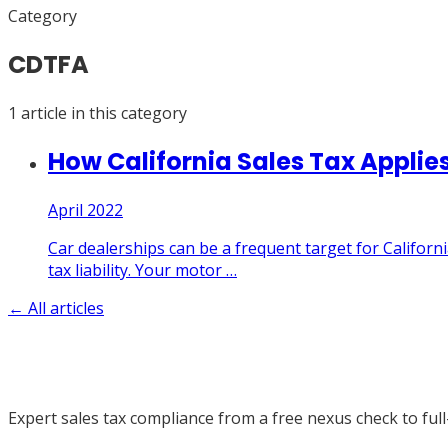
Category
CDTFA
1
article
in this category
How California Sales Tax Applies
April 2022
Car dealerships can be a frequent target for Californi
tax liability. Your motor
…
← All articles
Expert sales tax compliance from a free nexus check to full