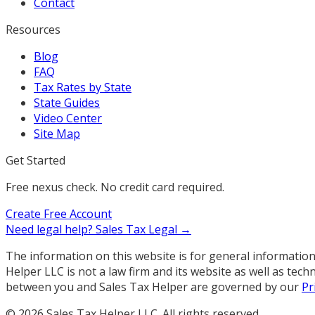
Contact
Resources
Blog
FAQ
Tax Rates by State
State Guides
Video Center
Site Map
Get Started
Free nexus check. No credit card required.
Create Free Account
Need legal help?
Sales Tax Legal →
The information on this website is for general information 
Helper LLC is not a law firm and its website as well as te
between you and Sales Tax Helper are governed by our
Pr
©
2026
Sales Tax Helper LLC. All rights reserved.