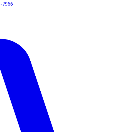
8-7966