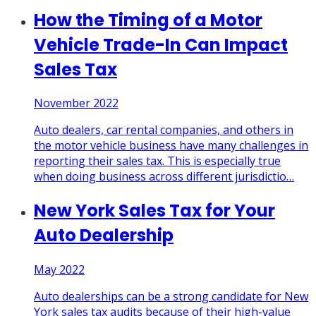
How the Timing of a Motor
Vehicle Trade-In Can Impact
Sales Tax
November 2022
Auto dealers, car rental companies, and others in
the motor vehicle business have many challenges in
reporting their sales tax. This is especially true
when doing business across different jurisdictio
…
New York Sales Tax for Your
Auto Dealership
May 2022
Auto dealerships can be a strong candidate for New
York sales tax audits because of their high-value