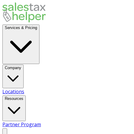
Services & Pricing
Company
Locations
Resources
Partner Program