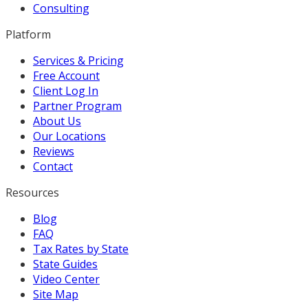
Consulting
Platform
Services & Pricing
Free Account
Client Log In
Partner Program
About Us
Our Locations
Reviews
Contact
Resources
Blog
FAQ
Tax Rates by State
State Guides
Video Center
Site Map