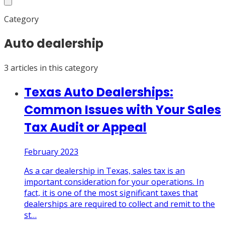
Category
Auto dealership
3
article
s
in this category
Texas Auto Dealerships:
Common Issues with Your Sales
Tax Audit or Appeal
February 2023
As a car dealership in Texas, sales tax is an
important consideration for your operations. In
fact, it is one of the most significant taxes that
dealerships are required to collect and remit to the
st
…