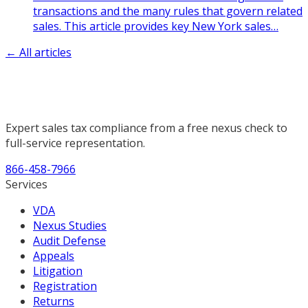
transactions and the many rules that govern related
sales. This article provides key New York sales
…
← All articles
Expert sales tax compliance from a free nexus check to
full-service representation.
866-458-7966
Services
VDA
Nexus Studies
Audit Defense
Appeals
Litigation
Registration
Returns