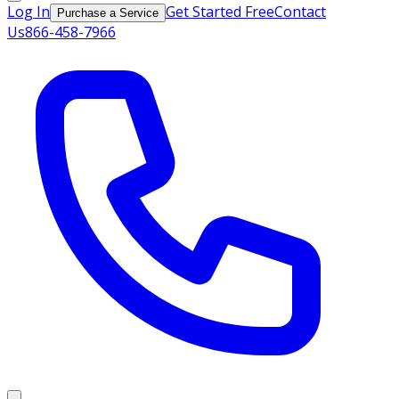
Log In
Get Started Free
Contact
Purchase a Service
Us
866-458-7966