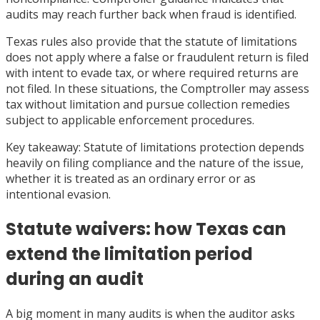
audits may reach further back when fraud is identified.
Texas rules also provide that the statute of limitations
does not apply where a false or fraudulent return is filed
with intent to evade tax, or where required returns are
not filed. In these situations, the Comptroller may assess
tax without limitation and pursue collection remedies
subject to applicable enforcement procedures.
Key takeaway: Statute of limitations protection depends
heavily on filing compliance and the nature of the issue,
whether it is treated as an ordinary error or as
intentional evasion.
Statute waivers: how Texas can
extend the limitation period
during an audit
A big moment in many audits is when the auditor asks