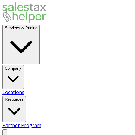
Services & Pricing
Company
Locations
Resources
Partner Program