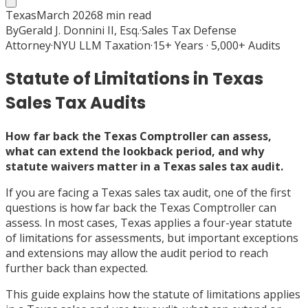
Texas
March 2026
8
min read
By
Gerald J. Donnini II, Esq.
·
Sales Tax Defense
Attorney
·
NYU LLM Taxation
·
15+ Years · 5,000+ Audits
Statute of Limitations in Texas
Sales Tax Audits
How far back the Texas Comptroller can assess,
what can extend the lookback period, and why
statute waivers matter in a Texas sales tax audit.
If you are facing a Texas sales tax audit, one of the first
questions is how far back the Texas Comptroller can
assess. In most cases, Texas applies a four-year statute
of limitations for assessments, but important exceptions
and extensions may allow the audit period to reach
further back than expected.
This guide explains how the statute of limitations applies