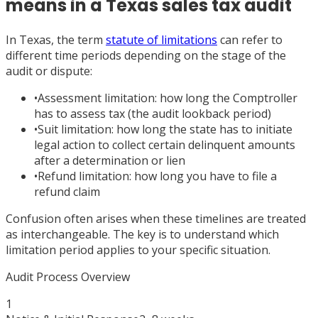
means in a Texas sales tax audit
In Texas, the term
statute of limitations
can refer to
different time periods depending on the stage of the
audit or dispute:
•
Assessment limitation: how long the Comptroller
has to assess tax (the audit lookback period)
•
Suit limitation: how long the state has to initiate
legal action to collect certain delinquent amounts
after a determination or lien
•
Refund limitation: how long you have to file a
refund claim
Confusion often arises when these timelines are treated
as interchangeable. The key is to understand which
limitation period applies to your specific situation.
Audit Process Overview
1