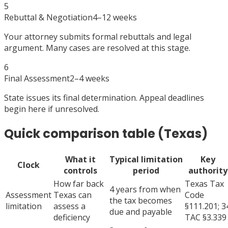
5
Rebuttal & Negotiation
4–12 weeks
Your attorney submits formal rebuttals and legal
argument. Many cases are resolved at this stage.
6
Final Assessment
2–4 weeks
State issues its final determination. Appeal deadlines
begin here if unresolved.
Quick comparison table (Texas)
What it
Typical limitation
Key
Clock
controls
period
authority
How far back
Texas Tax
4 years from when
Assessment
Texas can
Code
the tax becomes
limitation
assess a
§111.201; 3
due and payable
deficiency
TAC §3.339