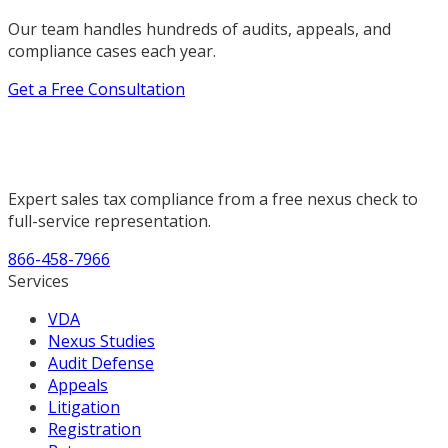
Our team handles hundreds of audits, appeals, and
compliance cases each year.
Get a Free Consultation
Expert sales tax compliance from a free nexus check to
full-service representation.
866-458-7966
Services
VDA
Nexus Studies
Audit Defense
Appeals
Litigation
Registration