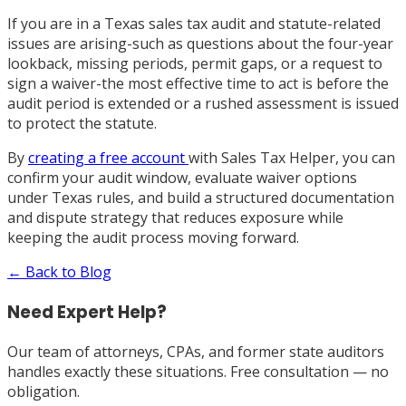
If you are in a Texas sales tax audit and statute-related
issues are arising-such as questions about the four-year
lookback, missing periods, permit gaps, or a request to
sign a waiver-the most effective time to act is before the
audit period is extended or a rushed assessment is issued
to protect the statute.
By
creating a free account
with Sales Tax Helper, you can
confirm your audit window, evaluate waiver options
under Texas rules, and build a structured documentation
and dispute strategy that reduces exposure while
keeping the audit process moving forward.
← Back to Blog
Need Expert Help?
Our team of attorneys, CPAs, and former state auditors
handles exactly these situations. Free consultation — no
obligation.