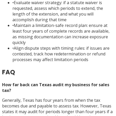
•
Evaluate waiver strategy: if a statute waiver is
requested, assess which periods to extend, the
length of the extension, and what you will
accomplish during that time
•
Maintain a limitation-safe record plan: ensure at
least four years of complete records are available,
as missing documentation can increase exposure
quickly
•
Align dispute steps with timing rules: if issues are
contested, track how redetermination or refund
processes may affect limitation periods
FAQ
How far back can Texas audit my business for sales
tax?
Generally, Texas has four years from when the tax
becomes due and payable to assess tax. However, Texas
states it may audit for periods longer than four years if a