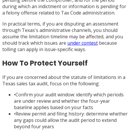
during which an indictment or information is pending for
a felony offense related to Tax Code administration.
In practical terms, if you are disputing an assessment
through Texas's administrative channels, you should
assume the limitation timeline may be affected, and you
should track which issues are
under contest
because
tolling can apply in issue-specific ways.
How To Protect Yourself
If you are concerned about the statute of limitations in a
Texas sales tax audit, focus on the following:
•
Confirm your audit window: identify which periods
are under review and whether the four-year
baseline applies based on your facts
•
Review permit and filing history: determine whether
any gaps could allow the audit period to extend
beyond four years