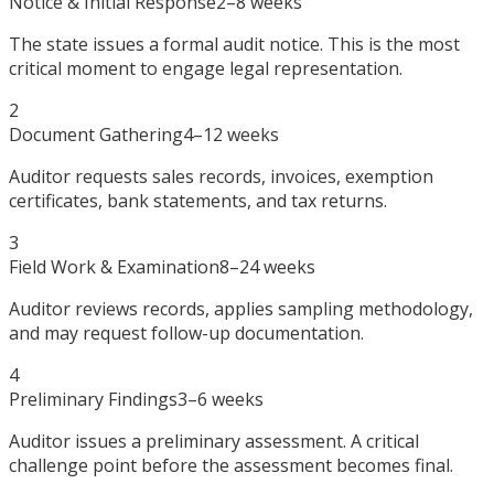
Notice & Initial Response
2–8 weeks
The state issues a formal audit notice. This is the most
critical moment to engage legal representation.
2
Document Gathering
4–12 weeks
Auditor requests sales records, invoices, exemption
certificates, bank statements, and tax returns.
3
Field Work & Examination
8–24 weeks
Auditor reviews records, applies sampling methodology,
and may request follow-up documentation.
4
Preliminary Findings
3–6 weeks
Auditor issues a preliminary assessment. A critical
challenge point before the assessment becomes final.