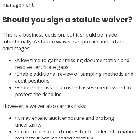
management.
Should you sign a statute waiver?
This is a business decision, but it should be made
intentionally. A statute waiver can provide important
advantages:
•
Allow time to gather missing documentation and
resolve certificate gaps
•
Enable additional review of sampling methods and
audit positions
•
Reduce the risk of a rushed assessment issued to
protect the deadline
However, a waiver also carries risks:
•
It may extend audit exposure and prolong
uncertainty
•
It can create opportunities for broader information
requests if not managed carefully.