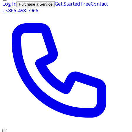
Log In
Get Started Free
Contact
Purchase a Service
Us
866-458-7966