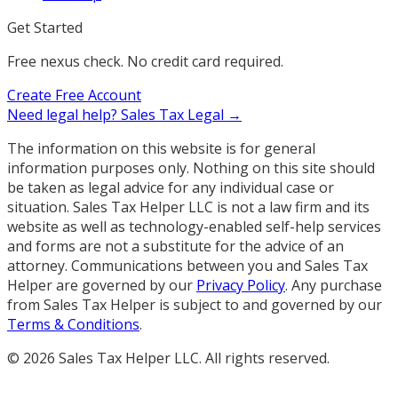
Get Started
Free nexus check. No credit card required.
Create Free Account
Need legal help?
Sales Tax Legal →
The information on this website is for general
information purposes only. Nothing on this site should
be taken as legal advice for any individual case or
situation. Sales Tax Helper LLC is not a law firm and its
website as well as technology-enabled self-help services
and forms are not a substitute for the advice of an
attorney. Communications between you and Sales Tax
Helper are governed by our
Privacy Policy
. Any purchase
from Sales Tax Helper is subject to and governed by our
Terms & Conditions
.
©
2026
Sales Tax Helper LLC. All rights reserved.