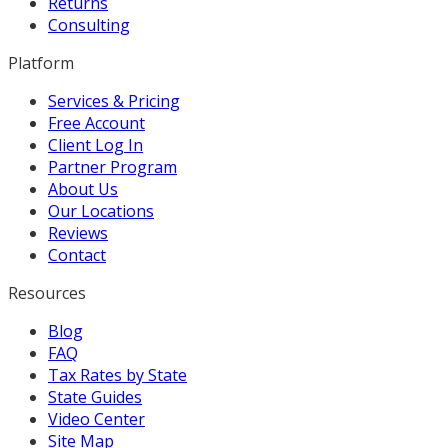
Returns
Consulting
Platform
Services & Pricing
Free Account
Client Log In
Partner Program
About Us
Our Locations
Reviews
Contact
Resources
Blog
FAQ
Tax Rates by State
State Guides
Video Center
Site Map