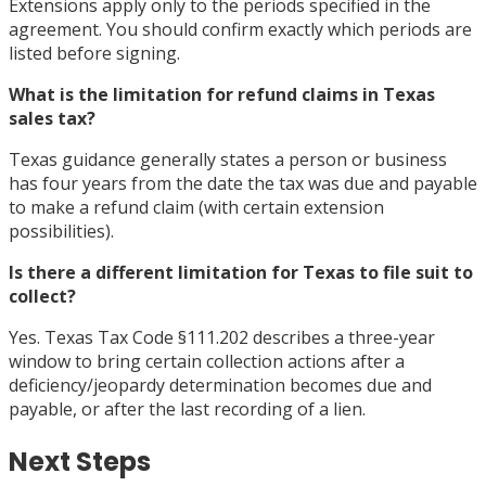
Extensions apply only to the periods specified in the
agreement. You should confirm exactly which periods are
listed before signing.
What is the limitation for refund claims in Texas
sales tax?
Texas guidance generally states a person or business
has four years from the date the tax was due and payable
to make a refund claim (with certain extension
possibilities).
Is there a different limitation for Texas to file suit to
collect?
Yes. Texas Tax Code §111.202 describes a three-year
window to bring certain collection actions after a
deficiency/jeopardy determination becomes due and
payable, or after the last recording of a lien.
Next Steps