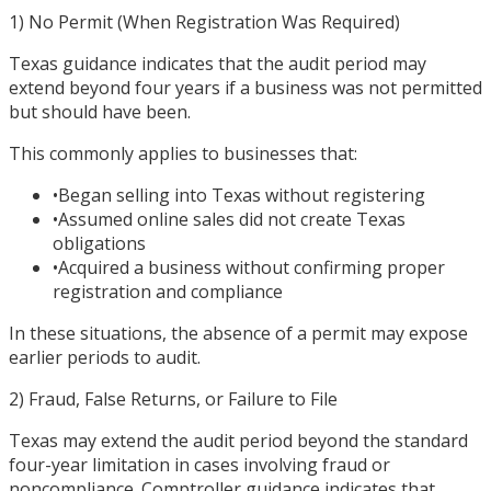
1) No Permit (When Registration Was Required)
Texas guidance indicates that the audit period may
extend beyond four years if a business was not permitted
but should have been.
This commonly applies to businesses that:
•
Began selling into Texas without registering
•
Assumed online sales did not create Texas
obligations
•
Acquired a business without confirming proper
registration and compliance
In these situations, the absence of a permit may expose
earlier periods to audit.
2) Fraud, False Returns, or Failure to File
Texas may extend the audit period beyond the standard
four-year limitation in cases involving fraud or
noncompliance. Comptroller guidance indicates that