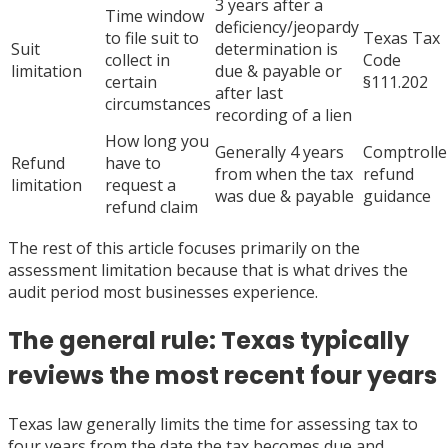
3 years after a
Time window
deficiency/jeopardy
to file suit to
Texas Tax
Suit
determination is
collect in
Code
limitation
due & payable or
certain
§111.202
after last
circumstances
recording of a lien
How long you
Generally 4 years
Comptrolle
Refund
have to
from when the tax
refund
limitation
request a
was due & payable
guidance
refund claim
The rest of this article focuses primarily on the
assessment limitation because that is what drives the
audit period most businesses experience.
The general rule: Texas typically
reviews the most recent four years
Texas law generally limits the time for assessing tax to
four years from the date the tax becomes due and