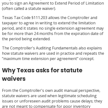
you to sign an Agreement to Extend Period of Limitation
(often called a statute waiver).
Texas Tax Code §111.203 allows the Comptroller and
taxpayer to agree in writing to extend the limitation
period, and it states no single extension agreement may
be for more than 24 months from the expiration date of
the period being extended.
The Comptroller's Auditing Fundamentals also explains
how statute waivers are used in practice and repeats the
"maximum time extension per agreement" concept.
Why Texas asks for statute
waivers
From the Comptroller's own audit manual perspective,
statute waivers are used when legitimate scheduling
issues or unforeseen audit problems cause delays; they
are not meant to compensate for poor inventory