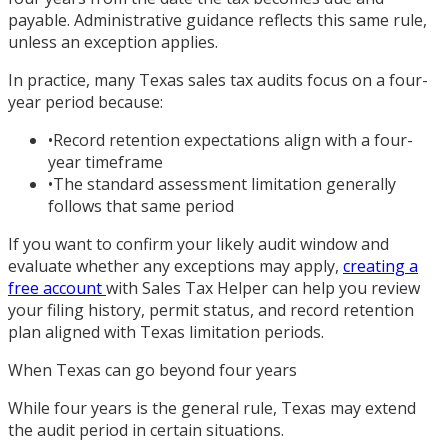
payable. Administrative guidance reflects this same rule,
unless an exception applies.
In practice, many Texas sales tax audits focus on a four-
year period because:
•
Record retention expectations align with a four-
year timeframe
•
The standard assessment limitation generally
follows that same period
If you want to confirm your likely audit window and
evaluate whether any exceptions may apply,
creating a
free account
with Sales Tax Helper can help you review
your filing history, permit status, and record retention
plan aligned with Texas limitation periods.
When Texas can go beyond four years
While four years is the general rule, Texas may extend
the audit period in certain situations.