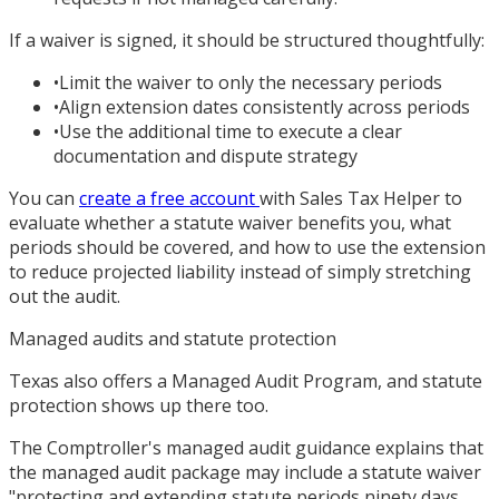
If a waiver is signed, it should be structured thoughtfully:
•
Limit the waiver to only the necessary periods
•
Align extension dates consistently across periods
•
Use the additional time to execute a clear
documentation and dispute strategy
You can
create a free account
with Sales Tax Helper to
evaluate whether a statute waiver benefits you, what
periods should be covered, and how to use the extension
to reduce projected liability instead of simply stretching
out the audit.
Managed audits and statute protection
Texas also offers a Managed Audit Program, and statute
protection shows up there too.
The Comptroller's managed audit guidance explains that
the managed audit package may include a statute waiver
"protecting and extending statute periods ninety days