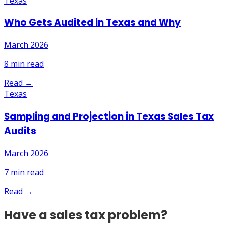
Texas
Who Gets Audited in Texas and Why
March 2026
8
min read
Read →
Texas
Sampling and Projection in Texas Sales Tax
Audits
March 2026
7
min read
Read →
Have a sales tax problem?