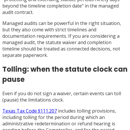
beyond the timeline completion date" in the managed
audit contract.
Managed audits can be powerful in the right situation,
but they also come with strict timelines and
documentation requirements. If you are considering a
managed audit, the statute waiver and completion
timeline should be treated as connected decisions, not
separate paperwork.
Tolling: when the statute clock can
pause
Even if you do not sign a waiver, certain events can toll
(pause) the limitations clock.
Texas Tax Code §111.207
includes tolling provisions,
including tolling for the period during which an
administrative redetermination or refund hearing is
pending before the Comptroller, and for the period