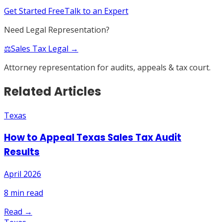
Get Started Free
Talk to an Expert
Need Legal Representation?
⚖️
Sales Tax Legal →
Attorney representation for audits, appeals & tax court.
Related Articles
Texas
How to Appeal Texas Sales Tax Audit
Results
April 2026
8
min read
Read →