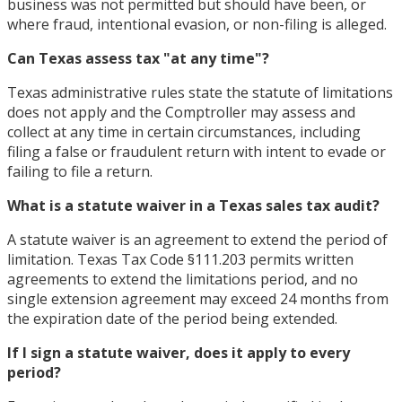
business was not permitted but should have been, or
where fraud, intentional evasion, or non-filing is alleged.
Can Texas assess tax "at any time"?
Texas administrative rules state the statute of limitations
does not apply and the Comptroller may assess and
collect at any time in certain circumstances, including
filing a false or fraudulent return with intent to evade or
failing to file a return.
What is a statute waiver in a Texas sales tax audit?
A statute waiver is an agreement to extend the period of
limitation. Texas Tax Code §111.203 permits written
agreements to extend the limitations period, and no
single extension agreement may exceed 24 months from
the expiration date of the period being extended.
If I sign a statute waiver, does it apply to every
period?