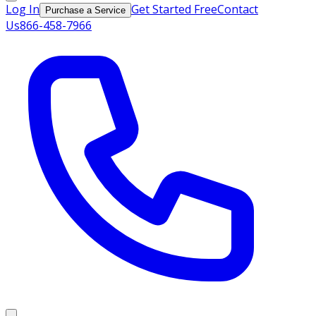
Log In
Get Started Free
Contact
Purchase a Service
Us
866-458-7966