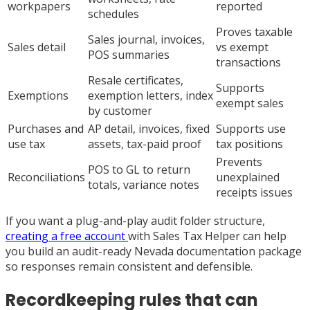
workpapers
reported
schedules
Proves taxable
Sales journal, invoices,
Sales detail
vs exempt
POS summaries
transactions
Resale certificates,
Supports
Exemptions
exemption letters, index
exempt sales
by customer
Purchases and
AP detail, invoices, fixed
Supports use
use tax
assets, tax-paid proof
tax positions
Prevents
POS to GL to return
Reconciliations
unexplained
totals, variance notes
receipts issues
If you want a plug-and-play audit folder structure,
creating a free account
with Sales Tax Helper can help
you build an audit-ready Nevada documentation package
so responses remain consistent and defensible.
Recordkeeping rules that can