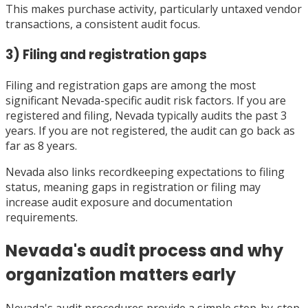
This makes purchase activity, particularly untaxed vendor
transactions, a consistent audit focus.
3) Filing and registration gaps
Filing and registration gaps are among the most
significant Nevada-specific audit risk factors. If you are
registered and filing, Nevada typically audits the past 3
years. If you are not registered, the audit can go back as
far as 8 years.
Nevada also links recordkeeping expectations to filing
status, meaning gaps in registration or filing may
increase audit exposure and documentation
requirements.
Nevada's audit process and why
organization matters early
Nevada's audit procedures provide a simple step-by-step