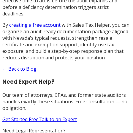
effective time to act is before the audit expands and
before a deficiency determination triggers strict
deadlines.
By
creating a free account
with Sales Tax Helper, you can
organize an audit-ready documentation package aligned
with Nevada's typical requests, strengthen resale
certificate and exemption support, identify use tax
exposure, and build a step-by-step response plan that
reduces disruption and protects your position.
← Back to Blog
Need Expert Help?
Our team of attorneys, CPAs, and former state auditors
handles exactly these situations. Free consultation — no
obligation.
Get Started Free
Talk to an Expert
Need Legal Representation?