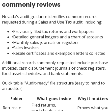
commonly reviews
Nevada's audit guidance identifies common records
requested during a Sales and Use Tax audit, including:
•
Previously filed tax returns and workpapers
•
Detailed general ledgers and a chart of accounts
•
Monthly sales journals or registers
•
Sales invoices
•
Resale certificates and exemption letters collected
Additional records commonly requested include purchase
invoices, cash disbursement journals or check registers,
fixed asset schedules, and bank statements.
Quick table: "Audit-ready" file structure (easy to hand to
an auditor)
Folder
What goes inside
Why it matters
Filed returns,
Returns +
Proves what you
worksheets, rate