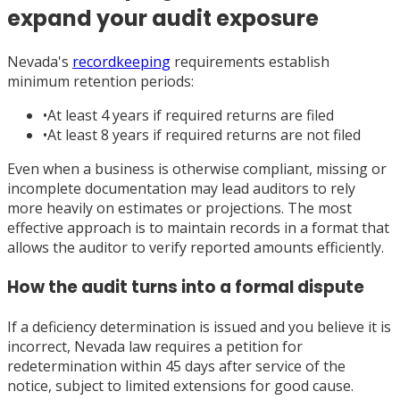
expand your audit exposure
Nevada's
recordkeeping
requirements establish
minimum retention periods:
•
At least 4 years if required returns are filed
•
At least 8 years if required returns are not filed
Even when a business is otherwise compliant, missing or
incomplete documentation may lead auditors to rely
more heavily on estimates or projections. The most
effective approach is to maintain records in a format that
allows the auditor to verify reported amounts efficiently.
How the audit turns into a formal dispute
If a deficiency determination is issued and you believe it is
incorrect, Nevada law requires a petition for
redetermination within 45 days after service of the
notice, subject to limited extensions for good cause.