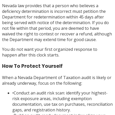
Nevada law provides that a person who believes a
deficiency determination is incorrect must petition the
Department for redetermination within 45 days after
being served with notice of the determination. If you do
not file within that period, you are deemed to have
waived the right to contest or recover a refund, although
the Department may extend time for good cause.
You do not want your first organized response to
happen after this clock starts.
How To Protect Yourself
When a Nevada Department of Taxation audit is likely or
already underway, focus on the following:
•
Conduct an audit risk scan: identify your highest-
risk exposure areas, including exemption
documentation, use tax on purchases, reconciliation
gaps, and registration history.