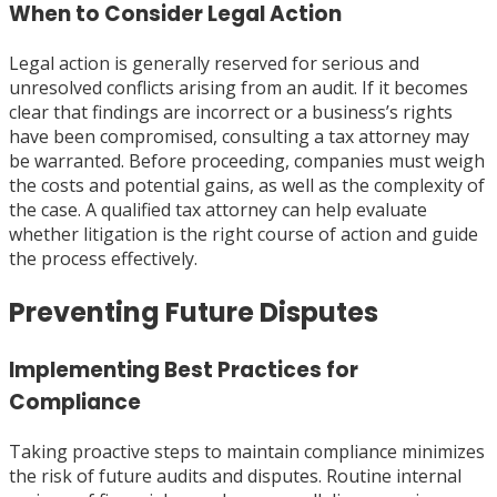
When to Consider Legal Action
Legal action is generally reserved for serious and
unresolved conflicts arising from an audit. If it becomes
clear that findings are incorrect or a business’s rights
have been compromised, consulting a tax attorney may
be warranted. Before proceeding, companies must weigh
the costs and potential gains, as well as the complexity of
the case. A qualified tax attorney can help evaluate
whether litigation is the right course of action and guide
the process effectively.
Preventing Future Disputes
Implementing Best Practices for
Compliance
Taking proactive steps to maintain compliance minimizes
the risk of future audits and disputes. Routine internal