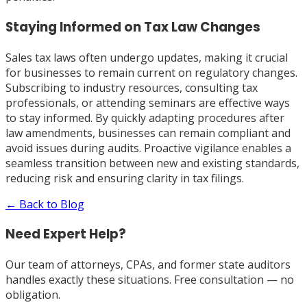
Staying Informed on Tax Law Changes
Sales tax laws often undergo updates, making it crucial
for businesses to remain current on regulatory changes.
Subscribing to industry resources, consulting tax
professionals, or attending seminars are effective ways
to stay informed. By quickly adapting procedures after
law amendments, businesses can remain compliant and
avoid issues during audits. Proactive vigilance enables a
seamless transition between new and existing standards,
reducing risk and ensuring clarity in tax filings.
← Back to Blog
Need Expert Help?
Our team of attorneys, CPAs, and former state auditors
handles exactly these situations. Free consultation — no
obligation.