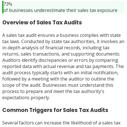
73%
of businesses underestimate their sales tax exposure
Overview of Sales Tax Audits
A sales tax audit ensures a business complies with state
tax laws. Conducted by state tax authorities, it involves an
in-depth analysis of financial records, including tax
returns, sales transactions, and supporting documents.
Auditors identify discrepancies or errors by comparing
reported data with actual revenue and tax payments. The
audit process typically starts with an initial notification,
followed by a meeting with the auditor to outline the
scope of the audit. Businesses must understand this
process to prepare and meet the tax authority's
expectations properly.
Common Triggers for Sales Tax Audits
Several factors can increase the likelihood of a sales tax