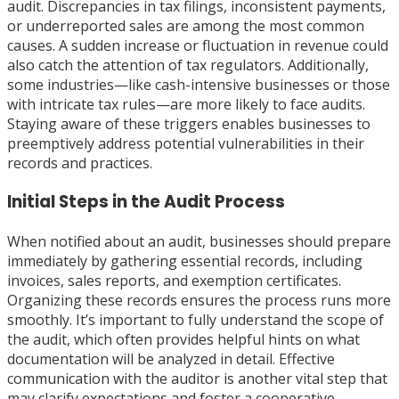
audit. Discrepancies in tax filings, inconsistent payments,
or underreported sales are among the most common
causes. A sudden increase or fluctuation in revenue could
also catch the attention of tax regulators. Additionally,
some industries—like cash-intensive businesses or those
with intricate tax rules—are more likely to face audits.
Staying aware of these triggers enables businesses to
preemptively address potential vulnerabilities in their
records and practices.
Initial Steps in the Audit Process
When notified about an audit, businesses should prepare
immediately by gathering essential records, including
invoices, sales reports, and exemption certificates.
Organizing these records ensures the process runs more
smoothly. It’s important to fully understand the scope of
the audit, which often provides helpful hints on what
documentation will be analyzed in detail. Effective
communication with the auditor is another vital step that
may clarify expectations and foster a cooperative