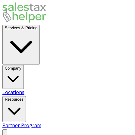
Services & Pricing
Company
Locations
Resources
Partner Program