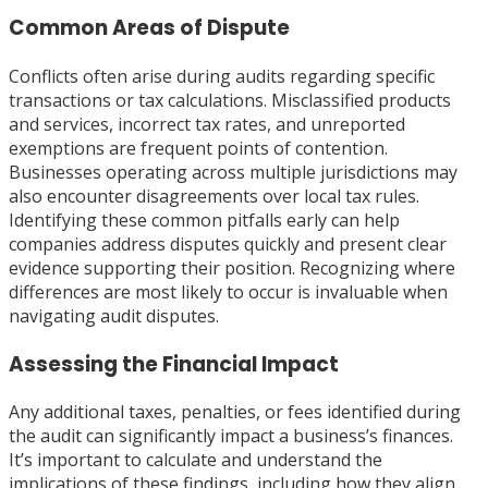
Common Areas of Dispute
Conflicts often arise during audits regarding specific
transactions or tax calculations. Misclassified products
and services, incorrect tax rates, and unreported
exemptions are frequent points of contention.
Businesses operating across multiple jurisdictions may
also encounter disagreements over local tax rules.
Identifying these common pitfalls early can help
companies address disputes quickly and present clear
evidence supporting their position. Recognizing where
differences are most likely to occur is invaluable when
navigating audit disputes.
Assessing the Financial Impact
Any additional taxes, penalties, or fees identified during
the audit can significantly impact a business’s finances.
It’s important to calculate and understand the
implications of these findings, including how they align