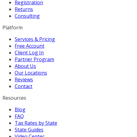
Registration
Returns
Consulting
Platform
Services & Pricing
Free Account
Client Log In
Partner Program
About Us
Our Locations
Reviews
Contact
Resources
Blog
FAQ
Tax Rates by State
State Guides
Video Center