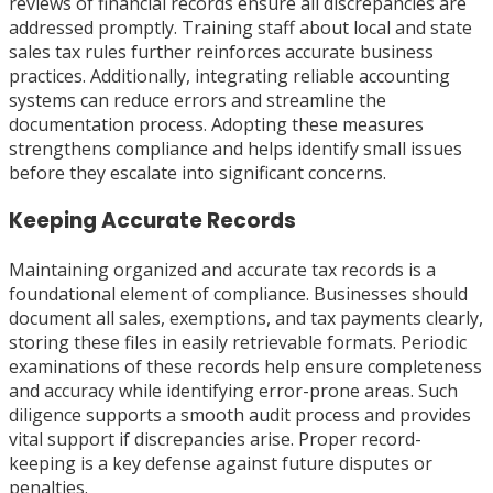
reviews of financial records ensure all discrepancies are
addressed promptly. Training staff about local and state
sales tax rules further reinforces accurate business
practices. Additionally, integrating reliable accounting
systems can reduce errors and streamline the
documentation process. Adopting these measures
strengthens compliance and helps identify small issues
before they escalate into significant concerns.
Keeping Accurate Records
Maintaining organized and accurate tax records is a
foundational element of compliance. Businesses should
document all sales, exemptions, and tax payments clearly,
storing these files in easily retrievable formats. Periodic
examinations of these records help ensure completeness
and accuracy while identifying error-prone areas. Such
diligence supports a smooth audit process and provides
vital support if discrepancies arise. Proper record-
keeping is a key defense against future disputes or
penalties.