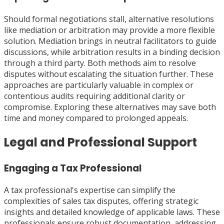
Should formal negotiations stall, alternative resolutions
like mediation or arbitration may provide a more flexible
solution. Mediation brings in neutral facilitators to guide
discussions, while arbitration results in a binding decision
through a third party. Both methods aim to resolve
disputes without escalating the situation further. These
approaches are particularly valuable in complex or
contentious audits requiring additional clarity or
compromise. Exploring these alternatives may save both
time and money compared to prolonged appeals.
Legal and Professional Support
Engaging a Tax Professional
A tax professional's expertise can simplify the
complexities of sales tax disputes, offering strategic
insights and detailed knowledge of applicable laws. These
professionals ensure robust documentation, addressing