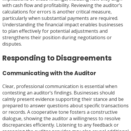
with cash flow and profitability. Reviewing the auditor’s
calculations for errors is another critical measure,
particularly when substantial payments are required.
Understanding the financial impact enables businesses
to plan effectively for potential adjustments and
strengthens their position during negotiations or
disputes.
Responding to Disagreements
Communicating with the Auditor
Clear, professional communication is essential when
contesting an auditor’s findings. Businesses should
calmly present evidence supporting their stance and be
prepared to answer questions about specific transactions
or records. A cooperative tone fosters a constructive
dialogue, showing the auditor a willingness to resolve
discrepancies efficiently. Listening to any feedback or