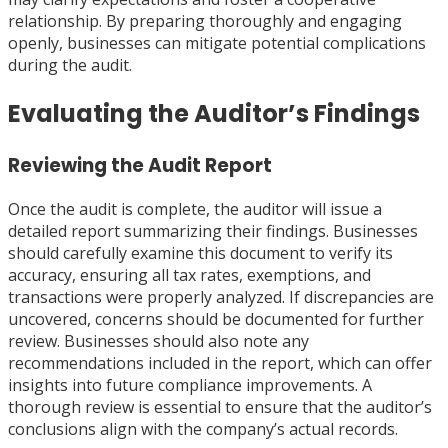
relationship. By preparing thoroughly and engaging
openly, businesses can mitigate potential complications
during the audit.
Evaluating the Auditor’s Findings
Reviewing the Audit Report
Once the audit is complete, the auditor will issue a
detailed report summarizing their findings. Businesses
should carefully examine this document to verify its
accuracy, ensuring all tax rates, exemptions, and
transactions were properly analyzed. If discrepancies are
uncovered, concerns should be documented for further
review. Businesses should also note any
recommendations included in the report, which can offer
insights into future compliance improvements. A
thorough review is essential to ensure that the auditor’s
conclusions align with the company’s actual records.