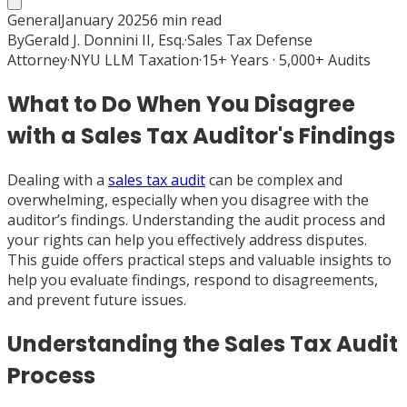
General
January 2025
6
min read
By
Gerald J. Donnini II, Esq.
·
Sales Tax Defense
Attorney
·
NYU LLM Taxation
·
15+ Years · 5,000+ Audits
What to Do When You Disagree
with a Sales Tax Auditor's Findings
Dealing with a
sales tax audit
can be complex and
overwhelming, especially when you disagree with the
auditor’s findings. Understanding the audit process and
your rights can help you effectively address disputes.
This guide offers practical steps and valuable insights to
help you evaluate findings, respond to disagreements,
and prevent future issues.
Understanding the Sales Tax Audit
Process