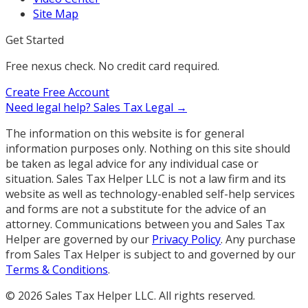
Site Map
Get Started
Free nexus check. No credit card required.
Create Free Account
Need legal help?
Sales Tax Legal →
The information on this website is for general
information purposes only. Nothing on this site should
be taken as legal advice for any individual case or
situation. Sales Tax Helper LLC is not a law firm and its
website as well as technology-enabled self-help services
and forms are not a substitute for the advice of an
attorney. Communications between you and Sales Tax
Helper are governed by our
Privacy Policy
. Any purchase
from Sales Tax Helper is subject to and governed by our
Terms & Conditions
.
©
2026
Sales Tax Helper LLC. All rights reserved.