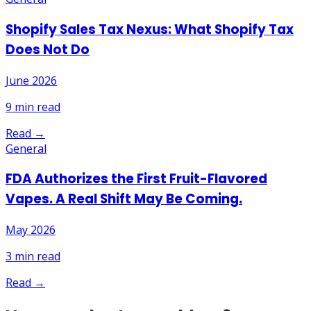
Shopify Sales Tax Nexus: What Shopify Tax
Does Not Do
June 2026
9
min read
Read →
General
FDA Authorizes the First Fruit-Flavored
Vapes. A Real Shift May Be Coming.
May 2026
3
min read
Read →