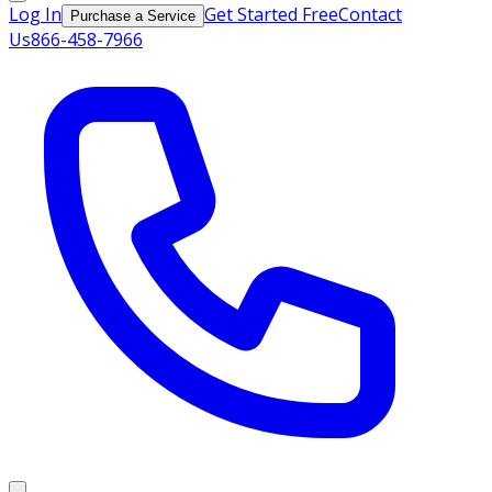
Log In
Get Started Free
Contact
Purchase a Service
Us
866-458-7966