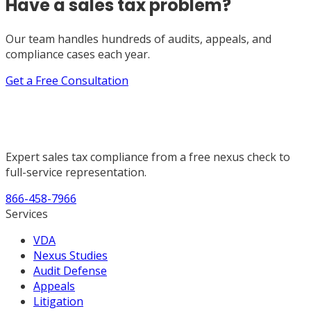
Have a sales tax problem?
Our team handles hundreds of audits, appeals, and
compliance cases each year.
Get a Free Consultation
Expert sales tax compliance from a free nexus check to
full-service representation.
866-458-7966
Services
VDA
Nexus Studies
Audit Defense
Appeals
Litigation