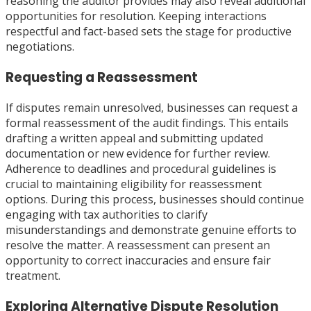
reasoning the auditor provides may also reveal additional
opportunities for resolution. Keeping interactions
respectful and fact-based sets the stage for productive
negotiations.
Requesting a Reassessment
If disputes remain unresolved, businesses can request a
formal reassessment of the audit findings. This entails
drafting a written appeal and submitting updated
documentation or new evidence for further review.
Adherence to deadlines and procedural guidelines is
crucial to maintaining eligibility for reassessment
options. During this process, businesses should continue
engaging with tax authorities to clarify
misunderstandings and demonstrate genuine efforts to
resolve the matter. A reassessment can present an
opportunity to correct inaccuracies and ensure fair
treatment.
Exploring Alternative Dispute Resolution