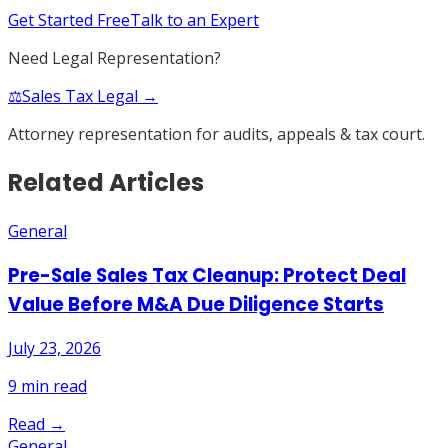
Get Started Free
Talk to an Expert
Need Legal Representation?
⚖️
Sales Tax Legal →
Attorney representation for audits, appeals & tax court.
Related Articles
General
Pre-Sale Sales Tax Cleanup: Protect Deal
Value Before M&A Due Diligence Starts
July 23, 2026
9
min read
Read →
General