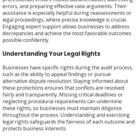
errors, and preparing effective case arguments. Their
assistance is especially helpful during reassessments or
legal proceedings, where precise knowledge is crucial.
Engaging expert support allows businesses to address
discrepancies and achieve the most favorable outcomes
possible confidently.
Understanding Your Legal Rights
Businesses have specific rights during the audit process,
such as the ability to appeal findings or pursue
alternative dispute resolution. Staying informed about
these protections ensures that conflicts are resolved
fairly and transparently. Missing critical deadlines or
neglecting procedural requirements can undermine
these rights, so businesses must maintain diligence
throughout the process. Understanding and exercising
legal rights safeguards the fairness of each outcome and
protects business interests.