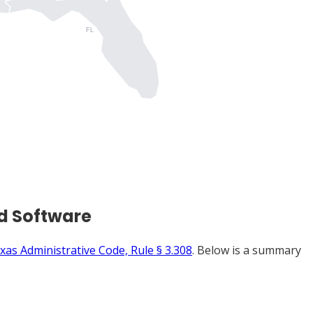
FL
d Software
xas Administrative Code, Rule § 3.308
. Below is a summary