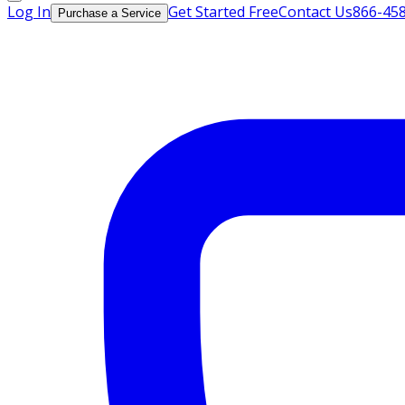
Log In
Get Started Free
Contact Us
866-45
Purchase a Service