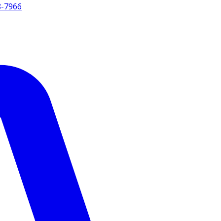
8-7966