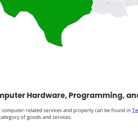
LA
Computer Hardware, Programming, an
 of computer-related services and property can be found in
Te
 category of goods and services.