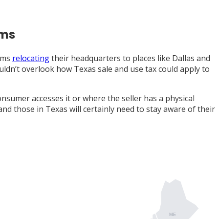
ems
irms
relocating
their headquarters to places like Dallas and
ouldn’t overlook how Texas sale and use tax could apply to
nsumer accesses it or where the seller has a physical
 and those in Texas will certainly need to stay aware of their
ME