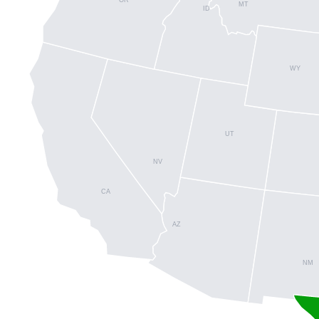
MT
ID
WY
UT
NV
CA
AZ
NM