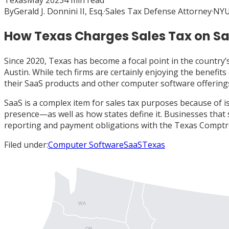
Texas
May 2023
4
min read
By
Gerald J. Donnini II, Esq.
·
Sales Tax Defense Attorney
·
NYU
How Texas Charges Sales Tax on S
Since 2020, Texas has become a focal point in the country’
Austin. While tech firms are certainly enjoying the benefit
their SaaS products and other computer software offering
SaaS is a complex item for sales tax purposes because of i
presence—as well as how states define it. Businesses that s
reporting and payment obligations with the Texas Comptrol
Filed under:
Computer Software
SaaS
Texas
WA
OR