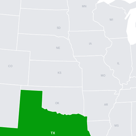
MN
WI
SD
IA
NE
IL
CO
KS
MO
OK
AR
MS
TX