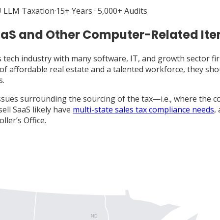
 LLM Taxation
·
15+ Years · 5,000+ Audits
aaS and Other Computer-Related It
s tech industry with many software, IT, and growth sector f
s of affordable real estate and a talented workforce, they sh
s.
ssues surrounding the sourcing of the tax—i.e., where the co
ell SaaS likely have
multi-state sales tax compliance needs
,
ler’s Office.
ND