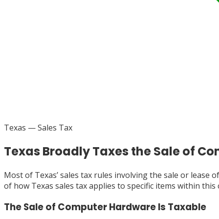
Texas
— Sales Tax
Texas Broadly Taxes the Sale of 
Most of Texas’ sales tax rules involving the sale or lease
of how Texas sales tax applies to specific items within this
The Sale of Computer Hardware Is Taxable