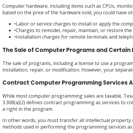
Computer hardware, including items such as CPUs, monitors
based on the price of the hardware sold, you could have ot
•
Labor or service charges to install or apply the com
•
Charges to remodel, repair, maintain, or restore the
•
Installation charges for remote terminals and teleph
The Sale of Computer Programs and Certain 
The sale of programs, including a license to use a program, 
installation, repair, or modification. However, your separa
Contract Computer Programming Services Ar
While most computer programming sales are taxable, Texas
3.308(a)(2) defines contract programming as services to c
a right in the program.
In other words, you must transfer all intellectual propert
methods used in performing the programming services as we