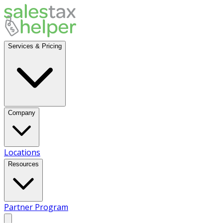
Services & Pricing
Company
Locations
Resources
Partner Program