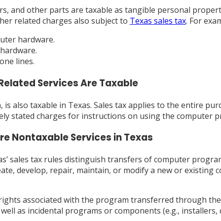
, and other parts are taxable as tangible personal propert
her related charges also subject to
Texas sales tax
. For exa
puter hardware.
 hardware.
one lines.
Related Services Are Taxable
is also taxable in Texas. Sales tax applies to the entire pur
tely stated charges for instructions on using the computer p
e Nontaxable Services in Texas
’ sales tax rules distinguish transfers of computer progra
reate, develop, repair, maintain, or modify a new or exist
y rights associated with the program transferred through the
ll as incidental programs or components (e.g., installers, 