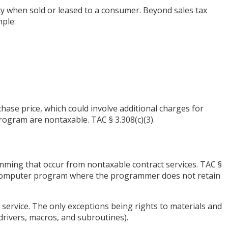
y when sold or leased to a consumer. Beyond sales tax
mple:
chase price, which could involve additional charges for
rogram are nontaxable. TAC § 3.308(c)(3).
mming that occur from nontaxable contract services. TAC §
ing computer program where the programmer does not retain
 service. The only exceptions being rights to materials and
drivers, macros, and subroutines).