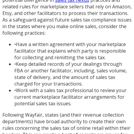
potential divergence in
sales tax nexus
practices and
related rules for marketplace sellers that rely on Amazon,
Etsy, and other facilitators to process their transactions.
As a safeguard against future sales tax compliance issues
in the states where you make online sales, consider the
following practices:
•
Have a written agreement with your marketplace
facilitator that explains which party is responsible
for collecting and remitting the sales tax.
•
Keep detailed records of your dealings through
FBA or another facilitator, including, sales volume,
state of delivery, and the amount of sales tax
charged for your transactions.
•
Work with a sales tax professional to review your
current marketplace facilitator arrangements for
potential sales tax issues.
Following Wayfair, states (and their revenue collection
departments) have broad authority to create their own
rules concerning the sales tax of online retail within their