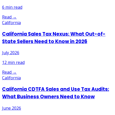
6
min read
Read →
California
California Sales Tax Nexus: What Out-of-
State Sellers Need to Know in 2026
July 2026
12
min read
Read →
California
California CDTFA Sales and Use Tax Audits:
What Business Owners Need to Know
June 2026