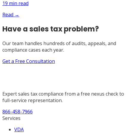
19
min read
Read →
Have a sales tax problem?
Our team handles hundreds of audits, appeals, and
compliance cases each year.
Get a Free Consultation
Expert sales tax compliance from a free nexus check to
full-service representation.
866-458-7966
Services
VDA