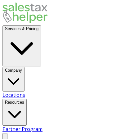
Services & Pricing
Company
Locations
Resources
Partner Program