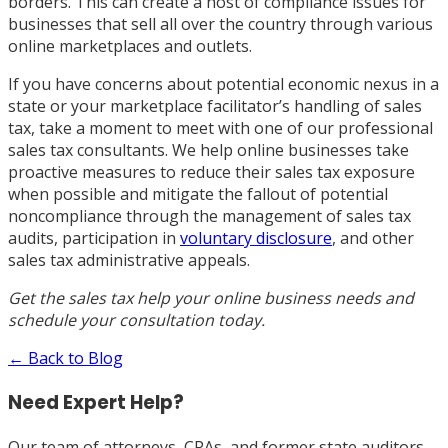
borders. This can create a host of compliance issues for
businesses that sell all over the country through various
online marketplaces and outlets.
If you have concerns about potential economic nexus in a
state or your marketplace facilitator’s handling of sales
tax, take a moment to meet with one of our professional
sales tax consultants. We help online businesses take
proactive measures to reduce their sales tax exposure
when possible and mitigate the fallout of potential
noncompliance through the management of sales tax
audits, participation in
voluntary disclosure
, and other
sales tax administrative appeals.
Get the sales tax help your online business needs and
schedule your
consultation today
.
← Back to Blog
Need Expert Help?
Our team of attorneys, CPAs, and former state auditors