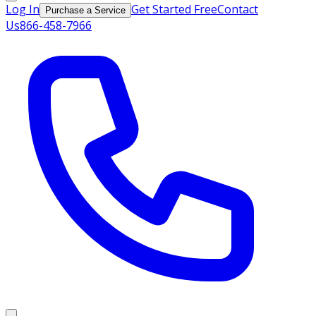
Log In
Get Started Free
Contact
Purchase a Service
Us
866-458-7966