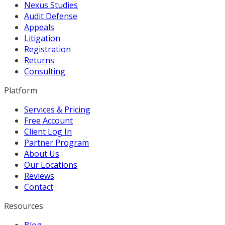
Nexus Studies
Audit Defense
Appeals
Litigation
Registration
Returns
Consulting
Platform
Services & Pricing
Free Account
Client Log In
Partner Program
About Us
Our Locations
Reviews
Contact
Resources
Blog