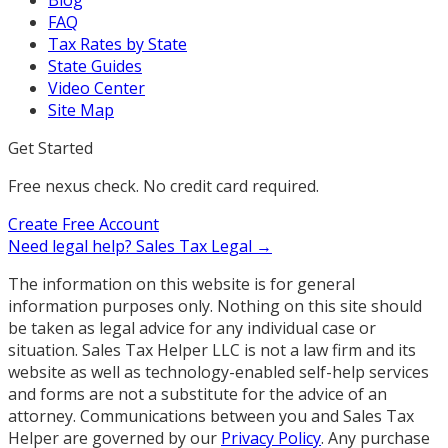
FAQ
Tax Rates by State
State Guides
Video Center
Site Map
Get Started
Free nexus check. No credit card required.
Create Free Account
Need legal help?
Sales Tax Legal →
The information on this website is for general
information purposes only. Nothing on this site should
be taken as legal advice for any individual case or
situation. Sales Tax Helper LLC is not a law firm and its
website as well as technology-enabled self-help services
and forms are not a substitute for the advice of an
attorney. Communications between you and Sales Tax
Helper are governed by our
Privacy Policy
. Any purchase