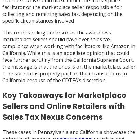
that the CDTFA could make either the marketplace
facilitator or the marketplace seller responsible for
collecting and remitting sales tax, depending on the
specific circumstances involved.
This court's ruling underscores the awareness
marketplace sellers should have over sales tax
compliance when working with facilitators like Amazon in
California. While this is an appellate opinion that could
face further scrutiny from the California Supreme Court,
the message is that the onus is on the marketplace seller
to ensure tax is properly paid on their transactions in
California because of the CDTFA’s discretion.
Key Takeaways for Marketplace
Sellers and Online Retailers with
Sales Tax Nexus Concerns
These cases in Pennsylvania and California showcase the