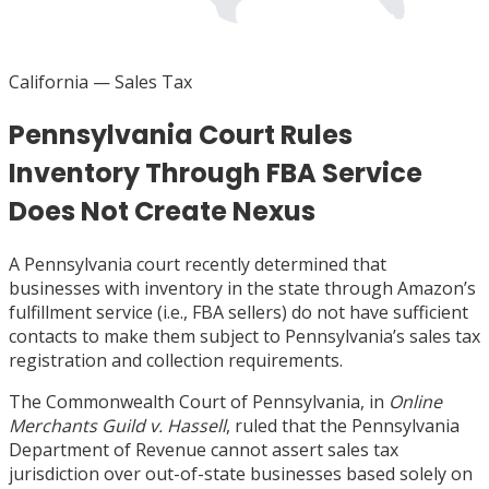
California
— Sales Tax
Pennsylvania Court Rules
Inventory Through FBA Service
Does Not Create Nexus
A Pennsylvania court recently determined that
businesses with inventory in the state through Amazon’s
fulfillment service (i.e., FBA sellers) do not have sufficient
contacts to make them subject to Pennsylvania’s sales tax
registration and collection requirements.
The Commonwealth Court of Pennsylvania, in
Online
Merchants Guild v. Hassell
, ruled that the Pennsylvania
Department of Revenue cannot assert sales tax
jurisdiction over out-of-state businesses based solely on