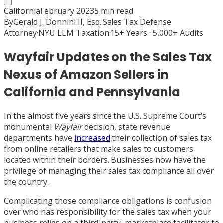
California
February 2023
5
min read
By
Gerald J. Donnini II, Esq.
·
Sales Tax Defense
Attorney
·
NYU LLM Taxation
·
15+ Years · 5,000+ Audits
Wayfair Updates on the Sales Tax
Nexus of Amazon Sellers in
California and Pennsylvania
In the almost five years since the U.S. Supreme Court’s
monumental
Wayfair
decision, state revenue
departments have
increased
their collection of sales tax
from online retailers that make sales to customers
located within their borders. Businesses now have the
privilege of managing their sales tax compliance all over
the country.
Complicating those compliance obligations is confusion
over who has responsibility for the sales tax when your
business relies on a third-party, marketplace facilitator to