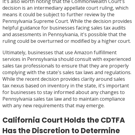
It's also worth noting that the Commonwealth Court's
decision is an intermediary appellate court ruling, which
means it could be subject to further review by the
Pennsylvania Supreme Court. While the decision provides
helpful guidance for businesses facing sales tax audits
and assessments in Pennsylvania, it's possible that the
ruling could be overturned or modified by a higher court.
Ultimately, businesses that use Amazon fulfillment
services in Pennsylvania should consult with experienced
sales tax professionals to ensure that they are properly
complying with the state's sales tax laws and regulations.
While the recent decision provides clarity around sales
tax nexus based on inventory in the state, it's important
for businesses to stay informed about any changes to
Pennsylvania sales tax law and to maintain compliance
with any new requirements that may emerge.
California Court Holds the CDTFA
Has the Discretion to Determine