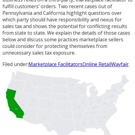
fulfill customers’ orders. Two recent cases out of
Pennsylvania and California highlight questions over
which party should have responsibility and nexus for
sales tax and shows the potential for conflicting results
from state to state. We explain the details of those cases
below and discuss some practices marketplace sellers
could consider for protecting themselves from
unnecessary sales tax exposure.
Filed under:
Marketplace Facilitators
Online Retail
Wayfair
WA
ME
ND
OR
MT
ID
MN
VT
NH
MI
WI
MA
NY
SD
RI
WY
CT
PA
IA
NJ
NE
DE
UT
OH
MD
DC
IL
WV
IN
CO
NV
VA
KS
MO
KY
CA
NC
TN
AZ
OK
AR
SC
NM
GA
AL
MS
TX
LA
FL