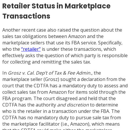
Retailer Status in Marketplace
Transactions
Another recent case also raised the question about the
sales tax obligations between Amazon and the
marketplace sellers that use its FBA service. Specifically,
who the
“retailer”
is under these transactions, which
effectively asks the question of which party is responsible
for collecting and remitting the sales tax.
In
Grosz v. Cal. Dep’t of Tax & Fee Admin.
, the
marketplace seller (Grosz) sought a declaration from the
court that the CDTFA has a mandatory duty to assess and
collect sales tax from Amazon for items sold through the
FBA program. The court disagreed and held that the
CDTFA has the authority
and discretion
to determine
who is the retailer in a transaction under the FBA. The
CDTFA has no mandatory duty to pursue sale tax from
the marketplace facilitator (i.e., Amazon), which means