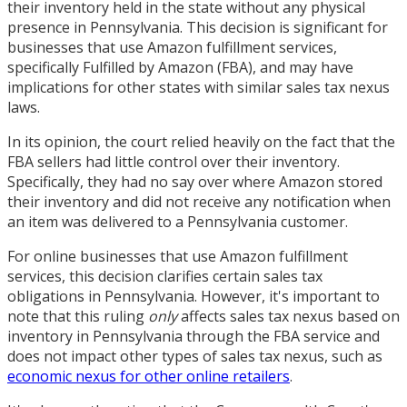
their inventory held in the state without any physical
presence in Pennsylvania. This decision is significant for
businesses that use Amazon fulfillment services,
specifically Fulfilled by Amazon (FBA), and may have
implications for other states with similar sales tax nexus
laws.
In its opinion, the court relied heavily on the fact that the
FBA sellers had little control over their inventory.
Specifically, they had no say over where Amazon stored
their inventory and did not receive any notification when
an item was delivered to a Pennsylvania customer.
For online businesses that use Amazon fulfillment
services, this decision clarifies certain sales tax
obligations in Pennsylvania. However, it's important to
note that this ruling
only
affects sales tax nexus based on
inventory in Pennsylvania through the FBA service and
does not impact other types of sales tax nexus, such as
economic nexus for other online retailers
.