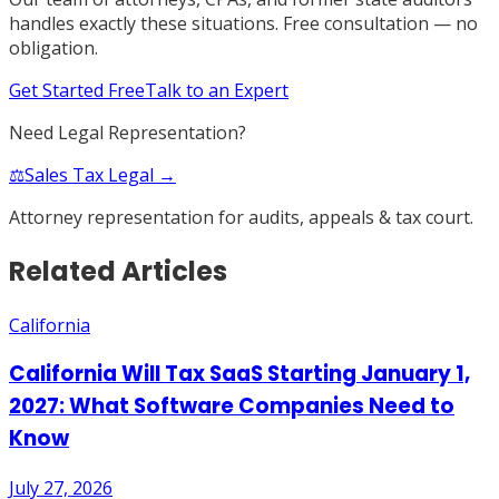
handles exactly these situations. Free consultation — no
obligation.
Get Started Free
Talk to an Expert
Need Legal Representation?
⚖️
Sales Tax Legal →
Attorney representation for audits, appeals & tax court.
Related Articles
California
California Will Tax SaaS Starting January 1,
2027: What Software Companies Need to
Know
July 27, 2026