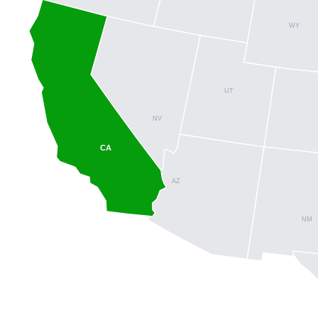
WY
UT
NV
CA
AZ
NM