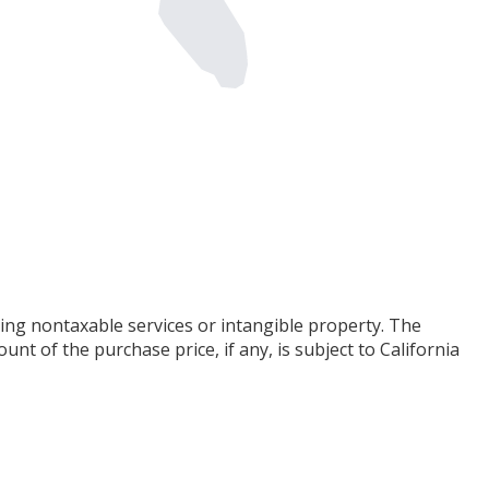
ing nontaxable services or intangible property. The
t of the purchase price, if any, is subject to California