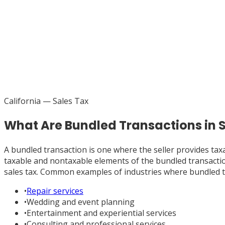
California
— Sales Tax
What Are Bundled Transactions in
A bundled transaction is one where the seller provides tax
taxable and nontaxable elements of the bundled transaction 
sales tax. Common examples of industries where bundled t
•
Repair services
•
Wedding and event planning
•
Entertainment and experiential services
•
Consulting and professional services