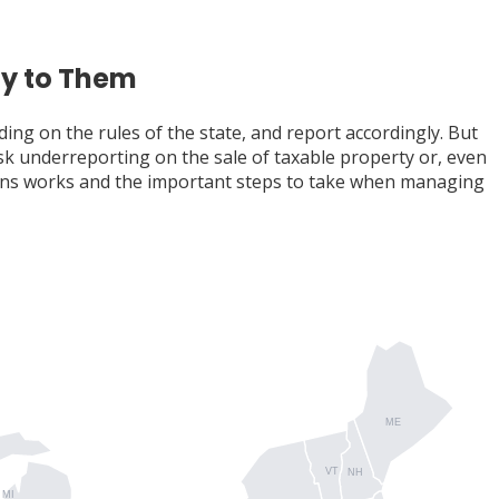
ly to Them
ding on the rules of the state, and report accordingly. But
isk underreporting on the sale of taxable property or, even
ctions works and the important steps to take when managing
ME
VT
NH
MI