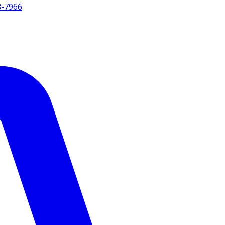
8-7966