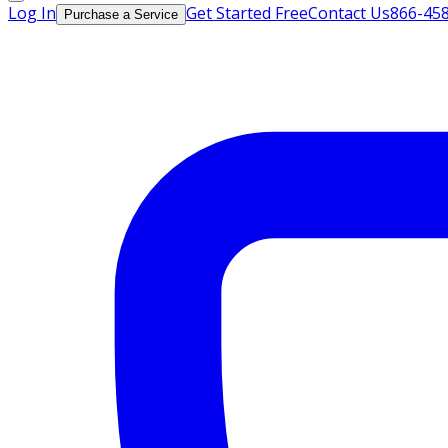
Log In
Get Started Free
Contact Us
866-45
Purchase a Service