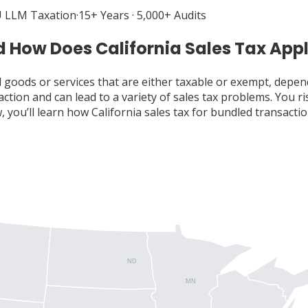
 LLM Taxation
·
15+ Years · 5,000+ Audits
 How Does California Sales Tax App
ll goods or services that are either taxable or exempt, depen
ction and can lead to a variety of sales tax problems. You r
w, you’ll learn how California sales tax for bundled transa
ND
MN