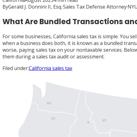
California
August 2023
4
min read
By
Gerald J. Donnini II, Esq.
·
Sales Tax Defense Attorney
·
NYU
What Are Bundled Transactions and
For some businesses, California sales tax is simple. You se
when a business does both, it is known as a bundled transa
worse, paying sales tax on your nontaxable services. Belo
them during a sales tax audit or assessment.
Filed under:
California sales tax
WA
OR
MT
ID