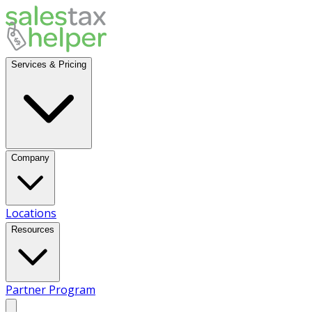
Services & Pricing
Company
Locations
Resources
Partner Program