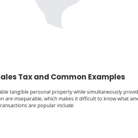
 Sales Tax and Common Examples
able tangible personal property while simultaneously provid
are inseparable, which makes it difficult to know what amoun
ransactions are popular include: