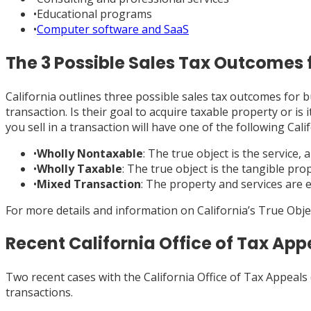
•
Educational programs
•
Computer software and SaaS
The 3 Possible Sales Tax Outcomes 
California outlines three possible sales tax outcomes for b
transaction. Is their goal to acquire taxable property or i
you sell in a transaction will have one of the following Cal
•
Wholly Nontaxable
: The true object is the service, 
•
Wholly Taxable
: The true object is the tangible prop
•
Mixed Transaction
: The property and services are e
For more details and information on California’s True Obj
Recent California Office of Tax Ap
Two recent cases with the California Office of Tax Appeals
transactions.