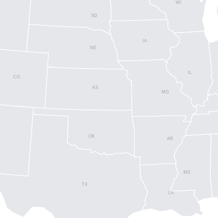
WI
SD
IA
NE
IL
CO
KS
MO
OK
AR
MS
TX
LA