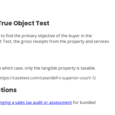
True Object Test
to find the primary objective of the buyer in the
ct Test, the gross receipts from the property and services
 which case, only the tangible property is taxable.
(https://casetext.com/case/dell-v-superior-court-1)
.
ctions
enging a sales tax audit or assessment
for bundled