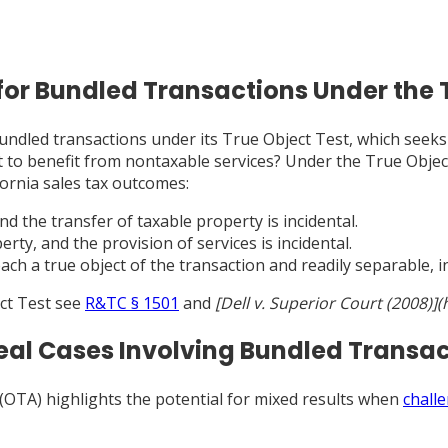
for Bundled Transactions Under the 
undled transactions under its True Object Test, which seeks 
s it to benefit from nontaxable services? Under the True Obje
ifornia sales tax outcomes:
and the transfer of taxable property is incidental.
erty, and the provision of services is incidental.
ach a true object of the transaction and readily separable, in
ect Test see
R&TC § 1501
and
[Dell v. Superior Court (2008)]
peal Cases Involving Bundled Transa
 (OTA) highlights the potential for mixed results when
chall