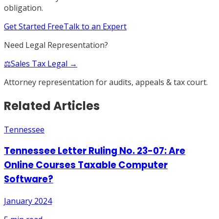
obligation.
Get Started Free
Talk to an Expert
Need Legal Representation?
⚖️
Sales Tax Legal →
Attorney representation for audits, appeals & tax court.
Related Articles
Tennessee
Tennessee Letter Ruling No. 23-07: Are
Online Courses Taxable Computer
Software?
January 2024