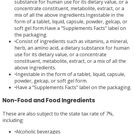
substance for human use for its dietary value, or a
concentrate constituent, metabolite, extract, or a
mix of all the above ingredients.Ingestable in the
form of a tablet, liquid, capsule, powder, gelcap, or
soft gel form.Have a "Supplements Facts" label on
the packaging.
•
Consist of ingredients such as vitamins, a mineral,
herb, an amino acid, a dietary substance for human
use for its dietary value, or a concentrate
constituent, metabolite, extract, or a mix of all the
above ingredients.
•
Ingestable in the form of a tablet, liquid, capsule,
powder, gelcap, or soft gel form.
•
Have a "Supplements Facts" label on the packaging.
Non-Food and Food Ingredients
These are also subject to the state tax rate of 7%,
including:
•
Alcoholic beverages