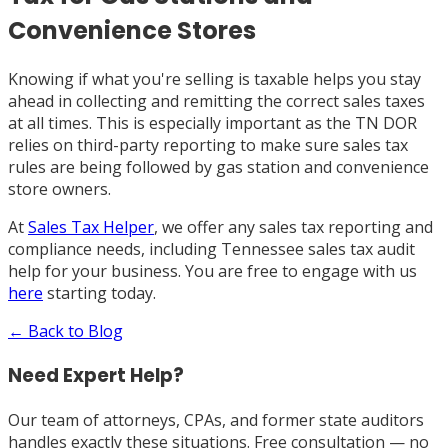
Convenience Stores
Knowing if what you're selling is taxable helps you stay
ahead in collecting and remitting the correct sales taxes
at all times. This is especially important as the TN DOR
relies on third-party reporting to make sure sales tax
rules are being followed by gas station and convenience
store owners.
At
Sales Tax Helper
, we offer any sales tax reporting and
compliance needs, including Tennessee sales tax audit
help for your business. You are free to engage with us
here
starting today.
← Back to Blog
Need Expert Help?
Our team of attorneys, CPAs, and former state auditors
handles exactly these situations. Free consultation — no