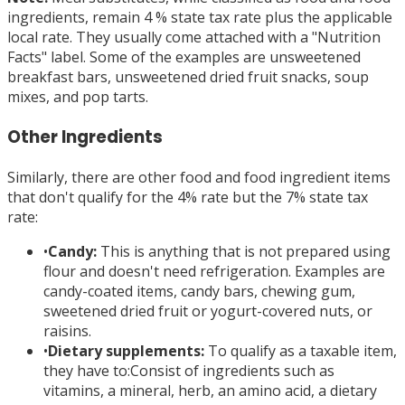
ingredients, remain 4 % state tax rate plus the applicable
local rate. They usually come attached with a "Nutrition
Facts" label. Some of the examples are unsweetened
breakfast bars, unsweetened dried fruit snacks, soup
mixes, and pop tarts.
Other Ingredients
Similarly, there are other food and food ingredient items
that don't qualify for the 4% rate but the 7% state tax
rate:
•
Candy:
This is anything that is not prepared using
flour and doesn't need refrigeration. Examples are
candy-coated items, candy bars, chewing gum,
sweetened dried fruit or yogurt-covered nuts, or
raisins.
•
Dietary supplements:
To qualify as a taxable item,
they have to:Consist of ingredients such as
vitamins, a mineral, herb, an amino acid, a dietary