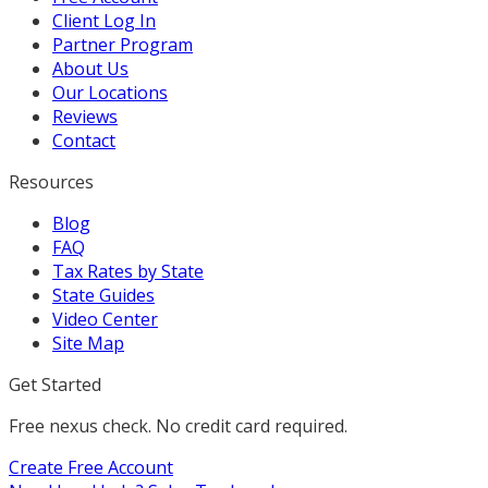
Client Log In
Partner Program
About Us
Our Locations
Reviews
Contact
Resources
Blog
FAQ
Tax Rates by State
State Guides
Video Center
Site Map
Get Started
Free nexus check. No credit card required.
Create Free Account