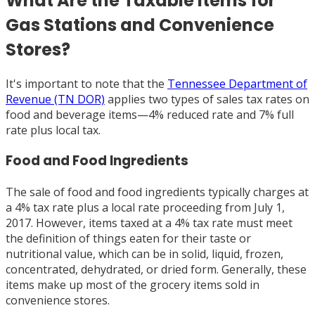
What Are the Taxable Items for
Gas Stations and Convenience
Stores?
It's important to note that the
Tennessee Department of
Revenue (TN DOR)
applies two types of sales tax rates on
food and beverage items—4% reduced rate and 7% full
rate plus local tax.
Food and Food Ingredients
The sale of food and food ingredients typically charges at
a 4% tax rate plus a local rate proceeding from July 1,
2017. However, items taxed at a 4% tax rate must meet
the definition of things eaten for their taste or
nutritional value, which can be in solid, liquid, frozen,
concentrated, dehydrated, or dried form. Generally, these
items make up most of the grocery items sold in
convenience stores.