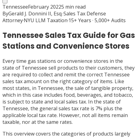
Tennessee
February 2022
5
min read
By
Gerald J. Donnini II, Esq.
·
Sales Tax Defense
Attorney
·
NYU LLM Taxation
·
15+ Years · 5,000+ Audits
Tennessee Sales Tax Guide for Gas
Stations and Convenience Stores
Every time gas stations or convenience stores in the
state of Tennessee sell products to their customers, they
are required to collect and remit the correct Tennessee
sales tax amount on the right category of items. Like
most states, in Tennessee, the sale of tangible property,
which in this case includes food, beverages, and tobacco,
is subject to state and local sales tax. In the state of
Tennessee, the general sales tax rate is 7% plus the
applicable local tax rate. However, not all items remain
taxable, nor at the same rates.
This overview covers the categories of products largely