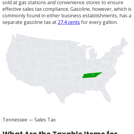
sold at gas stations and convenience stores to ensure
effective sales tax compliance. Gasoline, however, which is
commonly found in either business establishments, has a
separate gasoline tax at
27.4 cents
for every gallon.
WA
ME
ND
OR
MT
ID
MN
VT
NH
MI
WI
MA
NY
SD
RI
WY
CT
PA
IA
NJ
NE
DE
UT
OH
MD
DC
IL
WV
IN
CO
NV
VA
KS
MO
KY
CA
NC
TN
AZ
OK
AR
SC
NM
GA
AL
MS
TX
LA
FL
Tennessee
— Sales Tax