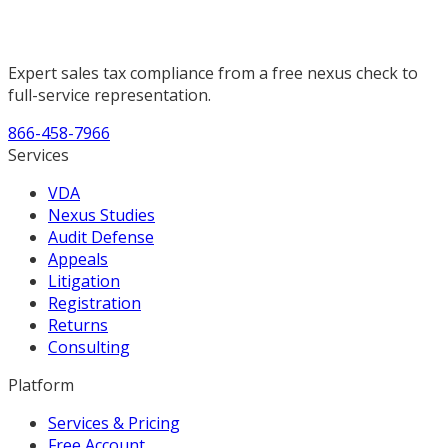
Expert sales tax compliance from a free nexus check to
full-service representation.
866-458-7966
Services
VDA
Nexus Studies
Audit Defense
Appeals
Litigation
Registration
Returns
Consulting
Platform
Services & Pricing
Free Account