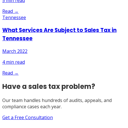
5
min read
Read →
Tennessee
What Services Are Subject to Sales Tax in
Tennessee
March 2022
4
min read
Read →
Have a sales tax problem?
Our team handles hundreds of audits, appeals, and
compliance cases each year.
Get a Free Consultation