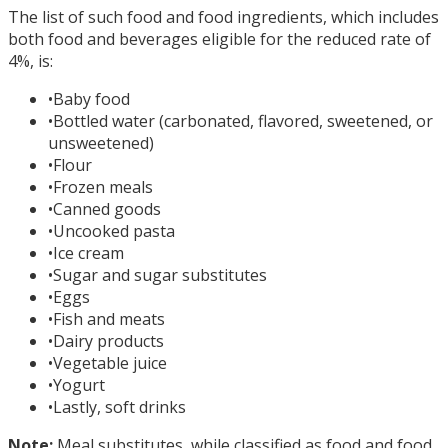
The list of such food and food ingredients, which includes
both food and beverages eligible for the reduced rate of
4%, is:
•
Baby food
•
Bottled water (carbonated, flavored, sweetened, or
unsweetened)
•
Flour
•
Frozen meals
•
Canned goods
•
Uncooked pasta
•
Ice cream
•
Sugar and sugar substitutes
•
Eggs
•
Fish and meats
•
Dairy products
•
Vegetable juice
•
Yogurt
•
Lastly, soft drinks
Note:
Meal substitutes, while classified as food and food