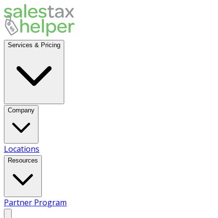
Services & Pricing
Company
Locations
Resources
Partner Program