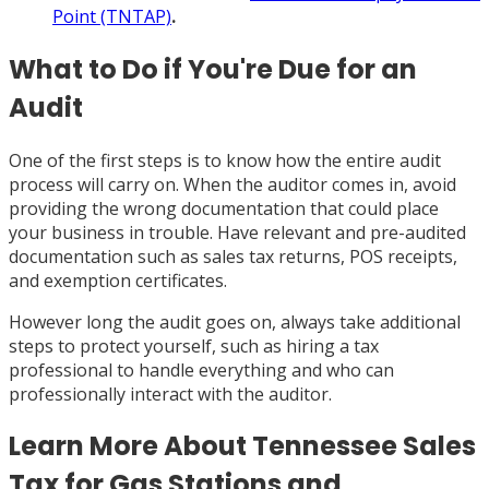
Point (TNTAP)
.
What to Do if You're Due for an
Audit
One of the first steps is to know how the entire audit
process will carry on. When the auditor comes in, avoid
providing the wrong documentation that could place
your business in trouble. Have relevant and pre-audited
documentation such as sales tax returns, POS receipts,
and exemption certificates.
However long the audit goes on, always take additional
steps to protect yourself, such as hiring a tax
professional to handle everything and who can
professionally interact with the auditor.
Learn More About Tennessee Sales
Tax for Gas Stations and