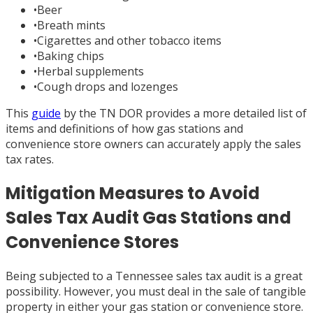
•
Beer
•
Breath mints
•
Cigarettes and other tobacco items
•
Baking chips
•
Herbal supplements
•
Cough drops and lozenges
This
guide
by the TN DOR provides a more detailed list of
items and definitions of how gas stations and
convenience store owners can accurately apply the sales
tax rates.
Mitigation Measures to Avoid
Sales Tax Audit Gas Stations and
Convenience Stores
Being subjected to a Tennessee sales tax audit is a great
possibility. However, you must deal in the sale of tangible
property in either your gas station or convenience store.