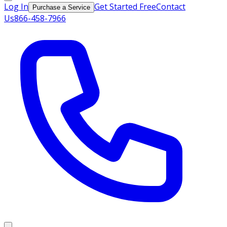
Log In
Get Started Free
Contact
Purchase a Service
Us
866-458-7966