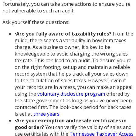
Fortunately, you can take some actions to ensure you're
not vulnerable to such an audit.
Ask yourself these questions:
•
Are you fully aware of taxability rules?
From the
guide, there seems a variability in how item taxes
charge. As a business owner, it's key to be
knowledgeable to avoid charging the wrong sales
tax rate. This can lead to an audit. To ensure you're
on the right footing, set up and maintain a reliable
record system that helps track all your sales down
to the calculation of sales taxes. However, even if
your records are in a mess, you can make an appeal
using the
voluntary disclosure program
offered by
the state government as long as you've never been
contacted first. The look-back period for back taxes
is set at
three years
.
•
Are your exemption and resale certificates in
good order?
You can verify the validity of sales and
use certificates with the
Tennessee Taxpayer Access